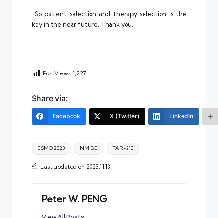
So patient selection and therapy selection is the
key in the near future. Thank you.
Post Views:
1,227
Share via:
Facebook
X (Twitter)
LinkedIn
Tags:
ESMO 2023
NMIBC
TAR-210
Last updated on 2023.11.13
Peter W. PENG
View All Posts