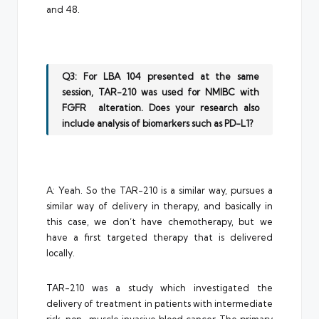
and 48.
Q3: For LBA 104 presented at the same
session, TAR-210 was used for NMIBC with
FGFR alteration. Does your research also
include analysis of biomarkers such as PD-L1?
A: Yeah. So the TAR-210 is a similar way, pursues a
similar way of delivery in therapy, and basically in
this case, we don’t have chemotherapy, but we
have a first targeted therapy that is delivered
locally.
TAR-210 was a study which investigated the
delivery of treatment in patients with intermediate