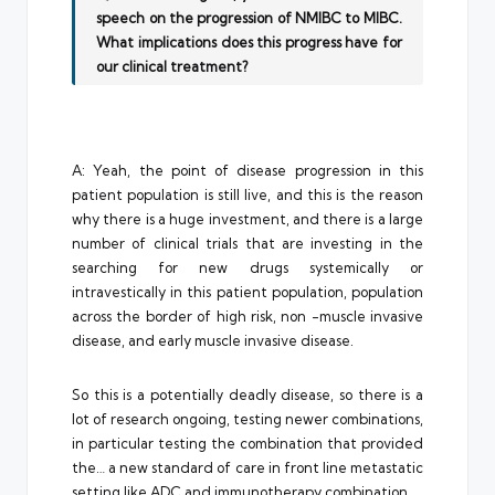
speech on the progression of NMIBC to MIBC.
What implications does this progress have for
our clinical treatment?
A: Yeah, the point of disease progression in this
patient population is still live, and this is the reason
why there is a huge investment, and there is a large
number of clinical trials that are investing in the
searching for new drugs systemically or
intravestically in this patient population, population
across the border of high risk, non -muscle invasive
disease, and early muscle invasive disease.
So this is a potentially deadly disease, so there is a
lot of research ongoing, testing newer combinations,
in particular testing the combination that provided
the… a new standard of care in front line metastatic
setting like ADC and immunotherapy combination.