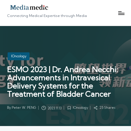
Connecting Medical Expertise through Media
Posted
IOncology
in
ESMO 2023 | Dr. Andrea Necchi:
Advancements in Intravesical
Delivery Systems for the
Treatment of Bladder Cancer
By
Peter W. PENG
IOncology
25 Shares
2023.11.13
Posted
Posted
by
in