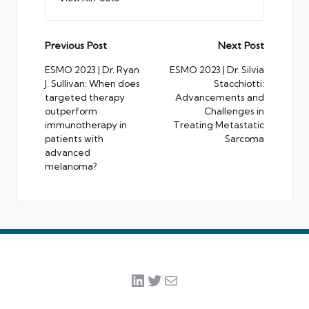
Post
Previous Post
Next Post
navigation
ESMO 2023 | Dr. Ryan
ESMO 2023 | Dr. Silvia
J. Sullivan: When does
Stacchiotti:
targeted therapy
Advancements and
outperform
Challenges in
immunotherapy in
Treating Metastatic
patients with
Sarcoma
advanced
melanoma?
LinkedIn
Twitter
Mail