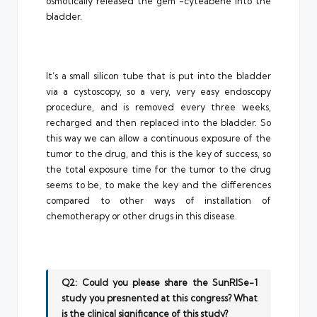
osmotically released the gem -cyteabene into the
bladder.
It’s a small silicon tube that is put into the bladder
via a cystoscopy, so a very, very easy endoscopy
procedure, and is removed every three weeks,
recharged and then replaced into the bladder. So
this way we can allow a continuous exposure of the
tumor to the drug, and this is the key of success, so
the total exposure time for the tumor to the drug
seems to be, to make the key and the differences
compared to other ways of installation of
chemotherapy or other drugs in this disease.
Q2: Could you please share the SunRISe-1
study you presnented at this congress? What
is the clinical significance of this study?