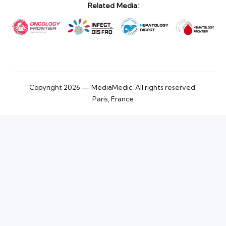
Related Media:
Copyright 2026 — MediaMedic. All rights reserved.
Paris, France