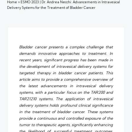
Home
»
ESMO 2023 | Dr. Andrea Necchi: Advancements in Intravesical
Delivery Systems for the Treatment of Bladder Cancer
Bladder cancer presents a complex challenge that
demands innovative approaches to treatment. In
recent years, significant progress has been made in
the development of intravesical delivery systems for
targeted therapy in bladder cancer patients. This
article aims to provide a comprehensive overview of
the latest advancements in intravesical delivery
systems, with a particular focus on the TAR200 and
TAR21210 systems. The application of intravesical
delivery systems holds profound clinical significance
in the treatment of bladder cancer. These systems
provide a continuous and controlled exposure of the
tumor to therapeutic agents, significantly enhancing
the likelihood of successful treatment outcomes.