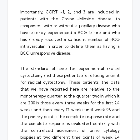
Importantly, CORT -1, 2, and 3 are included in
patients with the Casino -Minside disease. to
component with or without a papillary disease who
have already experienced a BCG failure and who
has already received a sufficient number of BCG
intravascular in order to define them as having a
BCG unresponsive disease.
The standard of care for experimental radical
cystectomy and these patients are refusing or unfit
for radical cystectomy. These patients, the data
that we have reported here are relative to the
monotherapy quarter, so the quarter two in which it
are 200 is those every three weeks for the first 24
weeks and then every 12 weeks until week 96 and
the primary point is the complete response rate and
the complete response is evaluated centrally with
the centralized assessment of urine cytology
biopsies at two different time points of week 24