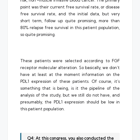
risk, non -muscle invasive blood cancer. The primary
point was their current free survival rate, or disease
free survival rate, and the initial data, but very
short term, follow up quite promising, more than
80% relapse free survival in this patient population,
so quite promising.
These patients were selected according to FGF
receptor molecular alteration. So basically, we don’t
have at least at the moment information on the
PDL1 expression of these patients. Of course, it’s
something that is being, is it the pipeline of the
analysis of the study, but we still do not have, and
presumably, the PDL1 expression should be low in
this patient population.
Q4: At this congress, you also conducted the