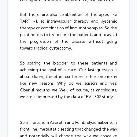
But there are also combination of therapies like
TART -1, so intravascular therapy and systemic
therapy or combination of immunotherapies. So the
point here is to try to cure the patients and to avoid
the progression of the disease without going
towards radical cystectomy.
So sparing the bladder to these patients and
achieving the goal of a cure. Our last question is
about during this other conference there are many
like new reasons. Why do we scissors and yes,
Oberlul mouths, we Well, of course, as oncologists,
we are all impressed by the data of EV -302 study.
So, in Fortunum Averotin and Pembrolyzumabene, in
front line, metastatic setting that changed the way
and potentially will change the way we conceive