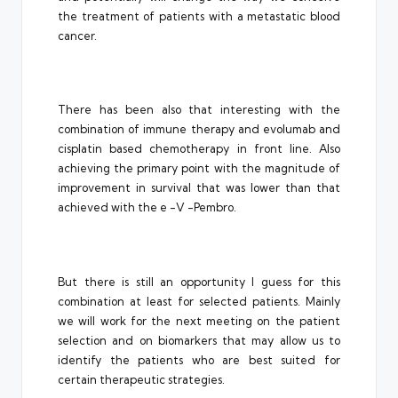
the treatment of patients with a metastatic blood
cancer.
There has been also that interesting with the
combination of immune therapy and evolumab and
cisplatin based chemotherapy in front line. Also
achieving the primary point with the magnitude of
improvement in survival that was lower than that
achieved with the e -V -Pembro.
But there is still an opportunity I guess for this
combination at least for selected patients. Mainly
we will work for the next meeting on the patient
selection and on biomarkers that may allow us to
identify the patients who are best suited for
certain therapeutic strategies.