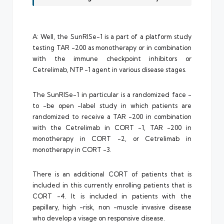
A: Well, the SunRISe-1 is a part of a platform study
testing TAR -200 as monotherapy or in combination
with the immune checkpoint inhibitors or
Cetrelimab, NTP -1 agent in various disease stages.
The SunRISe-1 in particular is a randomized face -
to -be open -label study in which patients are
randomized to receive a TAR -200 in combination
with the Cetrelimab in CORT -1, TAR -200 in
monotherapy in CORT -2, or Cetrelimab in
monotherapy in CORT -3.
There is an additional CORT of patients that is
included in this currently enrolling patients that is
CORT -4. It is included in patients with the
papillary, high -risk, non -muscle invasive disease
who develop a visage on responsive disease.