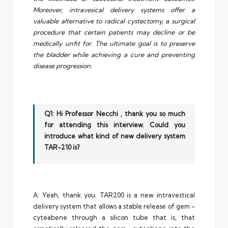
Moreover, intravesical delivery systems offer a
valuable alternative to radical cystectomy, a surgical
procedure that certain patients may decline or be
medically unfit for. The ultimate goal is to preserve
the bladder while achieving a cure and preventing
disease progression.
Q1: Hi Professor Necchi , thank you so much
for attending this interview. Could you
introduce what kind of new delivery system
TAR-210 is?
A: Yeah, thank you. TAR200 is a new intravestical
delivery system that allows a stable release of gem -
cyteabene through a silicon tube that is, that