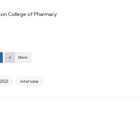
ston College of Pharmacy
More
2023
interview