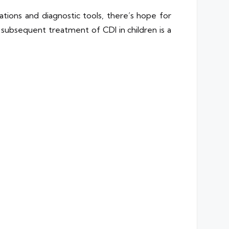
ions and diagnostic tools, there’s hope for
 subsequent treatment of CDI in children is a