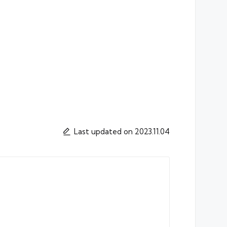
Last updated on 2023.11.04