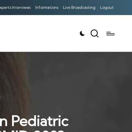
xperts Interviews
Informations
Live Broadcasting
Logout
n Pediatric