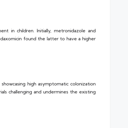
 in children. Initially, metronidazole and
axomicin found the latter to have a higher
rs showcasing high asymptomatic colonization
rials challenging and undermines the existing