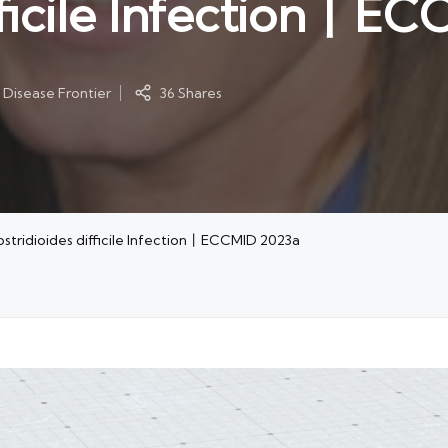
ifficile Infection丨E
 Disease Frontier
36 Shares
lostridioides difficile Infection丨ECCMID 2023a