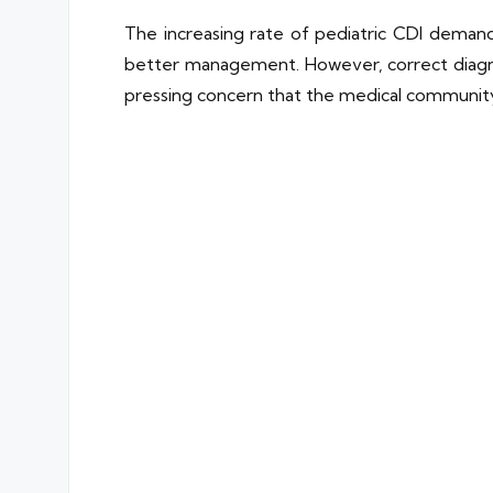
The increasing rate of pediatric CDI deman
better management. However, correct diagnosi
pressing concern that the medical communit