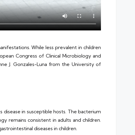
manifestations. While less prevalent in children
European Congress of Clinical Microbiology and
Anne J. Gonzales-Luna from the University of
uces disease in susceptible hosts. The bacterium
gy remains consistent in adults and children.
strointestinal diseases in children.