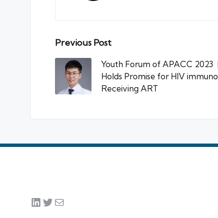
Post
Previous Post
navigation
Youth Forum of APACC 2023 | 
Holds Promise for HIV immuno
Receiving ART
LinkedIn
Twitter
Mail