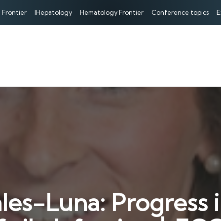
 Frontier
IHepatology
Hematology Frontier
Conference topics
E
les-Luna: Progress i