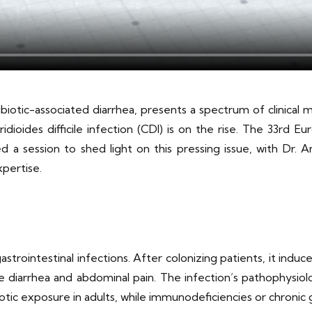
tibiotic-associated diarrhea, presents a spectrum of clinical 
ridioides difficile infection (CDI) is on the rise. The 33rd 
 a session to shed light on this pressing issue, with Dr. 
pertise.
 gastrointestinal infections. After colonizing patients, it ind
diarrhea and abdominal pain. The infection’s pathophysiolo
otic exposure in adults, while immunodeficiencies or chronic ga