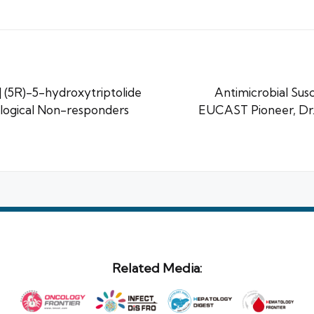
(5R)-5-hydroxytriptolide
Antimicrobial Susc
logical Non-responders
EUCAST Pioneer, D
Related Media: