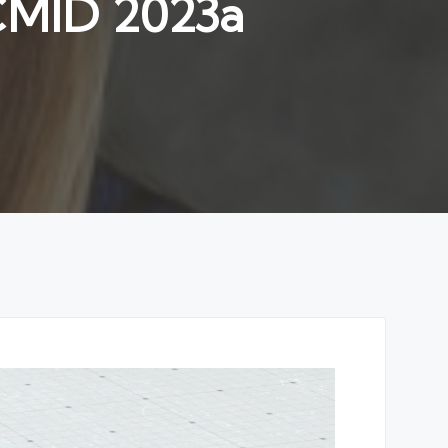
CCMID 2023a