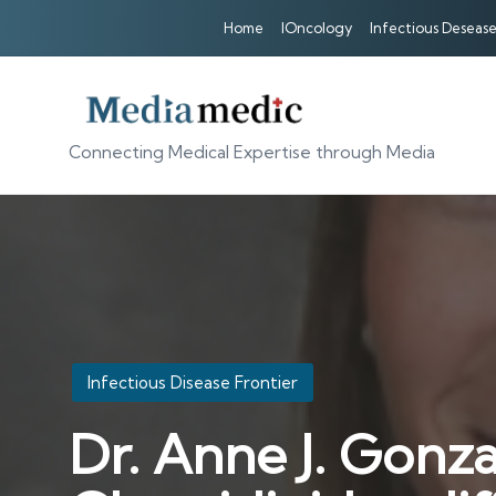
Home
IOncology
Infectious Desease
Connecting Medical Expertise through Media
Posted
Infectious Disease Frontier
in
Dr. Anne J. Gonza