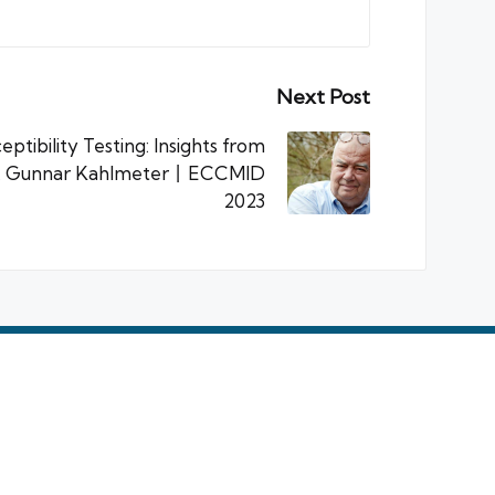
Next Post
eptibility Testing: Insights from
r. Gunnar Kahlmeter丨ECCMID
2023