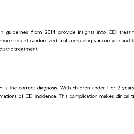
guidelines from 2014 provide insights into CDI treatment
re recent randomized trial comparing vancomycin and fid
ediatric treatment.
n is the correct diagnosis. With children under 1 or 2 yea
mations of CDI incidence. This complication makes clinical t