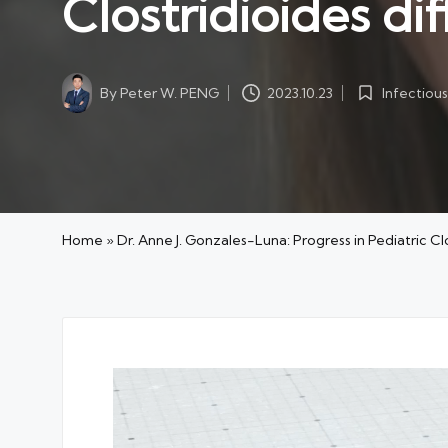
Clostridioides d
By
Peter W. PENG
Infectious
2023.10.23
Posted
Posted
by
in
Home
»
Dr. Anne J. Gonzales-Luna: Progress in Pediatric C