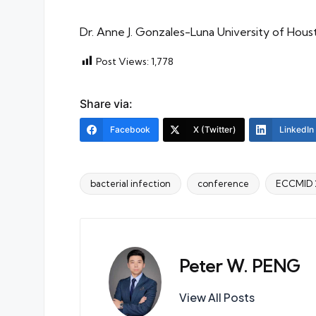
Dr. Anne J. Gonzales-Luna University of Hou
Post Views:
1,778
Share via:
Facebook
X (Twitter)
LinkedIn
bacterial infection
conference
ECCMID 
Tags:
Peter W. PENG
View All Posts