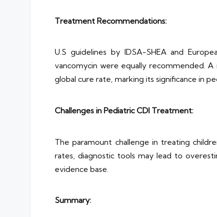
Treatment Recommendations:
U.S guidelines by IDSA-SHEA and European 
vancomycin were equally recommended. A mo
global cure rate, marking its significance in p
Challenges in Pediatric CDI Treatment:
The paramount challenge in treating childre
rates, diagnostic tools may lead to overesti
evidence base.
Summary: