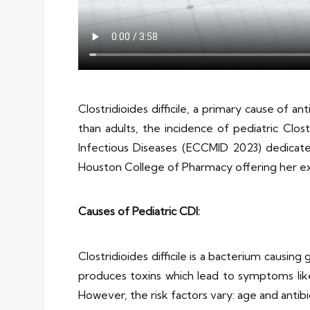
Clostridioides difficile, a primary cause of an
than adults, the incidence of pediatric Clost
Infectious Diseases (ECCMID 2023) dedicated
Houston College of Pharmacy offering her ex
Causes of Pediatric CDI:
Clostridioides difficile is a bacterium causing
produces toxins which lead to symptoms like 
However, the risk factors vary: age and antibi