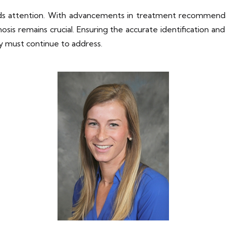
ds attention. With advancements in treatment recommendat
s remains crucial. Ensuring the accurate identification and
y must continue to address.