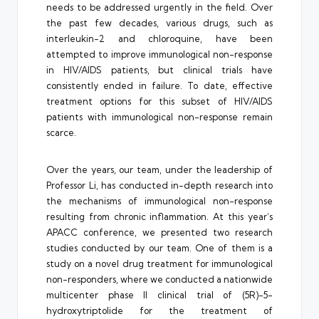
needs to be addressed urgently in the field. Over
the past few decades, various drugs, such as
interleukin-2 and chloroquine, have been
attempted to improve immunological non-response
in HIV/AIDS patients, but clinical trials have
consistently ended in failure. To date, effective
treatment options for this subset of HIV/AIDS
patients with immunological non-response remain
scarce.
Over the years, our team, under the leadership of
Professor Li, has conducted in-depth research into
the mechanisms of immunological non-response
resulting from chronic inflammation. At this year’s
APACC conference, we presented two research
studies conducted by our team. One of them is a
study on a novel drug treatment for immunological
non-responders, where we conducted a nationwide
multicenter phase II clinical trial of (5R)-5-
hydroxytriptolide for the treatment of