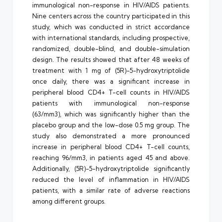
immunological non-response in HIV/AIDS patients.
Nine centers across the country participated in this
study, which was conducted in strict accordance
with international standards, including prospective,
randomized, double-blind, and double-simulation
design. The results showed that after 48 weeks of
treatment with 1 mg of (5R)-5-hydroxytriptolide
once daily, there was a significant increase in
peripheral blood CD4+ T-cell counts in HIV/AIDS
patients with immunological non-response
(63/mm3), which was significantly higher than the
placebo group and the low-dose 0.5 mg group. The
study also demonstrated a more pronounced
increase in peripheral blood CD4+ T-cell counts,
reaching 96/mm3, in patients aged 45 and above.
Additionally, (5R)-5-hydroxytriptolide significantly
reduced the level of inflammation in HIV/AIDS
patients, with a similar rate of adverse reactions
among different groups.