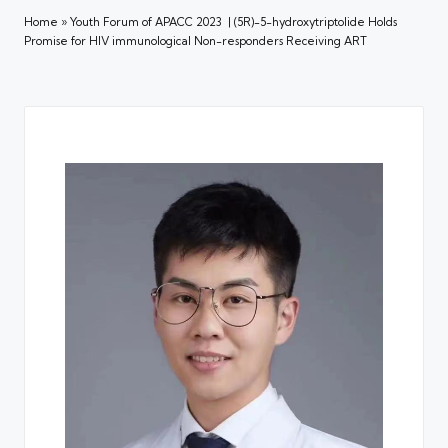
Home
»
Youth Forum of APACC 2023 | (5R)-5-hydroxytriptolide Holds
Promise for HIV immunological Non-responders Receiving ART