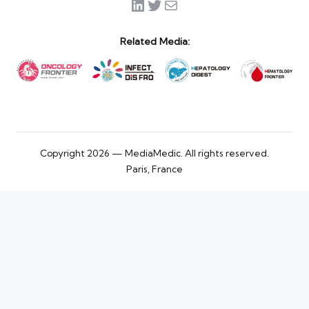
LinkedIn
Twitter
Mail
Related Media:
Copyright 2026 — MediaMedic. All rights reserved.
Paris, France