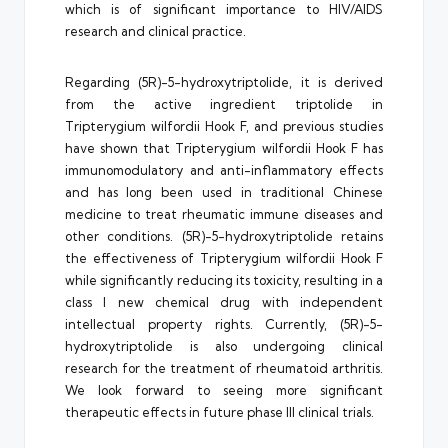
which is of significant importance to HIV/AIDS
research and clinical practice.
Regarding (5R)-5-hydroxytriptolide, it is derived
from the active ingredient triptolide in
Tripterygium wilfordii Hook F, and previous studies
have shown that Tripterygium wilfordii Hook F has
immunomodulatory and anti-inflammatory effects
and has long been used in traditional Chinese
medicine to treat rheumatic immune diseases and
other conditions. (5R)-5-hydroxytriptolide retains
the effectiveness of Tripterygium wilfordii Hook F
while significantly reducing its toxicity, resulting in a
class I new chemical drug with independent
intellectual property rights. Currently, (5R)-5-
hydroxytriptolide is also undergoing clinical
research for the treatment of rheumatoid arthritis.
We look forward to seeing more significant
therapeutic effects in future phase III clinical trials.