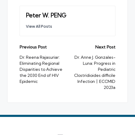
Peter W. PENG
View All Posts
Post
Previous Post
Next Post
navigation
Dr. Reena Rajasuriar:
Dr. Anne J. Gonzales-
Eliminating Regional
Luna: Progress in
Disparities to Achieve
Pediatric
the 2030 End of HIV
Clostridioides difficile
Epidemic
Infection丨ECCMID
2023a