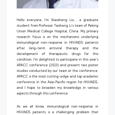
Hello everyone, I’m Xiaosheng Liu , a graduate
student from Professor Taisheng Li’s team of Peking
Union Medical College Hospital, China. My primary
research focus is on the mechanisms underlying
immunological non-response in HIV/AIDS patients
after long-term antiviral therapy and the
development of therapeutic drugs for this
condition. I’m delighted to participate in this year’s
APACC conference (2023) and present two poster
studies conducted by our team at the conference.
APACC is the most cutting-edge and top academic
conference in the Asia-Pacific region for HIV/AIDS,
and I hope to broaden my knowledge in various
aspects through this conference.
As we all know, immunological non-response in
HIV/AIDS patients is a challenging problem that