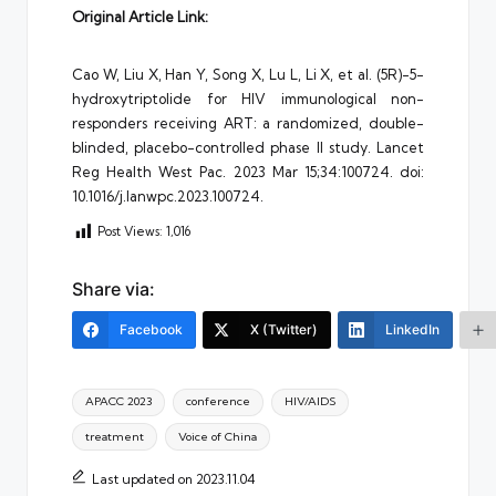
Original Article Link:
Cao W, Liu X, Han Y, Song X, Lu L, Li X, et al. (5R)-5-
hydroxytriptolide for HIV immunological non-
responders receiving ART: a randomized, double-
blinded, placebo-controlled phase II study. Lancet
Reg Health West Pac. 2023 Mar 15;34:100724. doi:
10.1016/j.lanwpc.2023.100724.
Post Views:
1,016
Share via:
Facebook
X (Twitter)
LinkedIn
Tags:
APACC 2023
conference
HIV/AIDS
treatment
Voice of China
Last updated on 2023.11.04