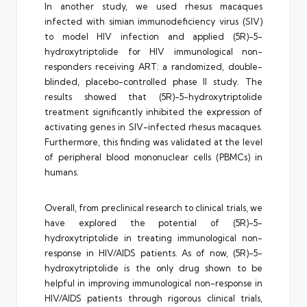
In another study, we used rhesus macaques
infected with simian immunodeficiency virus (SIV)
to model HIV infection and applied (5R)-5-
hydroxytriptolide for HIV immunological non-
responders receiving ART: a randomized, double-
blinded, placebo-controlled phase II study. The
results showed that (5R)-5-hydroxytriptolide
treatment significantly inhibited the expression of
activating genes in SIV-infected rhesus macaques.
Furthermore, this finding was validated at the level
of peripheral blood mononuclear cells (PBMCs) in
humans.
Overall, from preclinical research to clinical trials, we
have explored the potential of (5R)-5-
hydroxytriptolide in treating immunological non-
response in HIV/AIDS patients. As of now, (5R)-5-
hydroxytriptolide is the only drug shown to be
helpful in improving immunological non-response in
HIV/AIDS patients through rigorous clinical trials,