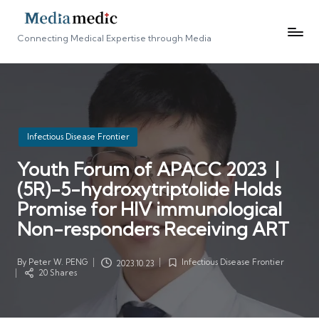
Connecting Medical Expertise through Media
Posted
Infectious Disease Frontier
in
Youth Forum of APACC 2023 |
(5R)-5-hydroxytriptolide Holds
Promise for HIV immunological
Non-responders Receiving ART
By
Peter W. PENG
Infectious Disease Frontier
2023.10.23
Posted
Posted
20 Shares
by
in