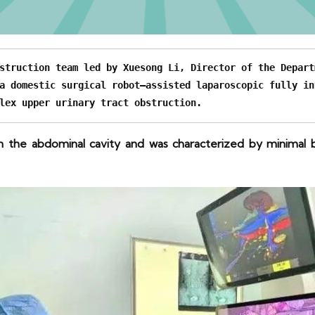
struction team led by Xuesong Li, Director of the Depart
a domestic surgical robot–assisted laparoscopic fully in
lex upper urinary tract obstruction.
 the abdominal cavity and was characterized by minimal bl