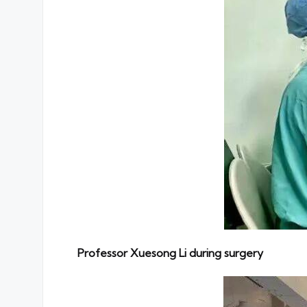
Professor Xuesong Li during surgery