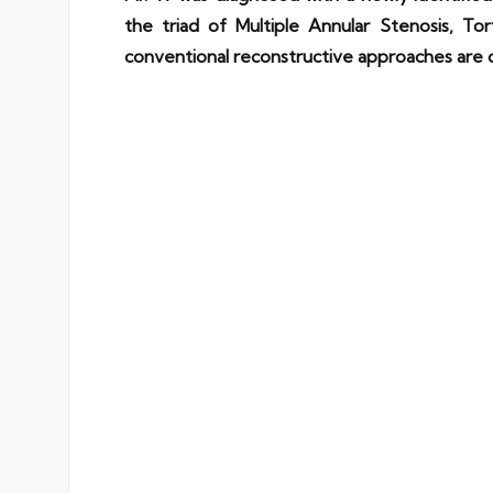
the triad of Multiple Annular Stenosis, Tor
conventional reconstructive approaches are of