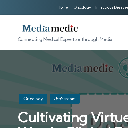
Home
IOncology
Infectious Desease
Connecting Medical Expertise through Media
Posted
IOncology
UroStream
in
Cultivating Virt