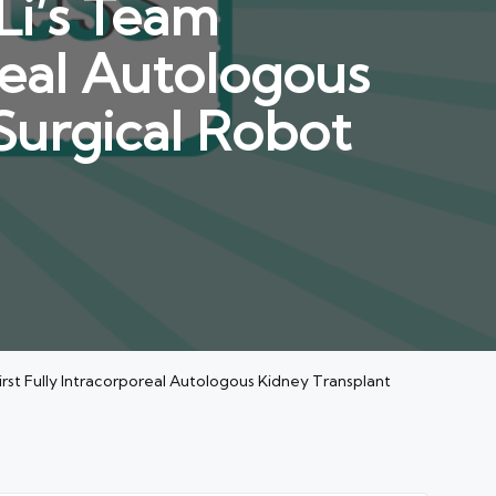
Li’s Team
real Autologous
Surgical Robot
irst Fully Intracorporeal Autologous Kidney Transplant