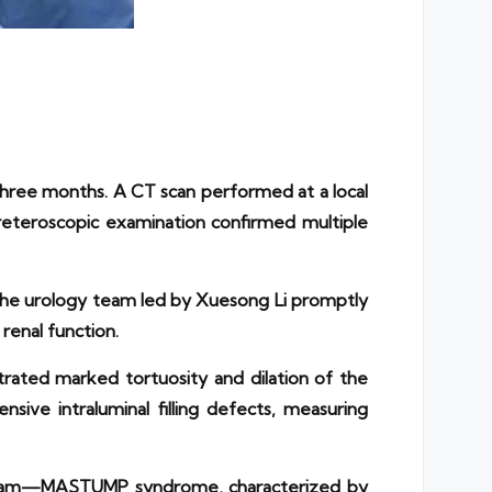
three months. A CT scan performed at a local
reteroscopic examination confirmed multiple
. The urology team led by Xuesong Li promptly
renal function.
rated marked tortuosity and dilation of the
ive intraluminal filling defects, measuring
s team—MASTUMP syndrome, characterized by