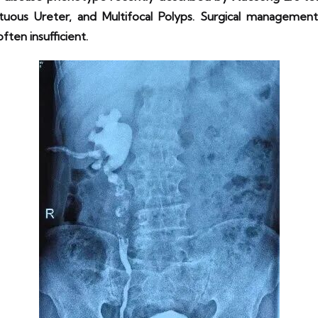
tuous Ureter, and Multifocal Polyps. Surgical management 
ten insufficient.