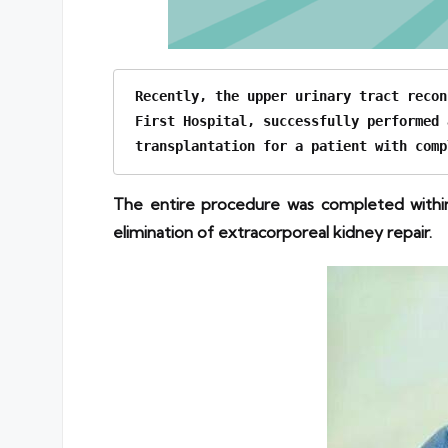
Recently, the upper urinary tract recon
First Hospital, successfully performed 
transplantation for a patient with comp
The entire procedure was completed within
elimination of extracorporeal kidney repair.