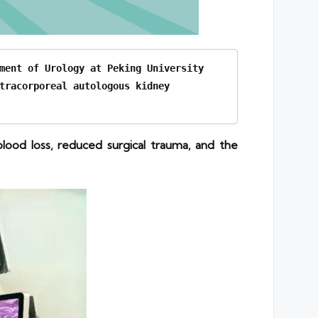
ment of Urology at Peking University 
tracorporeal autologous kidney 
ood loss, reduced surgical trauma, and the