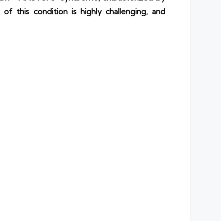
of this condition is highly challenging, and