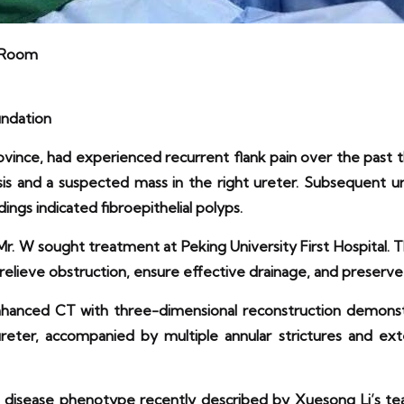
g Room
undation
ince, had experienced recurrent flank pain over the past 
sis and a suspected mass in the right ureter. Subsequent u
ings indicated fibroepithelial polyps.
 Mr. W sought treatment at Peking University First Hospital
ieve obstruction, ensure effective drainage, and preserve 
nhanced CT with three-dimensional reconstruction demonst
ter, accompanied by multiple annular strictures and extens
ied disease phenotype recently described by Xuesong Li’