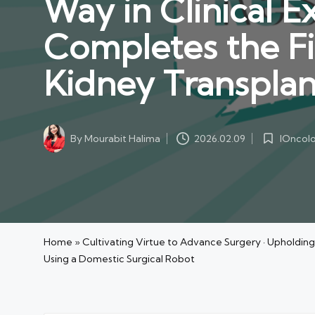
Way in Clinical E
Completes the Fi
Kidney Transplan
IOncol
By
Mourabit Halima
2026.02.09
Posted
Posted
in
by
Home
»
Cultivating Virtue to Advance Surgery · Upholding
Using a Domestic Surgical Robot