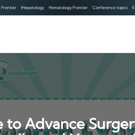
 Frontier
IHepatology
Hematology Frontier
Conference topics
E
ue to Advance Surger