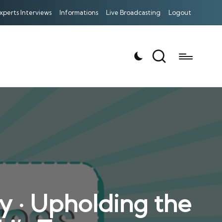
xperts Interviews
Informations
Live Broadcasting
Logout
y · Upholding the