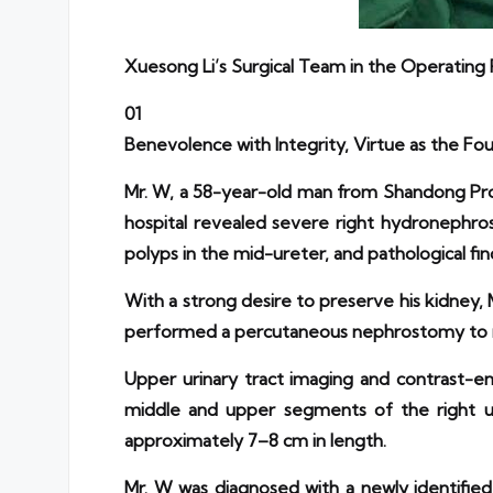
Xuesong Li’s Surgical Team in the Operatin
01
Benevolence with Integrity, Virtue as the Fo
Mr. W, a 58-year-old man from Shandong Prov
hospital revealed severe right hydronephro
polyps in the mid-ureter, and pathological find
With a strong desire to preserve his kidney,
performed a percutaneous nephrostomy to rel
Upper urinary tract imaging and contrast-e
middle and upper segments of the right ure
approximately 7–8 cm in length.
Mr. W was diagnosed with a newly identif