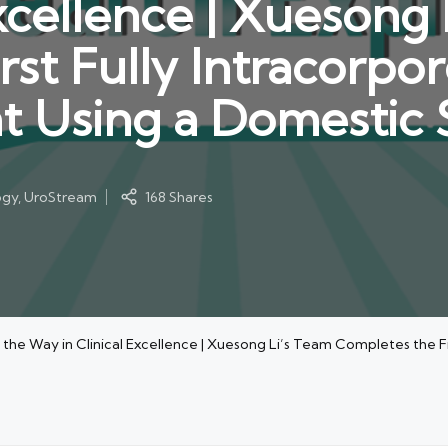
xcellence | Xuesong 
rst Fully Intracorpo
t Using a Domestic 
ogy
,
UroStream
168 Shares
 the Way in Clinical Excellence | Xuesong Li’s Team Completes the F