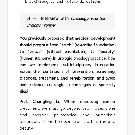
breakthroughs, and future directions. 
01 — Interview with
Oncology Frontier –
Urology Frontier
You previously proposed that medical development
should progress from “truth” (scientific foundation)
to “virtue” (ethical orientation) to “beauty”
(humanistic care). In urologic oncology practice, how
can we implement multidisciplinary integration
across the continuum of prevention, screening,
diagnosis, treatment, and rehabilitation, and avoid
over-reliance on single technologies or specialty
silos?
Prof. Changling Li:
When discussing cancer
treatment, we must go beyond techniques alone
and consider philosophical and humanistic
dimensions. This is the essence of “truth, virtue, and
beauty.”