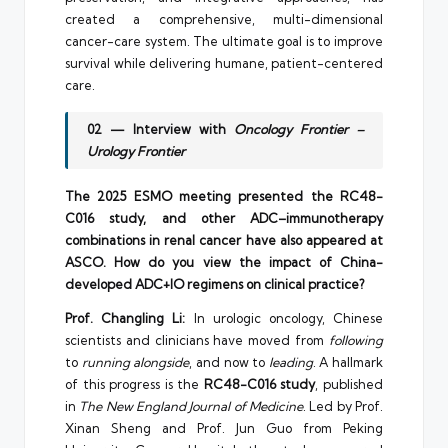
created a comprehensive, multi-dimensional
cancer-care system. The ultimate goal is to improve
survival while delivering humane, patient-centered
care.
02 — Interview with
Oncology Frontier –
Urology Frontier
The 2025 ESMO meeting presented the RC48-
C016 study, and other ADC–immunotherapy
combinations in renal cancer have also appeared at
ASCO. How do you view the impact of China-
developed ADC+IO regimens on clinical practice?
Prof. Changling Li:
In urologic oncology, Chinese
scientists and clinicians have moved from
following
to
running alongside
, and now to
leading
. A hallmark
of this progress is the
RC48-C016 study
, published
in
The New England Journal of Medicine
. Led by Prof.
Xinan Sheng and Prof. Jun Guo from Peking