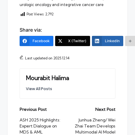
urologic oncology and integrative cancer care
Post Views:
2,792
Share via:
Facebook
X (Twitter)
LinkedIn
Last updated on 2025.12.14
Mourabit Halima
View All Posts
Post
Previous Post
Next Post
navigation
ASH 2025 Highlights:
Junhua Zheng/ Wei
Expert Dialogue on
Zhai Team Develops
MDS & AML
Multimodal AI Model