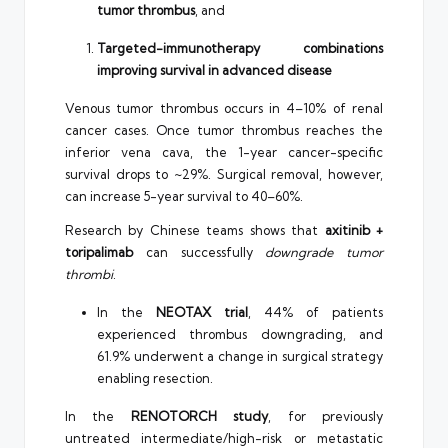
tumor thrombus
, and
Targeted-immunotherapy combinations
improving survival in advanced disease
Venous tumor thrombus occurs in 4–10% of renal
cancer cases. Once tumor thrombus reaches the
inferior vena cava, the 1-year cancer-specific
survival drops to ~29%. Surgical removal, however,
can increase 5-year survival to 40–60%.
Research by Chinese teams shows that
axitinib +
toripalimab
can successfully
downgrade tumor
thrombi
.
In the
NEOTAX trial
, 44% of patients
experienced thrombus downgrading, and
61.9% underwent a change in surgical strategy
enabling resection.
In the
RENOTORCH study
, for previously
untreated intermediate/high-risk or metastatic