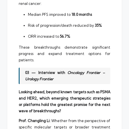
renal cancer:
Median PFS improved to
18.0 months
Risk of progression/death reduced by
35%
ORR increased to
56.7%
These breakthroughs demonstrate significant
progress and expand treatment options for
patients.
03 — Interview with
Oncology Frontier –
Urology Frontier
Looking ahead, beyond known targets such as PSMA
and HER2, which emerging therapeutic strategies
or platforms hold the greatest promise for the next
wave of breakthroughs?
Prof. Changling Li:
Whether from the perspective of
specific molecular targets or broader treatment