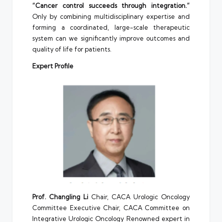
“Cancer control succeeds through integration.”
Only by combining multidisciplinary expertise and
forming a coordinated, large-scale therapeutic
system can we significantly improve outcomes and
quality of life for patients.
Expert Profile
Prof. Changling Li
Chair, CACA Urologic Oncology
Committee Executive Chair, CACA Committee on
Integrative Urologic Oncology Renowned expert in