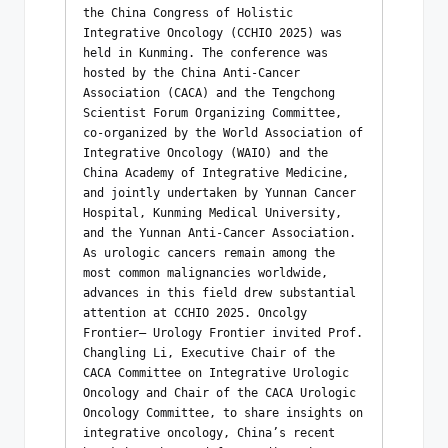
the China Congress of Holistic 
Integrative Oncology (CCHIO 2025) was 
held in Kunming. The conference was 
hosted by the China Anti-Cancer 
Association (CACA) and the Tengchong 
Scientist Forum Organizing Committee, 
co-organized by the World Association of 
Integrative Oncology (WAIO) and the 
China Academy of Integrative Medicine, 
and jointly undertaken by Yunnan Cancer 
Hospital, Kunming Medical University, 
and the Yunnan Anti-Cancer Association. 
As urologic cancers remain among the 
most common malignancies worldwide, 
advances in this field drew substantial 
attention at CCHIO 2025. Oncolgy  
Frontier– Urology Frontier invited Prof. 
Changling Li, Executive Chair of the 
CACA Committee on Integrative Urologic 
Oncology and Chair of the CACA Urologic 
Oncology Committee, to share insights on 
integrative oncology, China’s recent 