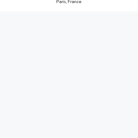
Paris, France