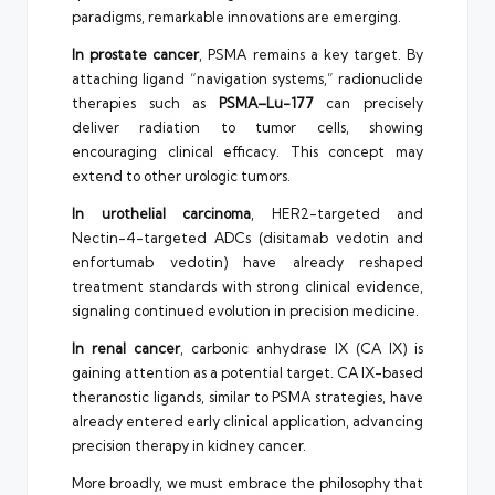
paradigms, remarkable innovations are emerging.
In prostate cancer
, PSMA remains a key target. By
attaching ligand “navigation systems,” radionuclide
therapies such as
PSMA–Lu-177
can precisely
deliver radiation to tumor cells, showing
encouraging clinical efficacy. This concept may
extend to other urologic tumors.
In urothelial carcinoma
, HER2-targeted and
Nectin-4-targeted ADCs (disitamab vedotin and
enfortumab vedotin) have already reshaped
treatment standards with strong clinical evidence,
signaling continued evolution in precision medicine.
In renal cancer
, carbonic anhydrase IX (CA IX) is
gaining attention as a potential target. CA IX-based
theranostic ligands, similar to PSMA strategies, have
already entered early clinical application, advancing
precision therapy in kidney cancer.
More broadly, we must embrace the philosophy that