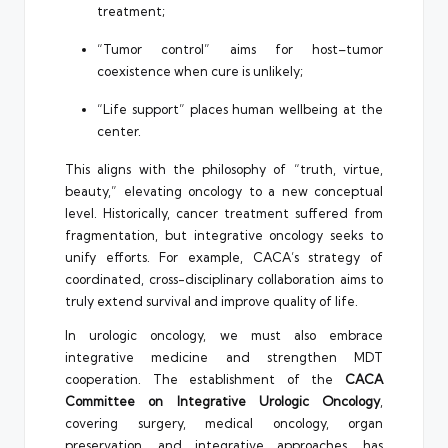
treatment;
“Tumor control” aims for host–tumor
coexistence when cure is unlikely;
“Life support” places human wellbeing at the
center.
This aligns with the philosophy of “truth, virtue,
beauty,” elevating oncology to a new conceptual
level. Historically, cancer treatment suffered from
fragmentation, but integrative oncology seeks to
unify efforts. For example, CACA’s strategy of
coordinated, cross-disciplinary collaboration aims to
truly extend survival and improve quality of life.
In urologic oncology, we must also embrace
integrative medicine and strengthen MDT
cooperation. The establishment of the
CACA
Committee on Integrative Urologic Oncology
,
covering surgery, medical oncology, organ
preservation, and integrative approaches, has