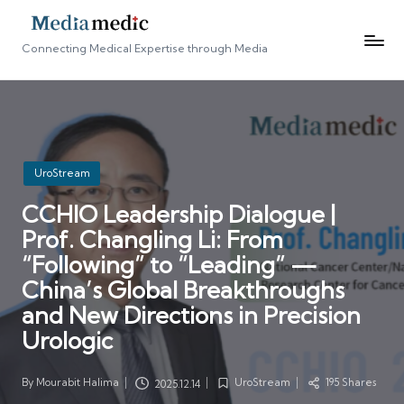
Connecting Medical Expertise through Media
Posted
UroStream
in
CCHIO Leadership Dialogue |
Prof. Changling Li: From
“Following” to “Leading” —
China’s Global Breakthroughs
and New Directions in Precision
Urologic
By
Mourabit Halima
UroStream
195 Shares
2025.12.14
Posted
Posted
by
in