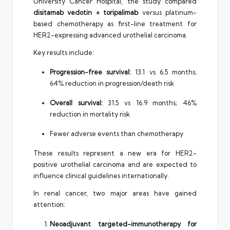
University Cancer Hospital, the study compared
disitamab vedotin + toripalimab
versus platinum-
based chemotherapy as first-line treatment for
HER2-expressing advanced urothelial carcinoma.
Key results include:
Progression-free survival:
13.1 vs 6.5 months;
64% reduction in progression/death risk
Overall survival:
31.5 vs 16.9 months; 46%
reduction in mortality risk
Fewer adverse events than chemotherapy
These results represent a new era for HER2-
positive urothelial carcinoma and are expected to
influence clinical guidelines internationally.
In renal cancer, two major areas have gained
attention:
Neoadjuvant targeted-immunotherapy for