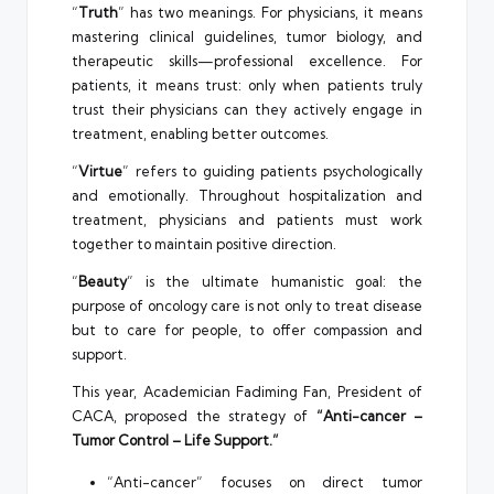
“
Truth
” has two meanings. For physicians, it means
mastering clinical guidelines, tumor biology, and
therapeutic skills—professional excellence. For
patients, it means trust: only when patients truly
trust their physicians can they actively engage in
treatment, enabling better outcomes.
“
Virtue
” refers to guiding patients psychologically
and emotionally. Throughout hospitalization and
treatment, physicians and patients must work
together to maintain positive direction.
“
Beauty
” is the ultimate humanistic goal: the
purpose of oncology care is not only to treat disease
but to care for people, to offer compassion and
support.
This year, Academician Fadiming Fan, President of
CACA, proposed the strategy of
“Anti-cancer –
Tumor Control – Life Support.”
“Anti-cancer” focuses on direct tumor