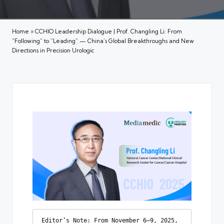
Home
»
CCHIO Leadership Dialogue | Prof. Changling Li: From
“Following” to “Leading” — China’s Global Breakthroughs and New
Directions in Precision Urologic
Editor’s Note: From November 6–9, 2025, 