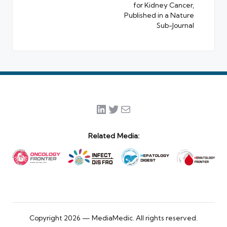
for Kidney Cancer,
Published in a Nature
Sub-Journal
LinkedIn
Twitter
Mail
Related Media:
Copyright 2026 — MediaMedic. All rights reserved.