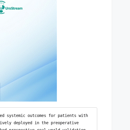
ed systemic outcomes for patients with 
ively deployed in the preoperative 
ked prospective real-world validation. 