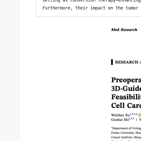
Furthermore, their impact on the tumor 