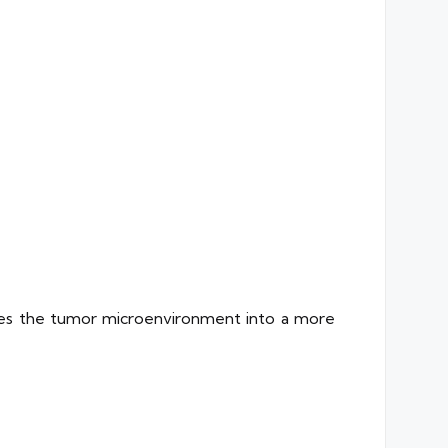
pes the tumor microenvironment into a more