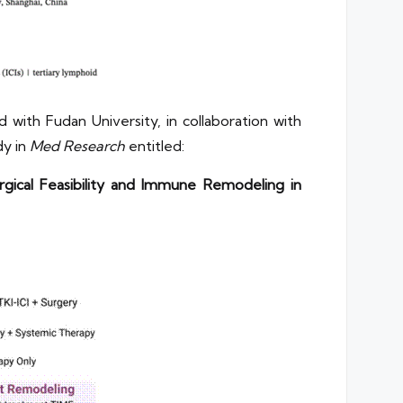
 with Fudan University, in collaboration with
dy in
Med Research
entitled:
gical Feasibility and Immune Remodeling in