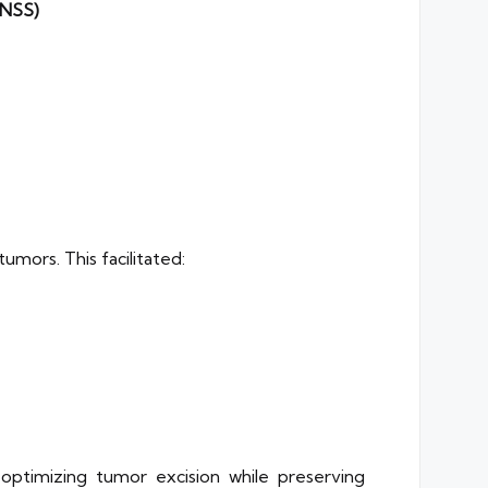
cNSS)
mors. This facilitated:
 optimizing tumor excision while preserving