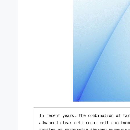
In recent years, the combination of tar
advanced clear cell renal cell carcinom
setting as conversion therapy—enhancing