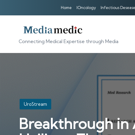
Home
IOncology
Infectious Desease
Connecting Medical Expertise through Media
Posted
UroStream
in
Breakthrough in 