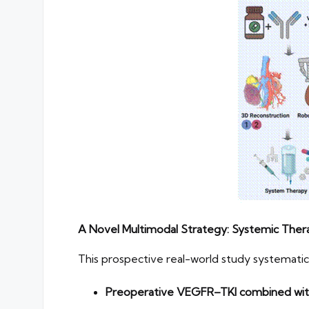
A Novel Multimodal Strategy: Systemic Thera
This prospective real-world study systemat
Preoperative VEGFR–TKI combined with 