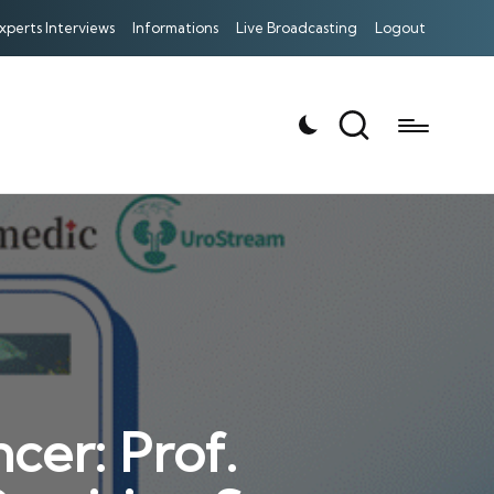
xperts Interviews
Informations
Live Broadcasting
Logout
cer: Prof.