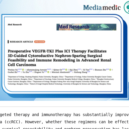
geted therapy and immunotherapy has substantially improv
a (ccRCC). However, whether these regimens can be effect
 surgical resectability and nephron preservation—has lac