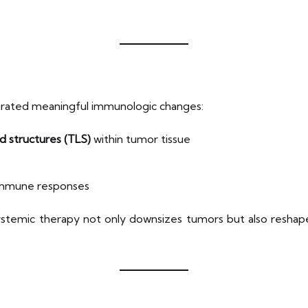
rated meaningful immunologic changes:
d structures (TLS)
within tumor tissue
 immune responses
systemic therapy not only downsizes tumors but also resha