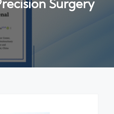
recision Surgery