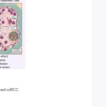
nced ccRCC: