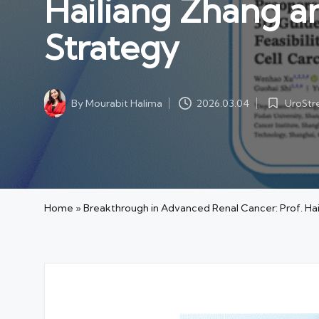
Hailiang Zhang a
Strategy
UroSt
By
Mourabit Halima
2026.03.04
Posted
Posted
in
by
Home
»
Breakthrough in Advanced Renal Cancer: Prof. Ha