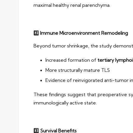
maximal healthy renal parenchyma.
2️
⃣ Immune Microenvironment Remodeling
Beyond tumor shrinkage, the study demonst
Increased formation of
tertiary lymphoi
More structurally mature TLS
Evidence of reinvigorated anti-tumor
These findings suggest that preoperative 
immunologically active state.
3️
⃣ Survival Benefits