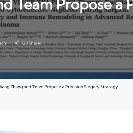
nd Team Propose a P
ream
128 Shares
iliang Zhang and Team Propose a Precision Surgery Strategy