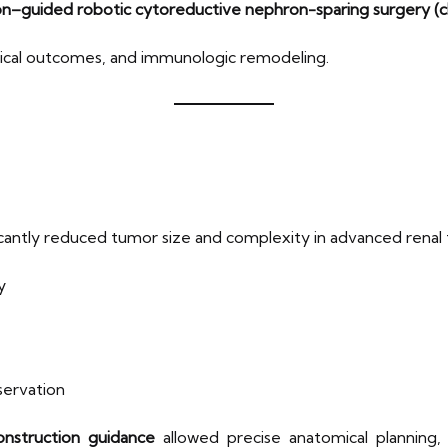
n–guided robotic cytoreductive nephron-sparing surgery (
urgical outcomes, and immunologic remodeling.
cantly reduced tumor size and complexity in advanced renal tu
y
servation
nstruction guidance
allowed precise anatomical planning,