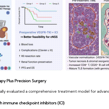
py Plus Precision Surgery
ically evaluated a comprehensive treatment model for adva
immune checkpoint inhibitors (ICI)