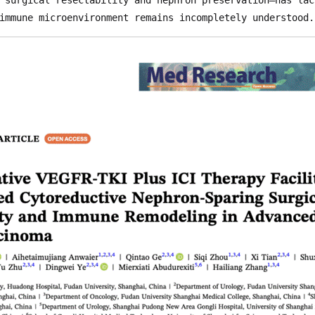
immune microenvironment remains incompletely understood.