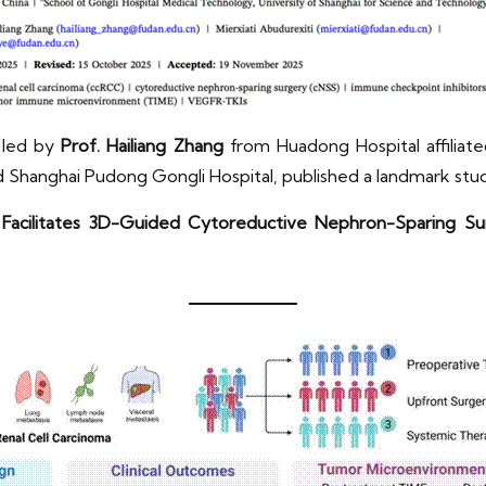
m led by
Prof. Hailiang Zhang
from Huadong Hospital affiliated
 Shanghai Pudong Gongli Hospital, published a landmark stu
Facilitates 3D-Guided Cytoreductive Nephron-Sparing Sur