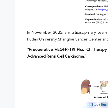
In November 2025, a multidisciplinary tea
Fudan University Shanghai Cancer Center and
“Preoperative VEGFR-TKI Plus ICI Therapy 
Advanced Renal Cell Carcinoma.”