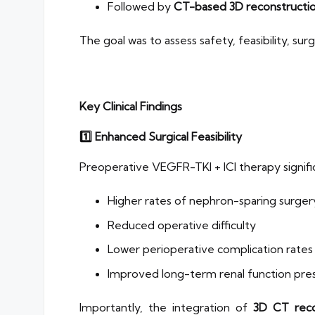
Followed by
CT-based 3D reconstructio
The goal was to assess safety, feasibility, s
Key Clinical Findings
1️
⃣ Enhanced Surgical Feasibility
Preoperative VEGFR-TKI + ICI therapy signifi
Higher rates of nephron-sparing surger
Reduced operative difficulty
Lower perioperative complication rates
Improved long-term renal function pre
Importantly, the integration of
3D CT reco