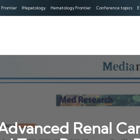
 Frontier
IHepatology
Hematology Frontier
Conference topics
E
Advanced Renal Can