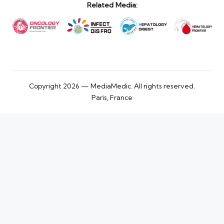
Related Media:
Copyright 2026 — MediaMedic. All rights reserved.
Paris, France