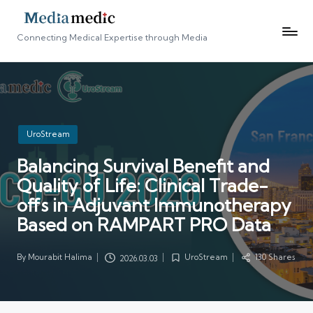
Connecting Medical Expertise through Media
Posted
UroStream
in
Balancing Survival Benefit and
Quality of Life: Clinical Trade-
offs in Adjuvant Immunotherapy
Based on RAMPART PRO Data
By
Mourabit Halima
UroStream
130 Shares
2026.03.03
Posted
Posted
by
in