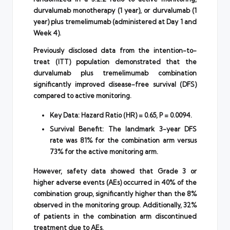
durvalumab monotherapy (1 year), or durvalumab (1
year) plus tremelimumab (administered at Day 1 and
Week 4).
Previously disclosed data from the intention-to-
treat (ITT) population demonstrated that the
durvalumab plus tremelimumab combination
significantly improved disease-free survival (DFS)
compared to active monitoring.
Key Data: Hazard Ratio (HR) = 0.65, P = 0.0094.
Survival Benefit: The landmark 3-year DFS
rate was 81% for the combination arm versus
73% for the active monitoring arm.
However, safety data showed that Grade 3 or
higher adverse events (AEs) occurred in 40% of the
combination group, significantly higher than the 8%
observed in the monitoring group. Additionally, 32%
of patients in the combination arm discontinued
treatment due to AEs.