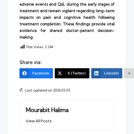
adverse events and QoL during the early stages of
treatment and remain vigilant regarding long-term
impacts on pain and cognitive health following
treatment completion. These findings provide vital
evidence for shared doctor-patient decision-
making.
Post Views:
3,244
Share via:
Facebook
X (Twitter)
LinkedIn
Last updated on 2026.03.03
Mourabit Halima
View All Posts