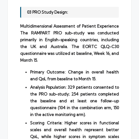
03 PRO Study Design:
Multidimensional Assessment of Patient Experience
The RAMPART PRO sub-study was conducted
primarily in English-speaking countries, including
the UK and Australia. The EORTC QLQ-C30
questionnaire was utilized at baseline, Week 16, and
Month 15.
Primary Outcome: Change in overall health
and QoL from baseline to Month 15.
Analysis Population: 329 patients consented to
the PRO sub-study; 254 patients completed
the baseline and at least one follow-up
questionnaire (104 in the combination arm, 150
in the active monitoring arm).
Scoring Criteria: Higher scores in functional
scales and overall health represent better
QoL, while higher scores in symptom scales