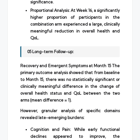
significance.
Proportional Analysis: At Week 16, a significantly
higher proportion of participants in the
combination arm experienced a large, clinically
meaningful reduction in overall health and
QoL.
05 Long-term Follow-up:
Recovery and Emergent Symptoms at Month 15 The
primary outcome analysis showed that from baseline
to Month 15, there was no statistically significant or
clinically meaningful difference in the change of
overall health status and QoL between the two
arms (mean difference = 1).
However, granular analysis of specific domains
revealed late-emerging burdens:
Cognition and Pain: While early functional
declines appeared to improve, the