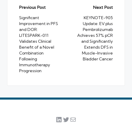
Post
Previous Post
Next Post
navigation
Significant
KEYNOTE-905
Improvement in PFS
Update: EV plus
and DOR:
Pembrolizumab
LITESPARK-011
Achieves 57% pCR
Validates Clinical
and Significantly
Benefit of a Novel
Extends DFS in
Combination
Muscle-Invasive
Following
Bladder Cancer
Immunotherapy
Progression
LinkedIn
Twitter
Mail