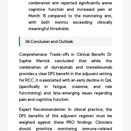
combination arm reported significantly worse
cognitive function and increased pain at
Month 15 compared to the monitoring arm,
with both metrics exceeding clinically
meaningful thresholds.
06 Conclusion and Outlook:
Comprehensive Trade-offs in Clinical Benefit Dr.
Sophie Merrick concluded that while the
combination of durvalumab and tremelimumab
provides a clear DFS benefit in the adjuvant setting
for RCC, it is associated with an early decline in QoL
(specifically in fatigue, insomnia, and role
functioning) and late-emerging issues regarding
pain and cognitive function.
Expert Recommendation: In clinical practice, the
DFS benefits of this adjuvant regimen must be
weighed against these PRO findings. Clinicians
should prioritize monitoring immune-related