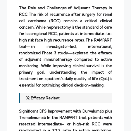
The Role and Challenges of Adjuvant Therapy in
RCC The risk of recurrence after surgery for renal
cell carcinoma (RCC) remains a critical clinical
concern. While nephrectomy is the standard of care
for locoregional RCC, patients at intermediate-to-
high risk face high recurrence rates. The RAMPART
trial—an investigator-led, international,
randomized Phase 3 study—explored the efficacy
of adjuvant immunotherapy compared to active
monitoring. While improving clinical survival is the
primary goal, understanding the impact of
treatment on a patient’s daily quality of life (QoL) is
essential for optimizing clinical decision-making.
02 Efficacy Review:
Significant DFS Improvement with Durvalumab plus
Tremelimumab In the RAMPART trial, patients with
resected intermediate- or high-risk RCC were
randomized in a 3:2:2 ratio to active monitoring,