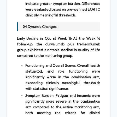
indicate greater symptom burden. Differences
were evaluated based on pre-defined EORTC
clinically meaningful thresholds.
04 Dynamic Changes:
Early Decline in QoL at Week 16 At the Week 16
follow-up, the durvalumab plus tremelimumab
group exhibited a notable decline in quality of life
compared to the monitoring group.
Functioning and Overall Scores: Overall health
status/QoL and role functioning were
significantly worse in the combination arm,
exceeding clinically meaningful thresholds
with statistical significance.
Symptom Burden: Fatigue and insomnia were
significantly more severe in the combination
arm compared to the active monitoring arm,
both meeting the criteria for clinical