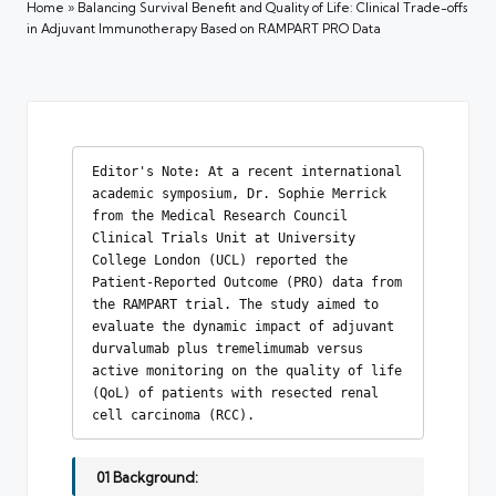
Home
»
Balancing Survival Benefit and Quality of Life: Clinical Trade-offs
in Adjuvant Immunotherapy Based on RAMPART PRO Data
Editor's Note: At a recent international 
academic symposium, Dr. Sophie Merrick 
from the Medical Research Council 
Clinical Trials Unit at University 
College London (UCL) reported the 
Patient-Reported Outcome (PRO) data from 
the RAMPART trial. The study aimed to 
evaluate the dynamic impact of adjuvant 
durvalumab plus tremelimumab versus 
active monitoring on the quality of life 
(QoL) of patients with resected renal 
cell carcinoma (RCC).
01 Background: