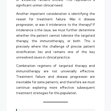
significant unmet clinical need.
Another important consideration is identifying the
reason for treatment failure. Was it disease
progression, or was it intolerance to the therapy? If
intolerance is the issue, we must further determine
whether the patient cannot tolerate the targeted
therapy, the immunotherapy, or both. This is
precisely where the challenge of precise patient
stratification lies and remains one of the key
unresolved issues in clinical practice.
Combination regimens of targeted therapy and
immunotherapy are not universally effective.
Treatment failure and disease progression are
inevitable for some patients, and therefore we must
continue exploring more effective subsequent
treatment strategies for this population.