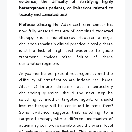
evidence, the difficulty of stratifying highly
heterogeneous patients, or limitations related to
toxicity and comorbidities?
Professor Zhisong He:
Advanced renal cancer has
now fully entered the era of combined targeted
therapy and immunotherapy. However, a major
challenge remains in clinical practice: globally, there
is still a lack of high-level evidence to guide
treatment choices after failure of these
combination regimens.
As you mentioned, patient heterogeneity and the
difficulty of stratification are indeed real issues.
After IO failure, clinicians face a particularly
challenging question: should the next step be
switching to another targeted agent, or should
immunotherapy still be continued in some form?
Some evidence suggests that switching to a
targeted therapy with a different mechanism of
action may be more reasonable, but the overall level
of evidence remains limited. This represents a