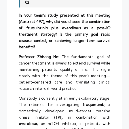
02
In your team’s study presented at this meeting
(Abstract 497), why did you choose the combination
of fruquintinib plus everolimus as a post-IO
treatment strategy? Is the primary goal rapid
disease control, or achieving longer-term survival
benefits?
Professor Zhisong He:
The fundamental goal of
cancer treatment is always to extend survival while
maintaining patients’ quality of life. This aligns
closely with the theme of this year’s meeting—
patient-centered care and translating clinical
research into real-world practice.
Our study is currently at an early exploratory stage.
The rationale for investigating
fruquintinib
, a
domestically developed multi-target tyrosine
kinase inhibitor (TKI), in combination with
everolimus
, an mTOR inhibitor, in patients with