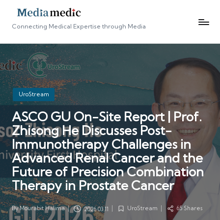
Connecting Medical Expertise through Media
Posted
UroStream
in
ASCO GU On-Site Report | Prof.
Zhisong He Discusses Post-
Immunotherapy Challenges in
Advanced Renal Cancer and the
Future of Precision Combination
Therapy in Prostate Cancer
By
Mourabit Halima
UroStream
65 Shares
2026.03.11
Posted
Posted
by
in