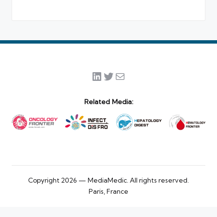
LinkedIn
Twitter
Mail
Related Media:
Copyright 2026 — MediaMedic. All rights reserved.
Paris, France