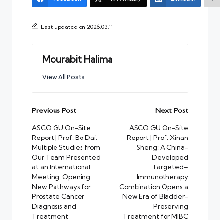
Last updated on 2026.03.11
Mourabit Halima
View All Posts
Post
Previous Post
Next Post
navigation
ASCO GU On-Site
ASCO GU On-Site
Report | Prof. Bo Dai:
Report | Prof. Xinan
Multiple Studies from
Sheng: A China-
Our Team Presented
Developed
at an International
Targeted–
Meeting, Opening
Immunotherapy
New Pathways for
Combination Opens a
Prostate Cancer
New Era of Bladder-
Diagnosis and
Preserving
Treatment
Treatment for MIBC