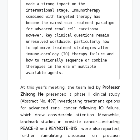
made a strong impact on the 
international stage. Immunotherapy 
combined with targeted therapy has 
become the mainstream treatment paradigm 
for advanced renal cell carcinoma. 
However, key clinical questions remain 
unresolved worldwide, particularly how 
to optimize treatment strategies after 
immune-oncology (IO) therapy failure and 
how to rationally sequence or combine 
therapies in the era of multiple 
available agents.
At this year’s meeting, the team led by
Professor
Zhisong He
presented a phase II clinical study
(Abstract No. 497) investigating treatment options
for advanced renal cancer following IO failure,
which drew considerable attention. Meanwhile,
landmark studies in prostate cancer—including
PEACE-3
and
KEYNOTE-B15
—were also reported,
further stimulating discussion on precision