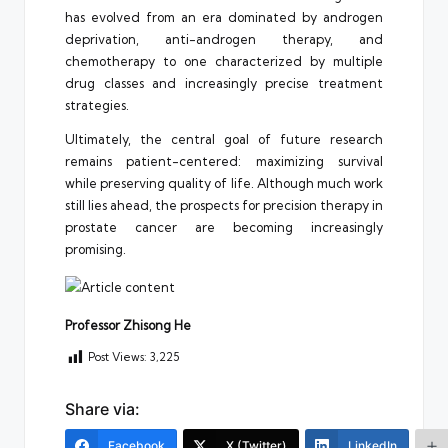
has evolved from an era dominated by androgen
deprivation, anti-androgen therapy, and
chemotherapy to one characterized by multiple
drug classes and increasingly precise treatment
strategies.
Ultimately, the central goal of future research
remains patient-centered: maximizing survival
while preserving quality of life. Although much work
still lies ahead, the prospects for precision therapy in
prostate cancer are becoming increasingly
promising.
Professor Zhisong He
Post Views:
3,225
Share via:
Facebook
X (Twitter)
LinkedIn