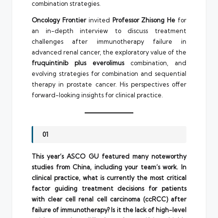
combination strategies.
Oncology Frontier
invited
Professor Zhisong He
for
an in-depth interview to discuss treatment
challenges after immunotherapy failure in
advanced renal cancer, the exploratory value of the
fruquintinib plus everolimus
combination, and
evolving strategies for combination and sequential
therapy in prostate cancer. His perspectives offer
forward-looking insights for clinical practice.
01
This year’s ASCO GU featured many noteworthy
studies from China, including your team’s work. In
clinical practice, what is currently the most critical
factor guiding treatment decisions for patients
with clear cell renal cell carcinoma (ccRCC) after
failure of immunotherapy? Is it the lack of high-level