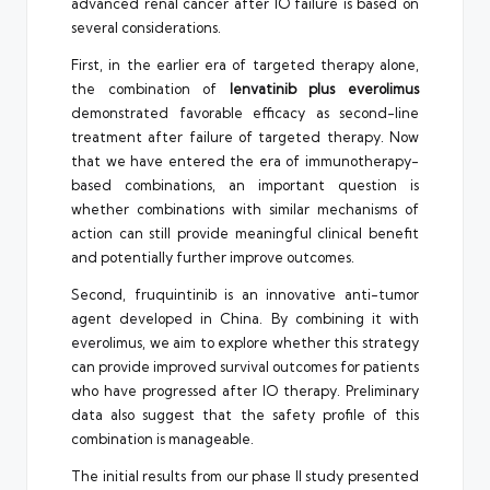
advanced renal cancer after IO failure is based on
several considerations.
First, in the earlier era of targeted therapy alone,
the combination of
lenvatinib plus everolimus
demonstrated favorable efficacy as second-line
treatment after failure of targeted therapy. Now
that we have entered the era of immunotherapy-
based combinations, an important question is
whether combinations with similar mechanisms of
action can still provide meaningful clinical benefit
and potentially further improve outcomes.
Second, fruquintinib is an innovative anti-tumor
agent developed in China. By combining it with
everolimus, we aim to explore whether this strategy
can provide improved survival outcomes for patients
who have progressed after IO therapy. Preliminary
data also suggest that the safety profile of this
combination is manageable.
The initial results from our phase II study presented