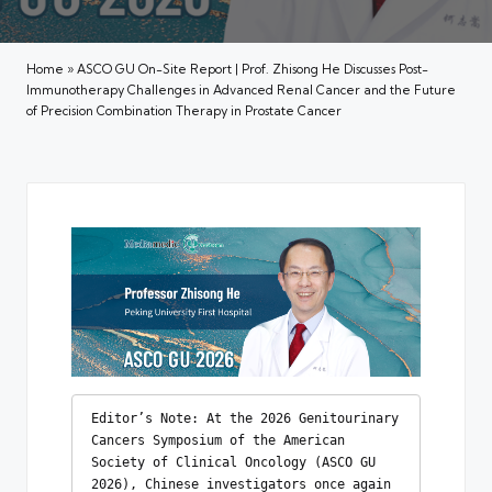
Home
»
ASCO GU On-Site Report | Prof. Zhisong He Discusses Post-
Immunotherapy Challenges in Advanced Renal Cancer and the Future
of Precision Combination Therapy in Prostate Cancer
Editor’s Note: At the 2026 Genitourinary 
Cancers Symposium of the American 
Society of Clinical Oncology (ASCO GU 
2026), Chinese investigators once again 