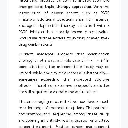
Historically, prostate cancer has already seen the
emergence of
triple-therapy approaches
. With the
introduction of newer agents such as PARP
inhibitors, additional questions arise. For instance,
androgen deprivation therapy combined with a
PARP inhibitor has already shown clinical value.
Should we further explore four-drug or even five-
drug combinations?
Current evidence suggests that combination
therapy is not always a simple case of “1 + 1 > 2.” In
some situations, the incremental efficacy may be
limited, while toxicity may increase substantially—
sometimes exceeding the expected additive
effects. Therefore, extensive prospective studies
are still required to validate these strategies.
The encouraging news is that we now have a much
broader range of therapeutic options. The potential
combinations and sequences among these drugs
are opening an entirely new landscape for prostate
cancer treatment. Prostate cancer management