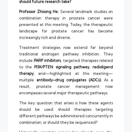
should future research take?
Professor Zhisong He:
Several landmark studies on
combination therapy in prostate cancer were
presented at this meeting. Today, the therapeutic
landscape for prostate cancer has become
increasingly rich and diverse.
Treatment strategies now extend far beyond
traditional androgen pathway inhibition. They
include
PARP inhibitors
, targeted therapies related
to the
PI3K/PTEN signaling pathway
,
radioligand
therapy
, and—highlighted at this meeting—
multiple
antibody–drug conjugates (ADCs)
. As a
result, prostate cancer management now
encompasses several major therapeutic pathways.
The key question that arises is how these agents
should be used: should therapies targeting
different pathways be administered concurrently in
combination, or should they be sequenced?