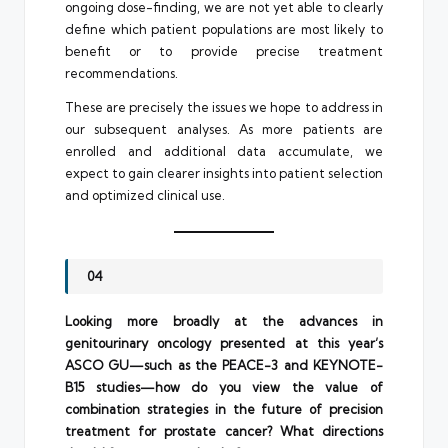
ongoing dose-finding, we are not yet able to clearly
define which patient populations are most likely to
benefit or to provide precise treatment
recommendations.
These are precisely the issues we hope to address in
our subsequent analyses. As more patients are
enrolled and additional data accumulate, we
expect to gain clearer insights into patient selection
and optimized clinical use.
04
Looking more broadly at the advances in
genitourinary oncology presented at this year’s
ASCO GU—such as the PEACE-3 and KEYNOTE-
B15 studies—how do you view the value of
combination strategies in the future of precision
treatment for prostate cancer? What directions