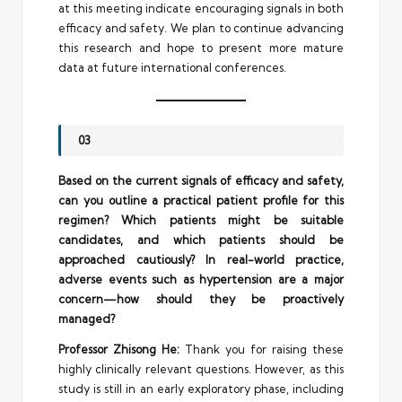
at this meeting indicate encouraging signals in both
efficacy and safety. We plan to continue advancing
this research and hope to present more mature
data at future international conferences.
03
Based on the current signals of efficacy and safety,
can you outline a practical patient profile for this
regimen? Which patients might be suitable
candidates, and which patients should be
approached cautiously? In real-world practice,
adverse events such as hypertension are a major
concern—how should they be proactively
managed?
Professor Zhisong He:
Thank you for raising these
highly clinically relevant questions. However, as this
study is still in an early exploratory phase, including