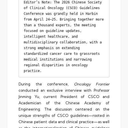
Editor’s Note: The 2026 Chinese Society 
of Clinical Oncology (CSCO) Guidelines 
Conference was grandly held in Harbin 
from April 24–25. Bringing together more 
than a thousand experts, the meeting 
focused on guideline updates, 
intelligent healthcare, and 
multidisciplinary collaboration, with a 
strong emphasis on extending 
standardized cancer care to grassroots 
medical institutions and narrowing 
regional disparities in oncology 
practice.
During the conference,
Oncology Frontier
conducted an exclusive interview with Professor
Jinming Yu, current President of CSCO and
Academician of the Chinese Academy of
Engineering. The discussion centered on the
unique strengths of CSCO guidelines—rooted in
Chinese patient data and clinical practice—as well
as the internationalization of Chinese guidelines