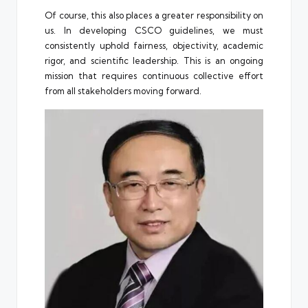
Of course, this also places a greater responsibility on
us. In developing CSCO guidelines, we must
consistently uphold fairness, objectivity, academic
rigor, and scientific leadership. This is an ongoing
mission that requires continuous collective effort
from all stakeholders moving forward.