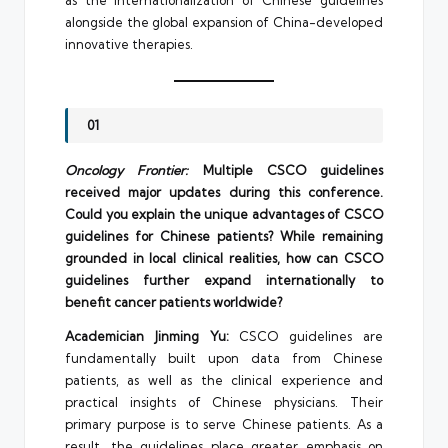
alongside the global expansion of China-developed
innovative therapies.
01
Oncology Frontier:
Multiple CSCO guidelines
received major updates during this conference.
Could you explain the unique advantages of CSCO
guidelines for Chinese patients? While remaining
grounded in local clinical realities, how can CSCO
guidelines further expand internationally to
benefit cancer patients worldwide?
Academician Jinming Yu:
CSCO guidelines are
fundamentally built upon data from Chinese
patients, as well as the clinical experience and
practical insights of Chinese physicians. Their
primary purpose is to serve Chinese patients. As a
result, the guidelines place greater emphasis on