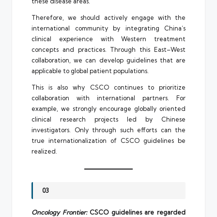
these disease areas.
Therefore, we should actively engage with the
international community by integrating China’s
clinical experience with Western treatment
concepts and practices. Through this East–West
collaboration, we can develop guidelines that are
applicable to global patient populations.
This is also why CSCO continues to prioritize
collaboration with international partners. For
example, we strongly encourage globally oriented
clinical research projects led by Chinese
investigators. Only through such efforts can the
true internationalization of CSCO guidelines be
realized.
03
Oncology Frontier:
CSCO guidelines are regarded