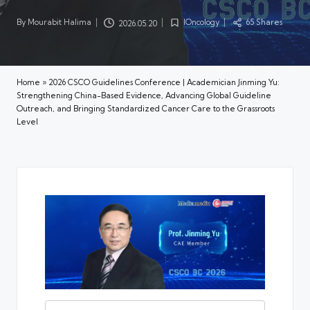
By
Mourabit Halima
IOncology
65 Shares
2026.05.20
Posted
Posted
by
in
Home
»
2026 CSCO Guidelines Conference | Academician Jinming Yu:
Strengthening China-Based Evidence, Advancing Global Guideline
Outreach, and Bringing Standardized Cancer Care to the Grassroots
Level