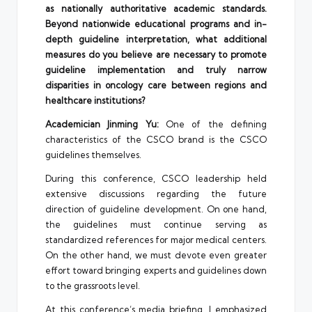
as nationally authoritative academic standards.
Beyond nationwide educational programs and in-
depth guideline interpretation, what additional
measures do you believe are necessary to promote
guideline implementation and truly narrow
disparities in oncology care between regions and
healthcare institutions?
Academician Jinming Yu:
One of the defining
characteristics of the CSCO brand is the CSCO
guidelines themselves.
During this conference, CSCO leadership held
extensive discussions regarding the future
direction of guideline development. On one hand,
the guidelines must continue serving as
standardized references for major medical centers.
On the other hand, we must devote even greater
effort toward bringing experts and guidelines down
to the grassroots level.
At this conference’s media briefing, I emphasized