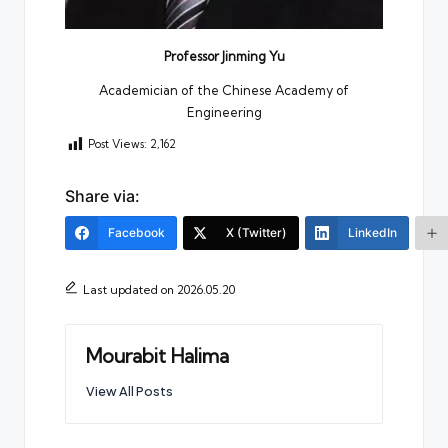
Professor Jinming Yu
Academician of the Chinese Academy of
Engineering
Post Views:
2,162
Share via:
Facebook
X (Twitter)
LinkedIn
Last updated on 2026.05.20
Mourabit Halima
View All Posts