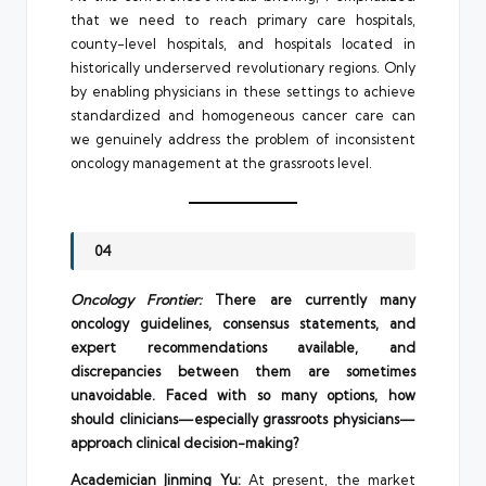
that we need to reach primary care hospitals,
county-level hospitals, and hospitals located in
historically underserved revolutionary regions. Only
by enabling physicians in these settings to achieve
standardized and homogeneous cancer care can
we genuinely address the problem of inconsistent
oncology management at the grassroots level.
04
Oncology Frontier:
There are currently many
oncology guidelines, consensus statements, and
expert recommendations available, and
discrepancies between them are sometimes
unavoidable. Faced with so many options, how
should clinicians—especially grassroots physicians—
approach clinical decision-making?
Academician Jinming Yu:
At present, the market