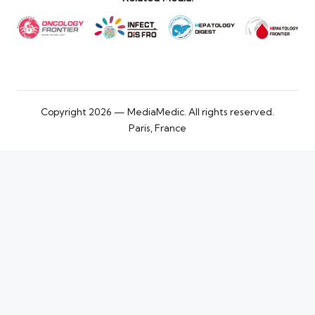
Copyright 2026 — MediaMedic. All rights reserved.
Paris, France