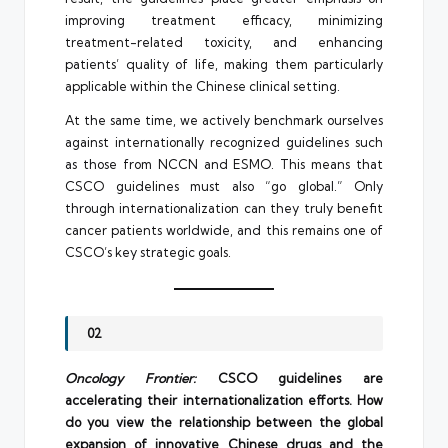
improving treatment efficacy, minimizing
treatment-related toxicity, and enhancing
patients’ quality of life, making them particularly
applicable within the Chinese clinical setting.
At the same time, we actively benchmark ourselves
against internationally recognized guidelines such
as those from NCCN and ESMO. This means that
CSCO guidelines must also “go global.” Only
through internationalization can they truly benefit
cancer patients worldwide, and this remains one of
CSCO’s key strategic goals.
02
Oncology Frontier:
CSCO guidelines are
accelerating their internationalization efforts. How
do you view the relationship between the global
expansion of innovative Chinese drugs and the