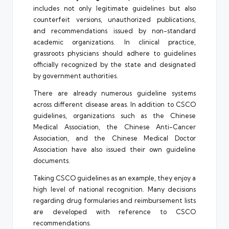
includes not only legitimate guidelines but also
counterfeit versions, unauthorized publications,
and recommendations issued by non-standard
academic organizations. In clinical practice,
grassroots physicians should adhere to guidelines
officially recognized by the state and designated
by government authorities.
There are already numerous guideline systems
across different disease areas. In addition to CSCO
guidelines, organizations such as the Chinese
Medical Association, the Chinese Anti-Cancer
Association, and the Chinese Medical Doctor
Association have also issued their own guideline
documents.
Taking CSCO guidelines as an example, they enjoy a
high level of national recognition. Many decisions
regarding drug formularies and reimbursement lists
are developed with reference to CSCO
recommendations.