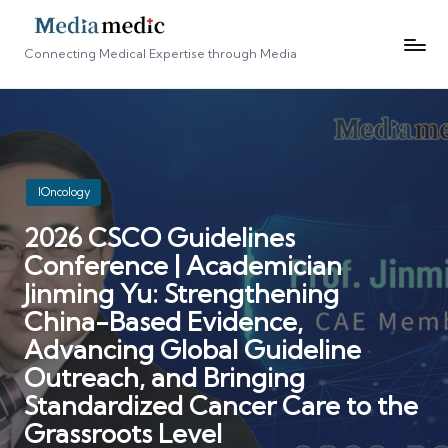
Connecting Medical Expertise through Media
Posted
IOncology
in
2026 CSCO Guidelines
Conference | Academician
Jinming Yu: Strengthening
China-Based Evidence,
Advancing Global Guideline
Outreach, and Bringing
Standardized Cancer Care to the
Grassroots Level