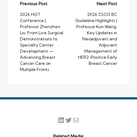
Post
Previous Post
Next Post
navigation
2026 HOT
2026 CSCO BC
Conference |
Guideline Highlights |
Professor Zhenzhen
Professor Kun Wang:
Liu: From Live Surgical
Key Updates in
Demonstrations to
Neoadjuvant and
Specialty Center
Adjuvant
Development —
Management of
Advancing Breast
HER2-Positive Early
Cancer Care on
Breast Cancer
Multiple Fronts
LinkedIn
Twitter
Mail
Related Media: