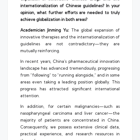
internationalization of Chinese guidelines? In your
opinion, what further efforts are needed to truly
achieve globalization in both areas?
Academician Jinming Yu:
The global expansion of
innovative therapies and the internationalization of
guidelines are not contradictory—they are
mutually reinforcing.
In recent years, China’s pharmaceutical innovation
landscape has advanced tremendously, progressing
from “following” to “running alongside,” and in some
areas even taking a leading position globally. This
progress has attracted significant international
attention.
In addition, for certain malignancies—such as
nasopharyngeal carcinoma and liver cancer—the
majority of patients are concentrated in China.
Consequently, we possess extensive clinical data,
practical experience, and research resources in