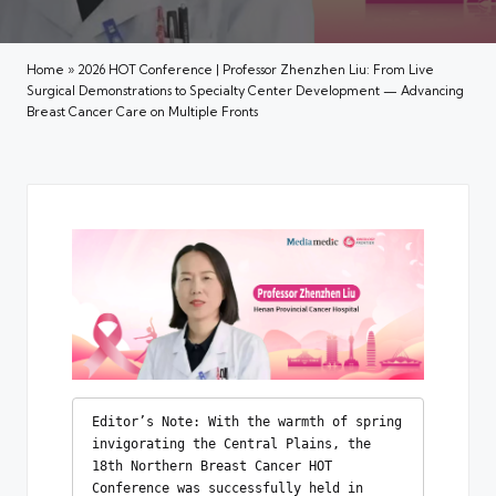
Home
»
2026 HOT Conference | Professor Zhenzhen Liu: From Live
Surgical Demonstrations to Specialty Center Development — Advancing
Breast Cancer Care on Multiple Fronts
Editor’s Note: With the warmth of spring 
invigorating the Central Plains, the 
18th Northern Breast Cancer HOT 
Conference was successfully held in 