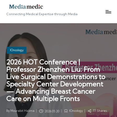
Connecting Medical Expertise through Media
Posted
IOncology
in
2026 HOT Conference |
Professor Zhenzhen Liu: From
Live Surgical Demonstrations to
Specialty Center Development
— Advancing Breast Cancer
Care on Multiple Fronts
By
Mourabit Halima
IOncology
77 Shares
2026.05.20
Posted
Posted
by
in