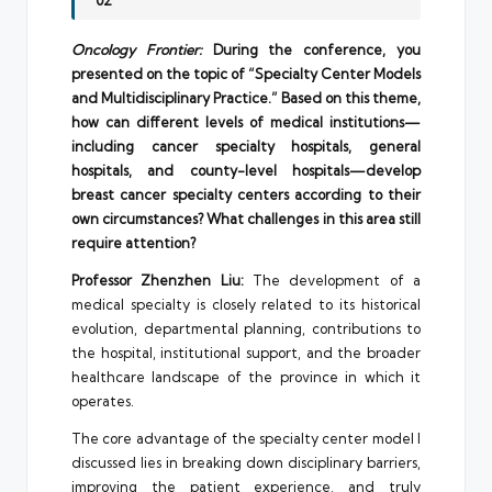
02
Oncology Frontier:
During the conference, you
presented on the topic of “Specialty Center Models
and Multidisciplinary Practice.” Based on this theme,
how can different levels of medical institutions—
including cancer specialty hospitals, general
hospitals, and county-level hospitals—develop
breast cancer specialty centers according to their
own circumstances? What challenges in this area still
require attention?
Professor Zhenzhen Liu:
The development of a
medical specialty is closely related to its historical
evolution, departmental planning, contributions to
the hospital, institutional support, and the broader
healthcare landscape of the province in which it
operates.
The core advantage of the specialty center model I
discussed lies in breaking down disciplinary barriers,
improving the patient experience, and truly