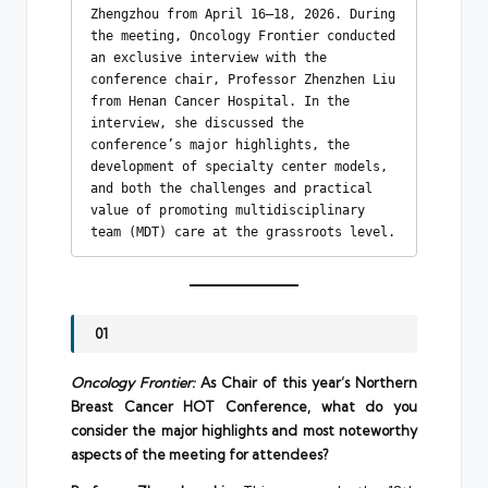
Zhengzhou from April 16–18, 2026. During 
the meeting, Oncology Frontier conducted 
an exclusive interview with the 
conference chair, Professor Zhenzhen Liu 
from Henan Cancer Hospital. In the 
interview, she discussed the 
conference’s major highlights, the 
development of specialty center models, 
and both the challenges and practical 
value of promoting multidisciplinary 
team (MDT) care at the grassroots level.
01
Oncology Frontier:
As Chair of this year’s Northern
Breast Cancer HOT Conference, what do you
consider the major highlights and most noteworthy
aspects of the meeting for attendees?