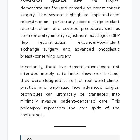
conference opened with live surgical
demonstrations focused primarily on breast cancer
surgery. The sessions highlighted implant-based
reconstruction—particularly second-stage implant
reconstruction—and covered procedures such as
contralateral symmetry adjustment, autologous DIEP
flap reconstruction, expander-to-implant
exchange surgery, and advanced oncoplastic
breast-conserving surgery.
Importantly, these live demonstrations were not
intended merely as technical showcases. Instead,
they were designed to reflect real-world clinical
practice and emphasize how advanced surgical
techniques can ultimately be translated into
minimally invasive, patient-centered care. This
philosophy represents the core spirit of the
conference.