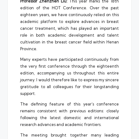
Professor Zhenzhen Liu:
This year marks the 18th
edition of the HOT Conference. Over the past
eighteen years, we have continuously relied on this
academic platform to explore advances in breast
cancer treatment, which has played an important
role in both academic development and talent
cultivation in the breast cancer field within Henan
Province.
Many experts have participated continuously from
the very first conference through the eighteenth
edition, accompanying us throughout this entire
journey. I would therefore like to express my sincere
gratitude to all colleagues for their longstanding
support.
The defining feature of this year’s conference
remains consistent with previous editions: closely
following the latest domestic and international
research advances and academic frontiers.
The meeting brought together many leading