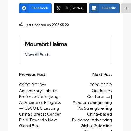
Facebook
X (Twitter)
LinkedIn
Last updated on 2026.05.20
Mourabit Halima
View All Posts
Post
Previous Post
Next Post
navigation
CSCO BC 10th
2026 CSCO
Anniversary Tribute |
Guidelines
Professor Zefei Jiang:
Conference |
A Decade of Progress
Academician Jinming
— CSCO BC Leading
Yu: Strengthening
China’s Breast Cancer
China-Based
Field Toward a New
Evidence, Advancing
Global Era
Global Guideline