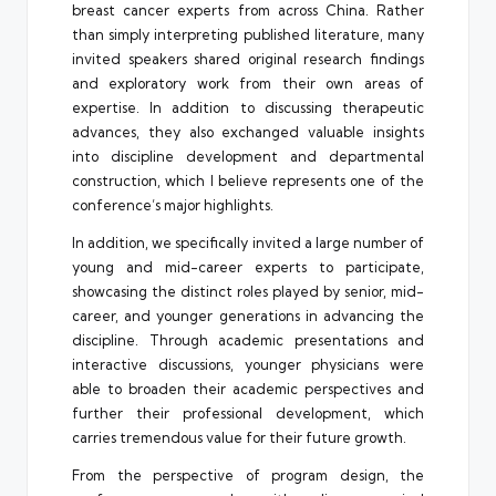
breast cancer experts from across China. Rather
than simply interpreting published literature, many
invited speakers shared original research findings
and exploratory work from their own areas of
expertise. In addition to discussing therapeutic
advances, they also exchanged valuable insights
into discipline development and departmental
construction, which I believe represents one of the
conference’s major highlights.
In addition, we specifically invited a large number of
young and mid-career experts to participate,
showcasing the distinct roles played by senior, mid-
career, and younger generations in advancing the
discipline. Through academic presentations and
interactive discussions, younger physicians were
able to broaden their academic perspectives and
further their professional development, which
carries tremendous value for their future growth.
From the perspective of program design, the