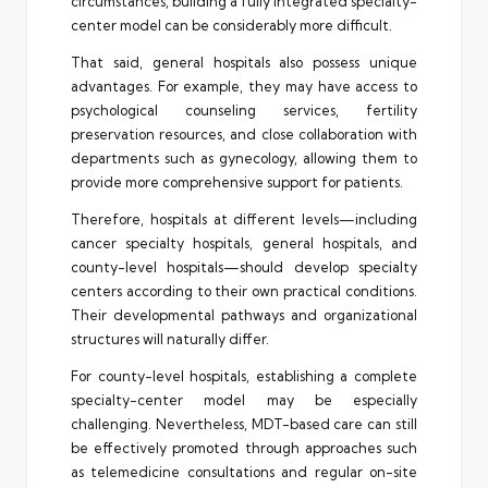
circumstances, building a fully integrated specialty-
center model can be considerably more difficult.
That said, general hospitals also possess unique
advantages. For example, they may have access to
psychological counseling services, fertility
preservation resources, and close collaboration with
departments such as gynecology, allowing them to
provide more comprehensive support for patients.
Therefore, hospitals at different levels—including
cancer specialty hospitals, general hospitals, and
county-level hospitals—should develop specialty
centers according to their own practical conditions.
Their developmental pathways and organizational
structures will naturally differ.
For county-level hospitals, establishing a complete
specialty-center model may be especially
challenging. Nevertheless, MDT-based care can still
be effectively promoted through approaches such
as telemedicine consultations and regular on-site