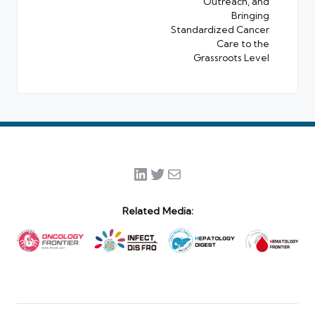
Outreach, and
Bringing
Standardized Cancer
Care to the
Grassroots Level
LinkedIn
Twitter
Mail
Related Media: