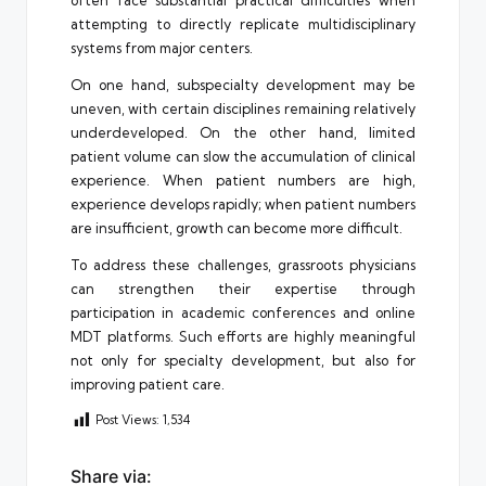
often face substantial practical difficulties when
attempting to directly replicate multidisciplinary
systems from major centers.
On one hand, subspecialty development may be
uneven, with certain disciplines remaining relatively
underdeveloped. On the other hand, limited
patient volume can slow the accumulation of clinical
experience. When patient numbers are high,
experience develops rapidly; when patient numbers
are insufficient, growth can become more difficult.
To address these challenges, grassroots physicians
can strengthen their expertise through
participation in academic conferences and online
MDT platforms. Such efforts are highly meaningful
not only for specialty development, but also for
improving patient care.
Post Views:
1,534
Share via: