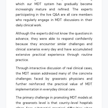
which our MDT system has gradually become
increasingly mature and refined. The experts
participating in the live Q&A are all core members
who regularly engage in MDT discussions in their
daily clinical work.
Although the experts did not know the questions in
advance, they were able to respond confidently
because they encounter similar challenges and
clinical scenarios every day and have accumulated
extensive practical experience through routine
practice.
Through interactive discussion of real clinical cases,
the MDT session addressed many of the concrete
challenges faced by grassroots physicians and
further reinforced the practical value of MDT
implementation in everyday clinical care.
The primary challenge in promoting MDT models at
the grassroots level is that county-level hospitals