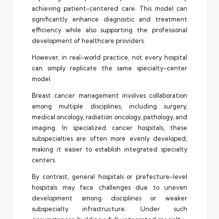
achieving patient-centered care. This model can
significantly enhance diagnostic and treatment
efficiency while also supporting the professional
development of healthcare providers.
However, in real-world practice, not every hospital
can simply replicate the same specialty-center
model.
Breast cancer management involves collaboration
among multiple disciplines, including surgery,
medical oncology, radiation oncology, pathology, and
imaging. In specialized cancer hospitals, these
subspecialties are often more evenly developed,
making it easier to establish integrated specialty
centers.
By contrast, general hospitals or prefecture-level
hospitals may face challenges due to uneven
development among disciplines or weaker
subspecialty infrastructure. Under such