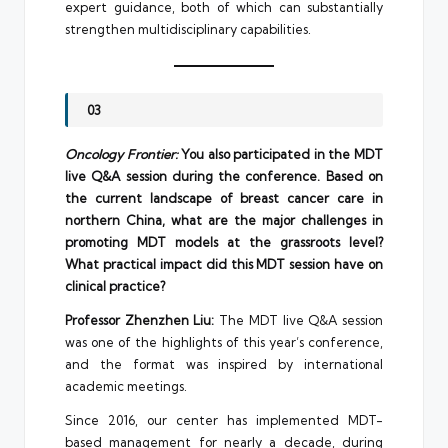
expert guidance, both of which can substantially
strengthen multidisciplinary capabilities.
03
Oncology Frontier:
You also participated in the MDT
live Q&A session during the conference. Based on
the current landscape of breast cancer care in
northern China, what are the major challenges in
promoting MDT models at the grassroots level?
What practical impact did this MDT session have on
clinical practice?
Professor Zhenzhen Liu:
The MDT live Q&A session
was one of the highlights of this year’s conference,
and the format was inspired by international
academic meetings.
Since 2016, our center has implemented MDT-
based management for nearly a decade, during