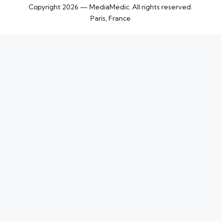
Copyright 2026 — MediaMedic. All rights reserved.
Paris, France