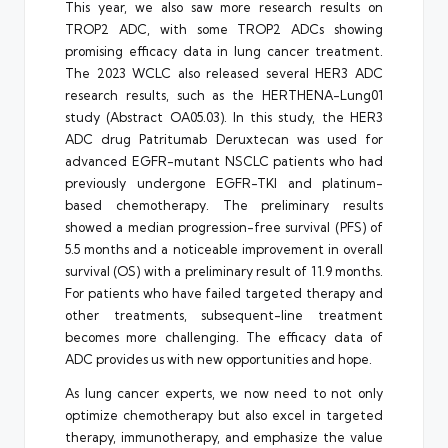
This year, we also saw more research results on
TROP2 ADC, with some TROP2 ADCs showing
promising efficacy data in lung cancer treatment.
The 2023 WCLC also released several HER3 ADC
research results, such as the HERTHENA-Lung01
study (Abstract OA05.03). In this study, the HER3
ADC drug Patritumab Deruxtecan was used for
advanced EGFR-mutant NSCLC patients who had
previously undergone EGFR-TKI and platinum-
based chemotherapy. The preliminary results
showed a median progression-free survival (PFS) of
5.5 months and a noticeable improvement in overall
survival (OS) with a preliminary result of 11.9 months.
For patients who have failed targeted therapy and
other treatments, subsequent-line treatment
becomes more challenging. The efficacy data of
ADC provides us with new opportunities and hope.
As lung cancer experts, we now need to not only
optimize chemotherapy but also excel in targeted
therapy, immunotherapy, and emphasize the value