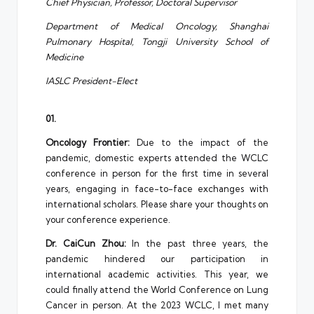
Chief Physician, Professor, Doctoral Supervisor
Department of Medical Oncology, Shanghai
Pulmonary Hospital, Tongji University School of
Medicine
IASLC President-Elect
01.
Oncology Frontier:
Due to the impact of the
pandemic, domestic experts attended the WCLC
conference in person for the first time in several
years, engaging in face-to-face exchanges with
international scholars. Please share your thoughts on
your conference experience.
Dr. CaiCun Zhou:
In the past three years, the
pandemic hindered our participation in
international academic activities. This year, we
could finally attend the World Conference on Lung
Cancer in person. At the 2023 WCLC, I met many