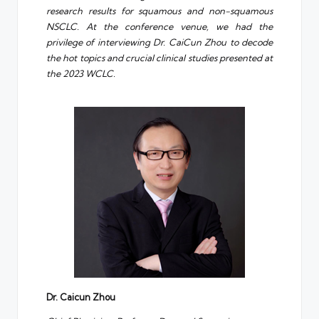
research results for squamous and non-squamous
NSCLC. At the conference venue, we had the
privilege of interviewing Dr. CaiCun Zhou to decode
the hot topics and crucial clinical studies presented at
the 2023 WCLC.
D
r
. Caicun Zhou