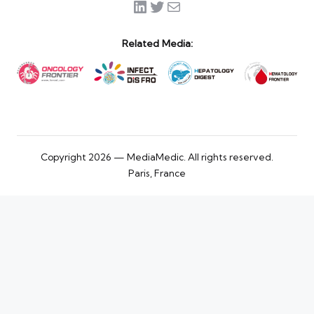
LinkedIn
Twitter
Mail
Related Media:
Copyright 2026 — MediaMedic. All rights reserved.
Paris, France