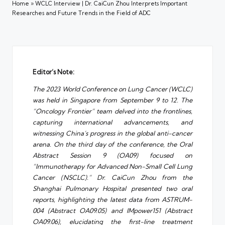
Home
»
WCLC Interview | Dr. CaiCun Zhou Interprets Important
Researches and Future Trends in the Field of ADC
Editor’s Note:
The 2023 World Conference on Lung Cancer (WCLC)
was held in Singapore from September 9 to 12. The
“Oncology Frontier” team delved into the frontlines,
capturing international advancements, and
witnessing China’s progress in the global anti-cancer
arena. On the third day of the conference, the Oral
Abstract Session 9 (OA09) focused on
“Immunotherapy for Advanced Non-Small Cell Lung
Cancer (NSCLC).” Dr. CaiCun Zhou from the
Shanghai Pulmonary Hospital presented two oral
reports, highlighting the latest data from ASTRUM-
004 (Abstract OA09.05) and IMpower151 (Abstract
OA09.06), elucidating the first-line treatment