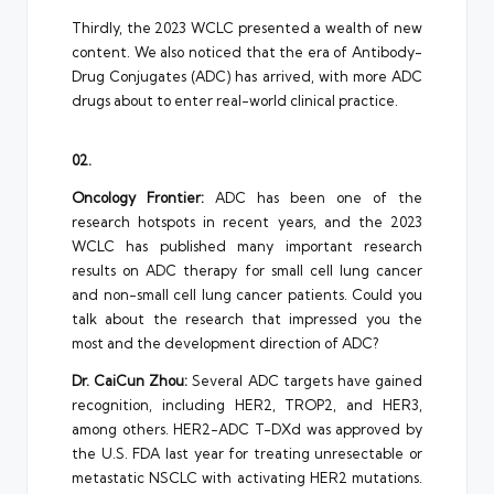
Thirdly, the 2023 WCLC presented a wealth of new
content. We also noticed that the era of Antibody-
Drug Conjugates (ADC) has arrived, with more ADC
drugs about to enter real-world clinical practice.
02.
Oncology Frontier:
ADC has been one of the
research hotspots in recent years, and the 2023
WCLC has published many important research
results on ADC therapy for small cell lung cancer
and non-small cell lung cancer patients. Could you
talk about the research that impressed you the
most and the development direction of ADC?
Dr. CaiCun Zhou:
Several ADC targets have gained
recognition, including HER2, TROP2, and HER3,
among others. HER2-ADC T-DXd was approved by
the U.S. FDA last year for treating unresectable or
metastatic NSCLC with activating HER2 mutations.