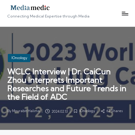
Connecting Medical Expertise through Media
Posted
IOncology
in
WCLC Interview | Dr. CaiCun
Zhou Interprets Important
Researches and Future Trends in
the Field of ADC
By
Mourabit Halima
IOncology
62 Shares
2024.02.13
Posted
Posted
by
in