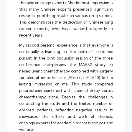
thoracic oncology experts. My deepest impression is
that many Chinese experts presented significant
research, publishing results on various drug studies.
This demonstrates the dedication of Chinese lung
cancer experts, who have worked diligently in
recent years.
My second personal experience is that everyone is
continually advancing on the path of academic
pursuit. In the joint discussion session of the three
conference chairpersons, the MARS2 study on
neoadjuvant chemotherapy combined with surgery
for pleural mesothelioma (Abstract PL03.10) left a
lasting impression on me. This study compared
pleurectomy combined with chemotherapy versus
chemotherapy alone. Despite the challenges in
conducting this study and the limited number of
enrolled patients, reflecting negative results, it
showcased the efforts and work of thoracic
oncology experts for academic progress and patient
welfare.