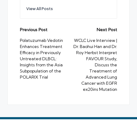
View All Posts
Post
Previous Post
Next Post
navigation
Polatuzumab Vedotin
WCLC Live Interview |
Enhances Treatment
Dr. Baohui Han and Dr.
Efficacy in Previously
Roy Herbst Interpret
Untreated DLBCL:
FAVOUR Study,
Insights from the Asia
Discuss the
Subpopulation of the
Treatment of
POLARIX Trial
Advanced Lung
Cancer with EGFR
ex20ins Mutation