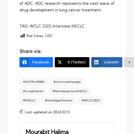
of ADC. ADC research represents the next wave of
drug development in lung cancer treatment.
TAG: WCLC 2023, Interview, NSCLC
Post Views:
1,037
Share via:
Facebook
X (Twitter)
LinkedIn
Tags:
#ASTRUM004
#Immunotherapy
#LungCancer
#NonSquamousNSCLC
#NSCLC
#OncologyFrontier
#WCLC2023
Last updated on 2024.02.13
Mourabit Halima