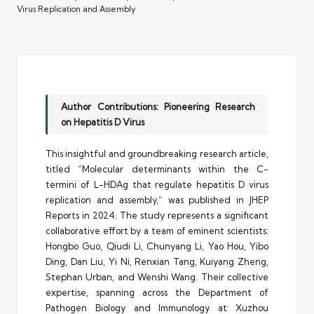
Virus Replication and Assembly
Author Contributions: Pioneering Research
on Hepatitis D Virus
This insightful and groundbreaking research article,
titled “Molecular determinants within the C-
termini of L-HDAg that regulate hepatitis D virus
replication and assembly,” was published in JHEP
Reports in 2024. The study represents a significant
collaborative effort by a team of eminent scientists:
Hongbo Guo, Qiudi Li, Chunyang Li, Yao Hou, Yibo
Ding, Dan Liu, Yi Ni, Renxian Tang, Kuiyang Zheng,
Stephan Urban, and Wenshi Wang. Their collective
expertise, spanning across the Department of
Pathogen Biology and Immunology at Xuzhou