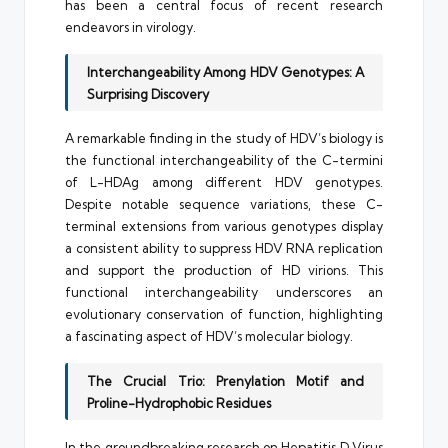
has been a central focus of recent research
endeavors in virology.
Interchangeability Among HDV Genotypes: A
Surprising Discovery
A remarkable finding in the study of HDV’s biology is
the functional interchangeability of the C-termini
of L-HDAg among different HDV genotypes.
Despite notable sequence variations, these C-
terminal extensions from various genotypes display
a consistent ability to suppress HDV RNA replication
and support the production of HD virions. This
functional interchangeability underscores an
evolutionary conservation of function, highlighting
a fascinating aspect of HDV’s molecular biology.
The Crucial Trio: Prenylation Motif and
Proline-Hydrophobic Residues
In the groundbreaking research on Hepatitis D Virus