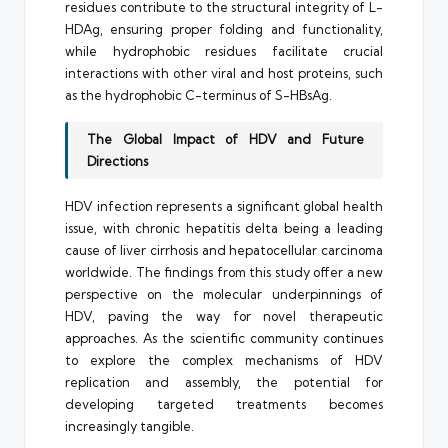
residues contribute to the structural integrity of L-
HDAg, ensuring proper folding and functionality,
while hydrophobic residues facilitate crucial
interactions with other viral and host proteins, such
as the hydrophobic C-terminus of S-HBsAg.
The Global Impact of HDV and Future
Directions
HDV infection represents a significant global health
issue, with chronic hepatitis delta being a leading
cause of liver cirrhosis and hepatocellular carcinoma
worldwide. The findings from this study offer a new
perspective on the molecular underpinnings of
HDV, paving the way for novel therapeutic
approaches. As the scientific community continues
to explore the complex mechanisms of HDV
replication and assembly, the potential for
developing targeted treatments becomes
increasingly tangible.