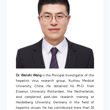
Dr. Wenshi Wang
is the Principal Investigator of the
hepatitis virus research group, Xuzhou Medical
University, China. He obtained his Ph.D. from
Erasmus University Rotterdam, the Netherlands,
and completed post-doc research training at
Heidelberg University, Germany in the field of
hepatitis viruses. He has contributed more than 50