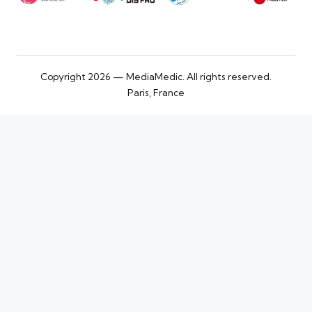
Copyright 2026 — MediaMedic. All rights reserved.
Paris, France