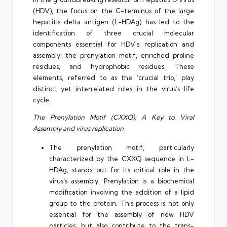
(HDV), the focus on the C-terminus of the large
hepatitis delta antigen (L-HDAg) has led to the
identification of three crucial molecular
components essential for HDV’s replication and
assembly: the prenylation motif, enriched proline
residues, and hydrophobic residues. These
elements, referred to as the ‘crucial trio,’ play
distinct yet interrelated roles in the virus’s life
cycle.
The Prenylation Motif (CXXQ): A Key to Viral
Assembly and virus replication
The prenylation motif, particularly
characterized by the CXXQ sequence in L-
HDAg, stands out for its critical role in the
virus’s assembly. Prenylation is a biochemical
modification involving the addition of a lipid
group to the protein. This process is not only
essential for the assembly of new HDV
particles, but also contribute to the trans-