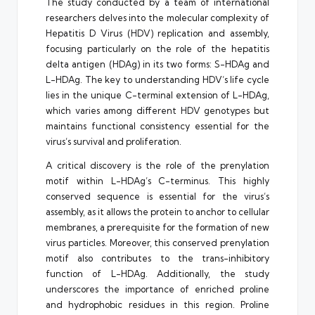
The study conducted by a team of international
researchers delves into the molecular complexity of
Hepatitis D Virus (HDV) replication and assembly,
focusing particularly on the role of the hepatitis
delta antigen (HDAg) in its two forms: S-HDAg and
L-HDAg. The key to understanding HDV’s life cycle
lies in the unique C-terminal extension of L-HDAg,
which varies among different HDV genotypes but
maintains functional consistency essential for the
virus’s survival and proliferation.
A critical discovery is the role of the prenylation
motif within L-HDAg’s C-terminus. This highly
conserved sequence is essential for the virus’s
assembly, as it allows the protein to anchor to cellular
membranes, a prerequisite for the formation of new
virus particles. Moreover, this conserved prenylation
motif also contributes to the trans-inhibitory
function of L-HDAg. Additionally, the study
underscores the importance of enriched proline
and hydrophobic residues in this region. Proline