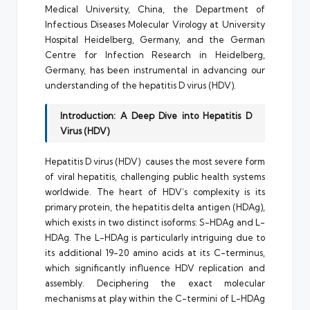
Medical University, China, the Department of
Infectious Diseases Molecular Virology at University
Hospital Heidelberg, Germany, and the German
Centre for Infection Research in Heidelberg,
Germany, has been instrumental in advancing our
understanding of the hepatitis D virus (HDV).
Introduction: A Deep Dive into Hepatitis D
Virus (HDV)
Hepatitis D virus (HDV) causes the most severe form
of viral hepatitis, challenging public health systems
worldwide. The heart of HDV’s complexity is its
primary protein, the hepatitis delta antigen (HDAg),
which exists in two distinct isoforms: S-HDAg and L-
HDAg. The L-HDAg is particularly intriguing due to
its additional 19-20 amino acids at its C-terminus,
which significantly influence HDV replication and
assembly. Deciphering the exact molecular
mechanisms at play within the C-termini of L-HDAg