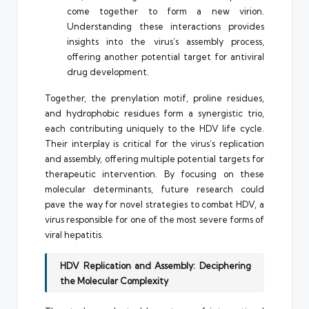
come together to form a new virion.
Understanding these interactions provides
insights into the virus’s assembly process,
offering another potential target for antiviral
drug development.
Together, the prenylation motif, proline residues,
and hydrophobic residues form a synergistic trio,
each contributing uniquely to the HDV life cycle.
Their interplay is critical for the virus’s replication
and assembly, offering multiple potential targets for
therapeutic intervention. By focusing on these
molecular determinants, future research could
pave the way for novel strategies to combat HDV, a
virus responsible for one of the most severe forms of
viral hepatitis.
HDV Replication and Assembly: Deciphering
the Molecular Complexity