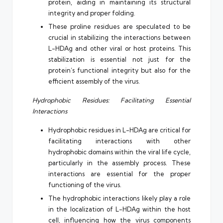
protein, aiding in maintaining its structural
integrity and proper folding.
These proline residues are speculated to be
crucial in stabilizing the interactions between
L-HDAg and other viral or host proteins. This
stabilization is essential not just for the
protein’s functional integrity but also for the
efficient assembly of the virus.
Hydrophobic Residues: Facilitating Essential
Interactions
Hydrophobic residues in L-HDAg are critical for
facilitating interactions with other
hydrophobic domains within the viral life cycle,
particularly in the assembly process. These
interactions are essential for the proper
functioning of the virus.
The hydrophobic interactions likely play a role
in the localization of L-HDAg within the host
cell, influencing how the virus components