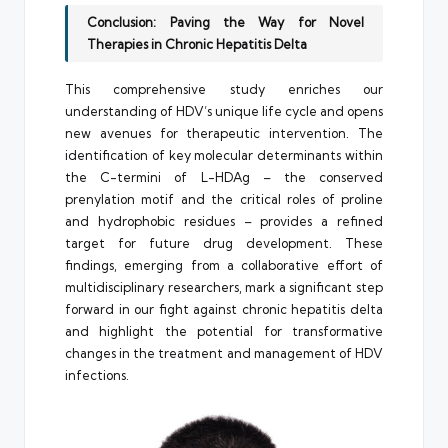
Conclusion: Paving the Way for Novel
Therapies in Chronic Hepatitis Delta
This comprehensive study enriches our
understanding of HDV’s unique life cycle and opens
new avenues for therapeutic intervention. The
identification of key molecular determinants within
the C-termini of L-HDAg – the conserved
prenylation motif and the critical roles of proline
and hydrophobic residues – provides a refined
target for future drug development. These
findings, emerging from a collaborative effort of
multidisciplinary researchers, mark a significant step
forward in our fight against chronic hepatitis delta
and highlight the potential for transformative
changes in the treatment and management of HDV
infections.