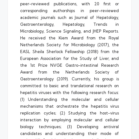
peer-reviewed publications, with 20 first or
corresponding authorships in peer-reviewed
academic journals such as Journal of Hepatology,
Gastroenterology, Hepatology, Trends in
Microbiology, Science Signaling, and JHEP Reports.
He received the Kiem Award from the Royal
Netherlands Society for Microbiology (2017), the
EASL Sheila Sherlock Fellowship (2018) from the
European Association for the Study of Liver, and
the 1st Prize NVGE Gastro-intestinal Research
Award from the Netherlands Society of
Gastroenterology (2019). Currently, his group is
committed to basic and translational research on
hepatitis viruses with the following research focus:
(1) Understanding the molecular and cellular
mechanisms that orchestrate the hepatitis virus
replication cycles; (2) Studying the host-virus
interaction by employing molecular and cellular
biology techniques; (3) Developing antiviral
candidates and understanding their mode of