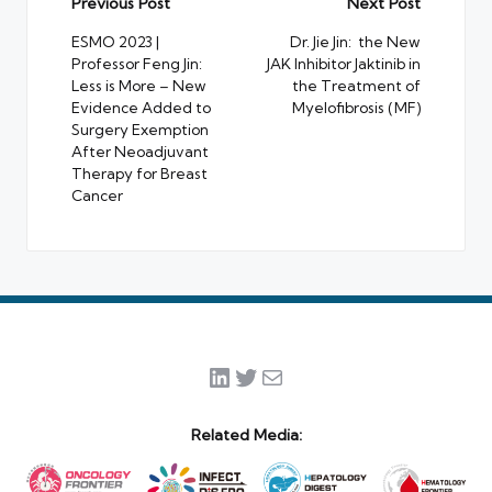
Post
Previous Post
Next Post
navigation
ESMO 2023 |
Dr. Jie Jin: the New
Professor Feng Jin:
JAK Inhibitor Jaktinib in
Less is More – New
the Treatment of
Evidence Added to
Myelofibrosis (MF)
Surgery Exemption
After Neoadjuvant
Therapy for Breast
Cancer
LinkedIn
Twitter
Mail
Related Media: