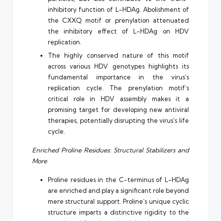
inhibitory function of L-HDAg. Abolishment of
the CXXQ motif or prenylation attenuated
the inhibitory effect of L-HDAg on HDV
replication.
The highly conserved nature of this motif
across various HDV genotypes highlights its
fundamental importance in the virus’s
replication cycle. The prenylation motif’s
critical role in HDV assembly makes it a
promising target for developing new antiviral
therapies, potentially disrupting the virus’s life
cycle.
Enriched Proline Residues: Structural Stabilizers and
More
Proline residues in the C-terminus of L-HDAg
are enriched and play a significant role beyond
mere structural support. Proline’s unique cyclic
structure imparts a distinctive rigidity to the