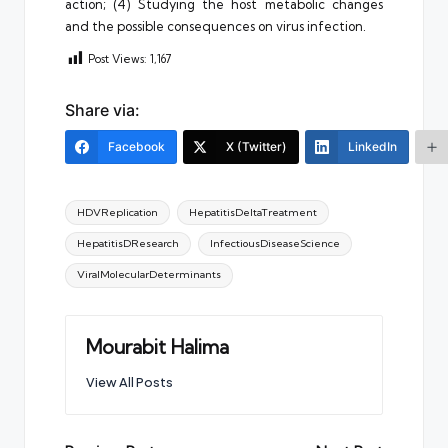
action; (4) Studying the host metabolic changes
and the possible consequences on virus infection.
Post Views:
1,167
Share via:
Facebook
X (Twitter)
LinkedIn
Tags:
HDVReplication
HepatitisDeltaTreatment
HepatitisDResearch
InfectiousDiseaseScience
ViralMolecularDeterminants
Mourabit Halima
View All Posts