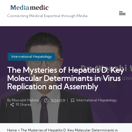
Connecting Medical Expertise through Media
Posted
International Hepatology
in
The Mysteries of Hepatitis D: Key
Molecular Determinants in Virus
Replication and Assembly
By
Mourabit Halima
International Hepatology
2024.01.19
Posted
Posted
93 Shares
by
in
Home
»
The Mysteries of Hepatitis D: Key Molecular Determinants in