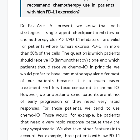
recommend chemotherapy use in patients
with high PD-L1 expression?
Dr Paz-Ares: At present, we know that both
strategies – single agent checkpoint inhibitors or
chemotherapy plus PD-1/PD-L1 inhibitors – are valid
for patients whose tumors express PD-L1 in more
than 50% of the cells. The question is which patients
should receive IO (immunotherapy) alone and which
patients should receive chemo-IO. In principle, we
would prefer to have immunotherapy alone for most
of our patients because it is a much easier
treatment and less toxic compared to chemo-IO.
However, we understand some patients are at risk
of early progression or they need very rapid
responses. For those patients, we tend to use
chemo-IO. Those would, for example, be patients
that need a very rapid response because they are
very symptomatic. We also take other features into
account. For example, those patients with low PD-L1