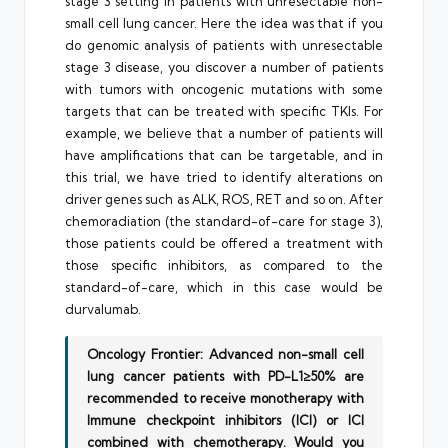
stage 3 setting in patients with unresectable non-
small cell lung cancer. Here the idea was that if you
do genomic analysis of patients with unresectable
stage 3 disease, you discover a number of patients
with tumors with oncogenic mutations with some
targets that can be treated with specific TKIs. For
example, we believe that a number of patients will
have amplifications that can be targetable, and in
this trial, we have tried to identify alterations on
driver genes such as ALK, ROS, RET and so on. After
chemoradiation (the standard-of-care for stage 3),
those patients could be offered a treatment with
those specific inhibitors, as compared to the
standard-of-care, which in this case would be
durvalumab.
Oncology Frontier: Advanced non-small cell
lung cancer patients with PD-L1≥50% are
recommended to receive monotherapy with
Immune checkpoint inhibitors (ICI) or ICI
combined with chemotherapy. Would you