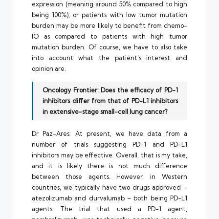
expression (meaning around 50% compared to high
being 100%), or patients with low tumor mutation
burden may be more likely to benefit from chemo-
IO as compared to patients with high tumor
mutation burden. Of course, we have to also take
into account what the patient’s interest and
opinion are.
Oncology Frontier: Does the efficacy of PD-1
inhibitors differ from that of PD-L1 inhibitors
in extensive-stage small-cell lung cancer?
Dr Paz-Ares: At present, we have data from a
number of trials suggesting PD-1 and PD-L1
inhibitors may be effective. Overall, that is my take,
and it is likely there is not much difference
between those agents. However, in Western
countries, we typically have two drugs approved –
atezolizumab and durvalumab – both being PD-L1
agents. The trial that used a PD-1 agent,