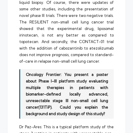
liquid biopsy. Of course, there were updates of
some other studies, including the presentation of
novel phase III trials. There were two negative trials.
The RESILIENT non-small cell lung cancer trial
showed that the experimental drug, liposomal
irinotecan, is not any better as compared to
topotecan. And secondly, the CONTACT-01 trial
with the addition of cabozantinib to atezolizumab
does not improve prognosis, compared to standard-
of-care in relapse non-small cell lung cancer.
Oncology Frontier: You present a poster
about Phase I–III platform study evaluating
multiple therapies in patients with
biomarker-defined locally advanced,
unresectable stage III non-small cell lung
cancer(131TiP). Could you explain the
background and study design of this study?
Dr Paz-Ares: This is a typical platform study of the