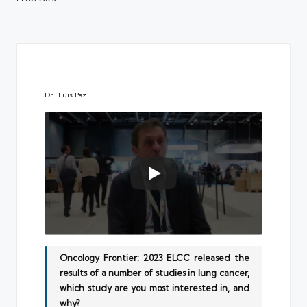
Dr . Luis Paz
Oncology Frontier: 2023 ELCC released the
results of a number of studies in lung cancer,
which study are you most interested in, and
why?