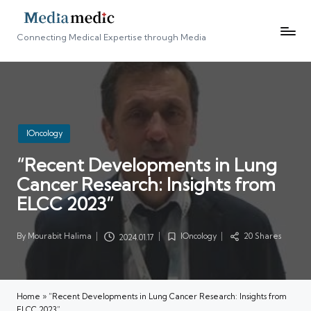
Connecting Medical Expertise through Media
Posted
IOncology
in
“Recent Developments in Lung
Cancer Research: Insights from
ELCC 2023”
By
Mourabit Halima
IOncology
20 Shares
2024.01.17
Posted
Posted
by
in
Home
»
“Recent Developments in Lung Cancer Research: Insights from
ELCC 2023”