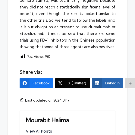
pembrolizumab, was technically negative because
they did not reach a statistically significant level of
benefit, even though the results looked similar to
the other trials. So, we tend to follow the labels, and
it is our obligation at present to use durvalumab or
atezolizumab. It must be said that there are some
trials using PD-1 inhibitors in the Chinese population
showing that some of those agents are also positives.
Post Views:
990
Share via:
Facebook
X (Twitter)
LinkedIn
Last updated on 2024.01.17
Mourabit Halima
View All Posts