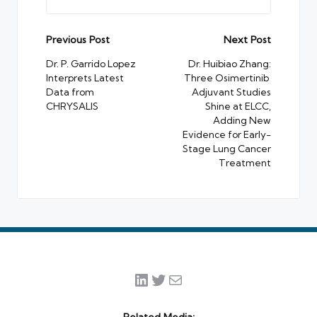
Post
Previous Post
Next Post
navigation
Dr. P. Garrido Lopez
Dr. Huibiao Zhang:
Interprets Latest
Three Osimertinib
Data from
Adjuvant Studies
CHRYSALIS
Shine at ELCC,
Adding New
Evidence for Early-
Stage Lung Cancer
Treatment
LinkedIn
Twitter
Mail