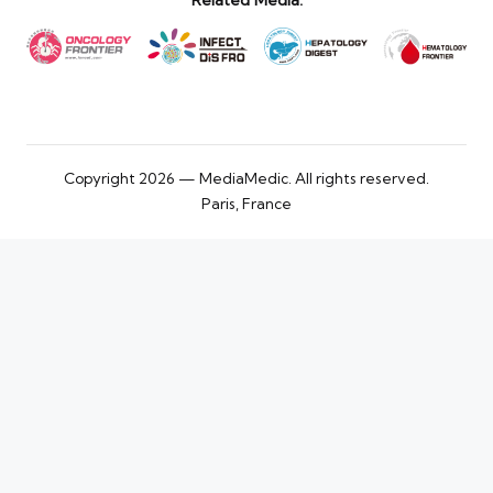
Related Media:
Copyright 2026 — MediaMedic. All rights reserved.
Paris, France