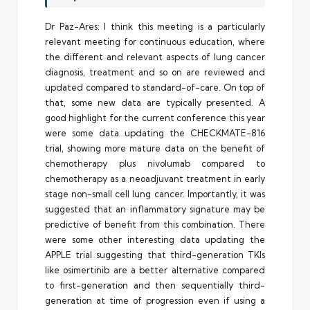
Dr Paz-Ares: I think this meeting is a particularly
relevant meeting for continuous education, where
the different and relevant aspects of lung cancer
diagnosis, treatment and so on are reviewed and
updated compared to standard-of-care. On top of
that, some new data are typically presented. A
good highlight for the current conference this year
were some data updating the CHECKMATE-816
trial, showing more mature data on the benefit of
chemotherapy plus nivolumab compared to
chemotherapy as a neoadjuvant treatment in early
stage non-small cell lung cancer. Importantly, it was
suggested that an inflammatory signature may be
predictive of benefit from this combination. There
were some other interesting data updating the
APPLE trial suggesting that third-generation TKIs
like osimertinib are a better alternative compared
to first-generation and then sequentially third-
generation at time of progression even if using a