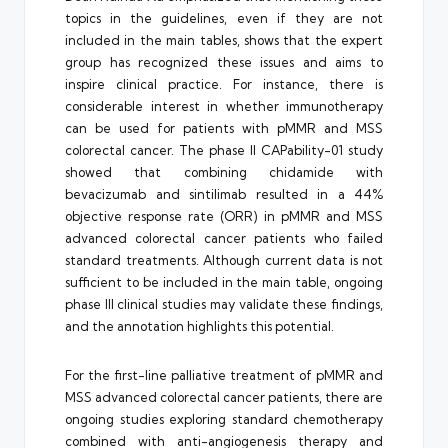
topics in the guidelines, even if they are not
included in the main tables, shows that the expert
group has recognized these issues and aims to
inspire clinical practice. For instance, there is
considerable interest in whether immunotherapy
can be used for patients with pMMR and MSS
colorectal cancer. The phase II CAPability-01 study
showed that combining chidamide with
bevacizumab and sintilimab resulted in a 44%
objective response rate (ORR) in pMMR and MSS
advanced colorectal cancer patients who failed
standard treatments. Although current data is not
sufficient to be included in the main table, ongoing
phase III clinical studies may validate these findings,
and the annotation highlights this potential.
For the first-line palliative treatment of pMMR and
MSS advanced colorectal cancer patients, there are
ongoing studies exploring standard chemotherapy
combined with anti-angiogenesis therapy and