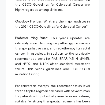
the CSCO Guidelines for Colorectal Cancer are
highly regarded among clinicians.
Oncology Frontier:
What are the major updates in
the 2024 CSCO Guidelines for Colorectal Cancer?
Professor Ying Yuan
: This year’s updates are
relatively minor, focusing on pathology, conversion
therapy, palliative care, and radiotherapy for rectal
cancer. In pathology, in addition to the previously
recommended tests for RAS, BRAF, MSI-H, dMMR,
and HER2 and NTRK after standard treatment
failure, this year’s guidelines add POLE/POLD1
mutation testing.
For conversion therapy, the recommendation level
for the triplet regimen combined with bevacizumab
for patients with potentially resectable metastases,
suitable for strong therapeutic regimens, has been