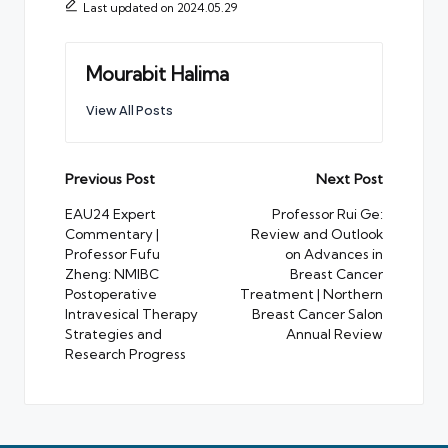
Last updated on 2024.05.29
Mourabit Halima
View All Posts
Post
Previous Post
Next Post
navigation
EAU24 Expert
Professor Rui Ge:
Commentary |
Review and Outlook
Professor Fufu
on Advances in
Zheng: NMIBC
Breast Cancer
Postoperative
Treatment | Northern
Intravesical Therapy
Breast Cancer Salon
Strategies and
Annual Review
Research Progress