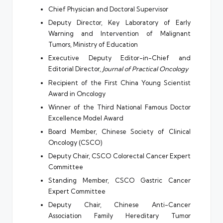
Chief Physician and Doctoral Supervisor
Deputy Director, Key Laboratory of Early
Warning and Intervention of Malignant
Tumors, Ministry of Education
Executive Deputy Editor-in-Chief and
Editorial Director,
Journal of Practical Oncology
Recipient of the First China Young Scientist
Award in Oncology
Winner of the Third National Famous Doctor
Excellence Model Award
Board Member, Chinese Society of Clinical
Oncology (CSCO)
Deputy Chair, CSCO Colorectal Cancer Expert
Committee
Standing Member, CSCO Gastric Cancer
Expert Committee
Deputy Chair, Chinese Anti-Cancer
Association Family Hereditary Tumor