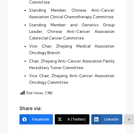
Committee
Standing Member, Chinese Anti-Cancer
Association Clinical Chemotherapy Committee
Standing Member and Genetics Group
Leader, Chinese Anti-Cancer Association
Colorectal Cancer Committee
Vice Chair, Zhejiang Medical Association
Oncology Branch
Chair, Zhejiang Anti-Cancer Association Family
Hereditary Tumor Committee
Vice Chair, Zhejiang Anti-Cancer Association
Oncology Committee
Post Views:
3,960
Share via:
Facebook
X (Twitter)
LinkedIn