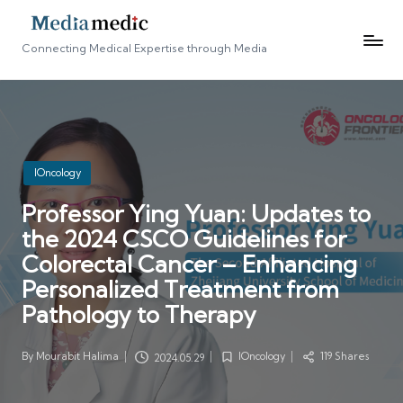
Connecting Medical Expertise through Media
Posted
IOncology
in
Professor Ying Yuan: Updates to
the 2024 CSCO Guidelines for
Colorectal Cancer – Enhancing
Personalized Treatment from
Pathology to Therapy
By
Mourabit Halima
IOncology
119 Shares
2024.05.29
Posted
Posted
by
in