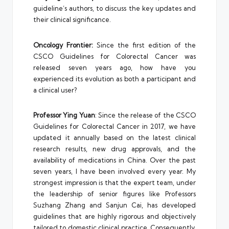
guideline’s authors, to discuss the key updates and
their clinical significance.
Oncology Frontier:
Since the first edition of the
CSCO Guidelines for Colorectal Cancer was
released seven years ago, how have you
experienced its evolution as both a participant and
a clinical user?
Professor Ying Yuan
: Since the release of the CSCO
Guidelines for Colorectal Cancer in 2017, we have
updated it annually based on the latest clinical
research results, new drug approvals, and the
availability of medications in China. Over the past
seven years, I have been involved every year. My
strongest impression is that the expert team, under
the leadership of senior figures like Professors
Suzhang Zhang and Sanjun Cai, has developed
guidelines that are highly rigorous and objectively
tailored to domestic clinical practice. Consequently,