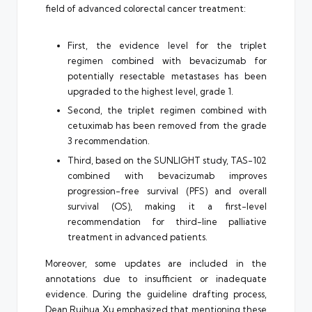
field of advanced colorectal cancer treatment:
First, the evidence level for the triplet
regimen combined with bevacizumab for
potentially resectable metastases has been
upgraded to the highest level, grade 1.
Second, the triplet regimen combined with
cetuximab has been removed from the grade
3 recommendation.
Third, based on the SUNLIGHT study, TAS-102
combined with bevacizumab improves
progression-free survival (PFS) and overall
survival (OS), making it a first-level
recommendation for third-line palliative
treatment in advanced patients.
Moreover, some updates are included in the
annotations due to insufficient or inadequate
evidence. During the guideline drafting process,
Dean Ruihua Xu emphasized that mentioning these