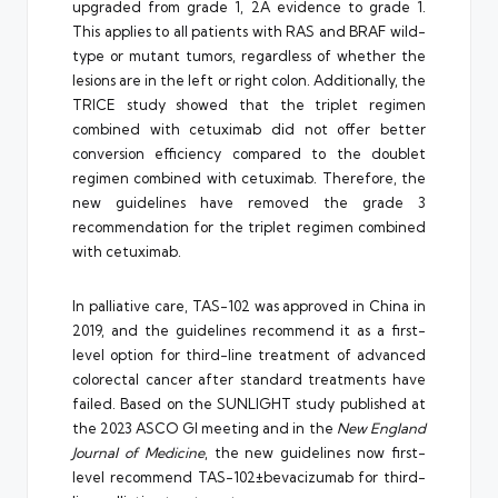
upgraded from grade 1, 2A evidence to grade 1.
This applies to all patients with RAS and BRAF wild-
type or mutant tumors, regardless of whether the
lesions are in the left or right colon. Additionally, the
TRICE study showed that the triplet regimen
combined with cetuximab did not offer better
conversion efficiency compared to the doublet
regimen combined with cetuximab. Therefore, the
new guidelines have removed the grade 3
recommendation for the triplet regimen combined
with cetuximab.
In palliative care, TAS-102 was approved in China in
2019, and the guidelines recommend it as a first-
level option for third-line treatment of advanced
colorectal cancer after standard treatments have
failed. Based on the SUNLIGHT study published at
the 2023 ASCO GI meeting and in the
New England
Journal of Medicine
, the new guidelines now first-
level recommend TAS-102±bevacizumab for third-