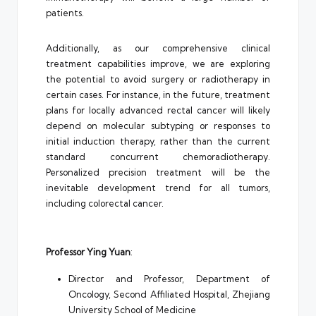
patients.
Additionally, as our comprehensive clinical
treatment capabilities improve, we are exploring
the potential to avoid surgery or radiotherapy in
certain cases. For instance, in the future, treatment
plans for locally advanced rectal cancer will likely
depend on molecular subtyping or responses to
initial induction therapy, rather than the current
standard concurrent chemoradiotherapy.
Personalized precision treatment will be the
inevitable development trend for all tumors,
including colorectal cancer.
Professor Ying Yuan
:
Director and Professor, Department of
Oncology, Second Affiliated Hospital, Zhejiang
University School of Medicine