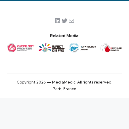
LinkedIn
Twitter
Mail
Related Media:
Copyright 2026 — MediaMedic. All rights reserved.
Paris, France