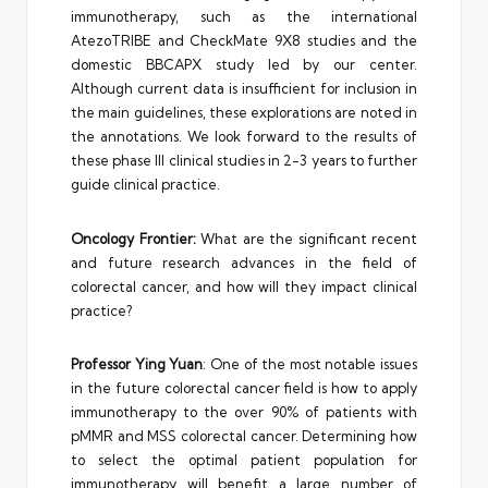
immunotherapy, such as the international
AtezoTRIBE and CheckMate 9X8 studies and the
domestic BBCAPX study led by our center.
Although current data is insufficient for inclusion in
the main guidelines, these explorations are noted in
the annotations. We look forward to the results of
these phase III clinical studies in 2-3 years to further
guide clinical practice.
Oncology Frontier:
What are the significant recent
and future research advances in the field of
colorectal cancer, and how will they impact clinical
practice?
Professor Ying Yuan
: One of the most notable issues
in the future colorectal cancer field is how to apply
immunotherapy to the over 90% of patients with
pMMR and MSS colorectal cancer. Determining how
to select the optimal patient population for
immunotherapy will benefit a large number of