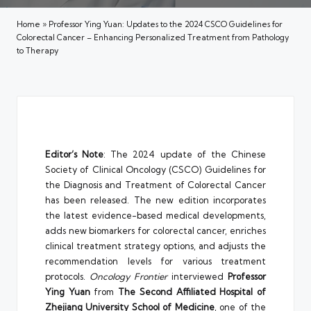
Home
»
Professor Ying Yuan: Updates to the 2024 CSCO Guidelines for
Colorectal Cancer – Enhancing Personalized Treatment from Pathology
to Therapy
Editor’s Note
: The 2024 update of the Chinese
Society of Clinical Oncology (CSCO) Guidelines for
the Diagnosis and Treatment of Colorectal Cancer
has been released. The new edition incorporates
the latest evidence-based medical developments,
adds new biomarkers for colorectal cancer, enriches
clinical treatment strategy options, and adjusts the
recommendation levels for various treatment
protocols.
Oncology Frontier
interviewed
Professor
Ying Yuan
from
The Second Affiliated Hospital of
Zhejiang University School of Medicine
, one of the