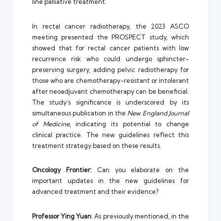
line palliative treatment.
In rectal cancer radiotherapy, the 2023 ASCO
meeting presented the PROSPECT study, which
showed that for rectal cancer patients with low
recurrence risk who could undergo sphincter-
preserving surgery, adding pelvic radiotherapy for
those who are chemotherapy-resistant or intolerant
after neoadjuvant chemotherapy can be beneficial.
The study’s significance is underscored by its
simultaneous publication in the
New England Journal
of Medicine
, indicating its potential to change
clinical practice. The new guidelines reflect this
treatment strategy based on these results.
Oncology Frontier:
Can you elaborate on the
important updates in the new guidelines for
advanced treatment and their evidence?
Professor Ying Yuan
: As previously mentioned, in the