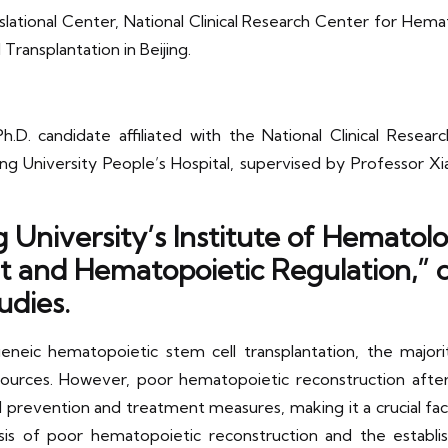
lational Center, National Clinical Research Center for Hem
ransplantation in Beijing.
h.D. candidate affiliated with the National Clinical Rese
ing University People’s Hospital, supervised by Professor 
 University’s Institute of Hemato
and Hematopoietic Regulation,” co
udies.
neic hematopoietic stem cell transplantation, the majorit
ources. However, poor hematopoietic reconstruction afte
al prevention and treatment measures, making it a crucial fact
is of poor hematopoietic reconstruction and the establ