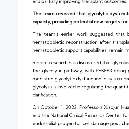
and partially improving transplant outcomes.
The team revealed that glycolytic dysfunc
capacity, providing potential new targets for
The team’s earlier work suggested that 
hematopoietic reconstruction after transp
hematopoietic support capabilities, remain im
Recent research has discovered that glycolysi
the glycolytic pathway, with PFKFB3 being p
mediated glycolytic dysfunction, play a crucia
glycolysis is involved in regulating the quan
clarification.
On October 1, 2022, Professors Xiaojun Huan
and the National Clinical Research Center f
endothelial progenitor cell damage post ch