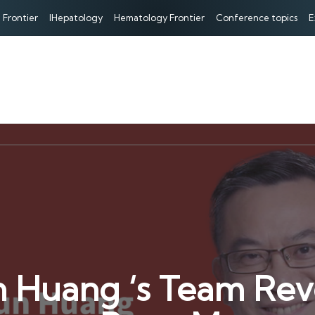
 Frontier
IHepatology
Hematology Frontier
Conference topics
E
n Huang ‘s Team Re