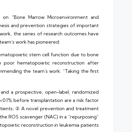
ed on “Bone Marrow Microenvironment and
enesis and prevention strategies of important
d work, the series of research outcomes have
 team’s work has pioneered:
ematopoietic stem cell function due to bone
to poor hematopoietic reconstruction after
ommending the team’s work: “Taking the first
and a prospective, open-label, randomized
0.1% before transplantation are a risk factor
 patients; ② A novel prevention and treatment
g the ROS scavenger (NAC) in a “repurposing”
poietic reconstruction in leukemia patients