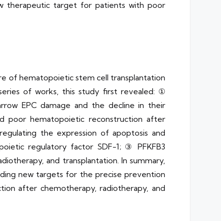
 therapeutic target for patients with poor
lure of hematopoietic stem cell transplantation
ries of works, this study first revealed: ①
rrow EPC damage and the decline in their
nd poor hematopoietic reconstruction after
regulating the expression of apoptosis and
oietic regulatory factor SDF-1; ③ PFKFB3
iotherapy, and transplantation. In summary,
ding new targets for the precise prevention
tion after chemotherapy, radiotherapy, and