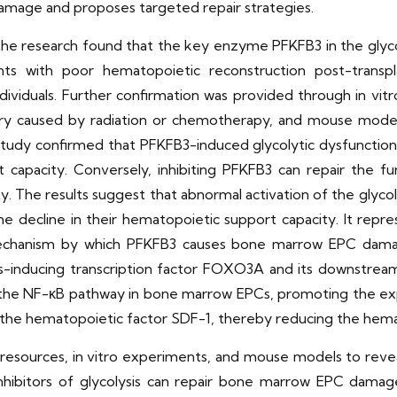
damage and proposes targeted repair strategies.
 the research found that the key enzyme PFKFB3 in the glyc
s with poor hematopoietic reconstruction post-transpl
dividuals. Further confirmation was provided through in v
y caused by radiation or chemotherapy, and mouse models
 study confirmed that PFKFB3-induced glycolytic dysfuncti
rt capacity. Conversely, inhibiting PFKFB3 can repair th
y. The results suggest that abnormal activation of the gly
decline in their hematopoietic support capacity. It repres
echanism by which PFKFB3 causes bone marrow EPC damag
is-inducing transcription factor FOXO3A and its downstrea
 the NF-κB pathway in bone marrow EPCs, promoting the exp
the hematopoietic factor SDF-1, thereby reducing the hemat
se resources, in vitro experiments, and mouse models to rev
hibitors of glycolysis can repair bone marrow EPC dama