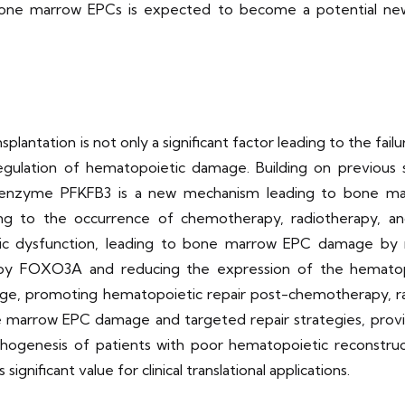
 bone marrow EPCs is expected to become a potential new
lantation is not only a significant factor leading to the fai
egulation of hematopoietic damage. Building on previous se
ey enzyme PFKFB3 is a new mechanism leading to bone ma
ing to the occurrence of chemotherapy, radiotherapy, a
tic dysfunction, leading to bone marrow EPC damage by 
 by FOXO3A and reducing the expression of the hematop
ge, promoting hematopoietic repair post-chemotherapy, rad
 marrow EPC damage and targeted repair strategies, provi
hogenesis of patients with poor hematopoietic reconstruc
ignificant value for clinical translational applications.