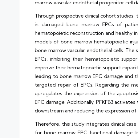
marrow vascular endothelial progenitor cell 
Through prospective clinical cohort studies,
in damaged bone marrow EPCs of patient
hematopoietic reconstruction and healthy in
models of bone marrow hematopoietic injur
bone marrow vascular endothelial cells. The
EPCs, inhibiting their hematopoietic suppo
improve their hematopoietic support capacit
leading to bone marrow EPC damage and the 
targeted repair of EPCs. Regarding the m
upregulates the expression of the apoptos
EPC damage. Additionally, PFKFB3 activates
downstream and reducing the expression of 
Therefore, this study integrates clinical ca
for bone marrow EPC functional damage. In