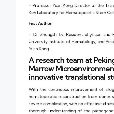
– Professor Yuan Kong: Director of the Trans
Key Laboratory for Hematopoietic Stem Cell T
First Author:
– Dr. Zhongshi Lv: Resident physician and P
University Institute of Hematology, and Pek
Yuan Kong.
A research team at Peking
Marrow Microenvironment 
innovative translational st
With the continuous improvement of alloge
hematopoietic reconstruction from donor s
severe complication, with no effective clinic
thorough understanding of the pathogenes