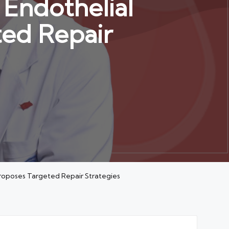
Endothelial
ted Repair
Proposes Targeted Repair Strategies