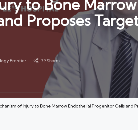
ury to Bone Marrow 
 and Proposes Targe
ogy Frontier
79 Shares
hanism of Injury to Bone Marrow Endothelial Progenitor Cells and 