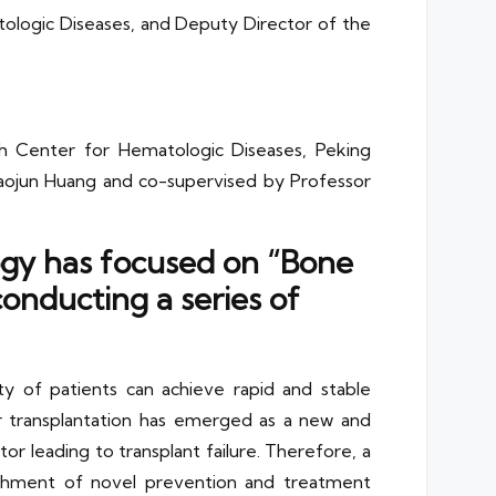
atologic Diseases, and Deputy Director of the
arch Center for Hematologic Diseases, Peking
Xiaojun Huang and co-supervised by Professor
logy has focused on “Bone
nducting a series of
y of patients can achieve rapid and stable
r transplantation has emerged as a new and
or leading to transplant failure. Therefore, a
ishment of novel prevention and treatment