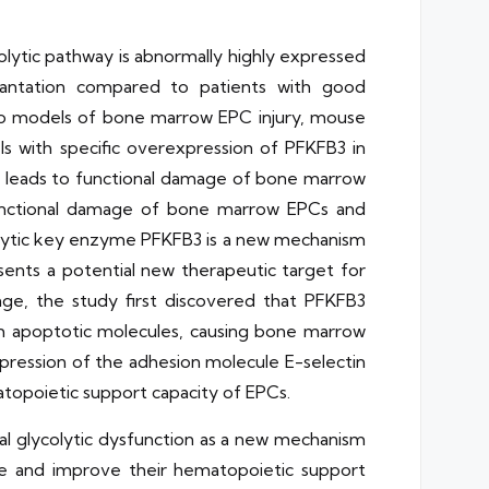
olytic pathway is abnormally highly expressed
antation compared to patients with good
itro models of bone marrow EPC injury, mouse
 with specific overexpression of PFKFB3 in
on leads to functional damage of bone marrow
e functional damage of bone marrow EPCs and
colytic key enzyme PFKFB3 is a new mechanism
ents a potential new therapeutic target for
e, the study first discovered that PFKFB3
m apoptotic molecules, causing bone marrow
ression of the adhesion molecule E-selectin
opoietic support capacity of EPCs.
eal glycolytic dysfunction as a new mechanism
ge and improve their hematopoietic support