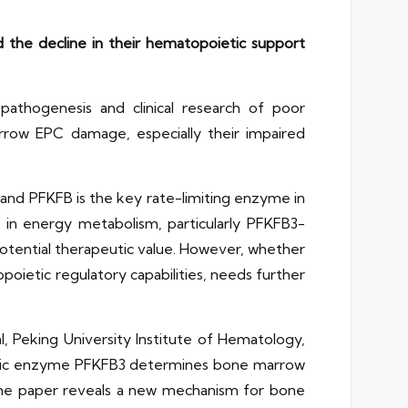
the decline in their hematopoietic support
thogenesis and clinical research of poor
rrow EPC damage, especially their impaired
, and PFKFB is the key rate-limiting enzyme in
s in energy metabolism, particularly PFKFB3-
e potential therapeutic value. However, whether
poietic regulatory capabilities, needs further
, Peking University Institute of Hematology,
colytic enzyme PFKFB3 determines bone marrow
 The paper reveals a new mechanism for bone