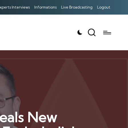
xperts Interviews
Informations
Live Broadcasting
Logout
veals New