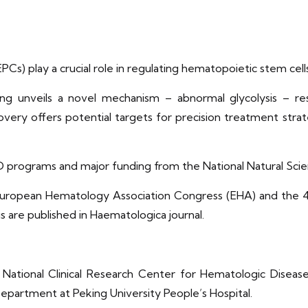
EPCs) play a crucial role in regulating hematopoietic stem c
ng unveils a novel mechanism – abnormal glycolysis – re
covery offers potential targets for precision treatment st
&D programs and major funding from the National Natural Sci
h European Hematology Association Congress (EHA) and the 
 are published in Haematologica journal.
National Clinical Research Center for Hematologic Diseases
partment at Peking University People’s Hospital.