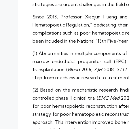
strategies are urgent challenges in the field 
Since 2013, Professor Xiaojun Huang an
Hematopoietic Regulation,” dedicating their 
complications such as poor hematopoietic re
been included in the National “13th Five-Ye
(1) Abnormalities in multiple components o
marrow endothelial progenitor cell (EPC) 
transplantation (
Blood
2016,
AJH
2018,
STTT
step from mechanistic research to treatment
(2) Based on the mechanistic research finding
controlled phase III clinical trial (
BMC Med
2022
for poor hematopoietic reconstruction after 
strategy for poor hematopoietic reconstruct
approach. This intervention improved bone 