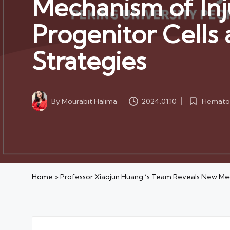
Mechanism of Inj
Progenitor Cells
Strategies
Hematol
By
Mourabit Halima
2024.01.10
Posted
Posted
in
by
Home
»
Professor Xiaojun Huang ‘s Team Reveals New Mec