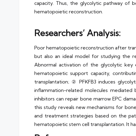
capacity. Thus, the glycolytic pathway of
hematopoietic reconstruction.
Researchers’ Analysis:
Poor hematopoietic reconstruction after transp
but also an ideal model for studying the r
Abnormal activation of the glycolytic k
hematopoietic support capacity, contribut
transplantation; ② PFKFB3 induces glycoly
inflammation-related molecules mediated
inhibitors can repair bone marrow EPC dama
this study reveals new mechanisms for bone
and treatment strategies based on the pat
hematopoietic stem cell transplantation. It has s