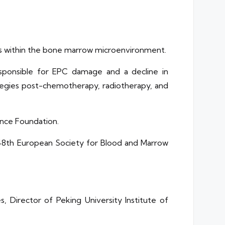
ells within the bone marrow microenvironment.
sponsible for EPC damage and a decline in
rategies post-chemotherapy, radiotherapy, and
ence Foundation.
48th European Society for Blood and Marrow
, Director of Peking University Institute of