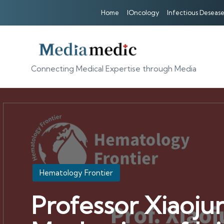
Home
IOncology
Infectious Desease
Connecting Medical Expertise through Media
Posted
Hematology Frontier
in
Professor Xiaoju