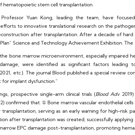
of hematopoietic stem cell transplantation.
d Professor Yuan Kong, leading the team, have focus
efforts to innovative translational research on the pathog
construction after transplantation. After a decade of har
ar Plan” Science and Technology Achievement Exhibition. The
f the bone marrow microenvironment, especially impaired h
damage, were identified as significant factors leading 
2021, etc.). The journal Blood published a special review c
 for implant dysfunction.”
s, prospective single-arm clinical trials (
Blood Adv
2019) 
) confirmed that: ① Bone marrow vascular endothelial cells <
transplantation, serving as an early warning for high-risk
ion after transplantation was created, successfully applyin
marrow EPC damage post-transplantation, promoting hemato