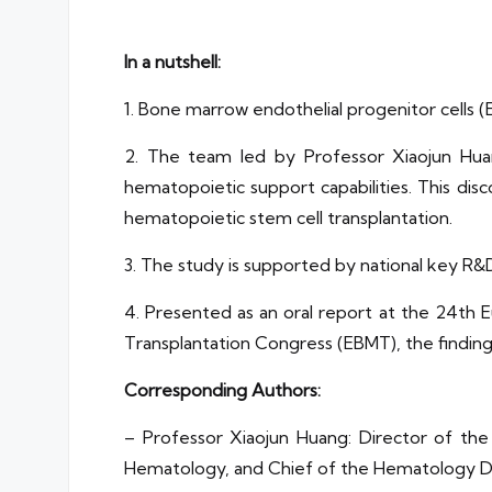
In a nutshell:
1. Bone marrow endothelial progenitor cells (
2. The team led by Professor Xiaojun Hua
hematopoietic support capabilities. This dis
hematopoietic stem cell transplantation.
3. The study is supported by national key R
4. Presented as an oral report at the 24t
Transplantation Congress (EBMT), the findings
Corresponding Authors:
– Professor Xiaojun Huang: Director of the 
Hematology, and Chief of the Hematology De