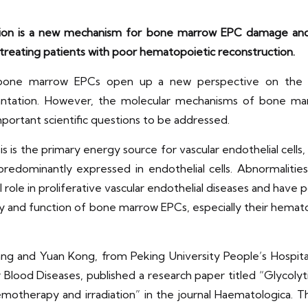
tion is a new mechanism for bone marrow EPC damage and 
 treating patients with poor hematopoietic reconstruction.
bone marrow EPCs open up a new perspective on the pa
lantation. However, the molecular mechanisms of bone ma
portant scientific questions to be addressed.
s is the primary energy source for vascular endothelial cells
redominantly expressed in endothelial cells. Abnormalitie
l role in proliferative vascular endothelial diseases and hav
tity and function of bone marrow EPCs, especially their hemato
g and Yuan Kong, from Peking University People’s Hospital
or Blood Diseases, published a research paper titled “Gly
emotherapy and irradiation” in the journal Haematologica.