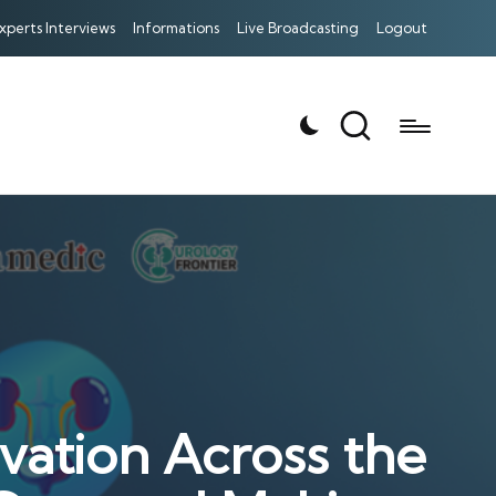
xperts Interviews
Informations
Live Broadcasting
Logout
vation Across the