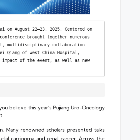
ai on August 22–23, 2025. Centered on 
conference brought together numerous 
t, multidisciplinary collaboration 
ei Qiang of West China Hospital, 
 impact of the event, as well as new 
ou believe this year’s Pujiang Uro-Oncology
e?
ion. Many renowned scholars presented talks
lial carcinoma and renal cancer. Across the