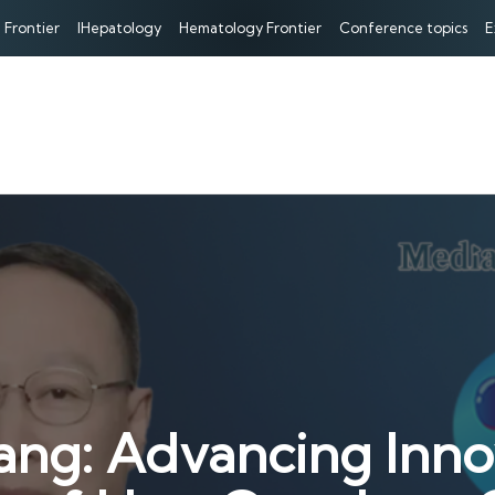
 Frontier
IHepatology
Hematology Frontier
Conference topics
E
ang: Advancing Inno