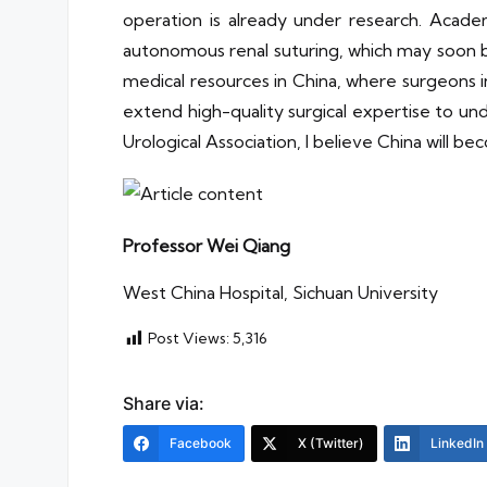
operation is already under research. Acad
autonomous renal suturing, which may soon b
medical resources in China, where surgeons i
extend high-quality surgical expertise to u
Urological Association, I believe China will b
Professor Wei Qiang
West China Hospital, Sichuan University
Post Views:
5,316
Share via:
Facebook
X (Twitter)
LinkedIn