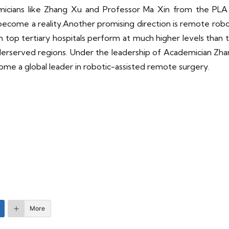
emicians like Zhang Xu and Professor Ma Xin from the PLA
ecome a reality.Another promising direction is remote robot
n top tertiary hospitals perform at much higher levels than t
nderserved regions. Under the leadership of Academician Zh
ecome a global leader in robotic-assisted remote surgery.
More