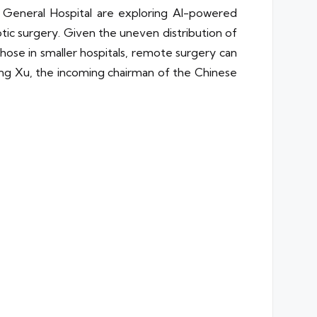
 General Hospital are exploring AI-powered
ic surgery. Given the uneven distribution of
hose in smaller hospitals, remote surgery can
ang Xu, the incoming chairman of the Chinese