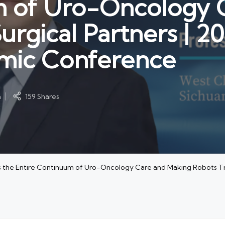
m of Uro-Oncology 
urgical Partners | 2
mic Conference
m
159 Shares
s the Entire Continuum of Uro-Oncology Care and Making Robots Tr