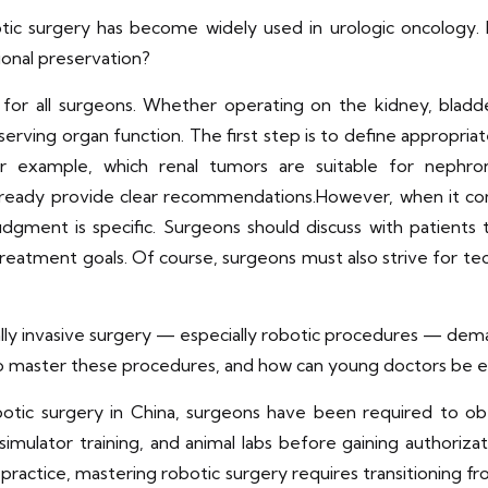
otic surgery has become widely used in urologic oncology.
ional preservation?
 for all surgeons. Whether operating on the kidney, blad
ing organ function. The first step is to define appropriate
or example, which renal tumors are suitable for nephr
already provide clear recommendations.However, when it com
 judgment is specific. Surgeons should discuss with patients 
treatment goals. Of course, surgeons must also strive for te
lly invasive surgery — especially robotic procedures — dema
master these procedures, and how can young doctors be ef
tic surgery in China, surgeons have been required to obta
 simulator training, and animal labs before gaining authoriz
practice, mastering robotic surgery requires transitioning 