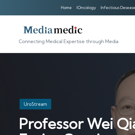
Home
IOncology
Infectious Desease
Connecting Medical Expertise through Media
Posted
UroStream
in
Professor Wei Qi