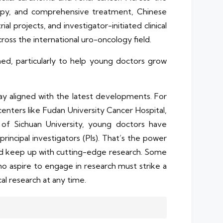
rapy, and comprehensive treatment, Chinese
projects, and investigator-initiated clinical
ross the international uro-oncology field.
ned, particularly to help young doctors grow
tay aligned with the latest developments. For
 centers like Fudan University Cancer Hospital,
 of Sichuan University, young doctors have
rincipal investigators (PIs). That’s the power
and keep up with cutting-edge research. Some
ho aspire to engage in research must strike a
cal research at any time.