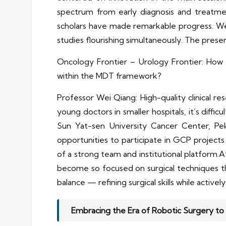
spectrum from early diagnosis and treatme
scholars have made remarkable progress. We h
studies flourishing simultaneously. The prese
Oncology Frontier – Urology Frontier: How c
within the MDT framework?
Professor Wei Qiang: High-quality clinical r
young doctors in smaller hospitals, it’s diffi
Sun Yat-sen University Cancer Center, Pek
opportunities to participate in GCP projects 
of a strong team and institutional platform
become so focused on surgical techniques tha
balance — refining surgical skills while active
Embracing the Era of Robotic Surgery to 