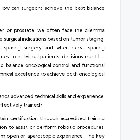
 How can surgeons achieve the best balance
der, or prostate, we often face the dilemma
 surgical indications based on tumor staging,
on-sparing surgery and when nerve-sparing
es to individual patients, decisions must be
to balance oncological control and functional
chnical excellence to achieve both oncological
nds advanced technical skills and experience.
fectively trained?
in certification through accredited training
ation to assist or perform robotic procedures.
from open or laparoscopic experience. The key