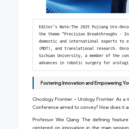
Editor’s Note:The 2025 Pujiang Uro-Onco
the theme “Precision Breakthroughs · In
domestic and international experts to e
(MDT), and translational research. Onco
Sichuan University, a member of the con
advances in robotic surgery for urologi
Fostering Innovation and Empowering You
Oncology Frontier – Urology Frontier: As a
Conference aimed to convey? How does it ad
Professor Wei Qiang: The defining feature 
centered on innovation in the main session