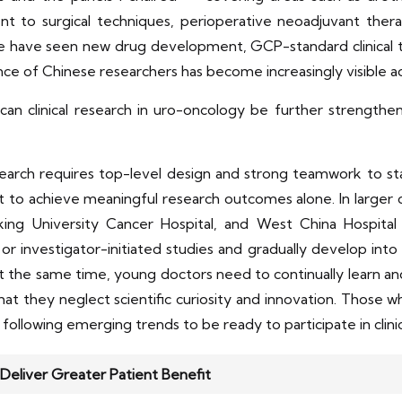
nt to surgical techniques, perioperative neoadjuvant the
ave seen new drug development, GCP-standard clinical trial 
nce of Chinese researchers has become increasingly visible ac
an clinical research in uro-oncology be further strengthe
esearch requires top-level design and strong teamwork to s
cult to achieve meaningful research outcomes alone. In larger
ing University Cancer Hospital, and West China Hospital
or investigator-initiated studies and gradually develop into p
.At the same time, young doctors need to continually learn 
t they neglect scientific curiosity and innovation. Those w
ly following emerging trends to be ready to participate in clini
Deliver Greater Patient Benefit