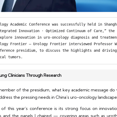
logy Academic Conference was successfully held in Shangh
tegrated Innovation · Optimized Continuum of Care,” the 
xplore innovation in uro-oncology diagnosis and treatmen
logy Frontier – Urology Frontier interviewed Professor W
ference presidium, to discuss the highlights and driving
cal tumors. 
ng Clinicians Through Research
 member of the presidium, what key academic message do y
dress the pressing needs in China’s uro-oncology landscap
of this year’s conference is its strong focus on innovat
s and the panels I chaired — covering areas such as urothe