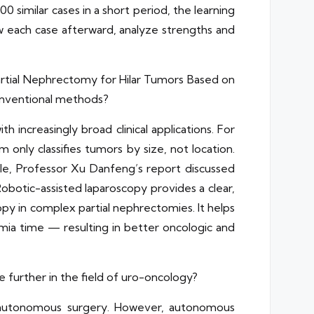
 similar cases in a short period, the learning
ew each case afterward, analyze strengths and
Partial Nephrectomy for Hilar Tumors Based on
onventional methods?
 increasingly broad clinical applications. For
only classifies tumors by size, not location.
ple, Professor Xu Danfeng’s report discussed
Robotic-assisted laparoscopy provides a clear,
py in complex partial nephrectomies. It helps
mia time — resulting in better oncologic and
 further in the field of uro-oncology?
ng autonomous surgery. However, autonomous