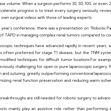
ase volume. When a surgeon performs 30, 50, 100, or even 200
ccelerate progress is to treat every surgery seriously, revi
wn surgical videos with those of leading experts.
s year’s conference, there was a presentation on “Robotic 
of TAPD in managing complex renal tumors compared to c
copic techniques have advanced rapidly in recent years, with
 often preferred for stage T1 disease, but the TNM system 
odified techniques for difficult tumor locations.For exam
eviously challenging for open or pure laparoscopic surgery. 
n and suturing, greatly outperforming conventional laparosco
imizing renal function preservation and reducing warm ische
reakthroughs are still needed for robotic surgery to advance
robots mainly play an assistive role rather than performi