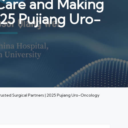
Care and Making
025 Pujiang Uro-
usted Surgical Partners | 2025 Pujiang Uro-Oncology