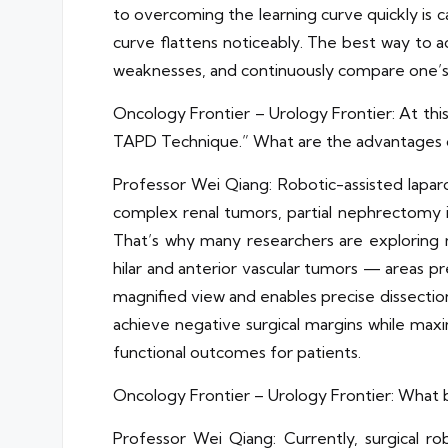
to overcoming the learning curve quickly is c
curve flattens noticeably. The best way to a
weaknesses, and continuously compare one’s o
Oncology Frontier – Urology Frontier: At thi
TAPD Technique.” What are the advantages 
Professor Wei Qiang: Robotic-assisted laparos
complex renal tumors, partial nephrectomy is
That’s why many researchers are exploring m
hilar and anterior vascular tumors — areas pr
magnified view and enables precise dissectio
achieve negative surgical margins while max
functional outcomes for patients.
Oncology Frontier – Urology Frontier: What b
Professor Wei Qiang: Currently, surgical 