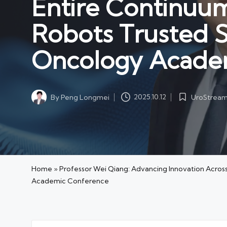
Entire Continuu
Robots Trusted S
Oncology Acade
UroStrea
By
Peng Longmei
2025.10.12
Posted
Posted
in
by
Home
»
Professor Wei Qiang: Advancing Innovation Acros
Academic Conference