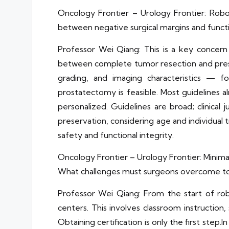
Oncology Frontier – Urology Frontier: Rob
between negative surgical margins and funct
Professor Wei Qiang: This is a key concern
between complete tumor resection and preserv
grading, and imaging characteristics — f
prostatectomy is feasible. Most guidelines 
personalized. Guidelines are broad; clinical
preservation, considering age and individual 
safety and functional integrity.
Oncology Frontier – Urology Frontier: Minima
What challenges must surgeons overcome to 
Professor Wei Qiang: From the start of robo
centers. This involves classroom instruction,
Obtaining certification is only the first
step.In