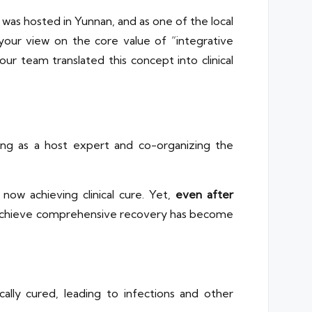
 was hosted in Yunnan, and as one of the local
your view on the core value of “integrative
r team translated this concept into clinical
rving as a host expert and co-organizing the
ow achieving clinical cure. Yet,
even after
ts achieve comprehensive recovery has become
ally cured, leading to infections and other