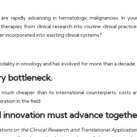
are rapidly advancing in hematologic malignancies. In yo
herapies from clinical research into routine clinical pract
 incorporated into existing clinical systems?
ality in oncology and has evolved for more than a decade. 
ry bottleneck.
uch cheaper than its international counterparts, costs are
ation in the field.
al innovation must advance togethe
tions on the Clinical Research and Translational Applicati