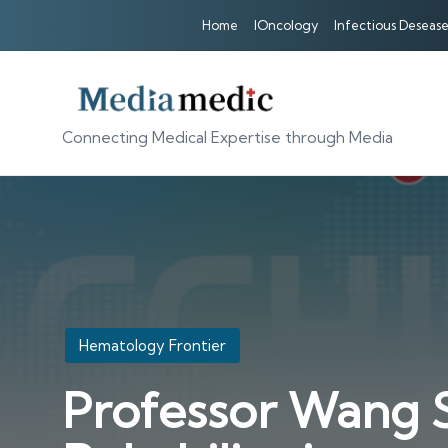
Home
IOncology
Infectious Desease
Connecting Medical Expertise through Media
Posted
Hematology Frontier
in
Professor Wang S