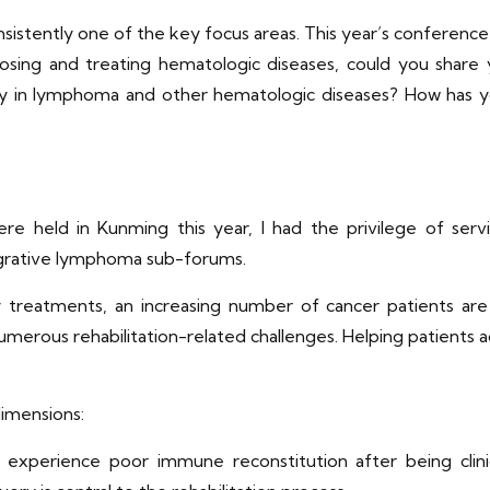
nsistently one of the key focus areas. This year’s conference
osing and treating hematologic diseases, could you share 
lay in lymphoma and other hematologic diseases? How has you
were held in Kunming this year, I had the privilege of se
egrative lymphoma sub-forums.
reatments, an increasing number of cancer patients are n
 numerous rehabilitation-related challenges. Helping patien
dimensions:
experience poor immune reconstitution after being clinic