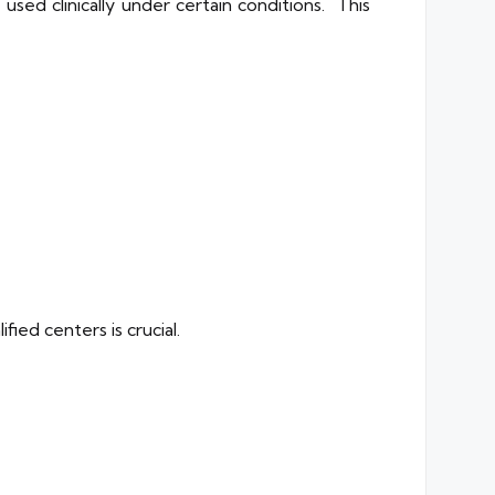
sed clinically under certain conditions. This
ied centers is crucial.