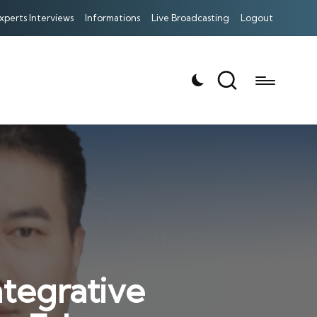
xperts Interviews
Informations
Live Broadcasting
Logout
tegrative