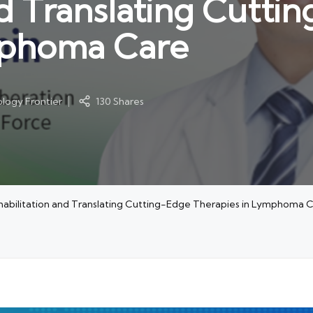
nd Translating Cutti
mphoma Care
logy Frontier
130 Shares
habilitation and Translating Cutting-Edge Therapies in Lymphoma 