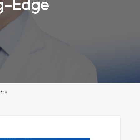
ng-Edge
Care