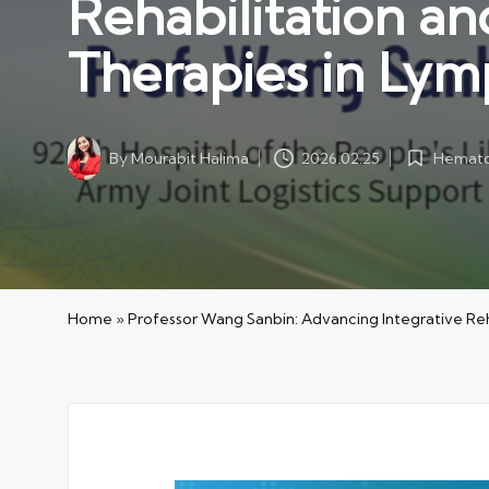
Rehabilitation a
Therapies in Ly
Hemato
By
Mourabit Halima
2026.02.25
Posted
Posted
in
by
Home
»
Professor Wang Sanbin: Advancing Integrative Re