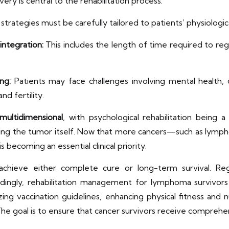
ry is central to the rehabilitation process.
trategies must be carefully tailored to patients’ physiologica
integration:
This includes the length of time required to regai
ng:
Patients may face challenges involving mental health, ca
nd fertility.
 multidimensional
, with psychological rehabilitation being a
ating the tumor itself. Now that more cancers—such as lym
s becoming an essential clinical priority.
 achieve either complete cure or long-term survival. 
rdingly, rehabilitation management for lymphoma survivors 
g vaccination guidelines, enhancing physical fitness and nu
 The goal is to ensure that cancer survivors receive comprehen