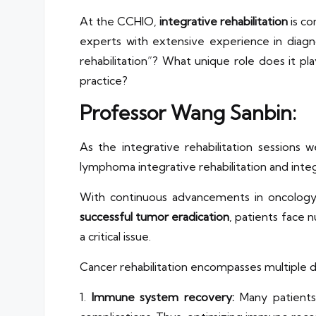
At the CCHIO,
integrative rehabilitation
is co
experts with extensive experience in diagn
rehabilitation”? What unique role does it p
practice?
Professor Wang Sanbin:
As the integrative rehabilitation sessions 
lymphoma integrative rehabilitation and int
With continuous advancements in oncology t
successful tumor eradication
, patients face
a critical issue.
Cancer rehabilitation encompasses multiple 
1.
Immune system recovery:
Many patients 