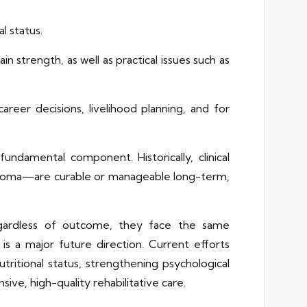
l status.
n strength, as well as practical issues such as
reer decisions, livelihood planning, and for
 fundamental component. Historically, clinical
phoma—are curable or manageable long-term,
Regardless of outcome, they face the same
is a major future direction. Current efforts
tritional status, strengthening psychological
sive, high-quality rehabilitative care.