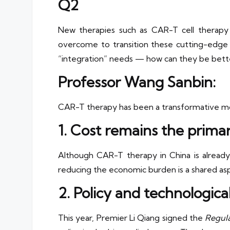
Q2
New therapies such as CAR-T cell therapy 
overcome to transition these cutting-edge t
“integration” needs — how can they be better
Professor Wang Sanbin:
CAR-T therapy has been a transformative mod
1. Cost remains the prima
Although CAR-T therapy in China is already m
reducing the economic burden is a shared aspir
2. Policy and technologic
This year, Premier Li Qiang signed the
Regula