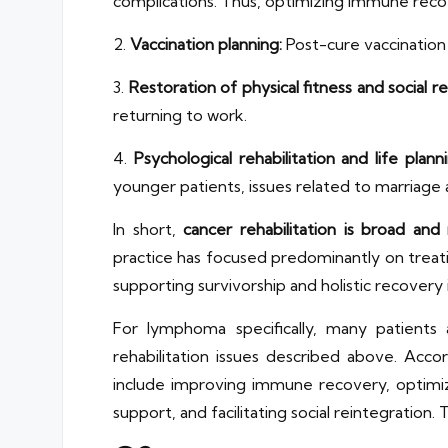
complications. Thus, optimizing immune recove
2.
Vaccination planning:
Post-cure vaccination s
3.
Restoration of physical fitness and social re
returning to work.
4.
Psychological rehabilitation and life planni
younger patients, issues related to marriage a
In short,
cancer rehabilitation is broad and
practice has focused predominantly on tre
supporting survivorship and holistic recovery i
For lymphoma specifically, many patients
rehabilitation issues described above. Acco
include improving immune recovery, optimizin
support, and facilitating social reintegration.