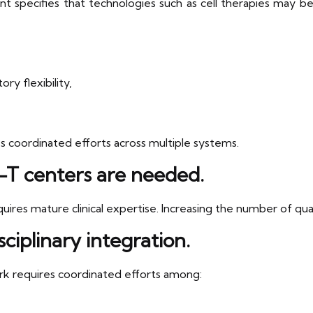
t specifies that technologies such as cell therapies may be u
y flexibility,
 coordinated efforts across multiple systems.
T centers are needed.
res mature clinical expertise. Increasing the number of qualif
ciplinary integration.
rk requires coordinated efforts among: