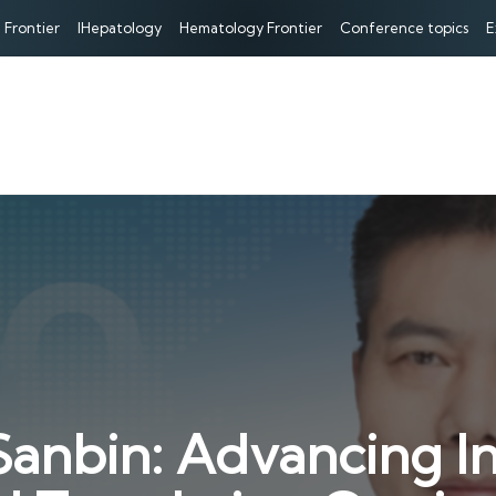
 Frontier
IHepatology
Hematology Frontier
Conference topics
E
anbin: Advancing In