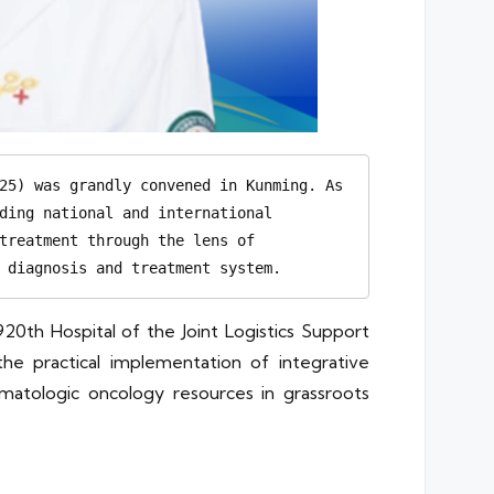
25) was grandly convened in Kunming. As 
ding national and international 
treatment through the lens of 
 diagnosis and treatment system.
20th Hospital of the Joint Logistics Support
e practical implementation of integrative
hematologic oncology resources in grassroots