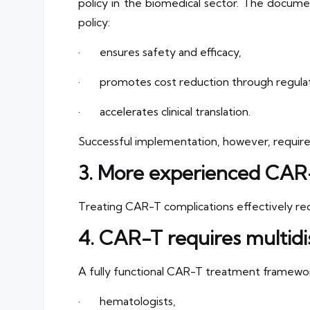
policy in the biomedical sector. The documen
policy:
· ensures safety and efficacy,
· promotes cost reduction through regulator
· accelerates clinical translation.
Successful implementation, however, requires
3. More experienced CAR-
Treating CAR-T complications effectively requi
4. CAR-T requires multidis
A fully functional CAR-T treatment framewo
· hematologists,