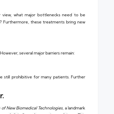
ur view, what major bottlenecks need to be
ice? Furthermore, these treatments bring new
However, several major barriers remain:
 still prohibitive for many patients. Further
r.
on of New Biomedical Technologies
, a landmark