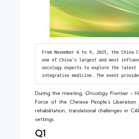
From November 6 to 9, 2025, the China C
one of China’s largest and most influen
oncology experts to explore the latest 
integrative medicine. The event provide
During the meeting,
Oncology Frontier – H
Force of the Chinese People’s Liberation
rehabilitation, translational challenges in
settings.
Q1