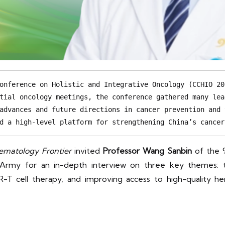
onference on Holistic and Integrative Oncology (CCHIO 20
tial oncology meetings, the conference gathered many lea
advances and future directions in cancer prevention and 
d a high-level platform for strengthening China’s cancer
ematology Frontier
invited
Professor Wang Sanbin
of the 9
 Army for an in-depth interview on three key themes: th
 CAR-T cell therapy, and improving access to high-quality 