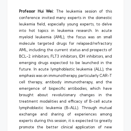
Professor Hui Wei:
The leukemia session of this
conference invited many experts in the domestic
leukemia field, especially young experts, to delve
into hot topics in leukemia research. In acute
myeloid leukemia (AML), the focus was on small
molecule targeted drugs for relapsed/refractory
AML, including the current status and prospects of
BCL-2 inhibitors, FLT3 inhibitors, IDH inhibitors, and
emerging drugs expected to be launched in the
future. In acute lymphoblastic leukemia (ALL), the
emphasis was on immunotherapy, particularly CAR-T
cell therapy, antibody immunotherapy, and the
emergence of bispecific antibodies, which have
brought about revolutionary changes in the
treatment modalities and efficacy of B-cell acute
lymphoblastic leukemia (B-ALL). Through mutual
exchange and sharing of experiences among
experts during this session, it is expected to greatly
promote the better clinical application of new