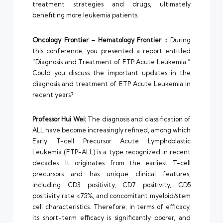
treatment strategies and drugs, ultimately
benefiting more leukemia patients.
Oncology Frontier – Hematology Frontier：
During
this conference, you presented a report entitled
“Diagnosis and Treatment of ETP Acute Leukemia.”
Could you discuss the important updates in the
diagnosis and treatment of ETP Acute Leukemia in
recent years?
Professor Hui Wei:
The diagnosis and classification of
ALL have become increasingly refined, among which
Early T-cell Precursor Acute Lymphoblastic
Leukemia (ETP-ALL) is a type recognized in recent
decades. It originates from the earliest T-cell
precursors and has unique clinical features,
including CD3 positivity, CD7 positivity, CD5
positivity rate <75%, and concomitant myeloid/stem
cell characteristics. Therefore, in terms of efficacy,
its short-term efficacy is significantly poorer, and