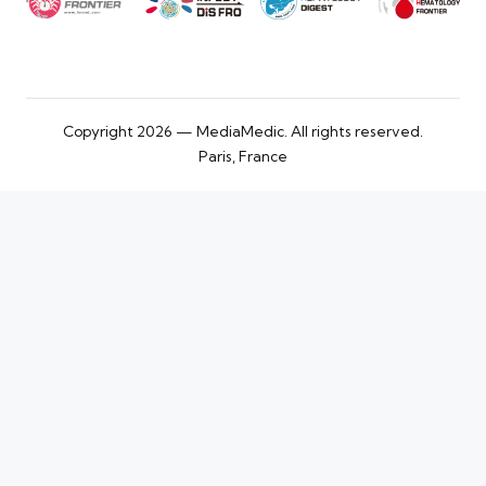
Copyright 2026 — MediaMedic. All rights reserved.
Paris, France