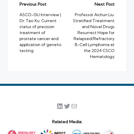
Post
Previous Post
Next Post
navigation
ASCO-GU Interview |
Professor Aichun Liu:
Dr. Tao Xu: Current
Stratified Treatment
status of precision
and Novel Drugs
treatment of
Resurrect Hope for
prostate cancer and
Relapsed/Refractory
application of genetic
B-Cell Lymphoma at
testing
the 2024 CSCO
Hematology
LinkedIn
Twitter
Mail
Related Media: