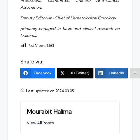
Professional Committee, Chinese Anti-Cancer
Association.
Deputy Editor-in-Chief of Hematological Oncology
primarily engaged in basic and clinical research on
leukemia
Post Views:
1,681
Share via:
Facebook
X (Twitter)
LinkedIn
Last updated on 2024.03.05
Mourabit Halima
View All Posts