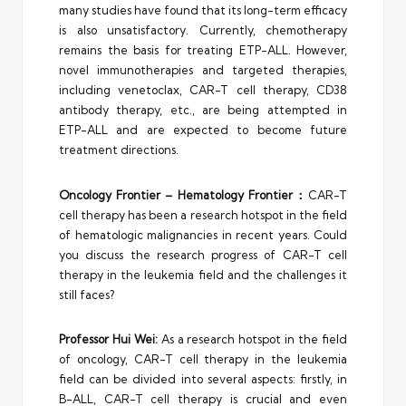
many studies have found that its long-term efficacy
is also unsatisfactory. Currently, chemotherapy
remains the basis for treating ETP-ALL. However,
novel immunotherapies and targeted therapies,
including venetoclax, CAR-T cell therapy, CD38
antibody therapy, etc., are being attempted in
ETP-ALL and are expected to become future
treatment directions.
Oncology Frontier – Hematology Frontier：
CAR-T
cell therapy has been a research hotspot in the field
of hematologic malignancies in recent years. Could
you discuss the research progress of CAR-T cell
therapy in the leukemia field and the challenges it
still faces?
Professor Hui Wei:
As a research hotspot in the field
of oncology, CAR-T cell therapy in the leukemia
field can be divided into several aspects: firstly, in
B-ALL, CAR-T cell therapy is crucial and even