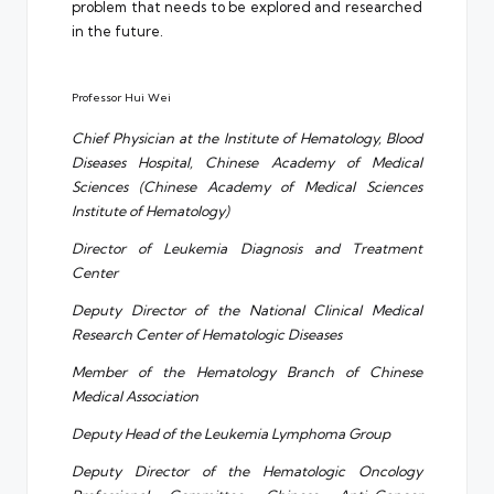
problem that needs to be explored and researched
in the future.
Professor Hui Wei
Chief Physician at the Institute of Hematology, Blood
Diseases Hospital, Chinese Academy of Medical
Sciences (Chinese Academy of Medical Sciences
Institute of Hematology)
Director of Leukemia Diagnosis and Treatment
Center
Deputy Director of the National Clinical Medical
Research Center of Hematologic Diseases
Member of the Hematology Branch of Chinese
Medical Association
Deputy Head of the Leukemia Lymphoma Group
Deputy Director of the Hematologic Oncology