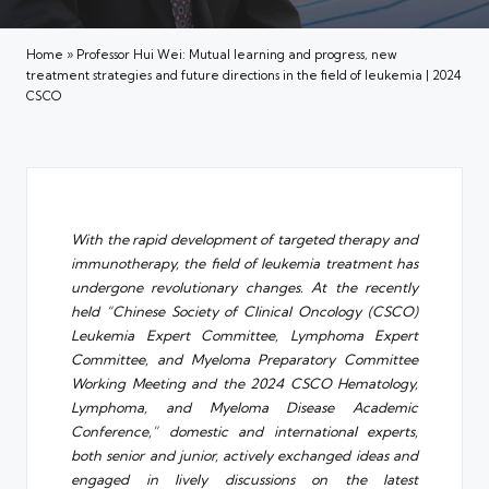
Home
»
Professor Hui Wei: Mutual learning and progress, new
treatment strategies and future directions in the field of leukemia | 2024
CSCO
With the rapid development of targeted therapy and
immunotherapy, the field of leukemia treatment has
undergone revolutionary changes. At the recently
held “Chinese Society of Clinical Oncology (CSCO)
Leukemia Expert Committee, Lymphoma Expert
Committee, and Myeloma Preparatory Committee
Working Meeting and the 2024 CSCO Hematology,
Lymphoma, and Myeloma Disease Academic
Conference,” domestic and international experts,
both senior and junior, actively exchanged ideas and
engaged in lively discussions on the latest