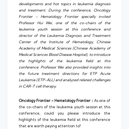
developments and hot topics in leukemia diagnosis
and treatment. During the conference, Oncology
Frontier – Hematology Frontier specially invited
Professor Hui Wei, one of the co-chairs of the
leukemia youth session at this conference and
director of the Leukemia Diagnosis and Treatment
Center of the Institute of Hematology, Chinese
Academy of Medical Sciences (Chinese Academy of
Medical Sciences Blood Disease Hospital), to introduce
the highlights of the leukemia field at this
conference. Professor Wei also provided insights into
the future treatment directions for ETP Acute
Leukemia (ETP-ALL) and analyzed related challenges
in CAR-T cell therapy.
Oncology Frontier – Hematology Frontier：
As one of
the co-chairs of the leukemia youth session at this
conference, could you please introduce the
highlights of the leukemia field at this conference
that are worth paying attention to?