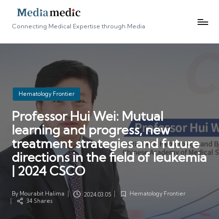
Connecting Medical Expertise through Media
Posted
Hematology Frontier
in
Professor Hui Wei: Mutual
learning and progress, new
treatment strategies and future
directions in the field of leukemia
| 2024 CSCO
By
Mourabit Halima
Hematology Frontier
2024.03.05
Posted
Posted
34 Shares
by
in