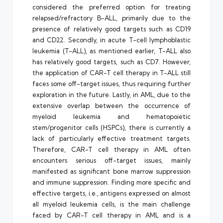
considered the preferred option for treating
relapsed/refractory B-ALL, primarily due to the
presence of relatively good targets such as CD19
and CD22. Secondly, in acute T-cell lymphoblastic
leukemia (T-ALL), as mentioned earlier, T-ALL also
has relatively good targets, such as CD7. However,
the application of CAR-T cell therapy in T-ALL still
faces some off-target issues, thus requiring further
exploration in the future. Lastly, in AML, due to the
extensive overlap between the occurrence of
myeloid leukemia and hematopoietic
stem/progenitor cells (HSPCs), there is currently a
lack of particularly effective treatment targets.
Therefore, CAR-T cell therapy in AML often
encounters serious off-target issues, mainly
manifested as significant bone marrow suppression
and immune suppression. Finding more specific and
effective targets, i.e., antigens expressed on almost
all myeloid leukemia cells, is the main challenge
faced by CAR-T cell therapy in AML and is a