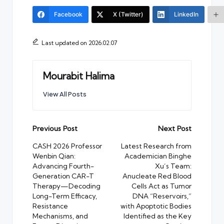
Facebook
X (Twitter)
LinkedIn
Last updated on 2026.02.07
Mourabit Halima
View All Posts
Post
Previous Post
Next Post
navigation
CASH 2026 Professor
Latest Research from
Wenbin Qian:
Academician Binghe
Advancing Fourth-
Xu’s Team:
Generation CAR-T
Anucleate Red Blood
Therapy—Decoding
Cells Act as Tumor
Long-Term Efficacy,
DNA “Reservoirs,”
Resistance
with Apoptotic Bodies
Mechanisms, and
Identified as the Key