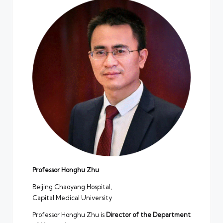
Professor Honghu Zhu
Beijing Chaoyang Hospital,
Capital Medical University
Professor Honghu Zhu is
Director of the Department