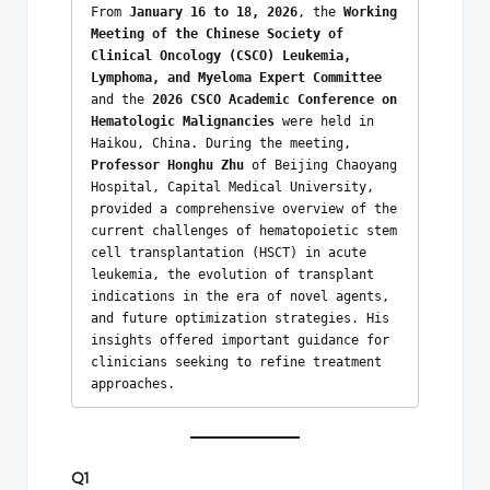
From 
January 16 to 18, 2026
, the 
Working 
Meeting of the Chinese Society of 
Clinical Oncology (CSCO) Leukemia, 
Lymphoma, and Myeloma Expert Committee
and the 
2026 CSCO Academic Conference on 
Hematologic Malignancies
 were held in 
Haikou, China. During the meeting, 
Professor Honghu Zhu
 of Beijing Chaoyang 
Hospital, Capital Medical University, 
provided a comprehensive overview of the 
current challenges of hematopoietic stem 
cell transplantation (HSCT) in acute 
leukemia, the evolution of transplant 
indications in the era of novel agents, 
and future optimization strategies. His 
insights offered important guidance for 
clinicians seeking to refine treatment 
approaches.
Q1