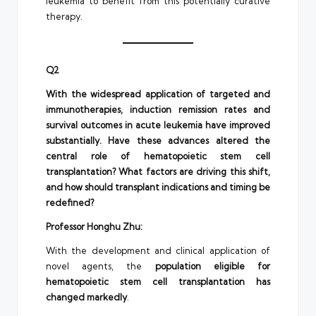
leukemia to benefit from this potentially curative
therapy.
Q2
With the widespread application of targeted and
immunotherapies, induction remission rates and
survival outcomes in acute leukemia have improved
substantially. Have these advances altered the
central role of hematopoietic stem cell
transplantation? What factors are driving this shift,
and how should transplant indications and timing be
redefined?
Professor Honghu Zhu:
With the development and clinical application of
novel agents, the
population eligible for
hematopoietic stem cell transplantation has
changed markedly
.