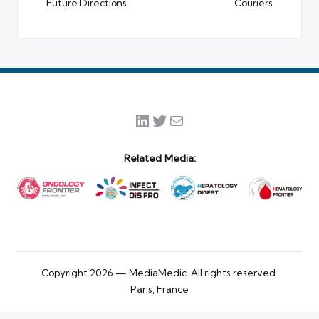
Future Directions
Couriers
LinkedIn
Twitter
Mail
Related Media:
Copyright 2026 — MediaMedic. All rights reserved.
Paris, France