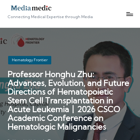
Connecting Medical Expertise through Media
Posted
Hematology Frontier
in
Professor Honghu Zhu:
Advances, Evolution, and Future
Directions of Hematopoietic
Stem Cell Transplantation in
Acute Leukemia丨2026 CSCO
Academic Conference on
Hematologic Malignancies