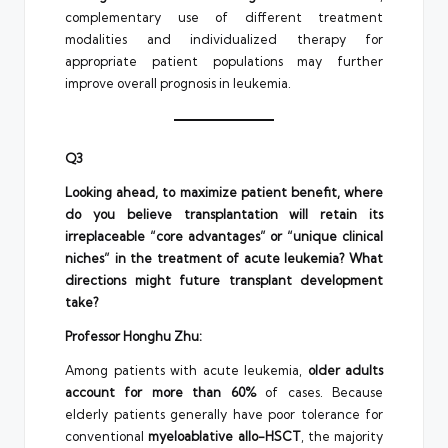
complementary use of different treatment
modalities and individualized therapy for
appropriate patient populations may further
improve overall prognosis in leukemia.
Q3
Looking ahead, to maximize patient benefit, where
do you believe transplantation will retain its
irreplaceable “core advantages” or “unique clinical
niches” in the treatment of acute leukemia? What
directions might future transplant development
take?
Professor Honghu Zhu:
Among patients with acute leukemia,
older adults
account for more than 60%
of cases. Because
elderly patients generally have poor tolerance for
conventional
myeloablative allo-HSCT
, the majority