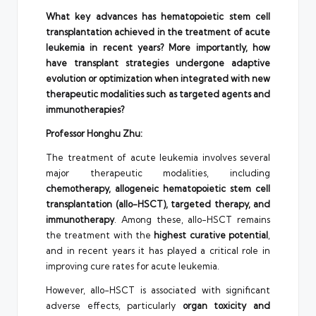
What key advances has hematopoietic stem cell
transplantation achieved in the treatment of acute
leukemia in recent years? More importantly, how
have transplant strategies undergone adaptive
evolution or optimization when integrated with new
therapeutic modalities such as targeted agents and
immunotherapies?
Professor Honghu Zhu:
The treatment of acute leukemia involves several
major therapeutic modalities, including
chemotherapy, allogeneic hematopoietic stem cell
transplantation (allo-HSCT), targeted therapy, and
immunotherapy
. Among these, allo-HSCT remains
the treatment with the
highest curative potential
,
and in recent years it has played a critical role in
improving cure rates for acute leukemia.
However, allo-HSCT is associated with significant
adverse effects, particularly
organ toxicity and