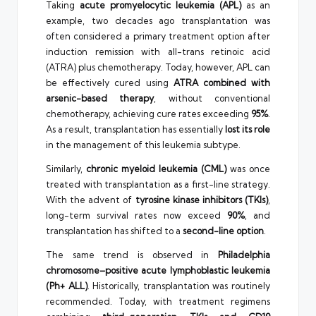
Taking
acute promyelocytic leukemia (APL)
as an
example, two decades ago transplantation was
often considered a primary treatment option after
induction remission with all-trans retinoic acid
(ATRA) plus chemotherapy. Today, however, APL can
be effectively cured using
ATRA combined with
arsenic-based therapy
, without conventional
chemotherapy, achieving cure rates exceeding
95%
.
As a result, transplantation has essentially
lost its role
in the management of this leukemia subtype.
Similarly,
chronic myeloid leukemia (CML)
was once
treated with transplantation as a first-line strategy.
With the advent of
tyrosine kinase inhibitors (TKIs)
,
long-term survival rates now exceed
90%
, and
transplantation has shifted to a
second-line option
.
The same trend is observed in
Philadelphia
chromosome–positive acute lymphoblastic leukemia
(Ph+ ALL)
. Historically, transplantation was routinely
recommended. Today, with treatment regimens