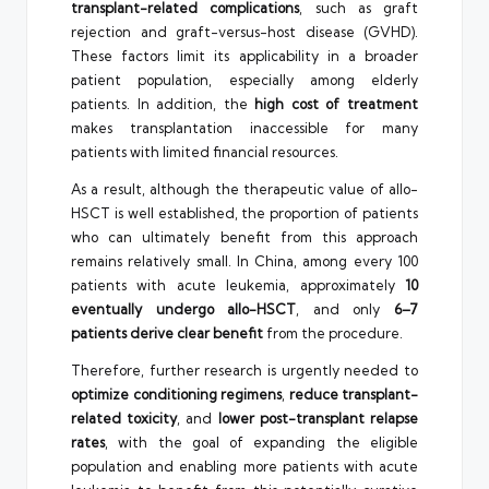
transplant-related complications
, such as graft
rejection and graft-versus-host disease (GVHD).
These factors limit its applicability in a broader
patient population, especially among elderly
patients. In addition, the
high cost of treatment
makes transplantation inaccessible for many
patients with limited financial resources.
As a result, although the therapeutic value of allo-
HSCT is well established, the proportion of patients
who can ultimately benefit from this approach
remains relatively small. In China, among every 100
patients with acute leukemia, approximately
10
eventually undergo allo-HSCT
, and only
6–7
patients derive clear benefit
from the procedure.
Therefore, further research is urgently needed to
optimize conditioning regimens
,
reduce transplant-
related toxicity
, and
lower post-transplant relapse
rates
, with the goal of expanding the eligible
population and enabling more patients with acute