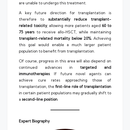
are unable to undergo this treatment.
A key future direction for transplantation is
therefore to
substantially reduce transplant-
related toxicity
, allowing more patients aged
60 to
75 years
to receive allo-HSCT, while maintaining
transplant-related mortality below 20%
. Achieving
this goal would enable a much larger patient
population to benefit from transplantation.
Of course, progress in this area will also depend on
continued advances in
targeted and
immunotherapies
. If future novel agents can
achieve cure rates approaching those of
transplantation, the
first-line role of transplantation
in certain patient populations may gradually shift to
a
second-line position
.
Expert Biography