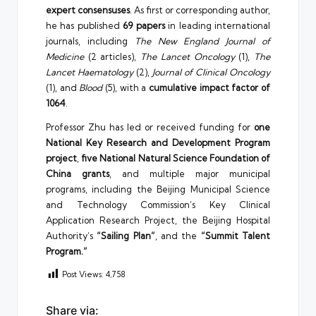
expert consensuses
. As first or corresponding author,
he has published
69 papers
in leading international
journals, including
The New England Journal of
Medicine
(2 articles),
The Lancet Oncology
(1),
The
Lancet Haematology
(2),
Journal of Clinical Oncology
(1), and
Blood
(5), with a
cumulative impact factor of
1064
.
Professor Zhu has led or received funding for
one
National Key Research and Development Program
project
,
five National Natural Science Foundation of
China grants
, and multiple major municipal
programs, including the Beijing Municipal Science
and Technology Commission’s Key Clinical
Application Research Project, the Beijing Hospital
Authority’s
“Sailing Plan”
, and the
“Summit Talent
Program.”
Post Views:
4,758
Share via: