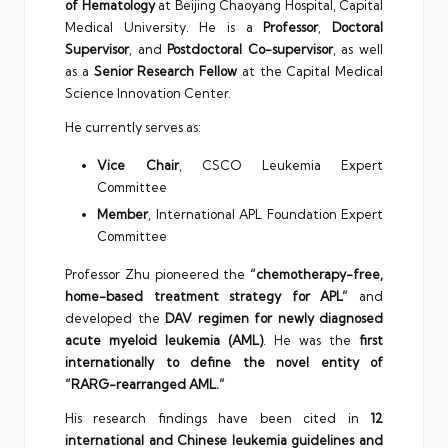
of Hematology
at Beijing Chaoyang Hospital, Capital
Medical University. He is a
Professor
,
Doctoral
Supervisor
, and
Postdoctoral Co-supervisor
, as well
as a
Senior Research Fellow
at the Capital Medical
Science Innovation Center.
He currently serves as:
Vice Chair
, CSCO Leukemia Expert
Committee
Member
, International APL Foundation Expert
Committee
Professor Zhu pioneered the
“chemotherapy-free,
home-based treatment strategy for APL”
and
developed the
DAV regimen for newly diagnosed
acute myeloid leukemia (AML)
. He was the
first
internationally to define the novel entity of
“RARG-rearranged AML.”
His research findings have been cited in
12
international and Chinese leukemia guidelines and