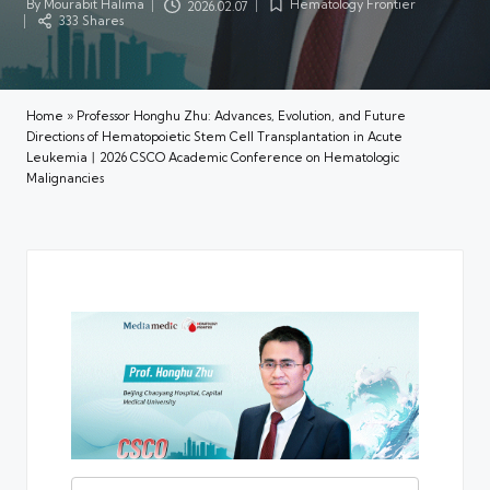
By
Mourabit Halima
Hematology Frontier
2026.02.07
Posted
Posted
333 Shares
by
in
Home
»
Professor Honghu Zhu: Advances, Evolution, and Future
Directions of Hematopoietic Stem Cell Transplantation in Acute
Leukemia丨2026 CSCO Academic Conference on Hematologic
Malignancies