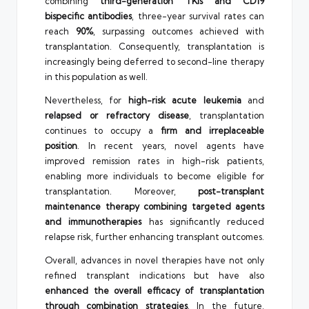
combining
third-generation TKIs and CD19
bispecific antibodies
, three-year survival rates can
reach
90%
, surpassing outcomes achieved with
transplantation. Consequently, transplantation is
increasingly being deferred to second-line therapy
in this population as well.
Nevertheless, for
high-risk acute leukemia
and
relapsed or refractory disease
, transplantation
continues to occupy a
firm and irreplaceable
position
. In recent years, novel agents have
improved remission rates in high-risk patients,
enabling more individuals to become eligible for
transplantation. Moreover,
post-transplant
maintenance therapy combining targeted agents
and immunotherapies
has significantly reduced
relapse risk, further enhancing transplant outcomes.
Overall, advances in novel therapies have not only
refined transplant indications but have also
enhanced the overall efficacy of transplantation
through combination strategies
. In the future,