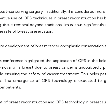
reast-conserving surgery. Traditionally, it is considered mor
ovative use of OPS techniques in breast reconstruction has
issue removal beyond traditional limits, thus significantly
e rate of breast preservation.
re development of breast cancer oncoplastic conservation 
 conference highlighted the application of OPS in the field
 removal of a breast due to breast cancer is undoubtedly pa
le ensuring the safety of cancer treatment. This helps pat
 life. The emergence of OPS technology is expected to 
er patients.
 of breast reconstruction and OPS technology in breast surgi