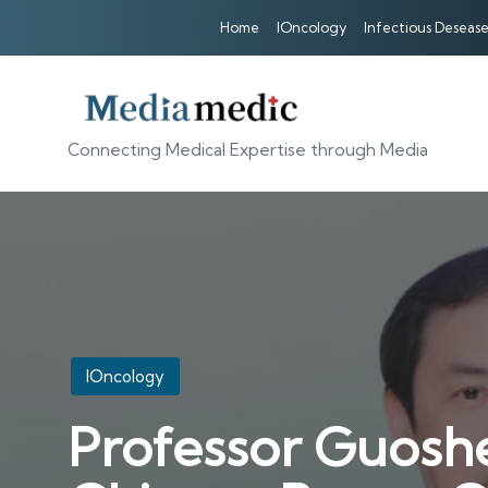
Home
IOncology
Infectious Desease
Connecting Medical Expertise through Media
Posted
IOncology
in
Professor Guoshe