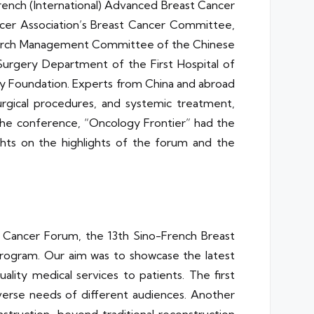
-French (International) Advanced Breast Cancer
ncer Association’s Breast Cancer Committee,
esearch Management Committee of the Chinese
Surgery Department of the First Hospital of
y Foundation. Experts from China and abroad
rgical procedures, and systemic treatment,
 the conference, “Oncology Frontier” had the
ghts on the highlights of the forum and the
st Cancer Forum, the 13th Sino-French Breast
rogram. Our aim was to showcase the latest
lity medical services to patients. The first
verse needs of different audiences. Another