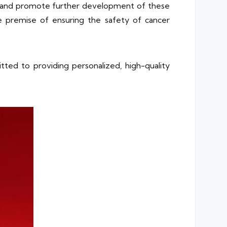
es and promote further development of these
e premise of ensuring the safety of cancer
tted to providing personalized, high-quality