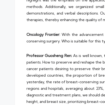
highlight was the emphasis on the applicati
methods. Additionally, we organized smal
demonstrations, and verbal descriptions. 
therapies, thereby enhancing the quality of m
Oncology Frontier:
With the advancement of
conserving surgery. Who is suitable for this 
Professor
Guosheng Ren
:
As is well known, 
patients. How to preserve and reshape the br
cancer patients desiring to preserve their
developed countries, the proportion of breas
yesterday, the rate of breast-conserving sur
regions and hospitals, averaging about 23%, 
diagnostic and treatment plans, we should de
height, and breast size, prioritizing breast-