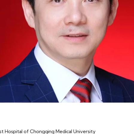
st Hospital of Chongqing Medical University