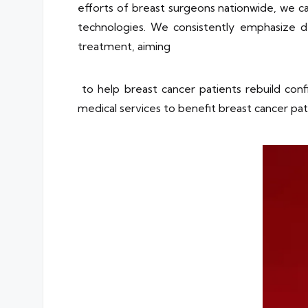
efforts of breast surgeons nationwide, we 
technologies. We consistently emphasize d
treatment, aiming
to help breast cancer patients rebuild conf
medical services to benefit breast cancer pati