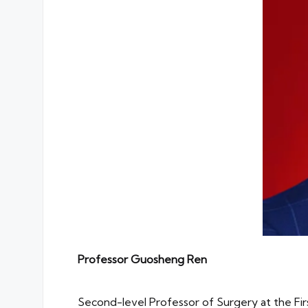
Professor
Guosheng Ren
Second-level Professor of Surgery at the Fir