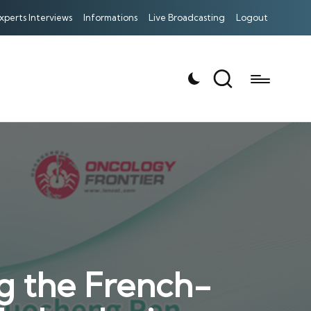
xperts Interviews
Informations
Live Broadcasting
Logout
g the French-