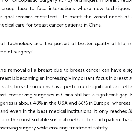
on of Oncoplastic Surgery (OPS) techniques in breast recon
l group face-to-face interactions where new techniques 
Our goal remains consistent—to meet the varied needs of 
edical care for breast cancer patients in China.
 technology and the pursuit of better quality of life, m
type of surgery?
the removal of a breast due to breast cancer can have a sig
east is becoming an increasingly important focus in breast
 breasts, breast surgeons have performed significant and e
t-conserving surgeries in China still has a significant gap. 
geries is about 48% in the USA and 66% in Europe, whereas in 
and even in the best medical institutions, it only reaches
sign the most suitable surgical method for each patient based
conserving surgery while ensuring treatment safety.