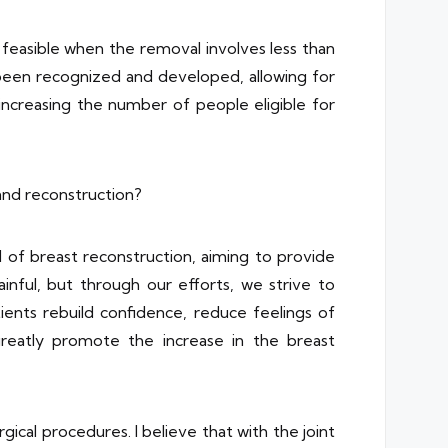
e feasible when the removal involves less than
 been recognized and developed, allowing for
 increasing the number of people eligible for
and reconstruction?
 of breast reconstruction, aiming to provide
inful, but through our efforts, we strive to
ients rebuild confidence, reduce feelings of
greatly promote the increase in the breast
cal procedures. I believe that with the joint