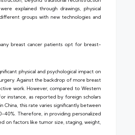
struction, beyond traditional reconstruction
were explained through drawings, physical
different groups with new technologies and
any breast cancer patients opt for breast-
nificant physical and psychological impact on
 surgery. Against the backdrop of more breast
ffective work. However, compared to Western
For instance, as reported by foreign scholars
China, this rate varies significantly between
 30-40%. Therefore, in providing personalized
 on factors like tumor size, staging, weight,