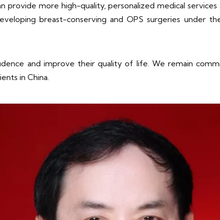
can provide more high-quality, personalized medical servic
eveloping breast-conserving and OPS surgeries under th
idence and improve their quality of life. We remain commi
ents in China.