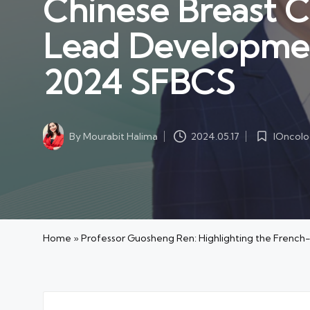
Chinese Breast 
Lead Developmen
2024 SFBCS
IOncol
By
Mourabit Halima
2024.05.17
Posted
Posted
in
by
Home
»
Professor Guosheng Ren: Highlighting the Frenc