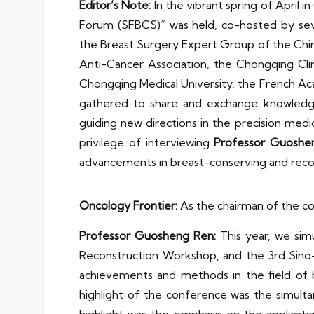
Editor’s Note:
In the vibrant spring of April 
Forum (SFBCS)” was held, co-hosted by seve
the Breast Surgery Expert Group of the Chi
Anti-Cancer Association, the Chongqing Cli
Chongqing Medical University, the French A
gathered to share and exchange knowledge 
guiding new directions in the precision med
privilege of interviewing
Professor Guoshe
advancements in breast-conserving and recon
Oncology Frontier:
As the chairman of the co
Professor
Guosheng Ren
:
This year, we simu
Reconstruction Workshop, and the 3rd Sino
achievements and methods in the field of br
highlight of the conference was the simult