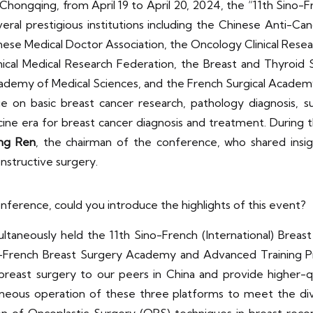
in Chongqing, from April 19 to April 20, 2024, the “11th Sino
ral prestigious institutions including the Chinese Anti-Ca
nese Medical Doctor Association, the Oncology Clinical R
nical Medical Research Federation, the Breast and Thyroid 
cademy of Medical Sciences, and the French Surgical Academ
on basic breast cancer research, pathology diagnosis, su
icine era for breast cancer diagnosis and treatment. During
ng
Ren
, the chairman of the conference, who shared insi
structive surgery.
nference, could you introduce the highlights of this event?
ltaneously held the 11th Sino-French (International) Brea
-French Breast Surgery Academy and Advanced Training P
east surgery to our peers in China and provide higher-qua
aneous operation of these three platforms to meet the di