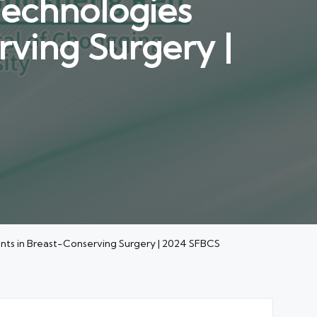
Technologies
ving Surgery |
ts in Breast-Conserving Surgery | 2024 SFBCS