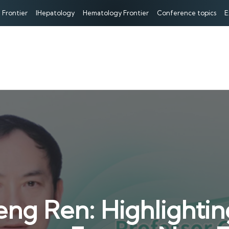
 Frontier
IHepatology
Hematology Frontier
Conference topics
E
ng Ren: Highlightin