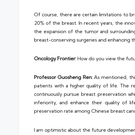
Of course, there are certain limitations to b
20% of the breast. In recent years, the inn
the expansion of the tumor and surrounding t
breast-conserving surgeries and enhancing th
Oncology Frontier:
How do you view the futu
Professor
Guosheng Ren
:
As mentioned, this
patients with a higher quality of life. The
continuously pursue breast preservation whi
inferiority, and enhance their quality of
preservation rate among Chinese breast canc
I am optimistic about the future development