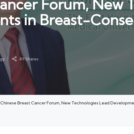
Cancer Forum, New 
ts in Breast-Conser
ogy
49 Shares
h-Chinese Breast Cancer Forum, New Technologies Lead Developmen