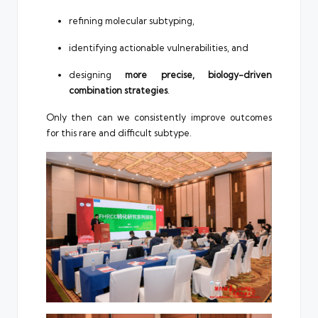
refining molecular subtyping,
identifying actionable vulnerabilities, and
designing
more precise, biology-driven
combination strategies
.
Only then can we consistently improve outcomes
for this rare and difficult subtype.