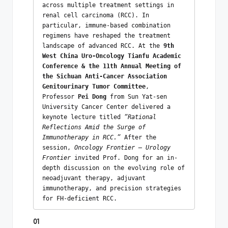
across multiple treatment settings in 
renal cell carcinoma (RCC). In 
particular, immune-based combination 
regimens have reshaped the treatment 
landscape of advanced RCC. At the 
9th 
West China Uro-Oncology Tianfu Academic 
Conference & the 11th Annual Meeting of 
the Sichuan Anti-Cancer Association 
Genitourinary Tumor Committee
, 
Professor 
Pei Dong
 from Sun Yat-sen 
University Cancer Center delivered a 
keynote lecture titled 
“Rational 
Reflections Amid the Surge of 
Immunotherapy in RCC.”
 After the 
session, 
Oncology Frontier – Urology 
Frontier
 invited Prof. Dong for an in-
depth discussion on the evolving role of 
neoadjuvant therapy, adjuvant 
immunotherapy, and precision strategies 
for FH-deficient RCC. 
01