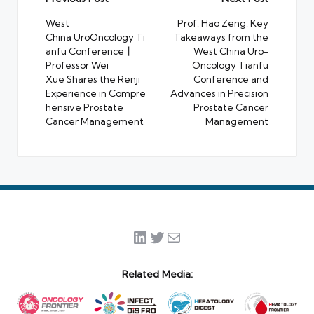
Post
navigation
West
Prof. Hao Zeng: Key
China UroOncology Ti
Takeaways from the
anfu Conference丨
West China Uro-
Professor Wei
Oncology Tianfu
Xue Shares the Renji
Conference and
Experience in Compre
Advances in Precision
hensive Prostate
Prostate Cancer
Cancer Management
Management
LinkedIn
Twitter
Mail
Related Media: