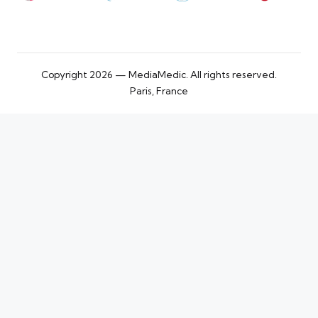
Copyright 2026 — MediaMedic. All rights reserved.
Paris, France