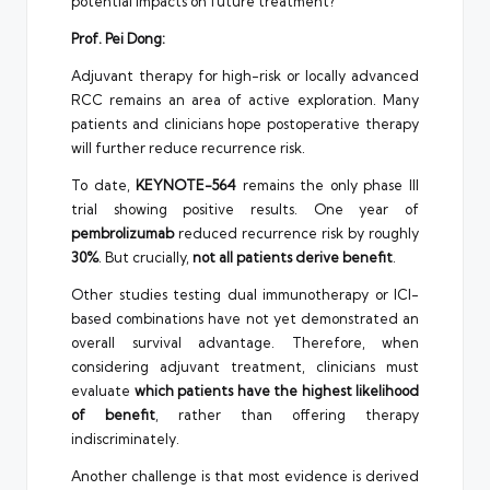
potential impacts on future treatment?
Prof. Pei Dong:
Adjuvant therapy for high-risk or locally advanced
RCC remains an area of active exploration. Many
patients and clinicians hope postoperative therapy
will further reduce recurrence risk.
To date,
KEYNOTE-564
remains the only phase III
trial showing positive results. One year of
pembrolizumab
reduced recurrence risk by roughly
30%
. But crucially,
not all patients derive benefit
.
Other studies testing dual immunotherapy or ICI-
based combinations have not yet demonstrated an
overall survival advantage. Therefore, when
considering adjuvant treatment, clinicians must
evaluate
which patients have the highest likelihood
of benefit
, rather than offering therapy
indiscriminately.
Another challenge is that most evidence is derived