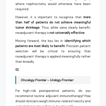
where nephrectomy would otherwise have been
required.
However, it is important to recognize that
more
than half of patients do not achieve meaningful
tumor shrinkage
. Thus, while some clearly benefit,
neoadjuvant therapy is
not universally effective
.
Moving forward, the key lies in
identifying which
patients are most likely to benefit
. Precision patient
selection will be critical to ensuring that
neoadjuvant therapy is applied meaningfully rather
than broadly.
02
Oncology Frontier – Urology Frontier:
For high-risk postoperative patients, do you
recommend routine adjuvant immunotherapy? How
should clinicians weigh immune-related toxicity and