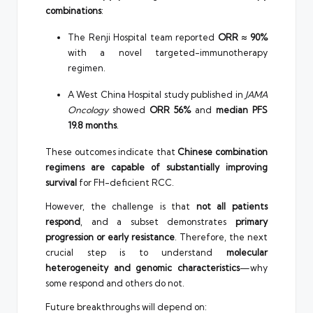
combinations
:
The Renji Hospital team reported
ORR ≈ 90%
with a novel targeted-immunotherapy
regimen.
A West China Hospital study published in
JAMA
Oncology
showed
ORR 56%
and
median PFS
19.8 months
.
These outcomes indicate that
Chinese combination
regimens are capable of substantially improving
survival
for FH-deficient RCC.
However, the challenge is that
not all patients
respond
, and a subset demonstrates
primary
progression or early resistance
. Therefore, the next
crucial step is to understand
molecular
heterogeneity and genomic characteristics
—why
some respond and others do not.
Future breakthroughs will depend on: