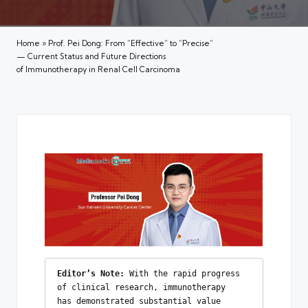
Home
»
Prof. Pei Dong: From “Effective” to “Precise”
— Current Status and Future Directions
of Immunotherapy in Renal Cell Carcinoma
Editor’s Note:
 With the rapid progress 
of clinical research, immunotherapy 
has demonstrated substantial value 