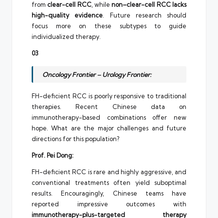
from
clear-cell RCC
, while
non–clear-cell RCC lacks
high-quality evidence
. Future research should
focus more on these subtypes to guide
individualized therapy.
03
Oncology Frontier – Urology Frontier:
FH-deficient RCC is poorly responsive to traditional
therapies. Recent Chinese data on
immunotherapy-based combinations offer new
hope. What are the major challenges and future
directions for this population?
Prof. Pei Dong:
FH-deficient RCC is rare and highly aggressive, and
conventional treatments often yield suboptimal
results. Encouragingly, Chinese teams have
reported impressive outcomes with
immunotherapy-plus-targeted therapy