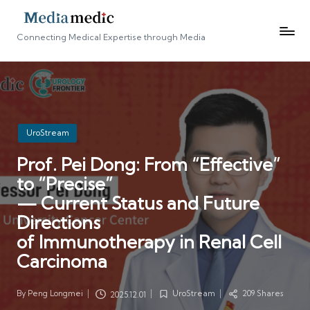
Connecting Medical Expertise through Media
Posted
UroStream
in
Prof. Pei Dong: From “Effective”
to “Precise”
— Current Status and Future
Directions
of Immunotherapy in Renal Cell
Carcinoma
By
Peng Longmei
UroStream
209 Shares
2025.12.01
Posted
Posted
by
in