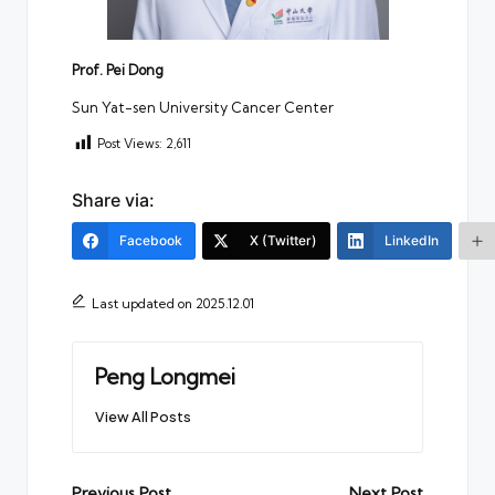
Prof. Pei Dong
Sun Yat-sen University Cancer Center
Post Views:
2,611
Share via:
Facebook
X (Twitter)
LinkedIn
Last updated on 2025.12.01
Peng Longmei
View All Posts
Previous Post
Next Post