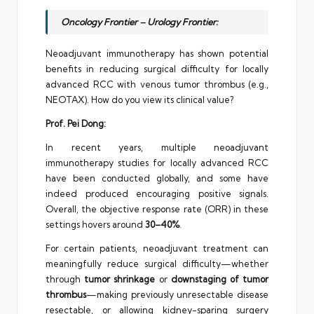
Oncology Frontier – Urology Frontier:
Neoadjuvant immunotherapy has shown potential
benefits in reducing surgical difficulty for locally
advanced RCC with venous tumor thrombus (e.g.,
NEOTAX). How do you view its clinical value?
Prof. Pei Dong:
In recent years, multiple neoadjuvant
immunotherapy studies for locally advanced RCC
have been conducted globally, and some have
indeed produced encouraging positive signals.
Overall, the objective response rate (ORR) in these
settings hovers around
30–40%
.
For certain patients, neoadjuvant treatment can
meaningfully reduce surgical difficulty—whether
through
tumor shrinkage
or
downstaging of tumor
thrombus
—making previously unresectable disease
resectable, or allowing kidney-sparing surgery