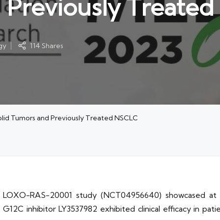
d Previously Treate
gy
114 Shares
Solid Tumors and Previously Treated NSCLC
/1b LOXO-RAS-20001 study (NCT04956640) showcased at t
2C inhibitor LY3537982 exhibited clinical efficacy in patie