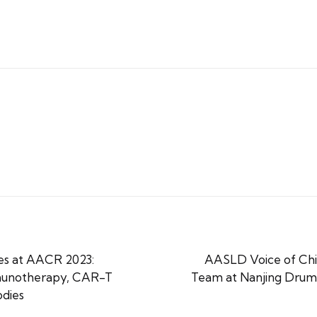
s at AACR 2023:
AASLD Voice of China
mmunotherapy, CAR-T
Team at Nanjing Drum
odies