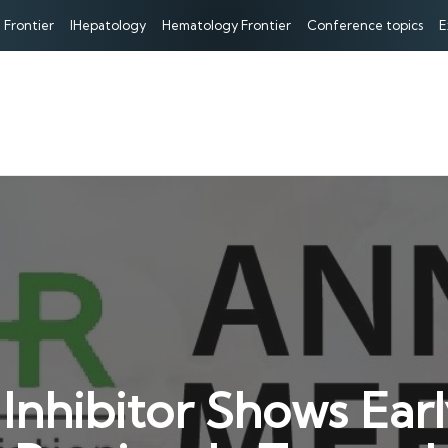
 Frontier
IHepatology
Hematology Frontier
Conference topics
E
hibitor Shows Early