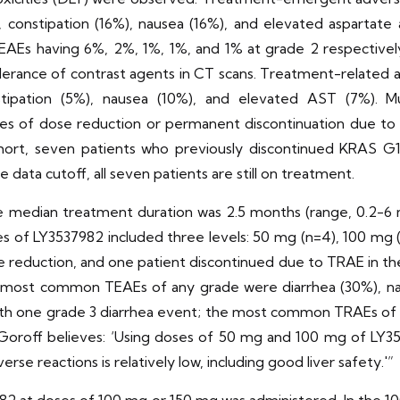
%), constipation (16%), nausea (16%), and elevated aspartat
EAEs having 6%, 2%, 1%, 1%, and 1% at grade 2 respectivel
olerance of contrast agents in CT scans. Treatment-related
nstipation (5%), nausea (10%), and elevated AST (7%). M
ses of dose reduction or permanent discontinuation due to
ohort, seven patients who previously discontinued KRAS G1
data cutoff, all seven patients are still on treatment.
median treatment duration was 2.5 months (range, 0.2-6 m
 of LY3537982 included three levels: 50 mg (n=4), 100 mg (
 reduction, and one patient discontinued due to TRAE in th
most common TEAEs of any grade were diarrhea (30%), naus
ith one grade 3 diarrhea event; the most common TRAEs of a
no-Goroff believes: ‘Using doses of 50 mg and 100 mg of L
e reactions is relatively low, including good liver safety.'”