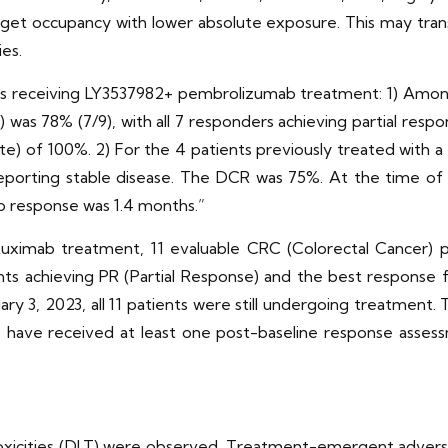
rget occupancy with lower absolute exposure. This may trans
es.
ts receiving LY3537982+ pembrolizumab treatment: 1) Amon
was 78% (7/9), with all 7 responders achieving partial respo
te) of 100%. 2) For the 4 patients previously treated with 
eporting stable disease. The DCR was 75%. At the time of an
o response was 1.4 months.”
tuximab treatment, 11 evaluable CRC (Colorectal Cancer) 
nts achieving PR (Partial Response) and the best response f
ry 3, 2023, all 11 patients were still undergoing treatment
o have received at least one post-baseline response asse
xicities (DLT) were observed. Treatment-emergent adverse