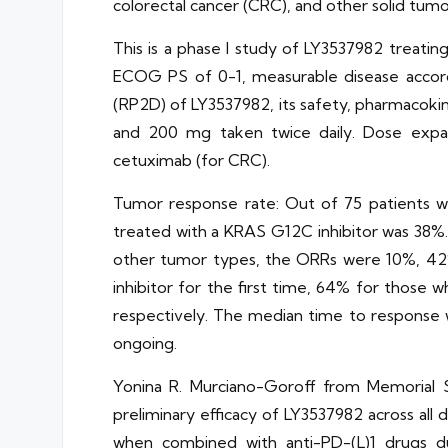
colorectal cancer (CRC), and other solid tumo
This is a phase I study of LY3537982 treatin
ECOG PS of 0-1, measurable disease accord
(RP2D) of LY3537982, its safety, pharmacokin
and 200 mg taken twice daily. Dose expa
cetuximab (for CRC).
Tumor response rate: Out of 75 patients 
treated with a KRAS G12C inhibitor was 38%.
other tumor types, the ORRs were 10%, 42%
inhibitor for the first time, 64% for those
respectively. The median time to response w
ongoing.
Yonina R. Murciano-Goroff from Memorial 
preliminary efficacy of LY3537982 across al
when combined with anti-PD-(L)1 drugs due