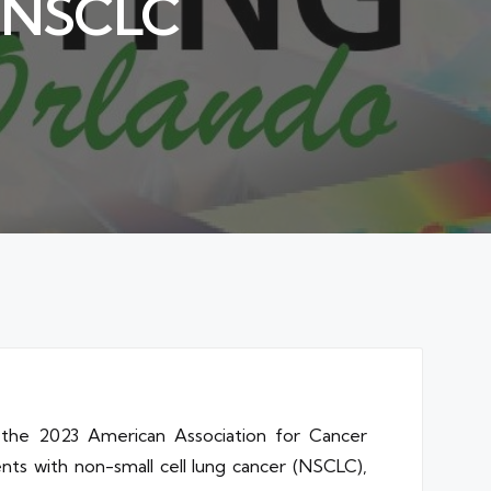
d NSCLC
he 2023 American Association for Cancer
nts with non-small cell lung cancer (NSCLC),