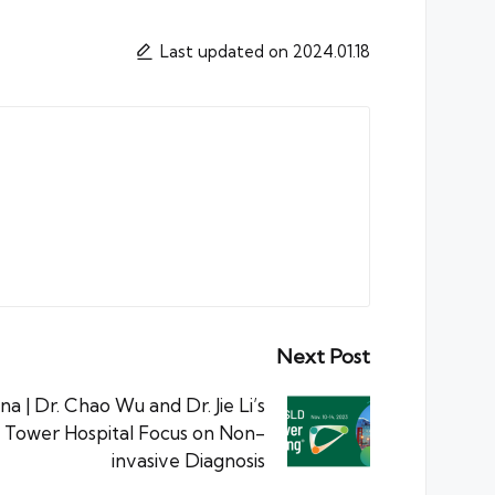
Last updated on 2024.01.18
Next Post
 | Dr. Chao Wu and Dr. Jie Li’s
 Tower Hospital Focus on Non-
invasive Diagnosis