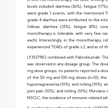
levels included diarrhea (36%), fatigue (17
were grade 1 events, with the mentioned T
grade 4 diarrhea were attributed to the int
follows: diarrhea (25%), fatigue (8%), co
monotherapy is tolerable, with very few ca
each). Interestingly, in the monotherapy c
experienced TEAEs of grade ≤2, and as of the 
LY3537982 combined with Pabrolizumab: The 
was observed in any dosage group. The doses
mg dose groups, no patients reported a dose
of the 50 mg and 100 mg doses (n=10), the 
hypomagnesemia (10%), and itching (10%), w
joint pain (10%), and itching (10%). Murcia
NSCLC, the incidence of immune-related advers