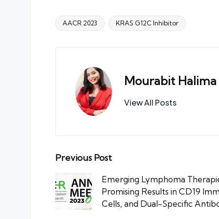
AACR 2023
KRAS G12C Inhibitor
Tags:
Mourabit Halima
View All Posts
Post
Previous Post
navigation
Emerging Lymphoma Therapie
Promising Results in CD19 I
Cells, and Dual-Specific Antib