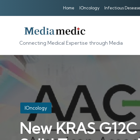
Home
IOncology
Infectious Desease
Connecting Medical Expertise through Media
Posted
IOncology
in
New KRAS G12C In