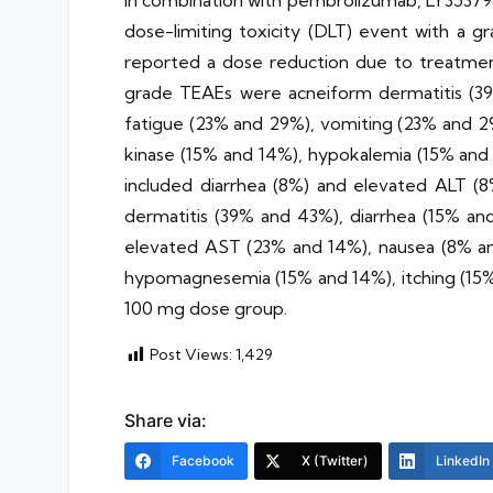
In combination with pembrolizumab, LY35379
dose-limiting toxicity (DLT) event with a g
reported a dose reduction due to treatm
grade TEAEs were acneiform dermatitis (39
fatigue (23% and 29%), vomiting (23% and 2
kinase (15% and 14%), hypokalemia (15% an
included diarrhea (8%) and elevated ALT 
dermatitis (39% and 43%), diarrhea (15% an
elevated AST (23% and 14%), nausea (8% an
hypomagnesemia (15% and 14%), itching (15%
100 mg dose group.
Post Views:
1,429
Share via:
Facebook
X (Twitter)
LinkedIn