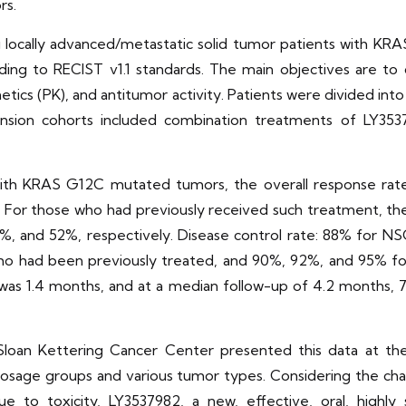
rs.
g locally advanced/metastatic solid tumor patients with KRA
ing to RECIST v1.1 standards. The main objectives are 
etics (PK), and antitumor activity. Patients were divided in
nsion cohorts included combination treatments of LY35
with KRAS G12C mutated tumors, the overall response rat
 For those who had previously received such treatment, th
, and 52%, respectively. Disease control rate: 88% for N
 who had been previously treated, and 90%, 92%, and 95% fo
as 1.4 months, and at a median follow-up of 4.2 months, 7
Sloan Kettering Cancer Center presented this data at t
l dosage groups and various tumor types. Considering the ch
 to toxicity, LY3537982, a new, effective, oral, highly