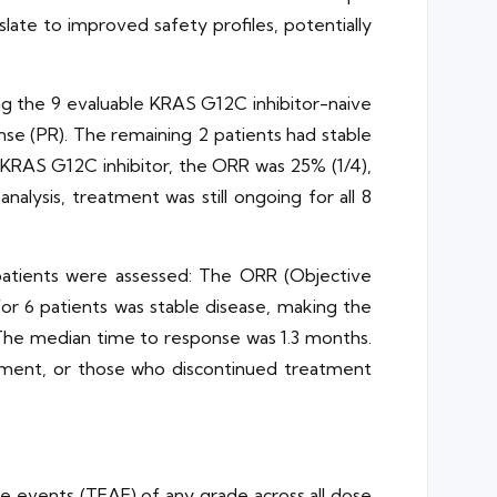
late to improved safety profiles, potentially
g the 9 evaluable KRAS G12C inhibitor-naive
nse (PR). The remaining 2 patients had stable
a KRAS G12C inhibitor, the ORR was 25% (1/4),
alysis, treatment was still ongoing for all 8
patients were assessed: The ORR (Objective
or 6 patients was stable disease, making the
. The median time to response was 1.3 months.
ssment, or those who discontinued treatment
 events (TEAE) of any grade across all dose