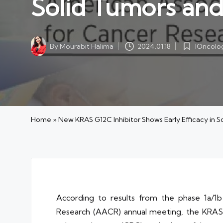
Solid Tumors an
IOncolo
By
Mourabit Halima
2024.01.18
Posted
Posted
in
by
Home
»
New KRAS G12C Inhibitor Shows Early Efficacy in 
According to results from the phase 1a
Research (AACR) annual meeting, the KRAS G1