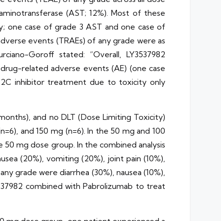
e aminotransferase (AST; 12%). Most of these
y; one case of grade 3 AST and one case of
 adverse events (TRAEs) of any grade were as
urciano-Goroff stated: “Overall, LY3537982
 drug-related adverse events (AE) (one case
2C inhibitor treatment due to toxicity only
onths), and no DLT (Dose Limiting Toxicity)
n=6), and 150 mg (n=6). In the 50 mg and 100
e 50 mg dose group. In the combined analysis
ea (20%), vomiting (20%), joint pain (10%),
ny grade were diarrhea (30%), nausea (10%),
Y3537982 combined with Pabrolizumab to treat