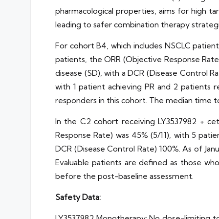
pharmacological properties, aims for high ta
leading to safer combination therapy strategi
For cohort B4, which includes NSCLC patien
patients, the ORR (Objective Response Rate) 
disease (SD), with a DCR (Disease Control Ra
with 1 patient achieving PR and 2 patients r
responders in this cohort. The median time t
In the C2 cohort receiving LY3537982 + ce
Response Rate) was 45% (5/11), with 5 patie
DCR (Disease Control Rate) 100%. As of Janua
Evaluable patients are defined as those wh
before the post-baseline assessment.
Safety Data:
LY3537982 Monotherapy: No dose-limiting to