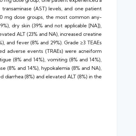
00 mg dose group, one patient experienced a
e transaminase (AST) levels, and one patient
150 mg dose groups, the most common any-
), dry skin (39% and not applicable [NA]),
evated ALT (23% and NA), increased creatine
%), and fever (8% and 29%). Grade ≥3 TEAEs
ted adverse events (TRAEs) were acneiform
atigue (8% and 14%), vomiting (8% and 14%),
ase (8% and 14%), hypokalemia (8% and NA),
 diarrhea (8%) and elevated ALT (8%) in the