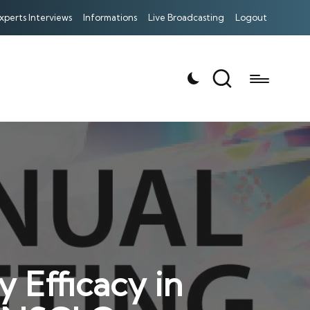
xperts Interviews
Informations
Live Broadcasting
Logout
 Efficacy in