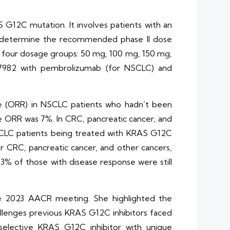
S G12C mutation. It involves patients with an
to determine the recommended phase II dose
to four dosage groups: 50 mg, 100 mg, 150 mg,
37982 with pembrolizumab (for NSCLC) and
e (ORR) in NSCLC patients who hadn’t been
e ORR was 7%. In CRC, pancreatic cancer, and
SCLC patients being treated with KRAS G12C
r CRC, pancreatic cancer, and other cancers,
3% of those with disease response were still
he 2023 AACR meeting. She highlighted the
allenges previous KRAS G12C inhibitors faced
 selective KRAS G12C inhibitor with unique