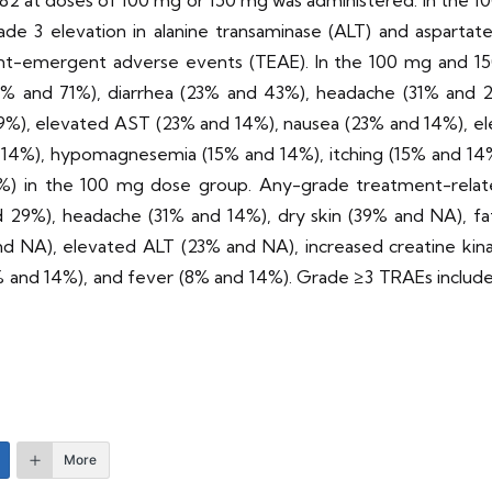
82 at doses of 100 mg or 150 mg was administered. In the 1
rade 3 elevation in alanine transaminase (ALT) and aspartat
ent-emergent adverse events (TEAE). In the 100 mg and 
% and 71%), diarrhea (23% and 43%), headache (31% and 29%
9%), elevated AST (23% and 14%), nausea (23% and 14%), el
d 14%), hypomagnesemia (15% and 14%), itching (15% and 14
(8%) in the 100 mg dose group. Any-grade treatment-rela
d 29%), headache (31% and 14%), dry skin (39% and NA), f
d NA), elevated ALT (23% and NA), increased creatine kin
 and 14%), and fever (8% and 14%). Grade ≥3 TRAEs included
More