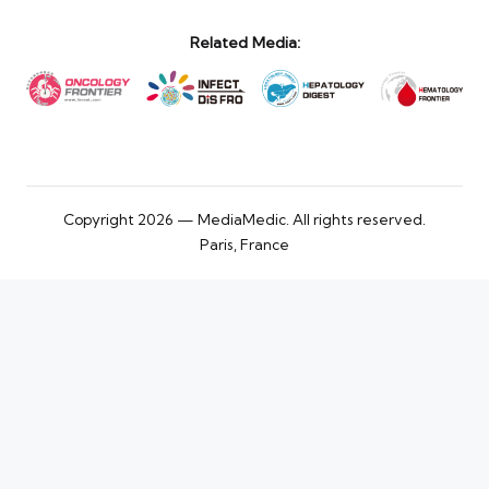
Related Media:
Copyright 2026 — MediaMedic. All rights reserved.
Paris, France