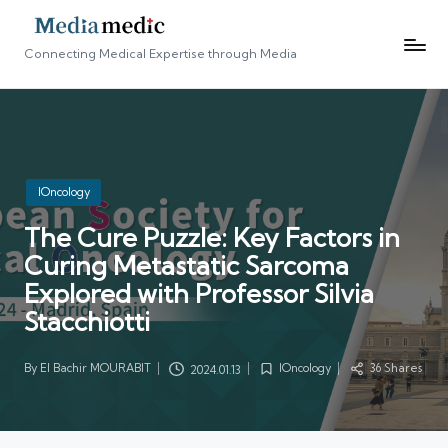
Connecting Medical Expertise through Media
Posted
IOncology
in
The Cure Puzzle: Key Factors in
Curing Metastatic Sarcoma
Explored with Professor Silvia
Stacchiotti
By
El Bachir MOURABIT
IOncology
36 Shares
2024.01.13
Posted
Posted
by
in