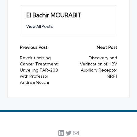
El Bachir MOURABIT
View All Posts
Post
Previous Post
Next Post
navigation
Revolutionizing
Discovery and
Cancer Treatment:
Verification of HBV
Unveiling TAR-200
Auxiliary Receptor
with Professor
NRP1
Andrea Nccchi
LinkedIn
Twitter
Mail