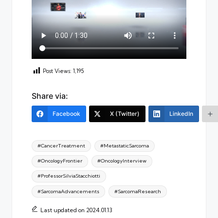
Post Views:
1,195
Share via:
Facebook
X (Twitter)
LinkedIn
Tags:
#CancerTreatment
#MetastaticSarcoma
#OncologyFrontier
#OncologyInterview
#ProfessorSilviaStacchiotti
#SarcomaAdvancements
#SarcomaResearch
Last updated on 2024.01.13