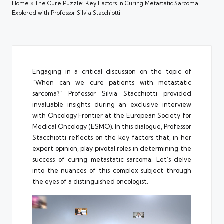
Home
»
The Cure Puzzle: Key Factors in Curing Metastatic Sarcoma
Explored with Professor Silvia Stacchiotti
Engaging in a critical discussion on the topic of
“When can we cure patients with metastatic
sarcoma?” Professor Silvia Stacchiotti provided
invaluable insights during an exclusive interview
with Oncology Frontier at the European Society for
Medical Oncology (ESMO). In this dialogue, Professor
Stacchiotti reflects on the key factors that, in her
expert opinion, play pivotal roles in determining the
success of curing metastatic sarcoma. Let’s delve
into the nuances of this complex subject through
the eyes of a distinguished oncologist.