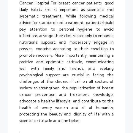
Cancer Hospital For breast cancer patients, good
daily habits are as important as scientific and
systematic treatment. While following medical
advice for standardized treatment, patients should
pay attention to personal hygiene to avoid
infections, arrange their diet reasonably to enhance
nutritional support, and moderately engage in
physical exercise according to their condition to
promote recovery. More importantly, maintaining a
positive and optimistic attitude, communicating
well with family and friends, and seeking
psychological support are crucial in facing the
challenges of the disease. I call on all sectors of
society to strengthen the popularization of breast
cancer prevention and treatment knowledge,
advocate a healthy lifestyle, and contribute to the
health of every woman and all of humanity,
protecting the beauty and dignity of life with a
scientific attitude and firm belief
.