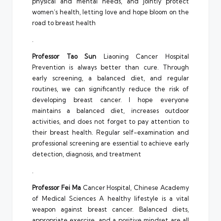
physical and mental needs, and jointly protect
women’s health, letting love and hope bloom on the
road to breast health
.
Professor Tao Sun
Liaoning Cancer Hospital
Prevention is always better than cure. Through
early screening, a balanced diet, and regular
routines, we can significantly reduce the risk of
developing breast cancer. I hope everyone
maintains a balanced diet, increases outdoor
activities, and does not forget to pay attention to
their breast health. Regular self-examination and
professional screening are essential to achieve early
detection, diagnosis, and treatment
.
Professor Fei Ma
Cancer Hospital, Chinese Academy
of Medical Sciences A healthy lifestyle is a vital
weapon against breast cancer. Balanced diets,
appropriate exercise, and a positive mindset are all