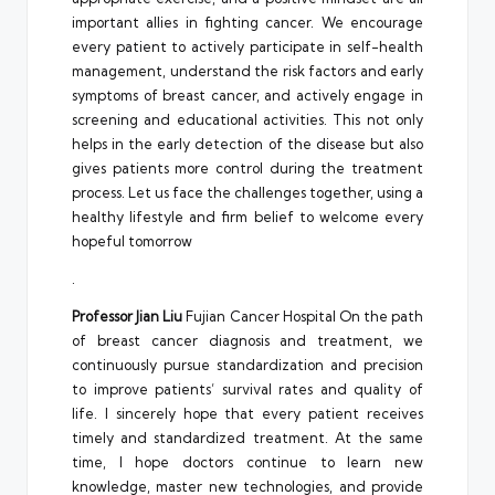
important allies in fighting cancer. We encourage
every patient to actively participate in self-health
management, understand the risk factors and early
symptoms of breast cancer, and actively engage in
screening and educational activities. This not only
helps in the early detection of the disease but also
gives patients more control during the treatment
process. Let us face the challenges together, using a
healthy lifestyle and firm belief to welcome every
hopeful tomorrow
.
Professor Jian Liu
Fujian Cancer Hospital On the path
of breast cancer diagnosis and treatment, we
continuously pursue standardization and precision
to improve patients’ survival rates and quality of
life. I sincerely hope that every patient receives
timely and standardized treatment. At the same
time, I hope doctors continue to learn new
knowledge, master new technologies, and provide