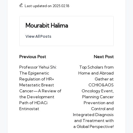
Last updated on 2025.02.18
Mourabit Halima
View All Posts
Post
Previous Post
Next Post
navigation
Professor Yehui Shi:
Top Scholars from
The Epigenetic
Home and Abroad
Regulation of HR+
Gather at
Metastatic Breast
CCHIO&AOS
Cancer—A Review of
Oncology Event,
the Development
Planning Cancer
Path of HDACi
Prevention and
Entinostat
Control and
Integrated Diagnosis
and Treatment with
a Global Perspective!