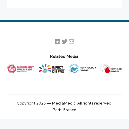
LinkedIn
Twitter
Mail
Related Media:
Copyright 2026 — MediaMedic. All rights reserved.
Paris, France