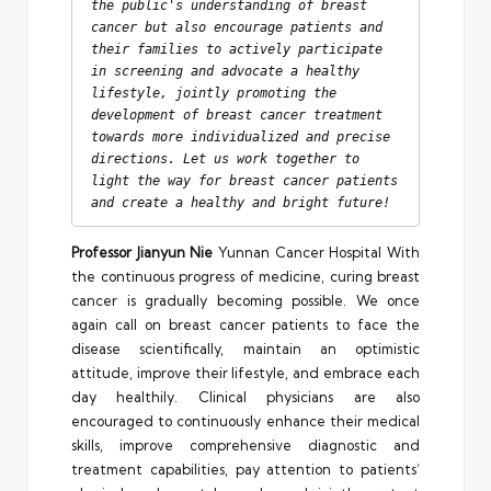
the public's understanding of breast 
cancer but also encourage patients and 
their families to actively participate 
in screening and advocate a healthy 
lifestyle, jointly promoting the 
development of breast cancer treatment 
towards more individualized and precise 
directions. Let us work together to 
light the way for breast cancer patients 
and create a healthy and bright future!
Professor Jianyun Nie
Yunnan Cancer Hospital With
the continuous progress of medicine, curing breast
cancer is gradually becoming possible. We once
again call on breast cancer patients to face the
disease scientifically, maintain an optimistic
attitude, improve their lifestyle, and embrace each
day healthily. Clinical physicians are also
encouraged to continuously enhance their medical
skills, improve comprehensive diagnostic and
treatment capabilities, pay attention to patients’