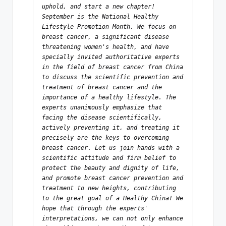
uphold, and start a new chapter! 
September is the National Healthy 
Lifestyle Promotion Month. We focus on 
breast cancer, a significant disease 
threatening women's health, and have 
specially invited authoritative experts 
in the field of breast cancer from China 
to discuss the scientific prevention and 
treatment of breast cancer and the 
importance of a healthy lifestyle. The 
experts unanimously emphasize that 
facing the disease scientifically, 
actively preventing it, and treating it 
precisely are the keys to overcoming 
breast cancer. Let us join hands with a 
scientific attitude and firm belief to 
protect the beauty and dignity of life, 
and promote breast cancer prevention and 
treatment to new heights, contributing 
to the great goal of a Healthy China! We 
hope that through the experts' 
interpretations, we can not only enhance 