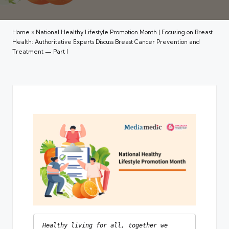
Home
»
National Healthy Lifestyle Promotion Month | Focusing on Breast
Health: Authoritative Experts Discuss Breast Cancer Prevention and
Treatment — Part I
Healthy living for all, together we 