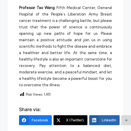
Professor Tao Wang
Fifth Medical Center, General
Hospital of the People’s Liberation Army Breast
cancer treatment is a challenging battle, but please
trust that the power of science is continuously
opening up new paths of hope for us. Please
maintain a positive attitude and join us in using
scientific methods to fight the disease and embrace
a healthier and better life. At the same time, a
healthy lifestyle is also an important cornerstone for
recovery. Pay attention to a balanced diet,
moderate exercise, and a peaceful mindset, and let
a healthy lifestyle become a powerful boost for you
to overcome the illness
Post Views:
1,451
Share via:
Facebook
X (Twitter)
LinkedIn