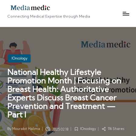
Connecting Medical Expertise through Media
Posted
IOncology
in
National Healthy Lifestyle
Promotion Month | Focusing on
Breast Health: Authoritative
Experts Discuss Breast Cancer
Prevention and Treatment —
Part I
By
Mourabit Halima
IOncology
116 Shares
2025.02.18
Posted
Posted
by
in