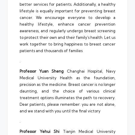
better services for patients. Additionally, a healthy
lifestyle is equally important for preventing breast
cancer. We encourage everyone to develop a
healthy lifestyle, enhance cancer prevention
awareness, and regularly undergo breast screening
to protect their own and their family’s health. Let us
work together to bring happiness to breast cancer
patients and thousands of families
.
Professor Yuan Sheng
Changhai Hospital, Navy
Medical University Health as the foundation,
precision as the medicine. Breast cancer is no longer
daunting, and the choice of various clinical
treatment options illuminates the path to recovery.
Dear patients, please remember: you are not alone,
and we stand with you until the final victory
.
Professor Yehui Shi
Tianjin Medical University