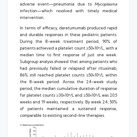
adverse event—pneumonia due to
Mycoplasma
infection—which resolved with timely medical
intervention.
In terms of efficacy, daratumumab produced rapid
and durable responses in these pediatric patients.
During the 8-week treatment period, 90% of
patients achieved a platelet count ≥50×10⁹/L, with a
median time to first response of just one week.
Subgroup analysis showed that among patients who
had previously failed or relapsed after rituximab,
86% still reached platelet counts ≥50×10⁹/L within
the 8-week period. Across the 24-week study
period, the median cumulative duration of response
for platelet counts ≥30×10⁹/L and ≥50×10⁹/L was 20.5
weeks and 19 weeks, respectively. By week 24, 50%
of patients maintained a sustained response,
comparable to existing second-line therapies.