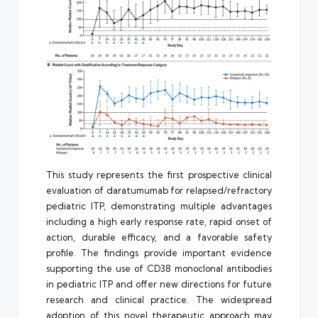
This study represents the first prospective clinical
evaluation of daratumumab for relapsed/refractory
pediatric ITP, demonstrating multiple advantages
including a high early response rate, rapid onset of
action, durable efficacy, and a favorable safety
profile. The findings provide important evidence
supporting the use of CD38 monoclonal antibodies
in pediatric ITP and offer new directions for future
research and clinical practice. The widespread
adoption of this novel therapeutic approach may