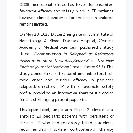
CD38 monoclonal antibodies have demonstrated
favorable efficacy and safety in adult ITP patients;
however, clinical evidence for their use in children
remains limited.
On May 28, 2025, Dr. Lei Zhang’s team at Institute of
Hematology & Blood Diseases Hospital, Chinese
Academy of Medical Sciences , published a study
titled
“Daratumumab in Relapsed or Refractory
Pediatric Immune Thrombocytopenia”
in
The New
England Journal of Medicine
(impact factor 96.3). The
study demonstrates that daratumumab offers both
rapid onset and durable efficacy in pediatric
relapsed/refractory ITP, with a favorable safety
profile, providing an innovative therapeutic option
for this challenging patient population.
This open-label, single-arm Phase 2 clinical trial
enrolled 20 pediatric patients with persistent or
chronic ITP who had previously failed guideline-
recommended first-line corticosteroid therapy