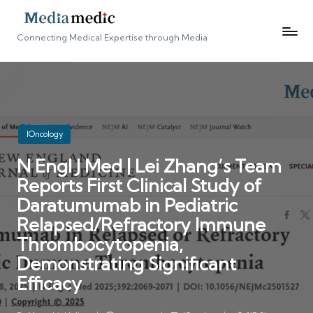
Connecting Medical Expertise through Media
Posted
IOncology
in
N Engl J Med | Lei Zhang’s Team
Reports First Clinical Study of
Daratumumab in Pediatric
Relapsed/Refractory Immune
Thrombocytopenia,
Demonstrating Significant
Efficacy