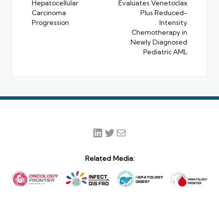
Hepatocellular
Evaluates Venetoclax
Carcinoma
Plus Reduced-
Progression
Intensity
Chemotherapy in
Newly Diagnosed
Pediatric AML
LinkedIn
Twitter
Mail
Related Media: