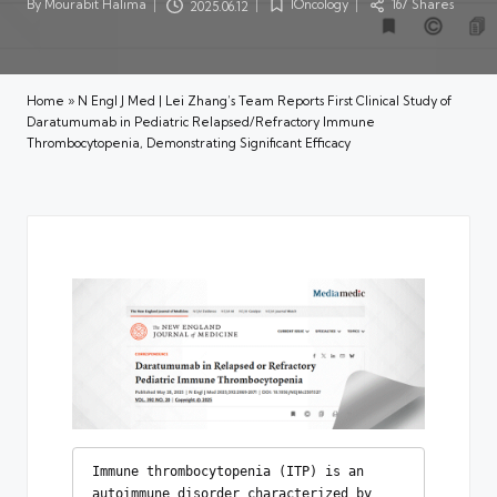
By
Mourabit Halima
IOncology
167 Shares
2025.06.12
Posted
Posted
by
in
Home
»
N Engl J Med | Lei Zhang’s Team Reports First Clinical Study of
Daratumumab in Pediatric Relapsed/Refractory Immune
Thrombocytopenia, Demonstrating Significant Efficacy
Immune thrombocytopenia (ITP) is an 
autoimmune disorder characterized by 