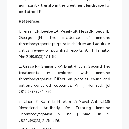
significantly transform the treatment landscape for
pediatric ITP.
References:
1. Terrell DR, Beebe LA, Vesely SK, Neas BR, Segal JB,
George JN. The incidence of immune
thrombocytopenic purpura in children and adults: A
critical review of published reports. Am J Hematol.
Mar 2010;85(3):174-80.
2. Grace RF, Shimano KA, Bhat R, et al. Second-line
treatments in children with immune
thrombocytopenia: Effect on platelet count and
patient-centered outcomes. Am J Hematol. Jul
2019;94(7):741-750.
3. Chen Y, Xu Y, Li H, et al. A Novel Anti-CD38
Monoclonal Antibody for Treating Immune
Thrombocytopenia. N Engl J Med. Jun 20
2024;390(23):2178-2190.