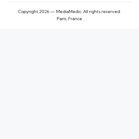
Copyright 2026 — MediaMedic. All rights reserved.
Paris, France