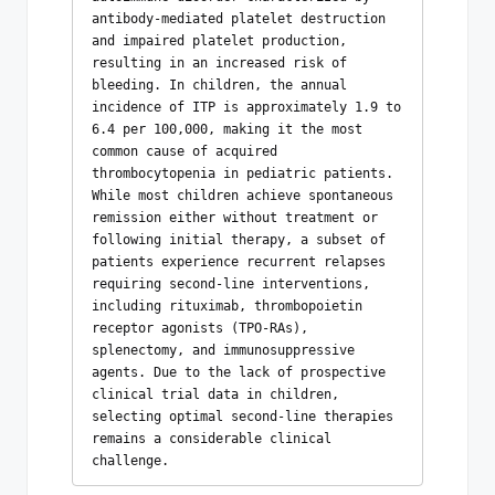
antibody-mediated platelet destruction 
and impaired platelet production, 
resulting in an increased risk of 
bleeding. In children, the annual 
incidence of ITP is approximately 1.9 to 
6.4 per 100,000, making it the most 
common cause of acquired 
thrombocytopenia in pediatric patients. 
While most children achieve spontaneous 
remission either without treatment or 
following initial therapy, a subset of 
patients experience recurrent relapses 
requiring second-line interventions, 
including rituximab, thrombopoietin 
receptor agonists (TPO-RAs), 
splenectomy, and immunosuppressive 
agents. Due to the lack of prospective 
clinical trial data in children, 
selecting optimal second-line therapies 
remains a considerable clinical 
challenge.