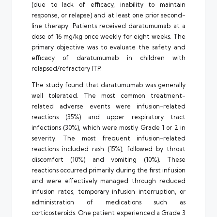
(due to lack of efficacy, inability to maintain
response, or relapse) and at least one prior second-
line therapy. Patients received daratumumab at a
dose of 16 mg/kg once weekly for eight weeks. The
primary objective was to evaluate the safety and
efficacy of daratumumab in children with
relapsed/refractory ITP.
The study found that daratumumab was generally
well tolerated. The most common treatment-
related adverse events were infusion-related
reactions (35%) and upper respiratory tract
infections (30%), which were mostly Grade 1 or 2 in
severity. The most frequent infusion-related
reactions included rash (15%), followed by throat
discomfort (10%) and vomiting (10%). These
reactions occurred primarily during the first infusion
and were effectively managed through reduced
infusion rates, temporary infusion interruption, or
administration of medications such as
corticosteroids. One patient experienced a Grade 3