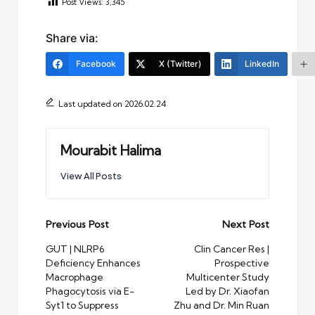
Post Views:
3,345
Share via:
Facebook
X (Twitter)
LinkedIn
Last updated on 2026.02.24
Mourabit Halima
View All Posts
Post
Previous Post
Next Post
navigation
GUT | NLRP6
Clin Cancer Res |
Deficiency Enhances
Prospective
Macrophage
Multicenter Study
Phagocytosis via E-
Led by Dr. Xiaofan
Syt1 to Suppress
Zhu and Dr. Min Ruan