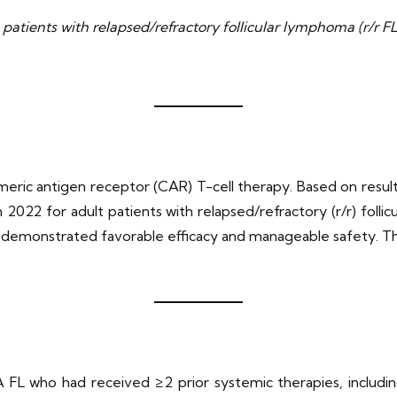
n patients with relapsed/refractory follicular lymphoma (r/r
himeric antigen receptor (CAR) T-cell therapy. Based on resul
2022 for adult patients with relapsed/refractory (r/r) folli
a demonstrated favorable efficacy and manageable safety. The
A FL who had received ≥2 prior systemic therapies, includ