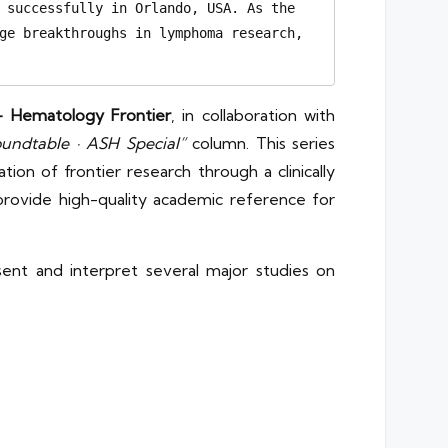
 successfully in Orlando, USA. As the 
ge breakthroughs in lymphoma research, 
– Hematology Frontier
, in collaboration with
ndtable · ASH Special”
column. This series
ion of frontier research through a clinically
 provide high-quality academic reference for
ent and interpret several major studies on