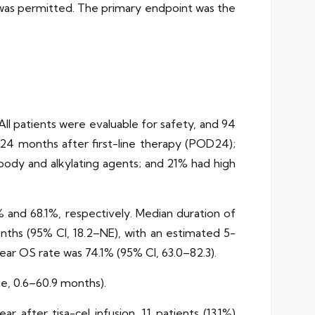
py was permitted. The primary endpoint was the
All patients were evaluable for safety, and 94
 24 months after first-line therapy (POD24);
body and alkylating agents; and 21% had high
 and 68.1%, respectively. Median duration of
nths (95% CI, 18.2–NE), with an estimated 5-
ear OS rate was 74.1% (95% CI, 63.0–82.3).
ge, 0.6–60.9 months).
 after tisa-cel infusion, 11 patients (13.1%)