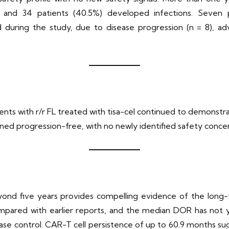
 and 34 patients (40.5%) developed infections. Seven 
 during the study, due to disease progression (n = 8), adv
ients with r/r FL treated with tisa-cel continued to demons
ined progression-free, with no newly identified safety concer
d five years provides compelling evidence of the long-term
pared with earlier reports, and the median DOR has not y
ase control. CAR-T cell persistence of up to 60.9 months s