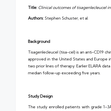
Title:
Clinical outcomes of tisagenlecleucel i
Authors:
Stephen Schuster, et al.
Background
Tisagenlecleucel (tisa-cel) is an anti-CD19 c
approved in the United States and Europe in 
two prior lines of therapy. Earlier ELARA dat
median follow-up exceeding five years.
Study Design
The study enrolled patients with grade 1–3