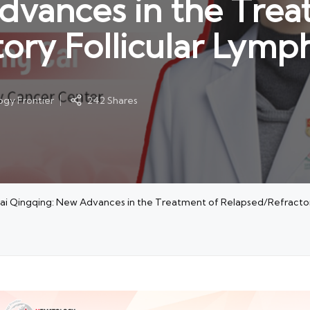
dvances in the Trea
tory Follicular Lym
gy Frontier
242 Shares
Cai Qingqing: New Advances in the Treatment of Relapsed/Refracto