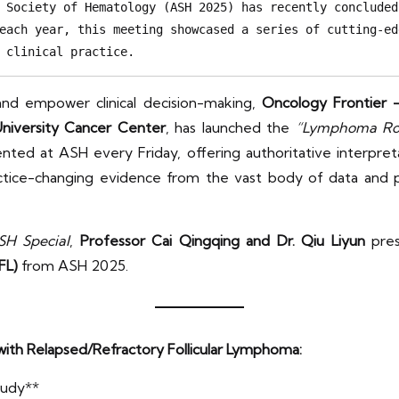
 Society of Hematology (ASH 2025) has recently concluded
each year, this meeting showcased a series of cutting-ed
 clinical practice.
and empower clinical decision-making,
Oncology Frontier 
niversity Cancer Center
, has launched the
“Lymphoma Rou
ed at ASH every Friday, offering authoritative interpretat
 practice-changing evidence from the vast body of data and
H Special
,
Professor Cai Qingqing and Dr. Qiu Liyun
pres
FL)
from ASH 2025.
 with Relapsed/Refractory Follicular Lymphoma:
tudy**