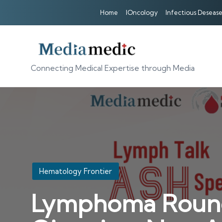
Home
IOncology
Infectious Desease
Connecting Medical Expertise through Media
Posted
Hematology Frontier
in
Lymphoma Roundta