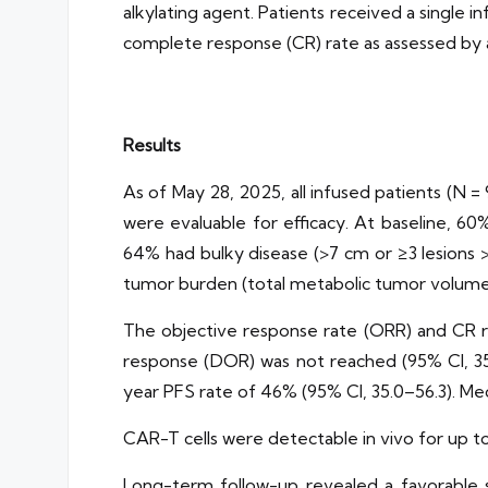
alkylating agent. Patients received a single 
complete response (CR) rate as assessed by
Results
As of May 28, 2025, all infused patients (N =
were evaluable for efficacy. At baseline, 6
64% had bulky disease (>7 cm or ≥3 lesions 
tumor burden (total metabolic tumor volume
The objective response rate (ORR) and CR ra
response (DOR) was not reached (95% CI, 35.
year PFS rate of 46% (95% CI, 35.0–56.3). Med
CAR-T cells were detectable in vivo for up t
Long-term follow-up revealed a favorable saf