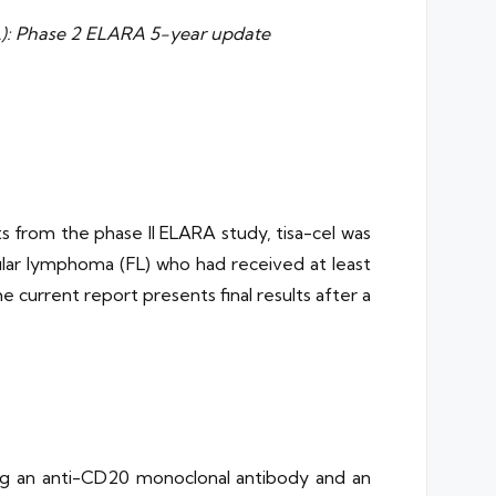
 FL): Phase 2 ELARA 5-year update
ts from the phase II ELARA study, tisa-cel was
cular lymphoma (FL) who had received at least
 current report presents final results after a
ing an anti-CD20 monoclonal antibody and an