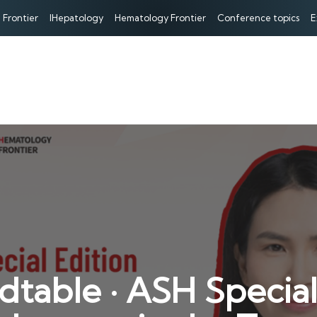
 Frontier
IHepatology
Hematology Frontier
Conference topics
E
ble · ASH Special 