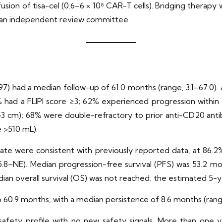
infusion of tisa-cel (0.6–6 × 10⁸ CAR-T cells). Bridging thera
 an independent review committee.
 97) had a median follow-up of 61.0 months (range, 3.1–67.0). 
0% had a FLIPI score ≥3; 62% experienced progression within
>3 cm); 68% were double-refractory to prior anti-CD20 anti
 >510 mL).
te were consistent with previously reported data, at 86.2%
8–NE). Median progression-free survival (PFS) was 53.2 mo
ian overall survival (OS) was not reached; the estimated 5-y
o 60.9 months, with a median persistence of 8.6 months (ran
ety profile with no new safety signals. More than one year