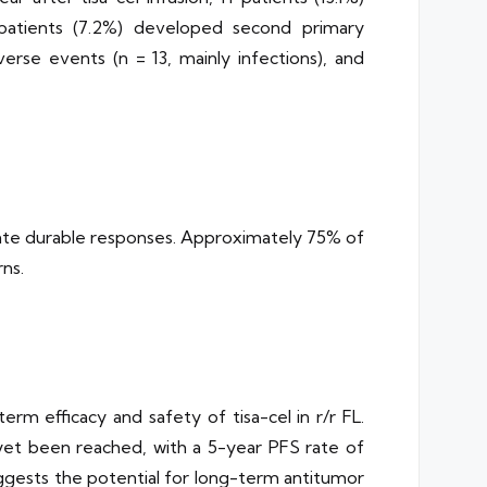
patients (7.2%) developed second primary
erse events (n = 13, mainly infections), and
trate durable responses. Approximately 75% of
ns.
 efficacy and safety of tisa-cel in r/r FL.
et been reached, with a 5-year PFS rate of
uggests the potential for long-term antitumor