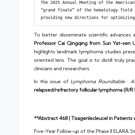
The 2025 Annual Meeting of the American
“grand finale” of the hematology field 
providing new directions for optimizing
To better disseminate scientific advances 
Professor Cai Qingqing from Sun Yat-sen U
highlights landmark lymphoma studies present
oriented lens. The goal is to distill truly
clinicians and researchers.
In this issue of
Lymphoma Roundtable · AS
relapsed/refractory follicular lymphoma (R/R 
**Abstract 468 | Tisagenlecleucel in Patients
Five-Year Follow-up of the Phase II ELARA S