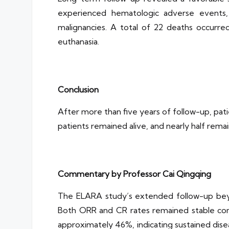
experienced hematologic adverse events,
malignancies. A total of 22 deaths occurred
euthanasia.
Conclusion
After more than five years of follow-up, pat
patients remained alive, and nearly half rema
Commentary by Professor Cai Qingqing
The ELARA study’s extended follow-up beyon
Both ORR and CR rates remained stable com
approximately 46%, indicating sustained dise