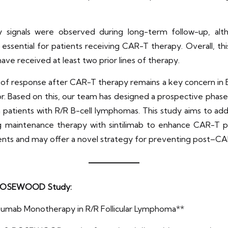
 signals were observed during long-term follow-up, al
ssential for patients receiving CAR-T therapy. Overall, thi
have received at least two prior lines of therapy.
y of response after CAR-T therapy remains a key concern in B
r. Based on this, our team has designed a prospective phase
n patients with R/R B-cell lymphomas. This study aims to ad
ng maintenance therapy with sintilimab to enhance CAR-T 
tients and may offer a novel strategy for preventing post–CA
 II ROSEWOOD Study:
zumab Monotherapy in R/R Follicular Lymphoma**