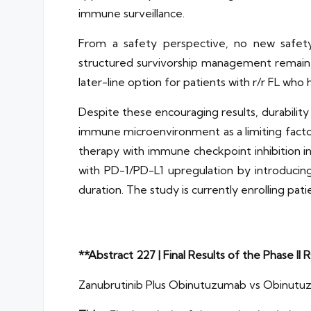
immune surveillance.
From a safety perspective, no new safety
structured survivorship management remain e
later-line option for patients with r/r FL who 
Despite these encouraging results, durabilit
immune microenvironment as a limiting facto
therapy with immune checkpoint inhibition i
with PD-1/PD-L1 upregulation by introduci
duration. The study is currently enrolling pa
**Abstract 227 | Final Results of the Phase
Zanubrutinib Plus Obinutuzumab vs Obinutu