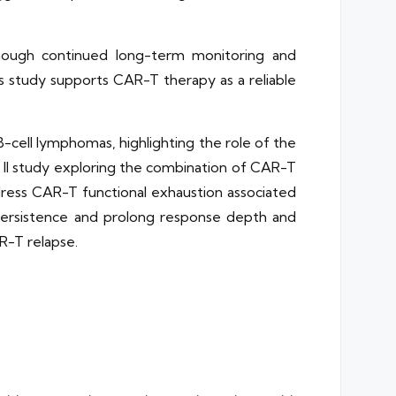
though continued long-term monitoring and
s study supports CAR-T therapy as a reliable
-cell lymphomas, highlighting the role of the
 II study exploring the combination of CAR-T
dress CAR-T functional exhaustion associated
persistence and prolong response depth and
R-T relapse.