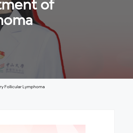
tment of
phoma
ry Follicular Lymphoma