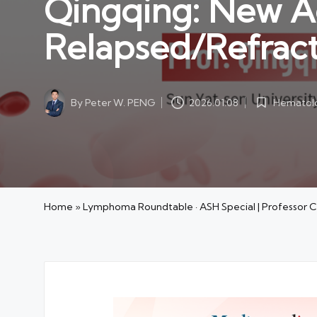
Qingqing: New A
Relapsed/Refrac
By
Peter W. PENG
Hematolo
2026.01.08
Posted
Posted
by
in
Home
»
Lymphoma Roundtable · ASH Special | Professor 