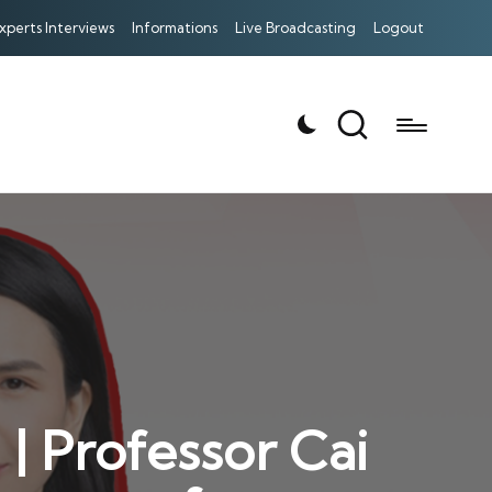
xperts Interviews
Informations
Live Broadcasting
Logout
| Professor Cai