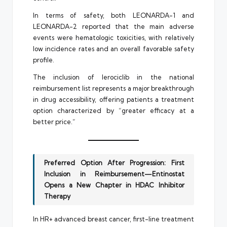
In terms of safety, both LEONARDA-1 and
LEONARDA-2 reported that the main adverse
events were hematologic toxicities, with relatively
low incidence rates and an overall favorable safety
profile.
The inclusion of lerociclib in the national
reimbursement list represents a major breakthrough
in drug accessibility, offering patients a treatment
option characterized by “greater efficacy at a
better price.”
Preferred Option After Progression: First
Inclusion in Reimbursement—Entinostat
Opens a New Chapter in HDAC Inhibitor
Therapy
In HR+ advanced breast cancer, first-line treatment