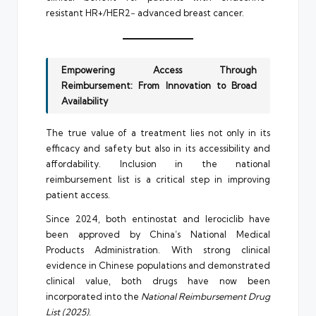
resistant HR+/HER2− advanced breast cancer.
Empowering Access Through
Reimbursement: From Innovation to Broad
Availability
The true value of a treatment lies not only in its
efficacy and safety but also in its accessibility and
affordability. Inclusion in the national
reimbursement list is a critical step in improving
patient access.
Since 2024, both entinostat and lerociclib have
been approved by China’s National Medical
Products Administration. With strong clinical
evidence in Chinese populations and demonstrated
clinical value, both drugs have now been
incorporated into the
National Reimbursement Drug
List (2025)
.