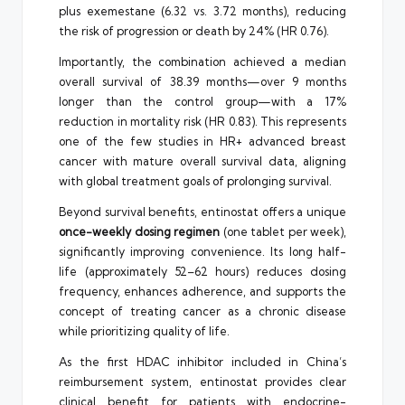
plus exemestane (6.32 vs. 3.72 months), reducing
the risk of progression or death by 24% (HR 0.76).
Importantly, the combination achieved a median
overall survival of 38.39 months—over 9 months
longer than the control group—with a 17%
reduction in mortality risk (HR 0.83). This represents
one of the few studies in HR+ advanced breast
cancer with mature overall survival data, aligning
with global treatment goals of prolonging survival.
Beyond survival benefits, entinostat offers a unique
once-weekly dosing regimen
(one tablet per week),
significantly improving convenience. Its long half-
life (approximately 52–62 hours) reduces dosing
frequency, enhances adherence, and supports the
concept of treating cancer as a chronic disease
while prioritizing quality of life.
As the first HDAC inhibitor included in China’s
reimbursement system, entinostat provides clear
clinical benefit for patients with endocrine-