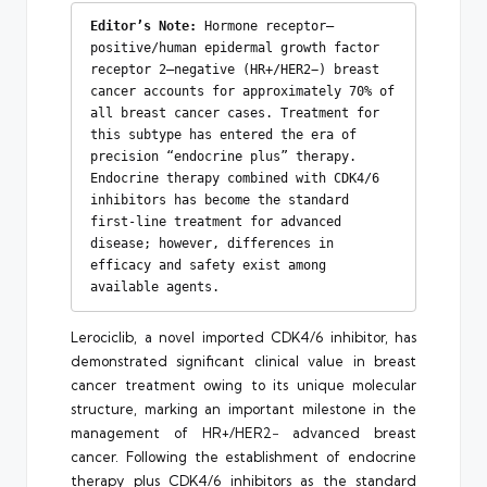
Editor’s Note:
 Hormone receptor–
positive/human epidermal growth factor 
receptor 2–negative (HR+/HER2−) breast 
cancer accounts for approximately 70% of 
all breast cancer cases. Treatment for 
this subtype has entered the era of 
precision “endocrine plus” therapy. 
Endocrine therapy combined with CDK4/6 
inhibitors has become the standard 
first-line treatment for advanced 
disease; however, differences in 
efficacy and safety exist among 
available agents.
Lerociclib, a novel imported CDK4/6 inhibitor, has
demonstrated significant clinical value in breast
cancer treatment owing to its unique molecular
structure, marking an important milestone in the
management of HR+/HER2− advanced breast
cancer. Following the establishment of endocrine
therapy plus CDK4/6 inhibitors as the standard