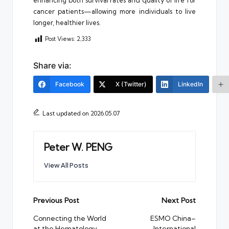
cancer patients—allowing more individuals to live
longer, healthier lives.
Post Views:
2,333
Share via:
Facebook
X (Twitter)
LinkedIn
Last updated on 2026.05.07
Peter W. PENG
View All Posts
Post
Previous Post
Next Post
navigation
Connecting the World
ESMO China–
at the Hematology
International