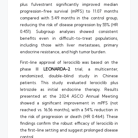
plus fulvestrant significantly improved median
progression-free survival (mPFS) to 11.07 months
compared with 5.49 months in the control group,
reducing the risk of disease progression by 55% (HR
0.451). Subgroup analyses showed consistent
benefits even in difficult-to-treat populations,
including those with liver metastases, primary
endocrine resistance, and high tumor burden.
First-line approval of lerociclib was based on the
phase III
LEONARDA-2
trial, a multicenter,
randomized, double-blind study in Chinese
patients. This study evaluated lerociclib plus
letrozole as initial endocrine therapy. Results
presented at the 2024 ASCO Annual Meeting
showed a significant improvement in mPFS (not
reached vs. 16.56 months), with a 54% reduction in
the risk of progression or death (HR 0.464). These
findings confirm the robust efficacy of lerociclib in
the first-line setting and suggest prolonged disease
control.