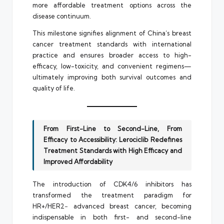
more affordable treatment options across the
disease continuum.
This milestone signifies alignment of China’s breast
cancer treatment standards with international
practice and ensures broader access to high-
efficacy, low-toxicity, and convenient regimens—
ultimately improving both survival outcomes and
quality of life.
From First-Line to Second-Line, From
Efficacy to Accessibility: Lerociclib Redefines
Treatment Standards with High Efficacy and
Improved Affordability
The introduction of CDK4/6 inhibitors has
transformed the treatment paradigm for
HR+/HER2− advanced breast cancer, becoming
indispensable in both first- and second-line