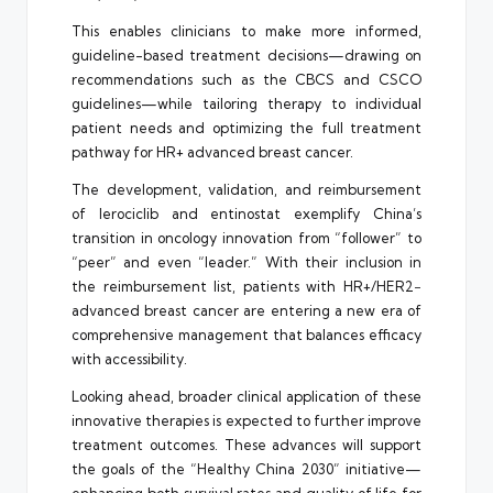
This enables clinicians to make more informed,
guideline-based treatment decisions—drawing on
recommendations such as the CBCS and CSCO
guidelines—while tailoring therapy to individual
patient needs and optimizing the full treatment
pathway for HR+ advanced breast cancer.
The development, validation, and reimbursement
of lerociclib and entinostat exemplify China’s
transition in oncology innovation from “follower” to
“peer” and even “leader.” With their inclusion in
the reimbursement list, patients with HR+/HER2−
advanced breast cancer are entering a new era of
comprehensive management that balances efficacy
with accessibility.
Looking ahead, broader clinical application of these
innovative therapies is expected to further improve
treatment outcomes. These advances will support
the goals of the “Healthy China 2030” initiative—
enhancing both survival rates and quality of life for