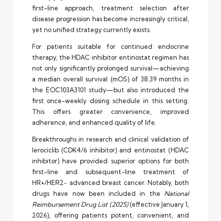
first-line approach, treatment selection after
disease progression has become increasingly critical,
yet no unified strategy currently exists.
For patients suitable for continued endocrine
therapy, the HDAC inhibitor entinostat regimen has
not only significantly prolonged survival—achieving
a median overall survival (mOS) of 38.39 months in
the EOC103A3101 study—but also introduced the
first once-weekly dosing schedule in this setting.
This offers greater convenience, improved
adherence, and enhanced quality of life.
Breakthroughs in research and clinical validation of
lerociclib (CDK4/6 inhibitor) and entinostat (HDAC
inhibitor) have provided superior options for both
first-line and subsequent-line treatment of
HR+/HER2− advanced breast cancer. Notably, both
drugs have now been included in the
National
Reimbursement Drug List (2025)
(effective January 1,
2026), offering patients potent, convenient, and