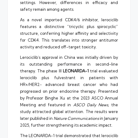
settings. However, differences in efficacy and
safety remain among agents.
As a novel imported CDK4/6 inhibitor, lerociclib
features a distinctive “tricyclic plus spirocyclic”
structure, conferring higher affinity and selectivity
for CDK4. This translates into stronger antitumor
activity and reduced off-target toxicity.
Lerociclib’s approval in China was initially driven by
its outstanding performance in second-line
therapy. The phase III
LEONARDA-1
trial evaluated
lerociclib plus fulvestrant in patients with
HR+/HER2− advanced breast cancer who had
progressed on prior endocrine therapy. Presented
by Professor Binghe Xu at the 2023 ASCO Annual
Meeting and featured in
ASCO Daily News
, the
study attracted global attention. The results were
later published in
Nature Communications
in January
2025, further strengthening its academic impact.
The LEONARDA-1 trial demonstrated that lerociclib