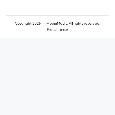
Copyright 2026 — MediaMedic. All rights reserved.
Paris, France