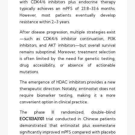
with CDK4/6 inhibitors plus endocrine therapy
typically achieves an mPFS of 23.8–33.6 months.
However, most patients eventually develop
resistance within 2–3 years.
After disease progression, multiple strategies exist
—such as CDK4/6 inhibitor continuation, PI3K
inhibitors, and AKT inhibitors—but overall survival
remains suboptimal. Moreover, treatment selection
is often limited by the need for genetic testing,
drug accessibility, or absence of actionable
mutations.
The emergence of HDAC inhibitors provides a new
therapeutic direction. Notably, entinostat does not
require biomarker testing, making it a more
convenient option in clinical practice.
The phase III randomized, double-blind
EOC103A3101
trial conducted in Chinese patients
demonstrated that entinostat plus exemestane
significantly improved mPFS compared with placebo