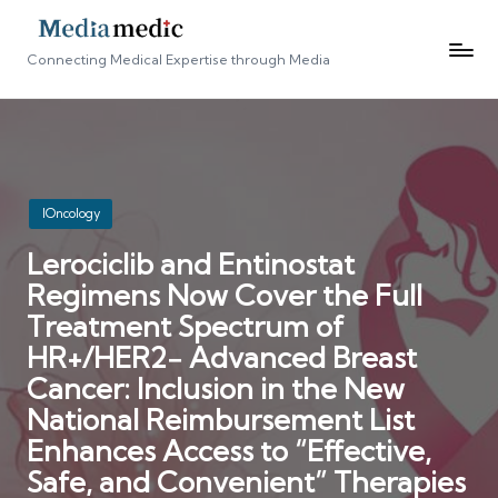
Connecting Medical Expertise through Media
Posted
IOncology
in
Lerociclib and Entinostat
Regimens Now Cover the Full
Treatment Spectrum of
HR+/HER2− Advanced Breast
Cancer: Inclusion in the New
National Reimbursement List
Enhances Access to “Effective,
Safe, and Convenient” Therapies