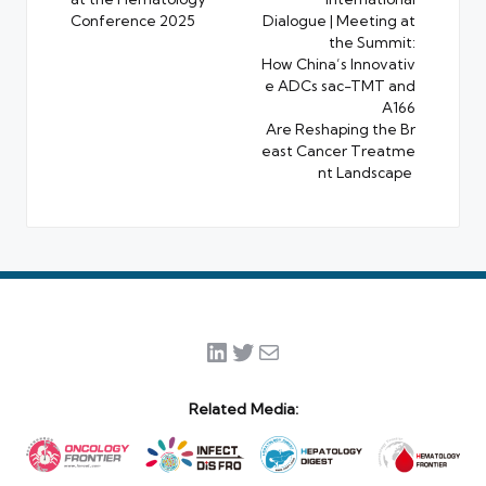
Conference 2025
Dialogue | Meeting at
the Summit:
How China’s Innovativ
e ADCs sac-TMT and
A166
Are Reshaping the Br
east Cancer Treatme
nt Landscape
LinkedIn
Twitter
Mail
Related Media: