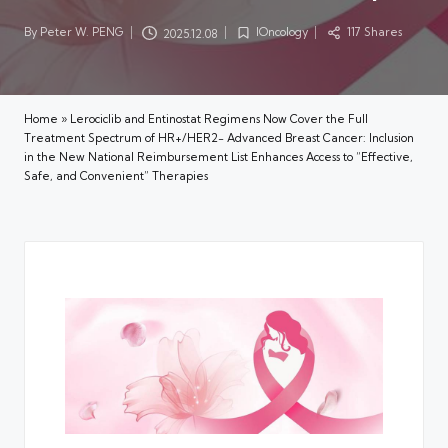
By
Peter W. PENG
IOncology
117 Shares
2025.12.08
Posted
Posted
by
in
Home
»
Lerociclib and Entinostat Regimens Now Cover the Full
Treatment Spectrum of HR+/HER2− Advanced Breast Cancer: Inclusion
in the New National Reimbursement List Enhances Access to “Effective,
Safe, and Convenient” Therapies