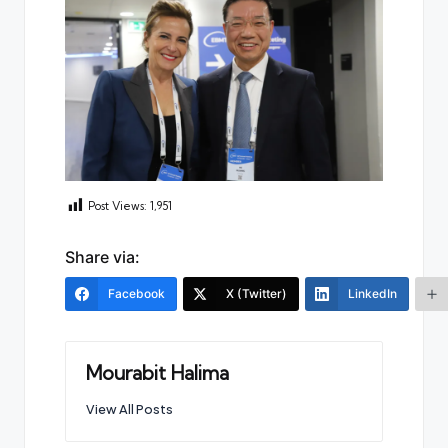
Post Views:
1,951
Share via:
Facebook
X (Twitter)
LinkedIn
Mourabit Halima
View All Posts