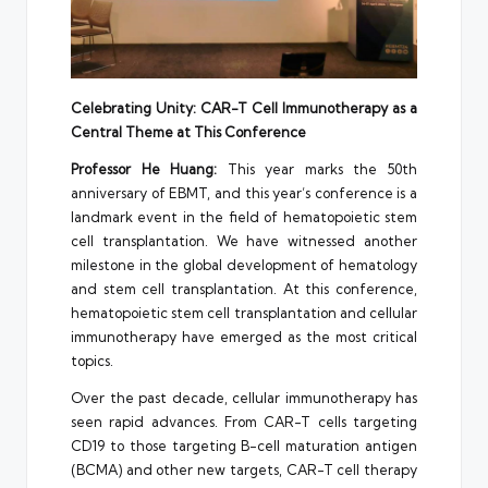
Celebrating Unity: CAR-T Cell Immunotherapy as a
Central Theme at This Conference
Professor
He Huang
:
This year marks the 50th
anniversary of EBMT, and this year’s conference is a
landmark event in the field of hematopoietic stem
cell transplantation. We have witnessed another
milestone in the global development of hematology
and stem cell transplantation. At this conference,
hematopoietic stem cell transplantation and cellular
immunotherapy have emerged as the most critical
topics.
Over the past decade, cellular immunotherapy has
seen rapid advances. From CAR-T cells targeting
CD19 to those targeting B-cell maturation antigen
(BCMA) and other new targets, CAR-T cell therapy