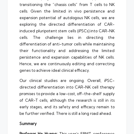
transitioning the “chassis cells” from T cells to NK
cells. Given the limited in vivo persistence and
expansion potential of autologous NK cells, we are
exploring the directed differentiation of CAR-
induced pluripotent stem cells (iPSCs) into CAR-NK
cells. The challenge lies in directing the
differentiation of anti-tumor cells while maintaining
their functionality and addressing the limited
persistence and expansion capabilities of NK cells.
Hence, we are continuously editing and correcting
genes to achieve ideal clinical efficacy.
Our clinical studies are ongoing. Overall, iPSC-
directed differentiation into CAR-NK cell therapy
promises to provide a low-cost, off-the-shelf supply
of CAR-T cells, although the research is still in its
early stages, and its safety and efficacy remain to
be further verified. There is still a long road ahead.
Summary
Professor
He Huang
:
This year’s EBMT conference