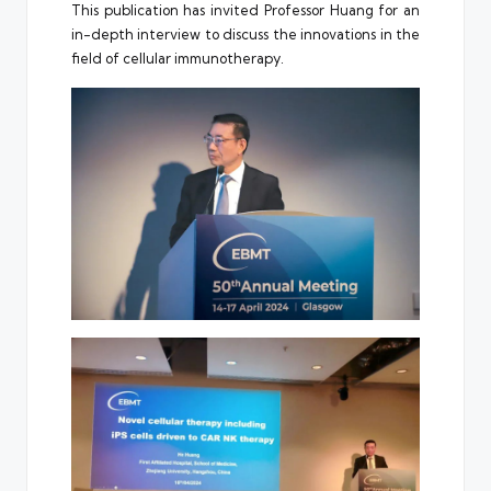
This publication has invited Professor Huang for an
in-depth interview to discuss the innovations in the
field of cellular immunotherapy.