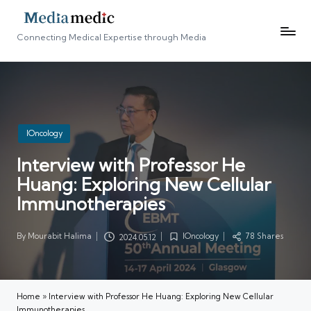
Connecting Medical Expertise through Media
Posted
IOncology
in
Interview with Professor He
Huang: Exploring New Cellular
Immunotherapies
By
Mourabit Halima
IOncology
78 Shares
2024.05.12
Posted
Posted
by
in
Home
»
Interview with Professor He Huang: Exploring New Cellular
Immunotherapies