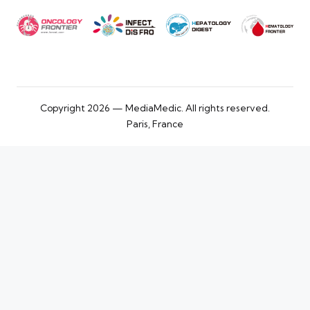
Copyright 2026 — MediaMedic. All rights reserved.
Paris, France