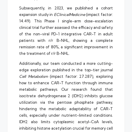
Subsequently, in 2023, we published a cohort
expansion study in
EClinicalMedicine
(impact factor:
14.49). This Phase I single-arm dose-escalation
clinical trial further assessed the efficacy and safety
of the non-viral PD-1 integrative CAR-T in adult
patients with r/r B-NHL, showing a complete
remission rate of 80%, a significant improvement in
the treatment of r/r B-NHL.
Additionally, our team conducted a more cutting-
edge exploration published in the top-tier journal
Cell Metabolism
(impact factor: 27.287), exploring
how to enhance CAR-T function through immune
metabolic pathways. Our research found that
isocitrate dehydrogenase 2 (IDH2) inhibits glucose
utilization via the pentose phosphate pathway,
hindering the metabolic adaptability of CAR-T
cells, especially under nutrient-limited conditions.
IDH2 also limits cytoplasmic acetyl-CoA levels,
inhibiting histone acetylation crucial for memory cell