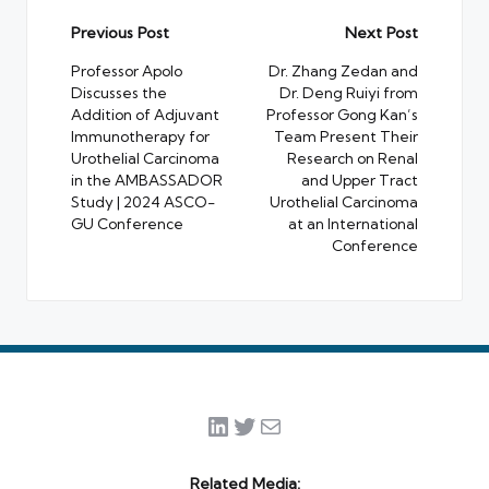
Post
Previous Post
Next Post
navigation
Professor Apolo
Dr. Zhang Zedan and
Discusses the
Dr. Deng Ruiyi from
Addition of Adjuvant
Professor Gong Kan’s
Immunotherapy for
Team Present Their
Urothelial Carcinoma
Research on Renal
in the AMBASSADOR
and Upper Tract
Study | 2024 ASCO-
Urothelial Carcinoma
GU Conference
at an International
Conference
LinkedIn
Twitter
Mail
Related Media: