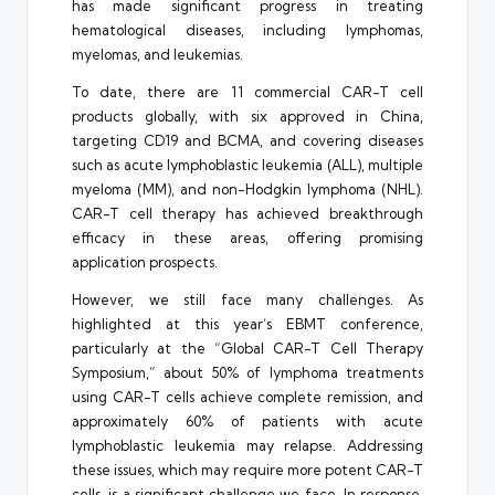
has made significant progress in treating
hematological diseases, including lymphomas,
myelomas, and leukemias.
To date, there are 11 commercial CAR-T cell
products globally, with six approved in China,
targeting CD19 and BCMA, and covering diseases
such as acute lymphoblastic leukemia (ALL), multiple
myeloma (MM), and non-Hodgkin lymphoma (NHL).
CAR-T cell therapy has achieved breakthrough
efficacy in these areas, offering promising
application prospects.
However, we still face many challenges. As
highlighted at this year’s EBMT conference,
particularly at the “Global CAR-T Cell Therapy
Symposium,” about 50% of lymphoma treatments
using CAR-T cells achieve complete remission, and
approximately 60% of patients with acute
lymphoblastic leukemia may relapse. Addressing
these issues, which may require more potent CAR-T
cells, is a significant challenge we face. In response,