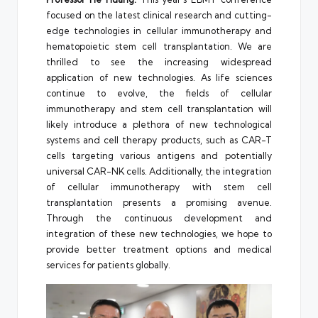
focused on the latest clinical research and cutting-
edge technologies in cellular immunotherapy and
hematopoietic stem cell transplantation. We are
thrilled to see the increasing widespread
application of new technologies. As life sciences
continue to evolve, the fields of cellular
immunotherapy and stem cell transplantation will
likely introduce a plethora of new technological
systems and cell therapy products, such as CAR-T
cells targeting various antigens and potentially
universal CAR-NK cells. Additionally, the integration
of cellular immunotherapy with stem cell
transplantation presents a promising avenue.
Through the continuous development and
integration of these new technologies, we hope to
provide better treatment options and medical
services for patients globally.