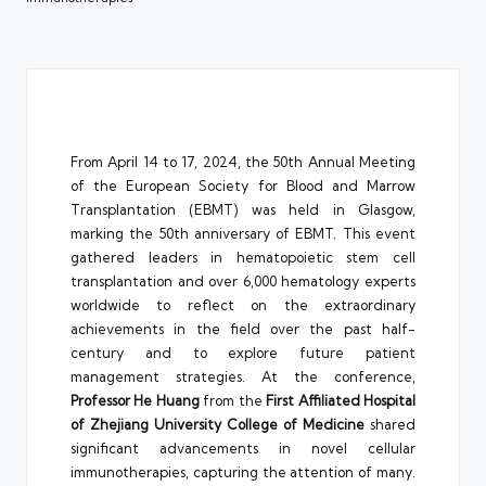
From April 14 to 17, 2024, the 50th Annual Meeting
of the European Society for Blood and Marrow
Transplantation (EBMT) was held in Glasgow,
marking the 50th anniversary of EBMT. This event
gathered leaders in hematopoietic stem cell
transplantation and over 6,000 hematology experts
worldwide to reflect on the extraordinary
achievements in the field over the past half-
century and to explore future patient
management strategies. At the conference,
Professor
He Huang
from the
First Affiliated Hospital
of Zhejiang University College of Medicine
shared
significant advancements in novel cellular
immunotherapies, capturing the attention of many.