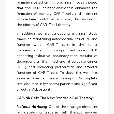
formation. Based on this, preclinical models showed
that the IDH2 inhibitor enasidenib enhances the
formation of memory CAR-T cells and maintains
anti-leukemic cytotoxicity in vivo, thus improving
the efficacy of CAR-T cell therapy.
In addition, we are conducting a clinical study
aimed at maintaining mitochondrial structure and
function within CAR-T cells in the tumor
microenvironment through autocrine IL10,
enhancing oxidative phosphorylation metabolism
dependent on the mitochondrial pyruvate carrier
(MPC), and promoting proliferation and effector
functions of CAR-T cells. To date, this work has
shown excellent efficacy, achieving a 100% complete
remission rate in lymphoma patients and significant
effects in ALL patients.
CAR-NK Cells: The Next Frontier in Cell Therapy?
Professor
He Huang
:
One of the strategic directions
for developing universal cell therapy involves