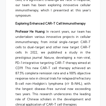
our team has been exploring innovative cellular
immunotherapy, which I presented at this year’s
symposium.
Exploring Enhanced CAR-T Cell Immunotherapy
Professor
He Huang
:
In recent years, our team has
undertaken various innovative projects in cellular
immunotherapy, from initial single-target CAR-T
cells to dual-target and other new target CAR-T
cells. In 2022, we published a study in the
prestigious journal
Nature
, developing a non-viral,
PD-1 integrative targeting CAR-T therapy aimed at
CD19. This new CAR-T cell therapy achieved an
87.5% complete remission rate and a 100% objective
response rate in clinical trials for relapsed/refractory
B-cell non-Hodgkin’s lymphoma (r/r B-NHL), with
the longest disease-free survival now exceeding
two years. This research underscores the leading
role of Chinese scholars in the development and
clinical application of CAR-T cell therapies.