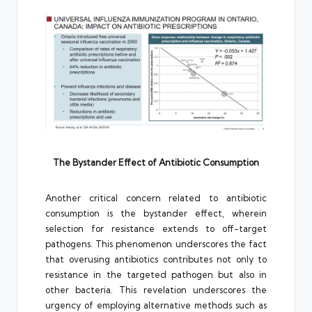
The Bystander Effect of Antibiotic Consumption
Another critical concern related to antibiotic
consumption is the bystander effect, wherein
selection for resistance extends to off-target
pathogens. This phenomenon underscores the fact
that overusing antibiotics contributes not only to
resistance in the targeted pathogen but also in
other bacteria. This revelation underscores the
urgency of employing alternative methods such as