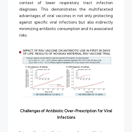
context of lower respiratory tract infection
diagnoses. This demonstrates the multifaceted
advantages of viral vaccines in not only protecting
against specific viral infections but also indirectly
minimizing antibiotic consumption and its associated
risks.
Challenges of Antibiotic Over-Prescription for Viral
Infections