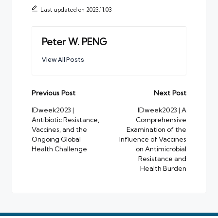
Last updated on 2023.11.03
Peter W. PENG
View All Posts
Post
Previous Post
Next Post
navigation
IDweek2023 |
IDweek2023 | A
Antibiotic Resistance,
Comprehensive
Vaccines, and the
Examination of the
Ongoing Global
Influence of Vaccines
Health Challenge
on Antimicrobial
Resistance and
Health Burden