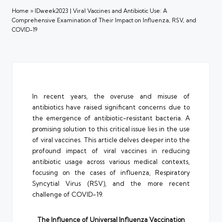
Home
»
IDweek2023 | Viral Vaccines and Antibiotic Use: A
Comprehensive Examination of Their Impact on Influenza, RSV, and
COVID-19
In recent years, the overuse and misuse of
antibiotics have raised significant concerns due to
the emergence of antibiotic-resistant bacteria. A
promising solution to this critical issue lies in the use
of viral vaccines. This article delves deeper into the
profound impact of viral vaccines in reducing
antibiotic usage across various medical contexts,
focusing on the cases of influenza, Respiratory
Syncytial Virus (RSV), and the more recent
challenge of COVID-19.
The Influence of Universal Influenza Vaccination