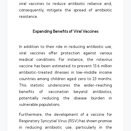
viral vaccines to reduce antibiotic reliance and,
consequently, mitigate the spread of antibiotic
resistance.
Expanding Benefits of Viral Vaccines
In addition to their role in reducing antibiotic use,
viral vaccines offer protection against various
medical conditions. For instance, the rotavirus
vaccine has been estimated to prevent 13.6 million
antibiotic-treated illnesses in low-middle income
countries among children aged zero to 23 months.
This statistic underscores the wider-reaching
benefits of vaccination beyond antibiotics,
potentially reducing the disease burden in
vulnerable populations.
Furthermore, the development of a vaccine for
Respiratory Syncytial Virus (RSV) has shown promise
in reducing antibiotic use, particularly in the