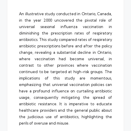
An illustrative study conducted in Ontario, Canada,
in the year 2000 uncovered the pivotal role of
universal seasonal influenza vaccination in
diminishing the prescription rates of respiratory
antibiotics. This study compared rates of respiratory
antibiotic prescriptions before and after the policy
change, revealing a substantial decline in Ontario,
where vaccination had become universal, in
contrast to other provinces where vaccination
continued to be targeted at high-risk groups. The
implications of this study are momentous,
emphasizing that universal vaccination policies can
have a profound influence on curtailing antibiotic
usage, consequently mitigating the spread of
antibiotic resistance. It is imperative to educate
healthcare providers and the general public about
the judicious use of antibiotics, highlighting the
perils of overuse and misuse.