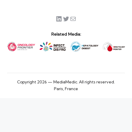
LinkedIn
Twitter
Mail
Related Media:
Copyright 2026 — MediaMedic. All rights reserved.
Paris, France