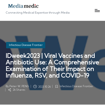
Connecting Medical Expertise through Media
Posted
Infectious Disease Frontier
in
IDweek2023 | Viral Vaccines and
Antibiotic Use: A Comprehensive
Examination of Their Impact on
Influenza, RSV, and COVID-19
By
Peter W. PENG
Infectious Disease Frontier
2023.10.26
Posted
Posted
26 Shares
by
in