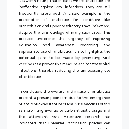
It is worth noting that in cases where antibiotics are
ineffective against viral infections, they are still
frequently prescribed. A classic example is the
prescription of antibiotics for conditions like
bronchitis or viral upper respiratory tract infections,
despite the viral etiology of many such cases. This
practice underlines the urgency of improving
education and awareness regarding the
appropriate use of antibiotics. It also highlights the
potential gains to be made by promoting viral
vaccines as a preventive measure against these viral
infections, thereby reducing the unnecessary use
of antibiotics.
In conclusion, the overuse and misuse of antibiotics
present a pressing concern due to the emergence
of antibiotic-resistant bacteria. Viral vaccines stand
as a promising avenue to curb antibiotic usage and
the attendant risks. Extensive research has
indicated that universal vaccination policies can