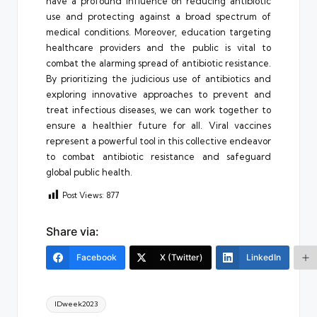
have a profound influence on reducing antibiotic
use and protecting against a broad spectrum of
medical conditions. Moreover, education targeting
healthcare providers and the public is vital to
combat the alarming spread of antibiotic resistance.
By prioritizing the judicious use of antibiotics and
exploring innovative approaches to prevent and
treat infectious diseases, we can work together to
ensure a healthier future for all. Viral vaccines
represent a powerful tool in this collective endeavor
to combat antibiotic resistance and safeguard
global public health.
Post Views:
877
Share via:
Facebook
X (Twitter)
LinkedIn
Tags:
IDweek2023