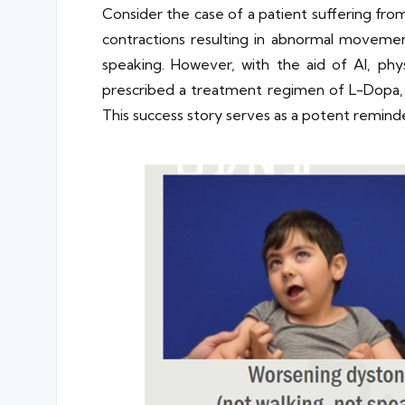
Consider the case of a patient suffering fr
contractions resulting in abnormal movemen
speaking. However, with the aid of AI, phy
prescribed a treatment regimen of L-Dopa, F
This success story serves as a potent remind