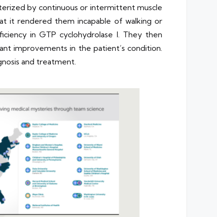
terized by continuous or intermittent muscle
at it rendered them incapable of walking or
ficiency in GTP cyclohydrolase I. They then
ant improvements in the patient’s condition.
agnosis and treatment.