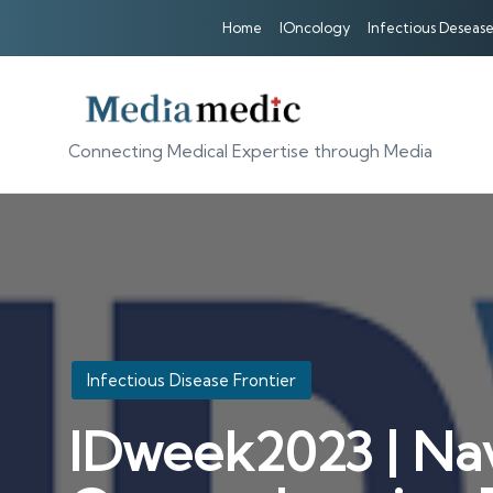
Home
IOncology
Infectious Desease
Connecting Medical Expertise through Media
Posted
Infectious Disease Frontier
in
IDweek2023 | Nav