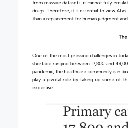
from massive datasets, it cannot fully emula
drugs. Therefore, it is essential to view AI a
than a replacement for human judgment and
The 
One of the most pressing challenges in today
shortage ranging between 17,800 and 48,00
pandemic, the healthcare community is in dire 
play a pivotal role by taking up some of the
expertise.