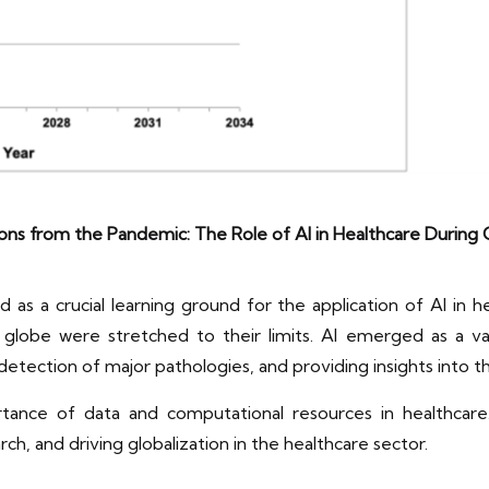
ons from the Pandemic: The Role of AI in Healthcare During
 a crucial learning ground for the application of AI in h
globe were stretched to their limits. AI emerged as a valua
y detection of major pathologies, and providing insights into 
ance of data and computational resources in healthcare.
arch, and driving globalization in the healthcare sector.