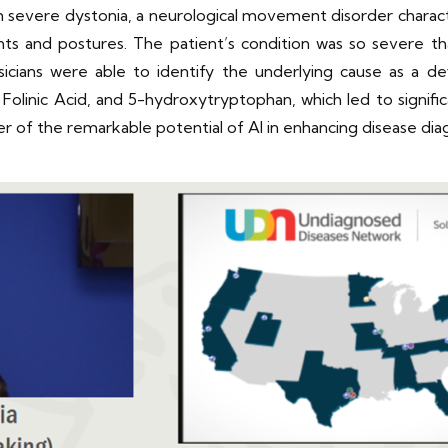
om severe dystonia, a neurological movement disorder charac
ts and postures. The patient’s condition was so severe th
sicians were able to identify the underlying cause as a de
olinic Acid, and 5-hydroxytryptophan, which led to signific
er of the remarkable potential of AI in enhancing disease di