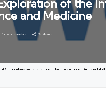
ploration of the In
igence and Medicine
s Disease Frontier
37 Shares
 A Comprehensive Exploration of the Intersection of Artificial Intel