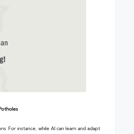
Potholes
ns. For instance, while AI can learn and adapt