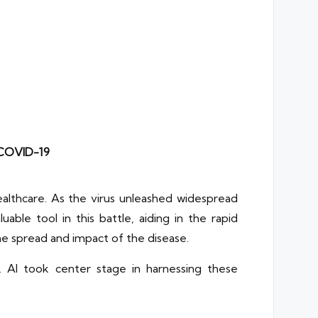
 COVID-19
ealthcare. As the virus unleashed widespread
ble tool in this battle, aiding in the rapid
the spread and impact of the disease.
 AI took center stage in harnessing these