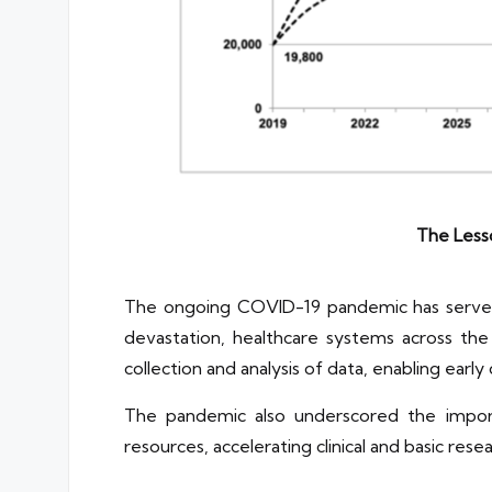
The Less
The ongoing COVID-19 pandemic has served as
devastation, healthcare systems across the 
collection and analysis of data, enabling earl
The pandemic also underscored the import
resources, accelerating clinical and basic rese