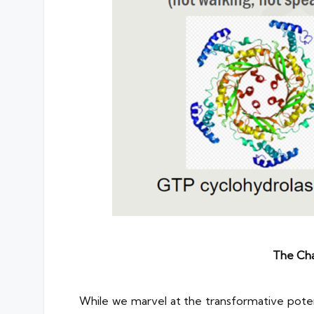
The Cha
While we marvel at the transformative potenti