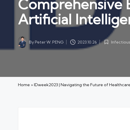
Comprehensive Ex
Artificial Intell
By
Peter W. PENG
Infectiou
2023.10.26
Posted
Posted
by
in
Home
»
IDweek2023 | Navigating the Future of Healthcare: