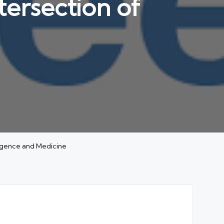
tersection of
ligence and Medicine