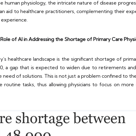
te human physiology, the intricate nature of disease progre
s an aid to healthcare practitioners, complementing their expe
 experience.
Role of AI in Addressing the Shortage of Primary Care Physi
’s healthcare landscape is the significant shortage of prima
0, a gap that is expected to widen due to retirements a
need of solutions. This is not just a problem confined to the U
 routine tasks, thus allowing physicians to focus on more 