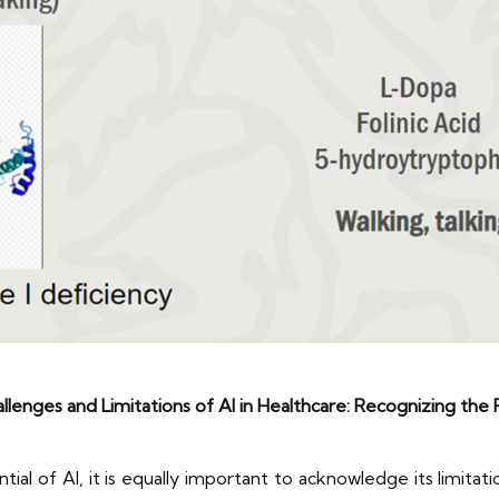
llenges and Limitations of AI in Healthcare: Recognizing the 
al of AI, it is equally important to acknowledge its limitatio