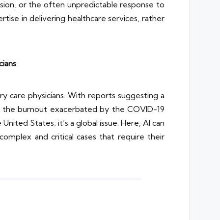
ssion, or the often unpredictable response to
rtise in delivering healthcare services, rather
cians
ry care physicians. With reports suggesting a
nd the burnout exacerbated by the COVID-19
nited States; it’s a global issue. Here, AI can
complex and critical cases that require their