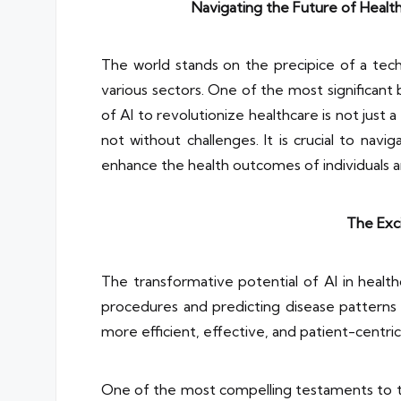
Navigating the Future of Health
The world stands on the precipice of a techno
various sectors. One of the most significant b
of AI to revolutionize healthcare is not just a
not without challenges. It is crucial to na
enhance the health outcomes of individuals a
The Exci
The transformative potential of AI in heal
procedures and predicting disease patterns t
more efficient, effective, and patient-centric
One of the most compelling testaments to the 