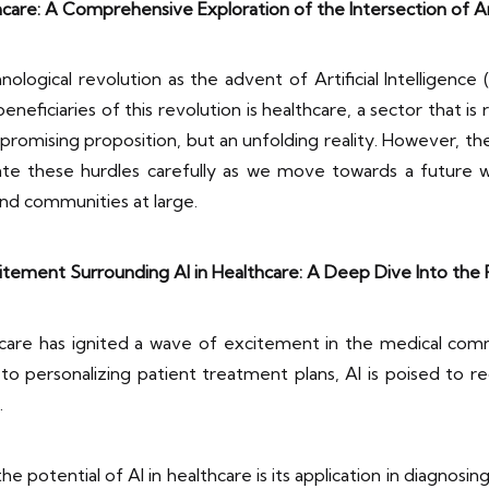
care: A Comprehensive Exploration of the Intersection of Arti
logical revolution as the advent of Artificial Intelligence (A
eneficiaries of this revolution is healthcare, a sector that i
 promising proposition, but an unfolding reality. However, the
vigate these hurdles carefully as we move towards a futur
nd communities at large.
tement Surrounding AI in Healthcare: A Deep Dive Into the 
thcare has ignited a wave of excitement in the medical com
o personalizing patient treatment plans, AI is poised to r
.
potential of AI in healthcare is its application in diagnosin