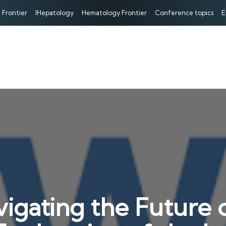
 Frontier
IHepatology
Hematology Frontier
Conference topics
E
igating the Future o