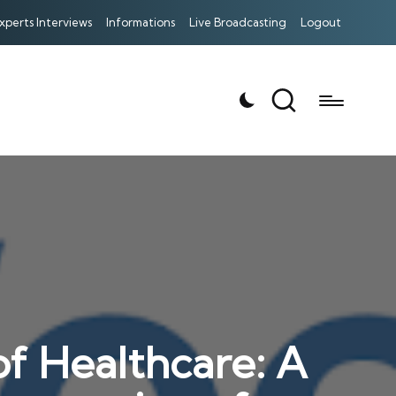
xperts Interviews
Informations
Live Broadcasting
Logout
f Healthcare: A