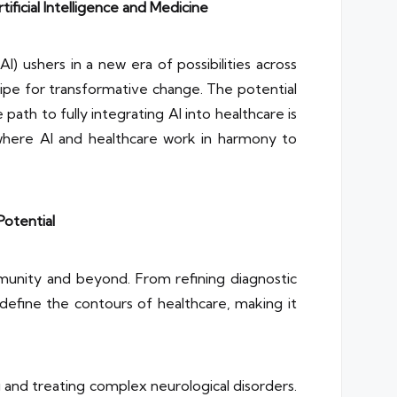
ficial Intelligence and Medicine
I) ushers in a new era of possibilities across
s ripe for transformative change. The potential
 path to fully integrating AI into healthcare is
e where AI and healthcare work in harmony to
Potential
munity and beyond. From refining diagnostic
edefine the contours of healthcare, making it
g and treating complex neurological disorders.