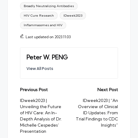
Tags:
Broadly Neutralizing Antibodies
HIV Cure Research
IDweek2023
Inflammasomes and HIV
Last updated on 2023.11.03
Peter W. PENG
View All Posts
Post
Previous Post
Next Post
navigation
IDweek2023 |
IDweek2023 | “An
Unveiling the Future
Overview of Clinical
of HIV Care: An In-
ID Updates: From
Depth Analysis of Dr.
Trial Findings to CDC
Michelle Cespedes’
Insights”
Presentation