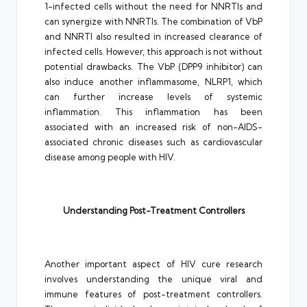
1-infected cells without the need for NNRTIs and
can synergize with NNRTIs. The combination of VbP
and NNRTI also resulted in increased clearance of
infected cells. However, this approach is not without
potential drawbacks. The VbP (DPP9 inhibitor) can
also induce another inflammasome, NLRP1, which
can further increase levels of systemic
inflammation. This inflammation has been
associated with an increased risk of non-AIDS-
associated chronic diseases such as cardiovascular
disease among people with HIV.
Understanding Post-Treatment Controllers
Another important aspect of HIV cure research
involves understanding the unique viral and
immune features of post-treatment controllers.