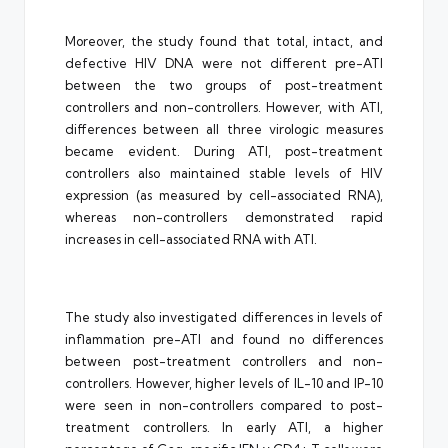
Moreover, the study found that total, intact, and
defective HIV DNA were not different pre-ATI
between the two groups of post-treatment
controllers and non-controllers. However, with ATI,
differences between all three virologic measures
became evident. During ATI, post-treatment
controllers also maintained stable levels of HIV
expression (as measured by cell-associated RNA),
whereas non-controllers demonstrated rapid
increases in cell-associated RNA with ATI.
The study also investigated differences in levels of
inflammation pre-ATI and found no differences
between post-treatment controllers and non-
controllers. However, higher levels of IL-10 and IP-10
were seen in non-controllers compared to post-
treatment controllers. In early ATI, a higher