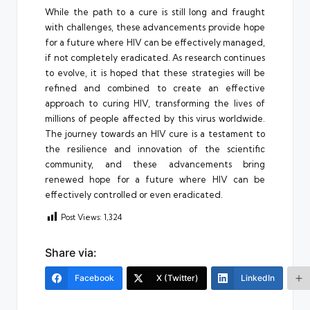
While the path to a cure is still long and fraught
with challenges, these advancements provide hope
for a future where HIV can be effectively managed,
if not completely eradicated. As research continues
to evolve, it is hoped that these strategies will be
refined and combined to create an effective
approach to curing HIV, transforming the lives of
millions of people affected by this virus worldwide.
The journey towards an HIV cure is a testament to
the resilience and innovation of the scientific
community, and these advancements bring
renewed hope for a future where HIV can be
effectively controlled or even eradicated.
Post Views:
1,324
Share via:
Facebook
X (Twitter)
LinkedIn