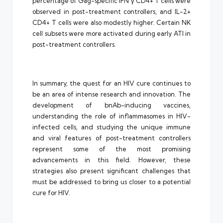
percentage of Gag-specific IFN γ CD4+ T cells were
observed in post-treatment controllers, and IL-2+
CD4+ T cells were also modestly higher. Certain NK
cell subsets were more activated during early ATI in
post-treatment controllers.
In summary, the quest for an HIV cure continues to
be an area of intense research and innovation. The
development of bnAb-inducing vaccines,
understanding the role of inflammasomes in HIV-
infected cells, and studying the unique immune
and viral features of post-treatment controllers
represent some of the most promising
advancements in this field. However, these
strategies also present significant challenges that
must be addressed to bring us closer to a potential
cure for HIV.