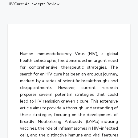
HIV Cure: An In-depth Review
Human Immunodeficiency Virus (HIV), a global
health catastrophe, has demanded an urgent need
for comprehensive therapeutic strategies. The
search for an HIV cure has been an arduous journey,
marked by a series of scientific breakthroughs and
disappointments. However, current research
proposes several potential strategies that could
lead to HIV remission or even a cure. This extensive
article aims to provide a thorough understanding of
these strategies, focusing on the development of
Broadly Neutralizing Antibody (bNAb)-inducing
vaccines, the role of inflammasomes in HIV-infected
cells, and the distinctive immune and viral features