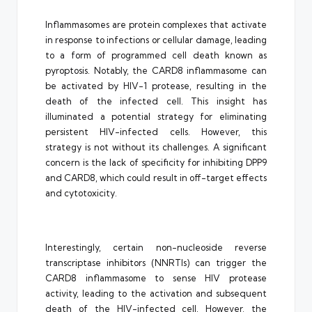
Inflammasomes are protein complexes that activate
in response to infections or cellular damage, leading
to a form of programmed cell death known as
pyroptosis. Notably, the CARD8 inflammasome can
be activated by HIV-1 protease, resulting in the
death of the infected cell. This insight has
illuminated a potential strategy for eliminating
persistent HIV-infected cells. However, this
strategy is not without its challenges. A significant
concern is the lack of specificity for inhibiting DPP9
and CARD8, which could result in off-target effects
and cytotoxicity.
Interestingly, certain non-nucleoside reverse
transcriptase inhibitors (NNRTIs) can trigger the
CARD8 inflammasome to sense HIV protease
activity, leading to the activation and subsequent
death of the HIV-infected cell. However, the