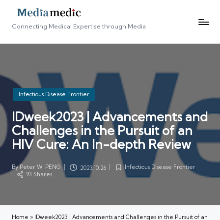
Connecting Medical Expertise through Media
Posted
Infectious Disease Frontier
in
IDweek2023 | Advancements and
Challenges in the Pursuit of an
HIV Cure: An In-depth Review
By
Peter W. PENG
Infectious Disease Frontier
2023.10.26
Posted
Posted
93 Shares
by
in
Home
»
IDweek2023 | Advancements and Challenges in the Pursuit of an