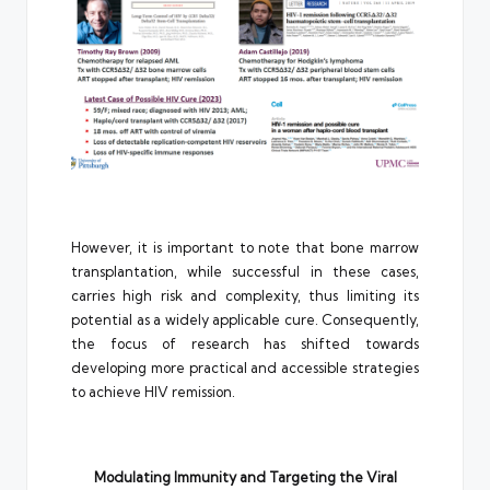
However, it is important to note that bone marrow
transplantation, while successful in these cases,
carries high risk and complexity, thus limiting its
potential as a widely applicable cure. Consequently,
the focus of research has shifted towards
developing more practical and accessible strategies
to achieve HIV remission.
Modulating Immunity and Targeting the Viral