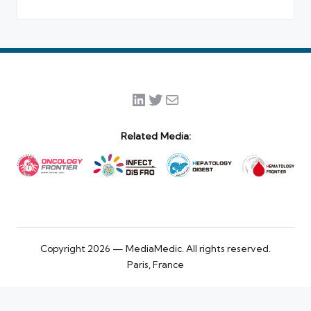
LinkedIn
Twitter
Mail
Related Media:
Copyright 2026 — MediaMedic. All rights reserved.
Paris, France