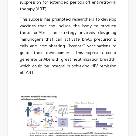
suppression for extended periods off antiretroviral
therapy (ART).
This success has prompted researchers to develop
vaccines that can induce the body to produce
these bnAbs. The strategy involves designing
immunogens that can activate bnAb precursor B
cells and administering “booster” vaccinations to
guide their development. This approach could
generate bnAbs with great neutralization breadth,
which could be integral in achieving HIV remission
off ART.