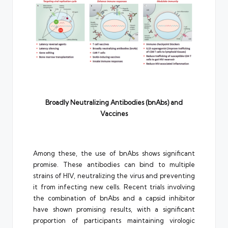
Broadly Neutralizing Antibodies (bnAbs) and
Vaccines
Among these, the use of bnAbs shows significant
promise. These antibodies can bind to multiple
strains of HIV, neutralizing the virus and preventing
it from infecting new cells. Recent trials involving
the combination of bnAbs and a capsid inhibitor
have shown promising results, with a significant
proportion of participants maintaining virologic