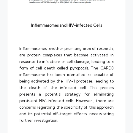
Inflammasomes and HIV-infected Cells
Inflammasomes, another promising area of research,
are protein complexes that become activated in
response to infections or cell damage, leading to a
form of cell death called pyroptosis. The CARD8
inflammasome has been identified as capable of
being activated by the HIV-1 protease, leading to
the death of the infected cell. This process
presents a potential strategy for eliminating
persistent HIV-infected cells. However , there are
concerns regarding the specificity of this approach
and its potential off-target effects, necessitating
further investigation.