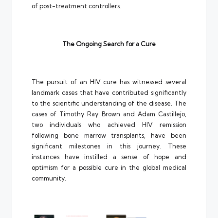
of post-treatment controllers.
The Ongoing Search for a Cure
The pursuit of an HIV cure has witnessed several
landmark cases that have contributed significantly
to the scientific understanding of the disease. The
cases of Timothy Ray Brown and Adam Castillejo,
two individuals who achieved HIV remission
following bone marrow transplants, have been
significant milestones in this journey. These
instances have instilled a sense of hope and
optimism for a possible cure in the global medical
community.