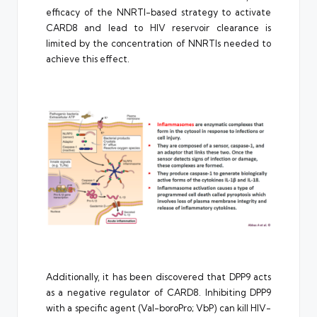
efficacy of the NNRTI-based strategy to activate
CARD8 and lead to HIV reservoir clearance is
limited by the concentration of NNRTIs needed to
achieve this effect.
Additionally, it has been discovered that DPP9 acts
as a negative regulator of CARD8. Inhibiting DPP9
with a specific agent (Val-boroPro; VbP) can kill HIV-