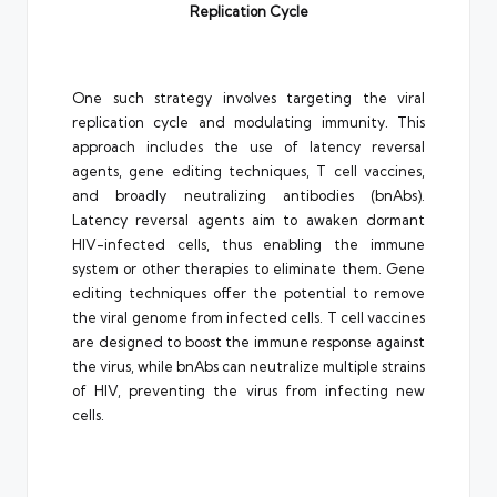
Replication Cycle
One such strategy involves targeting the viral
replication cycle and modulating immunity. This
approach includes the use of latency reversal
agents, gene editing techniques, T cell vaccines,
and broadly neutralizing antibodies (bnAbs).
Latency reversal agents aim to awaken dormant
HIV-infected cells, thus enabling the immune
system or other therapies to eliminate them. Gene
editing techniques offer the potential to remove
the viral genome from infected cells. T cell vaccines
are designed to boost the immune response against
the virus, while bnAbs can neutralize multiple strains
of HIV, preventing the virus from infecting new
cells.