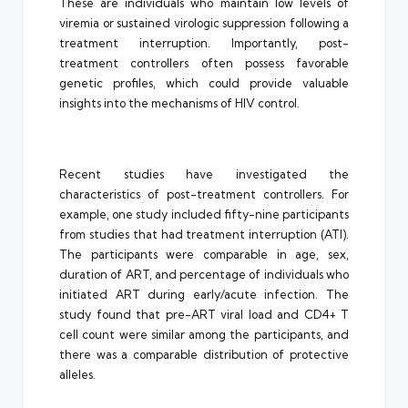
These are individuals who maintain low levels of
viremia or sustained virologic suppression following a
treatment interruption. Importantly, post-
treatment controllers often possess favorable
genetic profiles, which could provide valuable
insights into the mechanisms of HIV control.
Recent studies have investigated the
characteristics of post-treatment controllers. For
example, one study included fifty-nine participants
from studies that had treatment interruption (ATI).
The participants were comparable in age, sex,
duration of ART, and percentage of individuals who
initiated ART during early/acute infection. The
study found that pre-ART viral load and CD4+ T
cell count were similar among the participants, and
there was a comparable distribution of protective
alleles.