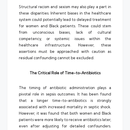
Structural racism and sexism may also play a part in
these disparities. Inherent biases in the healthcare
system could potentially lead to delayed treatment
for women and Black patients. These could stem
from unconscious biases, lack of cultural
competency, or systemic issues within the
healthcare infrastructure. However, these
assertions must be approached with caution as
residual confounding cannot be excluded.
The Critical Role of Time-to-Antibiotics
The timing of antibiotic administration plays a
pivotal role in sepsis outcomes. It has been found
that a longer time-to-antibiotics is strongly
associated with increased mortality in septic shock.
However, it was found that both women and Black
patients were more likely to receive antibiotics later,
even after adjusting for detailed confounders.