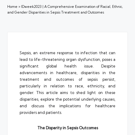
Home
»
IDweek2023 | A Comprehensive Examination of Racial, Ethnic,
and Gender Disparities in Sepsis Treatment and Outcomes
Sepsis, an extreme response to infection that can
lead to life-threatening organ dysfunction, poses a
significant global health issue. Despite
advancements in healthcare, disparities in the
treatment and outcomes of sepsis persist,
particularly in relation to race, ethnicity, and
gender. This article aims to shed light on these
disparities, explore the potential underlying causes,
and discuss the implications for healthcare
providers and patients.
The Disparity in Sepsis Outcomes