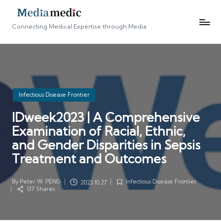
Connecting Medical Expertise through Media
Posted
Infectious Disease Frontier
in
IDweek2023 | A Comprehensive
Examination of Racial, Ethnic,
and Gender Disparities in Sepsis
Treatment and Outcomes
By
Peter W. PENG
Infectious Disease Frontier
2023.10.27
Posted
Posted
137 Shares
by
in