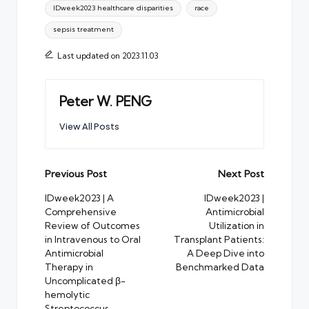
IDweek2023 healthcare disparities
race
sepsis treatment
Last updated on 2023.11.03
Peter W. PENG
View All Posts
Post
Previous Post
Next Post
navigation
IDweek2023 | A
IDweek2023 |
Comprehensive
Antimicrobial
Review of Outcomes
Utilization in
in Intravenous to Oral
Transplant Patients:
Antimicrobial
A Deep Dive into
Therapy in
Benchmarked Data
Uncomplicated β-
hemolytic
Streptococcus