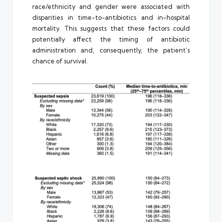
race/ethnicity and gender were associated with
disparities in time-to-antibiotics and in-hospital
mortality. This suggests that these factors could
potentially affect the timing of antibiotic
administration and, consequently, the patient’s
chance of survival.