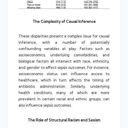
The Complexity of Causal Inference
These disparities present a complex issue for causal
inference, with a number of potentially
confounding variables at play. Factors such as
socioeconomics, underlying comorbidities, and
biological factors all intersect with race, ethnicity,
and gender to affect sepsis outcomes. For instance,
socioeconomic status can influence access to
healthcare, which in turn affects the timing of
antibiotic administration. Similarly, underlying
health conditions, many of which are more
prevalent in certain racial and ethnic groups, can
also influence sepsis outcomes.
The Role of Structural Racism and Sexism