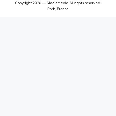
Copyright 2026 — MediaMedic. All rights reserved.
Paris, France