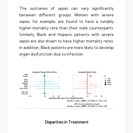
The outcomes of sepsis can vary significantly
between different groups. Women with severe
sepsis, for example, are found to have a notably
higher mortality rate than their male counterparts.
Similarly, Black and Hispanic patients with severe
sepsis are also shown to have higher mortality rates.
In addition, Black patients are more likely to develop
organ dysfunction due to infection.
Disparities in Treatment