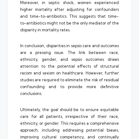
Moreover, in septic shock, women experienced
higher mortality after adjusting for confounders
and time-to-antibiotics. This suggests that time-
to-antibiotics might not be the only mediator of the
disparity in mortality rates.
In conclusion, disparities in sepsis care and outcomes
are a pressing issue. The link between race,
ethnicity, gender, and sepsis outcomes draws
attention to the potential effects of structural
racism and sexism on healthcare. However, further
studies are required to eliminate the risk of residual
confounding and to provide more definitive
conclusions.
Ultimately, the goal should be to ensure equitable
care for all patients, irrespective of their race,
ethnicity, or gender. This requires a comprehensive
approach, including addressing potential biases,
improving cultural competency, and continually