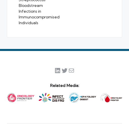
Bloodstream
Infections in
Immunocompromised
Individuals
LinkedIn
Twitter
Mail
Related Media: