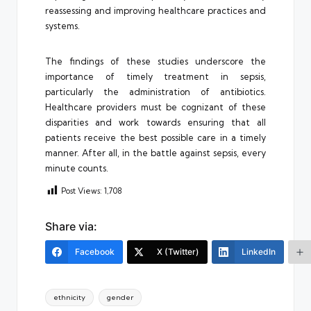
reassessing and improving healthcare practices and
systems.
The findings of these studies underscore the
importance of timely treatment in sepsis,
particularly the administration of antibiotics.
Healthcare providers must be cognizant of these
disparities and work towards ensuring that all
patients receive the best possible care in a timely
manner. After all, in the battle against sepsis, every
minute counts.
Post Views:
1,708
Share via:
Facebook
X (Twitter)
LinkedIn
Tags:
ethnicity
gender