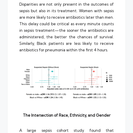
Disparities are not only present in the outcomes of
sepsis but also in its treatment. Women with sepsis
are more likely to receive antibiotics later than men.
This delay could be critical as every minute counts
in sepsis treatment—the sooner the antibiotics are
administered, the better the chances of survival.
Similarly, Black patients are less likely to receive
antibiotics for pneumonia within the first 4 hours.
The Intersection of Race, Ethnicity, and Gender
A large sepsis cohort study found that