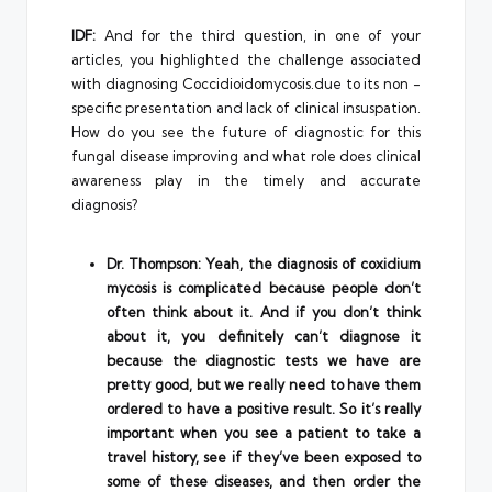
IDF:
And for the third question, in one of your
articles, you highlighted the challenge associated
with diagnosing Coccidioidomycosis.due to its non -
specific presentation and lack of clinical insuspation.
How do you see the future of diagnostic for this
fungal disease improving and what role does clinical
awareness play in the timely and accurate
diagnosis?
Dr. Thompson: Yeah, the diagnosis of coxidium
mycosis is complicated because people don’t
often think about it. And if you don’t think
about it, you definitely can’t diagnose it
because the diagnostic tests we have are
pretty good, but we really need to have them
ordered to have a positive result. So it’s really
important when you see a patient to take a
travel history, see if they’ve been exposed to
some of these diseases, and then order the