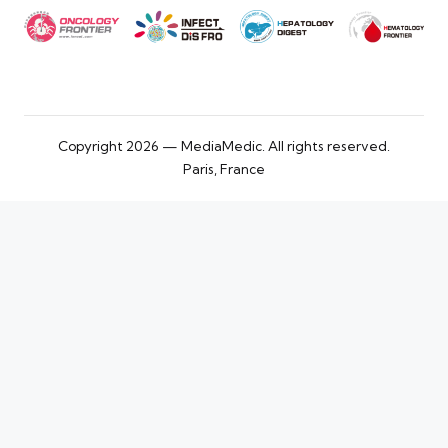
Copyright 2026 — MediaMedic. All rights reserved.
Paris, France