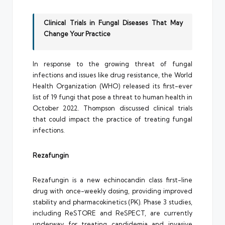
Clinical Trials in Fungal Diseases That May
Change Your Practice
In response to the growing threat of fungal
infections and issues like drug resistance, the World
Health Organization (WHO) released its first-ever
list of 19 fungi that pose a threat to human health in
October 2022. Thompson discussed clinical trials
that could impact the practice of treating fungal
infections.
Rezafungin
Rezafungin is a new echinocandin class first-line
drug with once-weekly dosing, providing improved
stability and pharmacokinetics (PK). Phase 3 studies,
including ReSTORE and ReSPECT, are currently
underway for treating candidemia and invasive