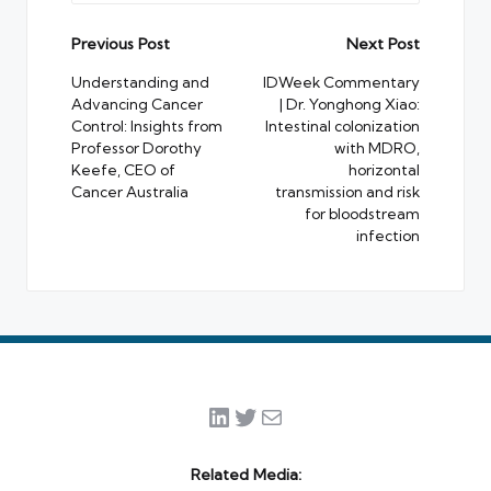
Post
Previous Post
Next Post
navigation
Understanding and
IDWeek Commentary
Advancing Cancer
| Dr. Yonghong Xiao:
Control: Insights from
Intestinal colonization
Professor Dorothy
with MDRO,
Keefe, CEO of
horizontal
Cancer Australia
transmission and risk
for bloodstream
infection
LinkedIn
Twitter
Mail
Related Media: