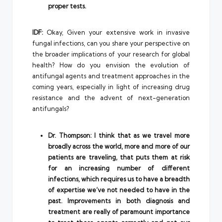
proper tests.
IDF:
Okay, Given your extensive work in invasive
fungal infections, can you share your perspective on
the broader implications of your research for global
health? How do you envision the evolution of
antifungal agents and treatment approaches in the
coming years, especially in light of increasing drug
resistance and the advent of next-generation
antifungals?
Dr. Thompson: I think that as we travel more
broadly across the world, more and more of our
patients are traveling, that puts them at risk
for an increasing number of different
infections, which requires us to have a breadth
of expertise we’ve not needed to have in the
past. Improvements in both diagnosis and
treatment are really of paramount importance