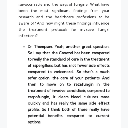
isavuconazole and the ways of fungine. What have
been the most significant findings from your
research and the healthcare professions to be
aware of? And how might these findings influence
the treatment protocols for invasive fungal
infections?
Dr. Thompson: Yeah, another great question.
So I say that the Conozol has been compared
to really the standard of care in the treatment
of aspergillosis, but has a lot fewer side effects
compared to voriconozol. So that’s a much
safer option, the care of your patients. And
then to move on to rezafungin in the
treatment of invasive candidiasis, compared to
caspofungin, it clears blood cultures more
quickly and has really the same side effect
profile. So I think both of those really have
potential benefits compared to current
options.