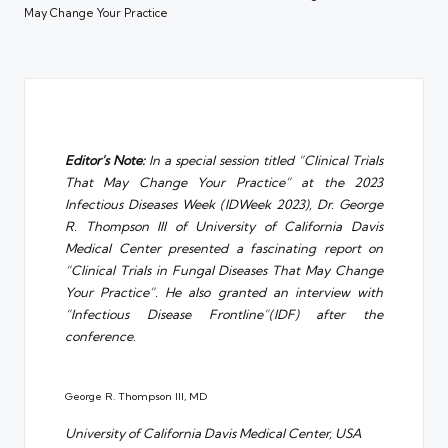
May Change Your Practice
Editor’s Note:
In a special session titled “Clinical Trials
That May Change Your Practice” at the 2023
Infectious Diseases Week (IDWeek 2023), Dr. George
R. Thompson III of University of California Davis
Medical Center presented a fascinating report on
“Clinical Trials in Fungal Diseases That May Change
Your Practice”. He also granted an interview with
“Infectious Disease Frontline”(IDF) after the
conference.
George R. Thompson III, MD
University of California Davis Medical Center, USA