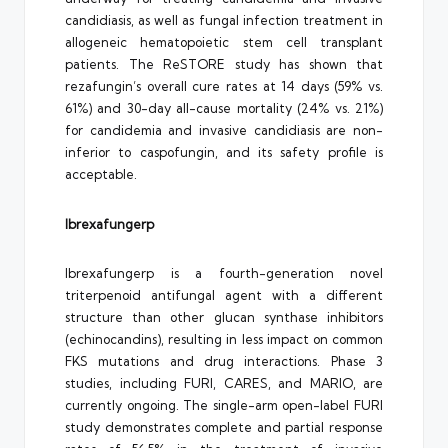
candidiasis, as well as fungal infection treatment in
allogeneic hematopoietic stem cell transplant
patients. The ReSTORE study has shown that
rezafungin’s overall cure rates at 14 days (59% vs.
61%) and 30-day all-cause mortality (24% vs. 21%)
for candidemia and invasive candidiasis are non-
inferior to caspofungin, and its safety profile is
acceptable.
Ibrexafungerp
Ibrexafungerp is a fourth-generation novel
triterpenoid antifungal agent with a different
structure than other glucan synthase inhibitors
(echinocandins), resulting in less impact on common
FKS mutations and drug interactions. Phase 3
studies, including FURI, CARES, and MARIO, are
currently ongoing. The single-arm open-label FURI
study demonstrates complete and partial response