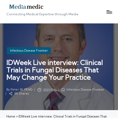
Connecting Medical Expertise through Media
Posted
Infectious Disease Frontier
in
IDWeek Live interview: Clinical
Trials in Fungal Diseases That
May Change Your Practice
By
Peter W. PENG
Infectious Disease Frontier
2023.11.30
Posted
Posted
88 Shares
by
in
Home
»
IDWeek Live interview: Clinical Trials in Fungal Diseases That