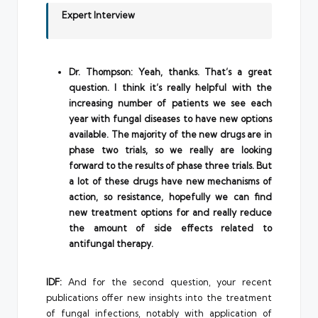
Expert Interview
Dr. Thompson: Yeah, thanks. That’s a great
question. I think it’s really helpful with the
increasing number of patients we see each
year with fungal diseases to have new options
available. The majority of the new drugs are in
phase two trials, so we really are looking
forward to the results of phase three trials. But
a lot of these drugs have new mechanisms of
action, so resistance, hopefully we can find
new treatment options for and really reduce
the amount of side effects related to
antifungal therapy.
IDF:
And for the second question, your recent
publications offer new insights into the treatment
of fungal infections, notably with application of