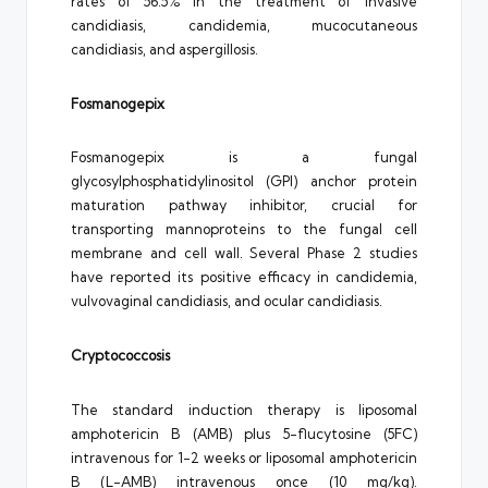
rates of 56.5% in the treatment of invasive
candidiasis, candidemia, mucocutaneous
candidiasis, and aspergillosis.
Fosmanogepix
Fosmanogepix is a fungal
glycosylphosphatidylinositol (GPI) anchor protein
maturation pathway inhibitor, crucial for
transporting mannoproteins to the fungal cell
membrane and cell wall. Several Phase 2 studies
have reported its positive efficacy in candidemia,
vulvovaginal candidiasis, and ocular candidiasis.
Cryptococcosis
The standard induction therapy is liposomal
amphotericin B (AMB) plus 5-flucytosine (5FC)
intravenous for 1-2 weeks or liposomal amphotericin
B (L-AMB) intravenous once (10 mg/kg).