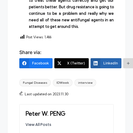
to treat these agents correctly and get our
patients better. But drug resistance is going to
continue to be a problem and really why we
need all of these new antifungal agents in an
attempt to get around this.
Post Views:
1,466
Share via:
Facebook
X (Twitter)
LinkedIn
Tags:
Fungal Diseases
IDWeek
interview
Last updated on 2023.11.30
Peter W. PENG
View All Posts