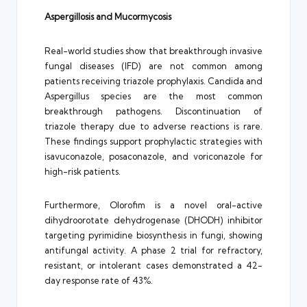
Aspergillosis and Mucormycosis
Real-world studies show that breakthrough invasive
fungal diseases (IFD) are not common among
patients receiving triazole prophylaxis. Candida and
Aspergillus species are the most common
breakthrough pathogens. Discontinuation of
triazole therapy due to adverse reactions is rare.
These findings support prophylactic strategies with
isavuconazole, posaconazole, and voriconazole for
high-risk patients.
Furthermore, Olorofim is a novel oral-active
dihydroorotate dehydrogenase (DHODH) inhibitor
targeting pyrimidine biosynthesis in fungi, showing
antifungal activity. A phase 2 trial for refractory,
resistant, or intolerant cases demonstrated a 42-
day response rate of 43%.