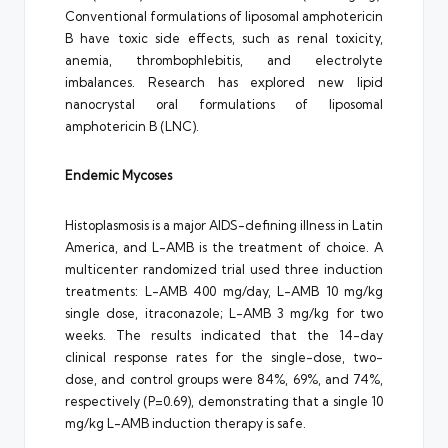
Conventional formulations of liposomal amphotericin
B have toxic side effects, such as renal toxicity,
anemia, thrombophlebitis, and electrolyte
imbalances. Research has explored new lipid
nanocrystal oral formulations of liposomal
amphotericin B (LNC).
Endemic Mycoses
Histoplasmosis is a major AIDS-defining illness in Latin
America, and L-AMB is the treatment of choice. A
multicenter randomized trial used three induction
treatments: L-AMB 400 mg/day, L-AMB 10 mg/kg
single dose, itraconazole; L-AMB 3 mg/kg for two
weeks. The results indicated that the 14-day
clinical response rates for the single-dose, two-
dose, and control groups were 84%, 69%, and 74%,
respectively (P=0.69), demonstrating that a single 10
mg/kg L-AMB induction therapy is safe.