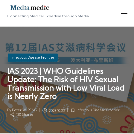
Connecting Medical Expertise through Media
Posted
Infectious Disease Frontier
in
IAS 2023 | WHO Guidelines
Update: The Risk of HIV Sexual
Transmission with Low Viral Load
is Nearly Zero
By
Peter W. PENG
Infectious Disease Frontier
2023.10.22
Posted
Posted
130 Shares
by
in