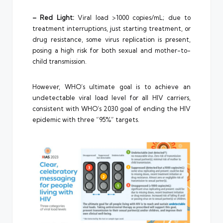
– Red Light:
Viral load >1000 copies/mL; due to
treatment interruptions, just starting treatment, or
drug resistance, some virus replication is present,
posing a high risk for both sexual and mother-to-
child transmission.
However, WHO’s ultimate goal is to achieve an
undetectable viral load level for all HIV carriers,
consistent with WHO’s 2030 goal of ending the HIV
epidemic with three “95%” targets.