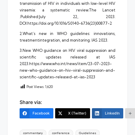
transmission of HIV in individuals with low-level HIV
viraemia: a systematic review.The Lancet
.Published:July 22, 2023.
DOI:https://doi.org/10.1016/S0140-6736(23)00877-2
2.What’s new in WHO guidelines: innovations,
treatmentintegration, and monitoring. IAS 2023.
3.New WHO guidance on HIV viral suppression and
scientific updates released at IAS
2023.https://www.who.int/news/item/23-07-2023-
new-who-guidance-on-hiv-viral-suppression-and-
scientific-updates-released-at-ias-2023
Post Views:
1,620
Share via:
Facebook
X (Twitter)
LinkedIn
Tags:
commentary
conference
Guidelines