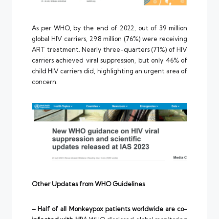
As per WHO, by the end of 2022, out of 39 million
global HIV carriers, 29.8 million (76%) were receiving
ART treatment. Nearly three-quarters (71%) of HIV
carriers achieved viral suppression, but only 46% of
child HIV carriers did, highlighting an urgent area of
concern.
Other Updates from WHO Guidelines
– Half of all Monkeypox patients worldwide are co-