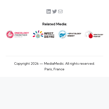
LinkedIn
Twitter
Mail
Related Media:
Copyright 2026 — MediaMedic. All rights reserved.
Paris, France