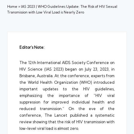
Home
»
IAS 2023 | WHO Guidelines Update: The Risk of HIV Sexual
Transmission with Low Viral Load is Nearly Zero
Editor’s Note:
The 12th International AIDS Society Conference on
HIV Science (IAS 2023) began on July 23, 2023, in
Brisbane, Australia. At the conference, experts from
the World Health Organization (WHO) introduced
important updates to the HIV guidelines,
emphasizing the importance of “HIV viral
suppression for improved individual health and
reduced transmission.” On the eve of the
conference, The Lancet published a systematic
review showing that the risk of HIV transmission with
low-level viral load is almost zero.