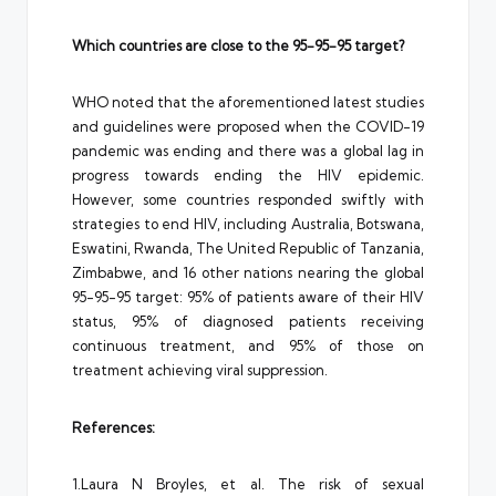
Which countries are close to the 95-95-95 target?
WHO noted that the aforementioned latest studies
and guidelines were proposed when the COVID-19
pandemic was ending and there was a global lag in
progress towards ending the HIV epidemic.
However, some countries responded swiftly with
strategies to end HIV, including Australia, Botswana,
Eswatini, Rwanda, The United Republic of Tanzania,
Zimbabwe, and 16 other nations nearing the global
95-95-95 target: 95% of patients aware of their HIV
status, 95% of diagnosed patients receiving
continuous treatment, and 95% of those on
treatment achieving viral suppression.
References:
1.Laura N Broyles, et al. The risk of sexual