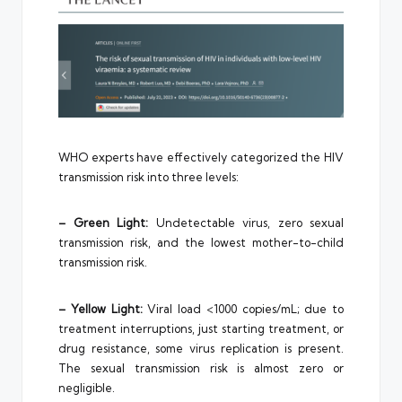
WHO experts have effectively categorized the HIV
transmission risk into three levels:
– Green Light:
Undetectable virus, zero sexual
transmission risk, and the lowest mother-to-child
transmission risk.
– Yellow Light:
Viral load <1000 copies/mL; due to
treatment interruptions, just starting treatment, or
drug resistance, some virus replication is present.
The sexual transmission risk is almost zero or
negligible.