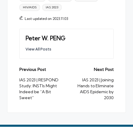
HIV/AIDS
IAS 2023
Last updated on 2023.11.03
Peter W. PENG
View All Posts
Post
Previous Post
Next Post
navigation
IAS 2023 | RESPOND
IAS 2023 | Joining
Study: INSTIs Might
Hands to Eliminate
Indeed be “A Bit
AIDS Epidemic by
Sweet”
2030