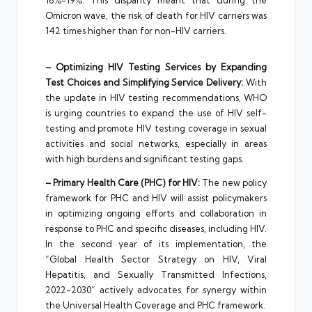
16%-19%. This disparity meant that during the
Omicron wave, the risk of death for HIV carriers was
142 times higher than for non-HIV carriers.
– Optimizing HIV Testing Services by Expanding
Test Choices and Simplifying Service Delivery:
With
the update in HIV testing recommendations, WHO
is urging countries to expand the use of HIV self-
testing and promote HIV testing coverage in sexual
activities and social networks, especially in areas
with high burdens and significant testing gaps.
– Primary Health Care (PHC) for HIV:
The new policy
framework for PHC and HIV will assist policymakers
in optimizing ongoing efforts and collaboration in
response to PHC and specific diseases, including HIV.
In the second year of its implementation, the
“Global Health Sector Strategy on HIV, Viral
Hepatitis, and Sexually Transmitted Infections,
2022-2030” actively advocates for synergy within
the Universal Health Coverage and PHC framework.