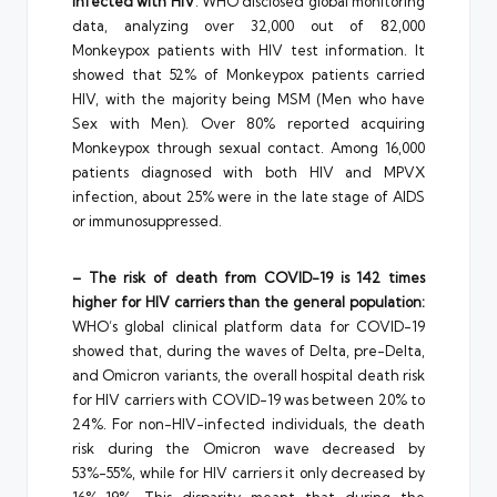
infected with HIV
: WHO disclosed global monitoring
data, analyzing over 32,000 out of 82,000
Monkeypox patients with HIV test information. It
showed that 52% of Monkeypox patients carried
HIV, with the majority being MSM (Men who have
Sex with Men). Over 80% reported acquiring
Monkeypox through sexual contact. Among 16,000
patients diagnosed with both HIV and MPVX
infection, about 25% were in the late stage of AIDS
or immunosuppressed.
– The risk of death from COVID-19 is 142 times
higher for HIV carriers than the general population:
WHO’s global clinical platform data for COVID-19
showed that, during the waves of Delta, pre-Delta,
and Omicron variants, the overall hospital death risk
for HIV carriers with COVID-19 was between 20% to
24%. For non-HIV-infected individuals, the death
risk during the Omicron wave decreased by
53%-55%, while for HIV carriers it only decreased by