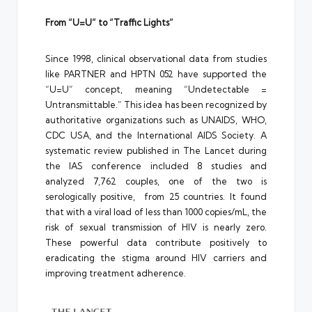
From “U=U” to “Traffic Lights”
Since 1998, clinical observational data from studies
like PARTNER and HPTN 052 have supported the
“U=U” concept, meaning “Undetectable =
Untransmittable.” This idea has been recognized by
authoritative organizations such as UNAIDS, WHO,
CDC USA, and the International AIDS Society. A
systematic review published in The Lancet during
the IAS conference included 8 studies and
analyzed 7,762 couples, one of the two is
serologically positive, from 25 countries. It found
that with a viral load of less than 1000 copies/mL, the
risk of sexual transmission of HIV is nearly zero.
These powerful data contribute positively to
eradicating the stigma around HIV carriers and
improving treatment adherence.