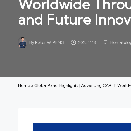
Worldwide Throu
and Future Innov
By
Peter W. PENG
Hematolog
2025.11.18
Posted
Posted
by
in
Home
»
Global Panel Highlights | Advancing CAR-T World