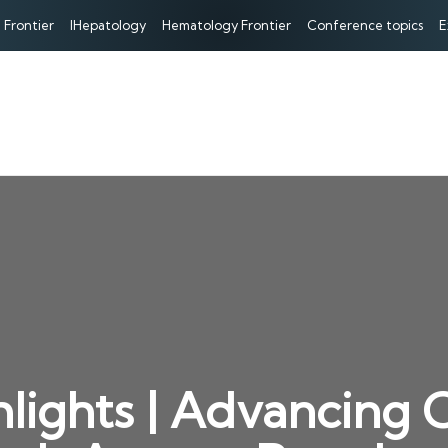
 Frontier
IHepatology
Hematology Frontier
Conference topics
E
hlights | Advancing