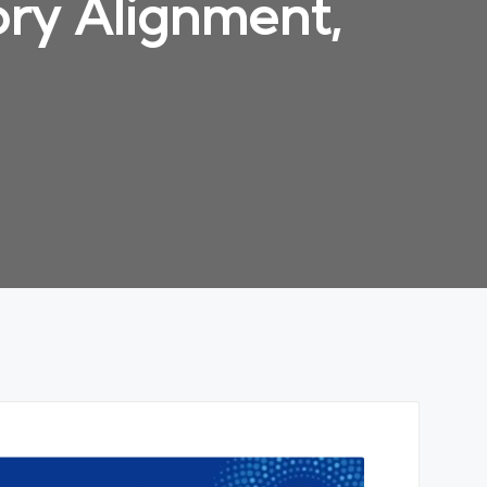
ry Alignment,