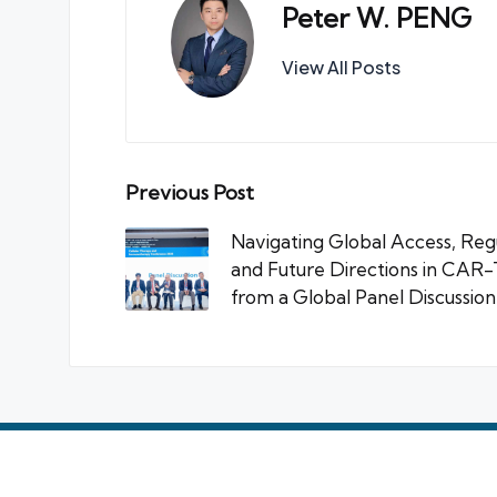
Peter W. PENG
View All Posts
Post
Previous Post
navigation
Navigating Global Access, Reg
and Future Directions in CAR-T
from a Global Panel Discussion