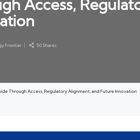
gh Access, Regulato
ation
y Frontier
50 Shares
wide Through Access, Regulatory Alignment, and Future Innovation