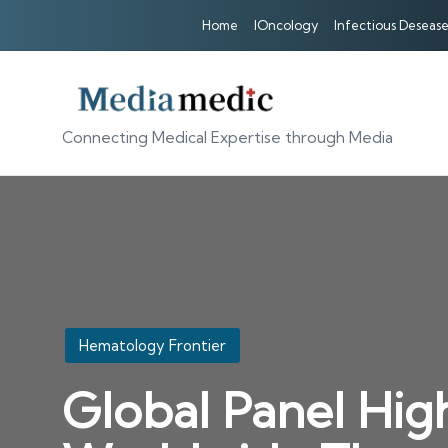
Home
IOncology
Infectious Desease
Connecting Medical Expertise through Media
Posted
Hematology Frontier
in
Global Panel Hig