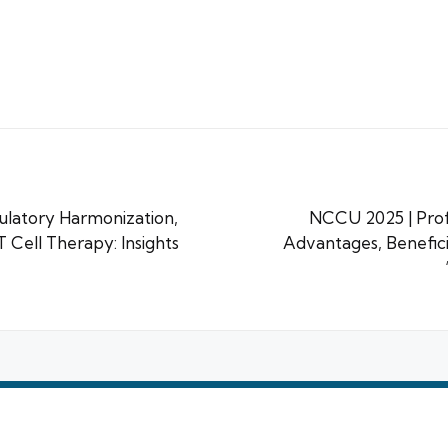
ulatory Harmonization,
NCCU 2025 | Prof
 Cell Therapy: Insights
Advantages, Benefici