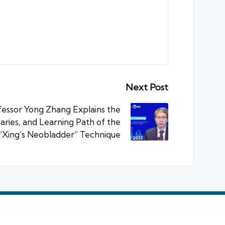
Next Post
essor Yong Zhang Explains the
aries, and Learning Path of the
“Xing’s Neobladder” Technique