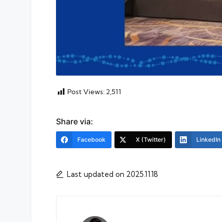
Post Views:
2,511
Share via:
Facebook
X (Twitter)
LinkedIn
Last updated on 2025.11.18