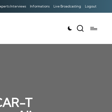
xperts Interviews
Informations
Live Broadcasting
Logout
 CAR-T