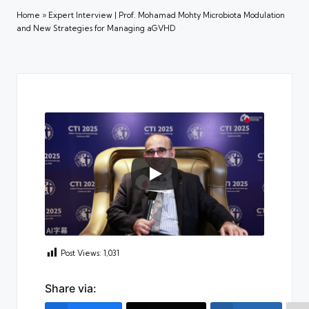
Home
»
Expert Interview | Prof. Mohamad Mohty Microbiota Modulation
and New Strategies for Managing aGVHD
Post Views:
1,031
Share via: