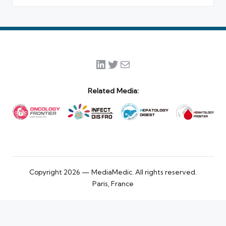
LinkedIn
Twitter
Mail
Related Media:
Copyright 2026 — MediaMedic. All rights reserved.
Paris, France