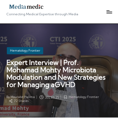
Connecting Medical Expertise through Media
Posted
Hematology Frontier
in
Expert Interview | Prof.
Mohamad Mohty Microbiota
Modulation and New Strategies
for Managing aGVHD
By
Mourabit Halima
Hematology Frontier
2025.11.25
Posted
Posted
72 Shares
by
in