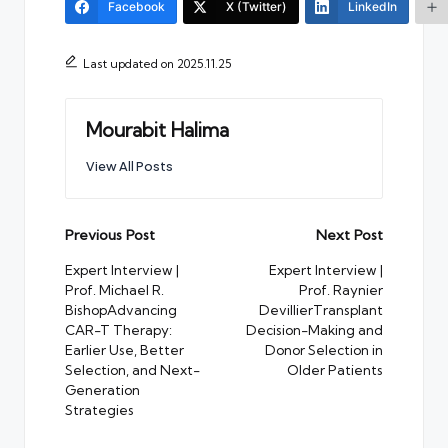
Facebook
X (Twitter)
LinkedIn
Last updated on 2025.11.25
Mourabit Halima
View All Posts
Post
Previous Post
Next Post
navigation
Expert Interview |
Expert Interview |
Prof. Michael R.
Prof. Raynier
BishopAdvancing
DevillierTransplant
CAR-T Therapy:
Decision-Making and
Earlier Use, Better
Donor Selection in
Selection, and Next-
Older Patients
Generation
Strategies