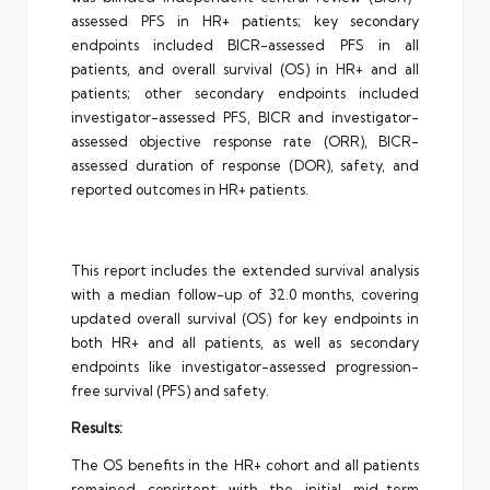
assessed PFS in HR+ patients; key secondary
endpoints included BICR-assessed PFS in all
patients, and overall survival (OS) in HR+ and all
patients; other secondary endpoints included
investigator-assessed PFS, BICR and investigator-
assessed objective response rate (ORR), BICR-
assessed duration of response (DOR), safety, and
reported outcomes in HR+ patients.
This report includes the extended survival analysis
with a median follow-up of 32.0 months, covering
updated overall survival (OS) for key endpoints in
both HR+ and all patients, as well as secondary
endpoints like investigator-assessed progression-
free survival (PFS) and safety.
Results:
The OS benefits in the HR+ cohort and all patients
remained consistent with the initial mid-term