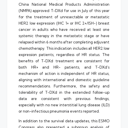
China National Medical Products Administration
(NMPA) approved T-DXd for use in July of this year
for the treatment of unresectable or metastatic
HER2 low expression (IHC 1+ or IHC 2+/ISH-) breast
cancer in adults who have received at least one
systemic therapy in the metastatic stage or have
relapsed within 6 months after completing adjuvant
chemotherapy. This indication includes all HER2 low
expression patients, regardless of HR status. The
benefits of T-DXd treatment are consistent for
both HR+ and HR- patients, and T-DXd’s
mechanism of action is independent of HR status,
aligning with international and domestic guideline
recommendations. Furthermore, the safety and
tolerability of T-DXd in the extended follow-up
data are consistent with previous findings,
especially with no new interstitial lung disease (ILD)
or non-infectious pneumonia events reported.
In addition to the survival data updates, this ESMO
Congress also presented a subgroup analysis of