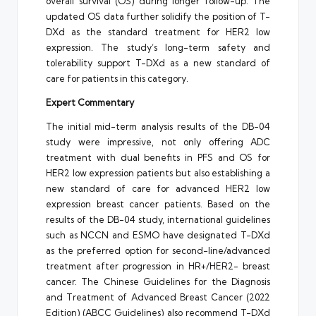
overall survival (OS) during longer follow-up. The
updated OS data further solidify the position of T-
DXd as the standard treatment for HER2 low
expression. The study’s long-term safety and
tolerability support T-DXd as a new standard of
care for patients in this category.
Expert Commentary
The initial mid-term analysis results of the DB-04
study were impressive, not only offering ADC
treatment with dual benefits in PFS and OS for
HER2 low expression patients but also establishing a
new standard of care for advanced HER2 low
expression breast cancer patients. Based on the
results of the DB-04 study, international guidelines
such as NCCN and ESMO have designated T-DXd
as the preferred option for second-line/advanced
treatment after progression in HR+/HER2- breast
cancer. The Chinese Guidelines for the Diagnosis
and Treatment of Advanced Breast Cancer (2022
Edition) (ABCC Guidelines) also recommend T-DXd