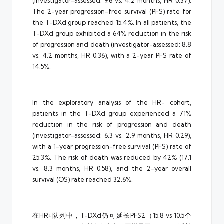
(investigator-assessed: 9.6 vs. 4.2 months, HR 0.37).
The 2-year progression-free survival (PFS) rate for
the T-DXd group reached 15.4%. In all patients, the
T-DXd group exhibited a 64% reduction in the risk
of progression and death (investigator-assessed: 8.8
vs. 4.2 months, HR 0.36), with a 2-year PFS rate of
14.5%.
In the exploratory analysis of the HR- cohort,
patients in the T-DXd group experienced a 71%
reduction in the risk of progression and death
(investigator-assessed: 6.3 vs. 2.9 months, HR 0.29),
with a 1-year progression-free survival (PFS) rate of
25.3%. The risk of death was reduced by 42% (17.1
vs. 8.3 months, HR 0.58), and the 2-year overall
survival (OS) rate reached 32.6%.
在HR+队列中，T-DXd仍可延长PFS2（15.8 vs 10.5个