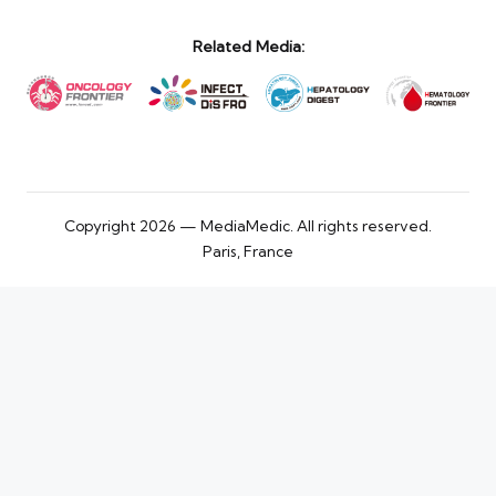
Related Media:
Copyright 2026 — MediaMedic. All rights reserved.
Paris, France