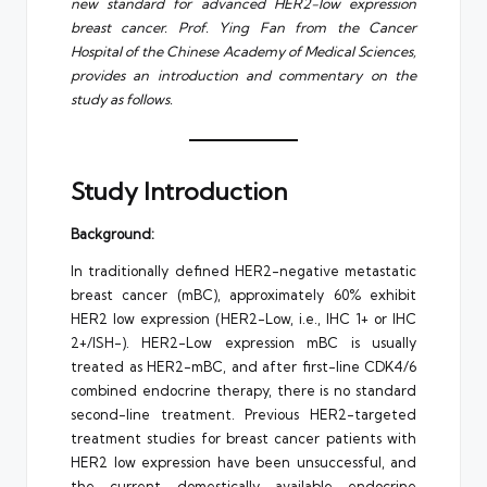
new standard for advanced HER2-low expression
breast cancer. Prof. Ying Fan from the Cancer
Hospital of the Chinese Academy of Medical Sciences,
provides an introduction and commentary on the
study as follows.
Study Introduction
Background:
In traditionally defined HER2-negative metastatic
breast cancer (mBC), approximately 60% exhibit
HER2 low expression (HER2-Low, i.e., IHC 1+ or IHC
2+/ISH-). HER2-Low expression mBC is usually
treated as HER2-mBC, and after first-line CDK4/6
combined endocrine therapy, there is no standard
second-line treatment. Previous HER2-targeted
treatment studies for breast cancer patients with
HER2 low expression have been unsuccessful, and
the current domestically available endocrine