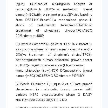
[5]Junji Tsurutani,et al.Subgroup analysis of
patients(pts)with HER2-low metastatic breast
cancer(mBC)with brain metastases(BMs)at baseline
from DESTINY-Breast04,a randomized phase III
study of trastuzumab deruxtecan(T-DXd)vs
treatment of physician’s choice(TPC).ASCO
2023,abstract 388P.
[6]David A.Cameron Rugo et al.“DESTINY-Breast04
subgroup analyses of trastuzumab deruxtecan(T-
DXd)vs treatment of physician’s choice(TPC)in
patients(pts)with human epidermal growth factor
2(HER2)-low,estrogen-receptor(ER)expression
immunohistochemistry(IHC)0-10%metastatic breast
cancer(mBC)”2023 ESMO BC Abstract#192MO
[7]Mosele F,Deluche E,Lusque A,et al.Trastuzumab
deruxtecan in metastatic breast cancer with
variable HER2 expression:the phase 2 DAISY
trial.Nat Med.2023;29(8):2110-2120.
[8]Nadia Harbeck,et al.Trastuzumab deruxtecan vs