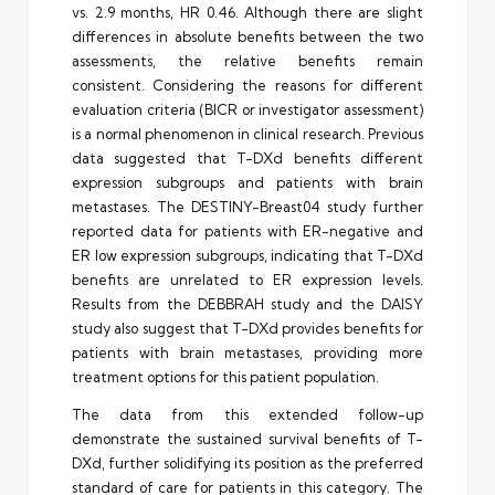
vs. 2.9 months, HR 0.46. Although there are slight
differences in absolute benefits between the two
assessments, the relative benefits remain
consistent. Considering the reasons for different
evaluation criteria (BICR or investigator assessment)
is a normal phenomenon in clinical research. Previous
data suggested that T-DXd benefits different
expression subgroups and patients with brain
metastases. The DESTINY-Breast04 study further
reported data for patients with ER-negative and
ER low expression subgroups, indicating that T-DXd
benefits are unrelated to ER expression levels.
Results from the DEBBRAH study and the DAISY
study also suggest that T-DXd provides benefits for
patients with brain metastases, providing more
treatment options for this patient population.
The data from this extended follow-up
demonstrate the sustained survival benefits of T-
DXd, further solidifying its position as the preferred
standard of care for patients in this category. The