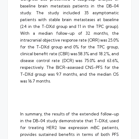
baseline brain metastasis patients in the DB-04
study. The study included 35 asymptomatic
patients with stable brain metastases at baseline
(24 in the T-DXd group and 11 in the TPC group).
With a median follow-up of 32 months, the
intracranial objective response rate (ORR) was 25.0%
for the T-DXd group and 0% for the TPC group,
clinical benefit rate (CBR) was 58.3% and 18.2%, and
disease control rate (DCR) was 75.0% and 63.6%,
respectively. The BICR-assessed CNS-PFS for the
T-DXd group was 9.7 months, and the median OS
was 16.7 months.
In summary, the results of the extended follow-up
in the DB-04 study demonstrate that T-DXd, used
for treating HER2 low expression mBC patients,
provides sustained benefits in terms of both PFS