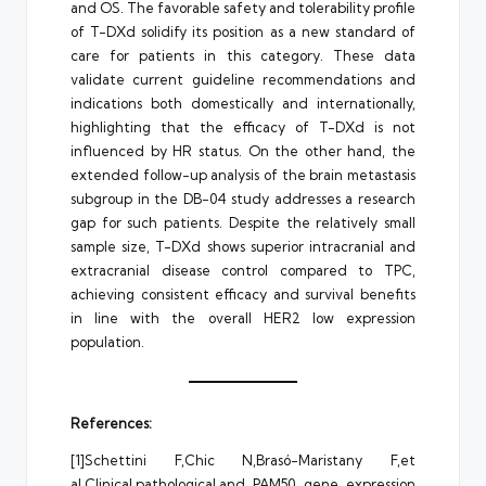
and OS. The favorable safety and tolerability profile
of T-DXd solidify its position as a new standard of
care for patients in this category. These data
validate current guideline recommendations and
indications both domestically and internationally,
highlighting that the efficacy of T-DXd is not
influenced by HR status. On the other hand, the
extended follow-up analysis of the brain metastasis
subgroup in the DB-04 study addresses a research
gap for such patients. Despite the relatively small
sample size, T-DXd shows superior intracranial and
extracranial disease control compared to TPC,
achieving consistent efficacy and survival benefits
in line with the overall HER2 low expression
population.
References:
[1]Schettini F,Chic N,Brasó-Maristany F,et
al.Clinical,pathological,and PAM50 gene expression