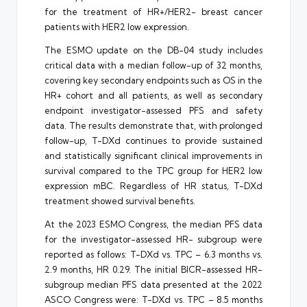
for the treatment of HR+/HER2- breast cancer
patients with HER2 low expression.
The ESMO update on the DB-04 study includes
critical data with a median follow-up of 32 months,
covering key secondary endpoints such as OS in the
HR+ cohort and all patients, as well as secondary
endpoint investigator-assessed PFS and safety
data. The results demonstrate that, with prolonged
follow-up, T-DXd continues to provide sustained
and statistically significant clinical improvements in
survival compared to the TPC group for HER2 low
expression mBC. Regardless of HR status, T-DXd
treatment showed survival benefits.
At the 2023 ESMO Congress, the median PFS data
for the investigator-assessed HR- subgroup were
reported as follows: T-DXd vs. TPC – 6.3 months vs.
2.9 months, HR 0.29. The initial BICR-assessed HR-
subgroup median PFS data presented at the 2022
ASCO Congress were: T-DXd vs. TPC – 8.5 months