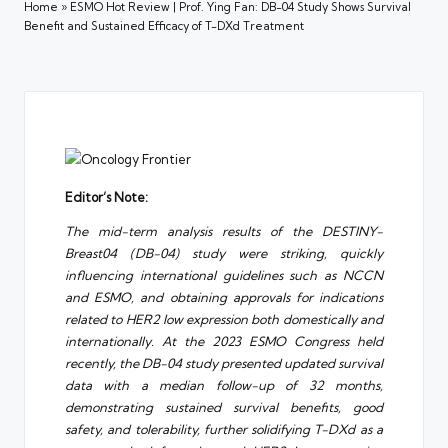
Home
»
ESMO Hot Review | Prof. Ying Fan: DB-04 Study Shows Survival
Benefit and Sustained Efficacy of T-DXd Treatment
Editor’s Note:
The mid-term analysis results of the DESTINY-
Breast04 (DB-04) study were striking, quickly
influencing international guidelines such as NCCN
and ESMO, and obtaining approvals for indications
related to HER2 low expression both domestically and
internationally. At the 2023 ESMO Congress held
recently, the DB-04 study presented updated survival
data with a median follow-up of 32 months,
demonstrating sustained survival benefits, good
safety, and tolerability, further solidifying T-DXd as a