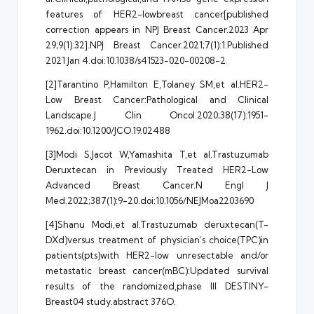
features of HER2-lowbreast cancer[published
correction appears in NPJ Breast Cancer.2023 Apr
29;9(1):32].NPJ Breast Cancer.2021;7(1):1.Published
2021 Jan 4.doi:10.1038/s41523-020-00208-2
[2]Tarantino P,Hamilton E,Tolaney SM,et al.HER2-
Low Breast Cancer:Pathological and Clinical
Landscape.J Clin Oncol.2020;38(17):1951-
1962.doi:10.1200/JCO.19.02488
[3]Modi S,Jacot W,Yamashita T,et al.Trastuzumab
Deruxtecan in Previously Treated HER2-Low
Advanced Breast Cancer.N Engl J
Med.2022;387(1):9-20.doi:10.1056/NEJMoa2203690
[4]Shanu Modi,et al.Trastuzumab deruxtecan(T-
DXd)versus treatment of physician’s choice(TPC)in
patients(pts)with HER2-low unresectable and/or
metastatic breast cancer(mBC):Updated survival
results of the randomized,phase III DESTINY-
Breast04 study.abstract 376O.