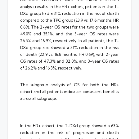
analysis results. In the HR+ cohort, patients in the T-
DXd group had a 31% reduction in the risk of death
compared to the TPC group (23.9 vs. 17.6 months; HR
0.69). The 2-year OS rates for the two groups were
49.0% and 35.1%, and the 3-year OS rates were
26.5% and 16.9%, respectively. In all patients, the T-
DXd group also showed a 31% reduction in the risk
of death (22.9 vs. 16.8 months, HR 0.69), with 2-year
OS rates of 47.3% and 32.0%, and 3-year OS rates
of 26.2% and 16.3%, respectively.
The subgroup analysis of OS for both the HR+
cohort and all patients indicates consistent benefits
across all subgroups.
In the HR+ cohort, the T-DXd group showed a 63%
reduction in the risk of progression and death