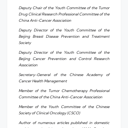
Deputy Chair of the Youth Committee of the Tumor
Drug Clinical Research Professional Committee of the
China Anti-Cancer Association
Deputy Director of the Youth Committee of the
Beijing Breast Disease Prevention and Treatment
Society
Deputy Director of the Youth Committee of the
Beijing Cancer Prevention and Control Research
Association
Secretary-General of the Chinese Academy of
Cancer Health Management
Member of the Tumor Chemotherapy Professional
Committee of the China Anti-Cancer Association
Member of the Youth Committee of the Chinese
Society of Clinical Oncology (CSCO)
Author of numerous articles published in domestic