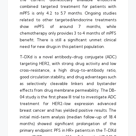
combined targeted treatment for patients with
mPFS is only 4.2 to 5.7 months. Ongoing studies
related to other targeted/endocrine treatments
show mPFS of around 7 months, while
chemotherapy only provides 3 to 4 months of mPFS
benefit. There is still a significant unmet clinical
need for new drugs in this patient population.
T-DXd is a novel antibody-drug conjugate (ADC)
targeting HER2, with strong drug activity and low
cross-resistance, a high drug-to-antibody ratio,
good circulation stability, and drug advantages such
as selectively cleavable linkers and bystander
effects from drug membrane permeability. The DB-
04 study is the first phase III trial to investigate ADC
treatment for HER2-low expression advanced
breast cancer and has yielded positive results. The
initial mid-term analysis (median follow-up of 18.4
months) showed significant prolongation of the
primary endpoint: PFS in HR+ patients in the T-DXd