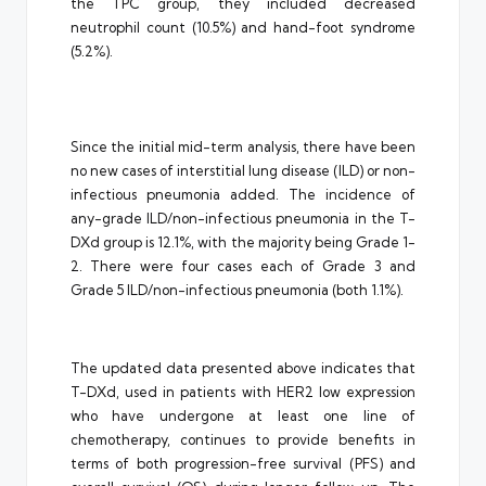
the TPC group, they included decreased
neutrophil count (10.5%) and hand-foot syndrome
(5.2%).
Since the initial mid-term analysis, there have been
no new cases of interstitial lung disease (ILD) or non-
infectious pneumonia added. The incidence of
any-grade ILD/non-infectious pneumonia in the T-
DXd group is 12.1%, with the majority being Grade 1-
2. There were four cases each of Grade 3 and
Grade 5 ILD/non-infectious pneumonia (both 1.1%).
The updated data presented above indicates that
T-DXd, used in patients with HER2 low expression
who have undergone at least one line of
chemotherapy, continues to provide benefits in
terms of both progression-free survival (PFS) and