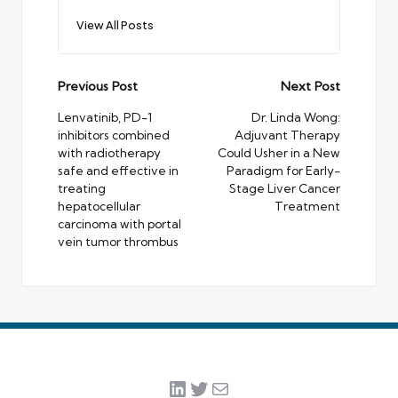
View All Posts
Post
Previous Post
Next Post
navigation
Lenvatinib, PD-1
Dr. Linda Wong:
inhibitors combined
Adjuvant Therapy
with radiotherapy
Could Usher in a New
safe and effective in
Paradigm for Early-
treating
Stage Liver Cancer
hepatocellular
Treatment
carcinoma with portal
vein tumor thrombus
LinkedIn
Twitter
Mail