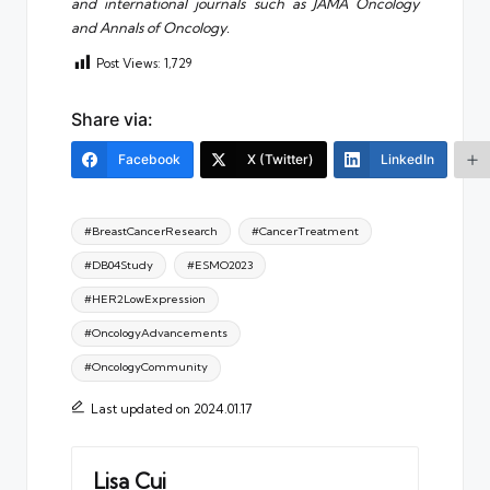
and international journals such as JAMA Oncology
and Annals of Oncology.
Post Views:
1,729
Share via:
Facebook
X (Twitter)
LinkedIn
Tags:
#BreastCancerResearch
#CancerTreatment
#DB04Study
#ESMO2023
#HER2LowExpression
#OncologyAdvancements
#OncologyCommunity
Last updated on 2024.01.17
Lisa Cui