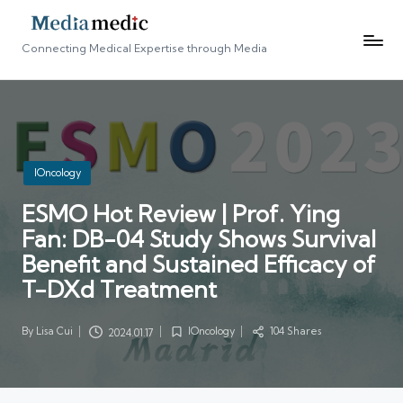
Connecting Medical Expertise through Media
Posted
IOncology
in
ESMO Hot Review | Prof. Ying
Fan: DB-04 Study Shows Survival
Benefit and Sustained Efficacy of
T-DXd Treatment
By
Lisa Cui
IOncology
104 Shares
2024.01.17
Posted
Posted
by
in