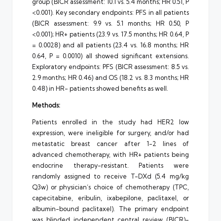
group (BICR assessment: 10.1 vs. 5.4 months; HR 0.51, P
<0.001). Key secondary endpoints: PFS in all patients
(BICR assessment: 9.9 vs. 5.1 months; HR 0.50, P
<0.001); HR+ patients (23.9 vs. 17.5 months; HR 0.64, P
= 0.0028) and all patients (23.4 vs. 16.8 months; HR
0.64, P = 0.0010) all showed significant extensions.
Exploratory endpoints: PFS (BICR assessment: 8.5 vs.
2.9 months; HR 0.46) and OS (18.2 vs. 8.3 months; HR
0.48) in HR- patients showed benefits as well.
Methods:
Patients enrolled in the study had HER2 low
expression, were ineligible for surgery, and/or had
metastatic breast cancer after 1-2 lines of
advanced chemotherapy, with HR+ patients being
endocrine therapy-resistant. Patients were
randomly assigned to receive T-DXd (5.4 mg/kg
Q3w) or physician’s choice of chemotherapy (TPC,
capecitabine, eribulin, ixabepilone, paclitaxel, or
albumin-bound paclitaxel). The primary endpoint
was blinded independent central review (BICR)-