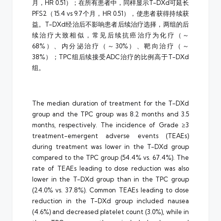
月，HR 0.51）；在所有患者中，同样显示T-DXd可延长
PFS2（15.4 vs 9.7个月，HR 0.51），使患者获得持续获
益。T-DXd经治后不影响患者后续治疗选择，两组的后
续治疗大致相似，常见后续抗癌治疗为化疗（～
68%）、内分泌治疗（～30%）、靶向治疗（～
38%）；TPC组后续接受ADC治疗的比例高于T-DXd
组。
The median duration of treatment for the T-DXd
group and the TPC group was 8.2 months and 3.5
months, respectively. The incidence of Grade ≥3
treatment-emergent adverse events (TEAEs)
during treatment was lower in the T-DXd group
compared to the TPC group (54.4% vs. 67.4%). The
rate of TEAEs leading to dose reduction was also
lower in the T-DXd group than in the TPC group
(24.0% vs. 37.8%). Common TEAEs leading to dose
reduction in the T-DXd group included nausea
(4.6%) and decreased platelet count (3.0%), while in