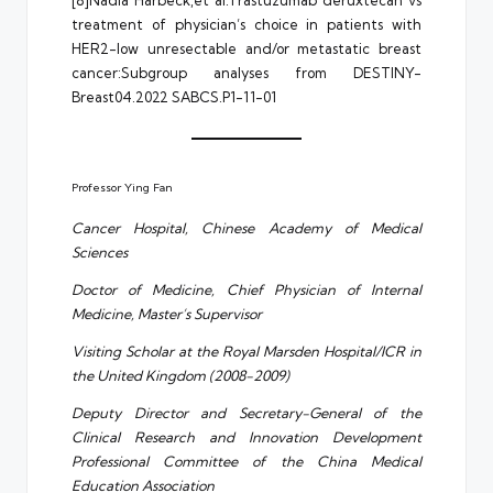
treatment of physician’s choice in patients with
HER2-low unresectable and/or metastatic breast
cancer:Subgroup analyses from DESTINY-
Breast04.2022 SABCS.P1-11-01
Professor Ying Fan
Cancer Hospital, Chinese Academy of Medical
Sciences
Doctor of Medicine, Chief Physician of Internal
Medicine, Master’s Supervisor
Visiting Scholar at the Royal Marsden Hospital/ICR in
the United Kingdom (2008-2009)
Deputy Director and Secretary-General of the
Clinical Research and Innovation Development
Professional Committee of the China Medical
Education Association