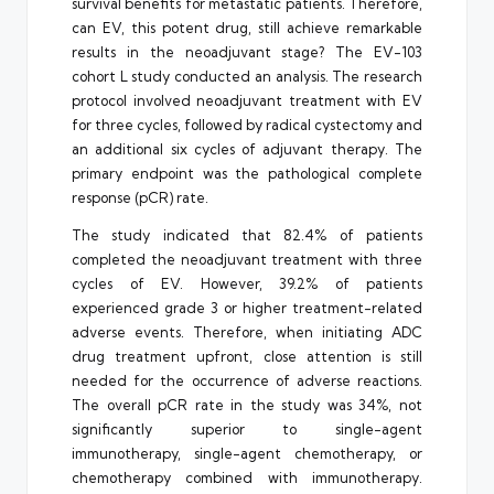
survival benefits for metastatic patients. Therefore,
can EV, this potent drug, still achieve remarkable
results in the neoadjuvant stage? The EV-103
cohort L study conducted an analysis. The research
protocol involved neoadjuvant treatment with EV
for three cycles, followed by radical cystectomy and
an additional six cycles of adjuvant therapy. The
primary endpoint was the pathological complete
response (pCR) rate.
The study indicated that 82.4% of patients
completed the neoadjuvant treatment with three
cycles of EV. However, 39.2% of patients
experienced grade 3 or higher treatment-related
adverse events. Therefore, when initiating ADC
drug treatment upfront, close attention is still
needed for the occurrence of adverse reactions.
The overall pCR rate in the study was 34%, not
significantly superior to single-agent
immunotherapy, single-agent chemotherapy, or
chemotherapy combined with immunotherapy.