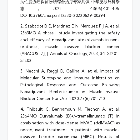
润性膀胱癌保留膀胱综合治疗专家共识. 中华泌尿外科杂
志，2022，43(06):401-406.
DOI:10.3760/cma.j.cn112330-20220629-00394
2. Szabados B E, Martinez E N, Marquez F J A, et al.
2363MO A phase II study investigating the safety
and efficacy of neoadjuvant atezolizumab in non-
urothelial, muscle invasive bladder cancer
(ABACUS-2)[J]. Annals of Oncology, 2023, 34: S1201-
S1202.
3. Necchi A, Raggi D, Gallina A, et al. Impact of
Molecular Subtyping and Immune Infiltration on
Pathological Response and Outcome Following
Neoadjuvant Pembrolizumab in Muscle-invasive
Bladder Cancer. Eur Urol. 2020;77(6):701-710.
4. Thibault C, Bennamoun M, Flechon A, et al.
2364MO Durvalumab (D)+/-tremelimumab (T) in
combination with dose-dense MVAC (ddMVAC) as
neoadjuvant treatment in patients with muscle-
invasive bladder carcinoma (MIBC): Results of