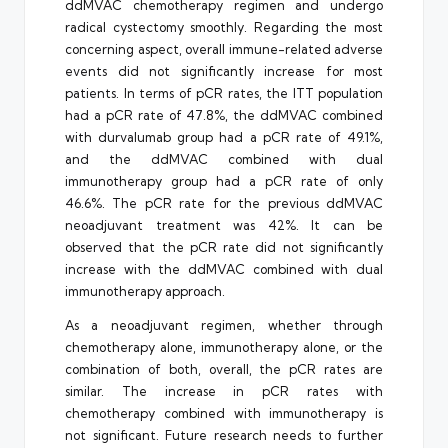
ddMVAC chemotherapy regimen and undergo
radical cystectomy smoothly. Regarding the most
concerning aspect, overall immune-related adverse
events did not significantly increase for most
patients. In terms of pCR rates, the ITT population
had a pCR rate of 47.8%, the ddMVAC combined
with durvalumab group had a pCR rate of 49.1%,
and the ddMVAC combined with dual
immunotherapy group had a pCR rate of only
46.6%. The pCR rate for the previous ddMVAC
neoadjuvant treatment was 42%. It can be
observed that the pCR rate did not significantly
increase with the ddMVAC combined with dual
immunotherapy approach.
As a neoadjuvant regimen, whether through
chemotherapy alone, immunotherapy alone, or the
combination of both, overall, the pCR rates are
similar. The increase in pCR rates with
chemotherapy combined with immunotherapy is
not significant. Future research needs to further