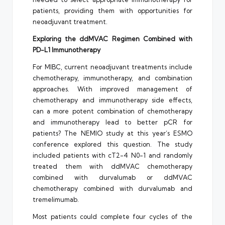
patients, providing them with opportunities for
neoadjuvant treatment.
Exploring the ddMVAC Regimen Combined with
PD-L1 Immunotherapy
For MIBC, current neoadjuvant treatments include
chemotherapy, immunotherapy, and combination
approaches. With improved management of
chemotherapy and immunotherapy side effects,
can a more potent combination of chemotherapy
and immunotherapy lead to better pCR for
patients? The NEMIO study at this year’s ESMO
conference explored this question. The study
included patients with cT2-4 N0-1 and randomly
treated them with ddMVAC chemotherapy
combined with durvalumab or ddMVAC
chemotherapy combined with durvalumab and
tremelimumab.
Most patients could complete four cycles of the