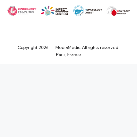
Copyright 2026 — MediaMedic. All rights reserved.
Paris, France