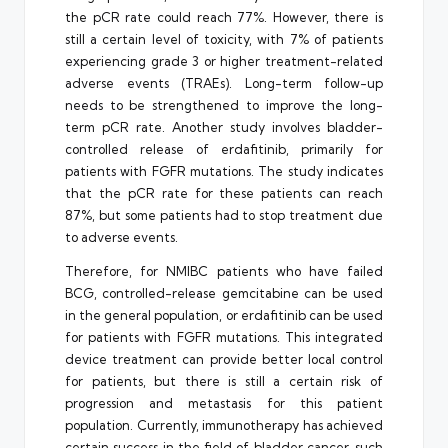
the pCR rate could reach 77%. However, there is
still a certain level of toxicity, with 7% of patients
experiencing grade 3 or higher treatment-related
adverse events (TRAEs). Long-term follow-up
needs to be strengthened to improve the long-
term pCR rate. Another study involves bladder-
controlled release of erdafitinib, primarily for
patients with FGFR mutations. The study indicates
that the pCR rate for these patients can reach
87%, but some patients had to stop treatment due
to adverse events.
Therefore, for NMIBC patients who have failed
BCG, controlled-release gemcitabine can be used
in the general population, or erdafitinib can be used
for patients with FGFR mutations. This integrated
device treatment can provide better local control
for patients, but there is still a certain risk of
progression and metastasis for this patient
population. Currently, immunotherapy has achieved
certain success in the field of bladder cancer, such