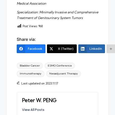
Medical Association
Specialization: Minimally Invasive and Comprehensive
Treatment of Genitourinary System Tumors
Post Views:
968
Share via:
Facebook
X (Twitter)
LinkedIn
Tags:
Bladder Cancer
ESMO Conference
Immunotherapy
Neoadjuvant Therapy
Last updated on 2023.11.17
Peter W. PENG
View All Posts