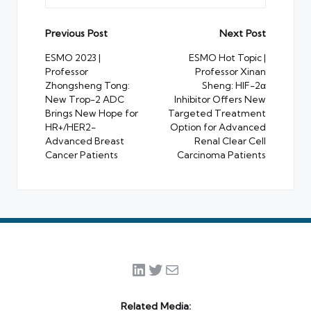
Post
Previous Post
Next Post
navigation
ESMO 2023 |
ESMO Hot Topic |
Professor
Professor Xinan
Zhongsheng Tong:
Sheng: HIF-2α
New Trop-2 ADC
Inhibitor Offers New
Brings New Hope for
Targeted Treatment
HR+/HER2-
Option for Advanced
Advanced Breast
Renal Clear Cell
Cancer Patients
Carcinoma Patients
LinkedIn
Twitter
Mail
Related Media: