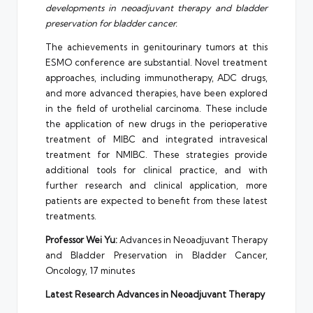
developments in neoadjuvant therapy and bladder
preservation for bladder cancer.
The achievements in genitourinary tumors at this
ESMO conference are substantial. Novel treatment
approaches, including immunotherapy, ADC drugs,
and more advanced therapies, have been explored
in the field of urothelial carcinoma. These include
the application of new drugs in the perioperative
treatment of MIBC and integrated intravesical
treatment for NMIBC. These strategies provide
additional tools for clinical practice, and with
further research and clinical application, more
patients are expected to benefit from these latest
treatments.
Professor Wei Yu:
Advances in Neoadjuvant Therapy
and Bladder Preservation in Bladder Cancer,
Oncology, 17 minutes
Latest Research Advances in Neoadjuvant Therapy