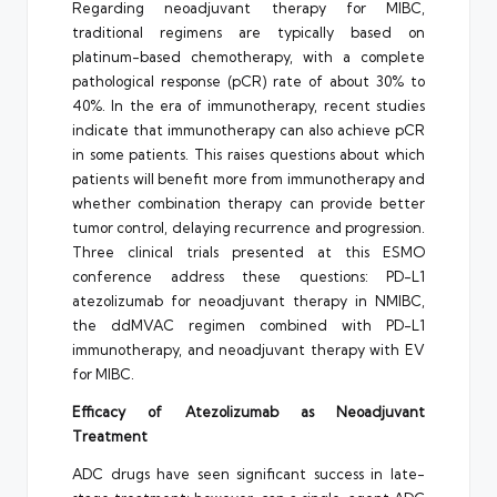
Regarding neoadjuvant therapy for MIBC,
traditional regimens are typically based on
platinum-based chemotherapy, with a complete
pathological response (pCR) rate of about 30% to
40%. In the era of immunotherapy, recent studies
indicate that immunotherapy can also achieve pCR
in some patients. This raises questions about which
patients will benefit more from immunotherapy and
whether combination therapy can provide better
tumor control, delaying recurrence and progression.
Three clinical trials presented at this ESMO
conference address these questions: PD-L1
atezolizumab for neoadjuvant therapy in NMIBC,
the ddMVAC regimen combined with PD-L1
immunotherapy, and neoadjuvant therapy with EV
for MIBC.
Efficacy of Atezolizumab as Neoadjuvant
Treatment
ADC drugs have seen significant success in late-