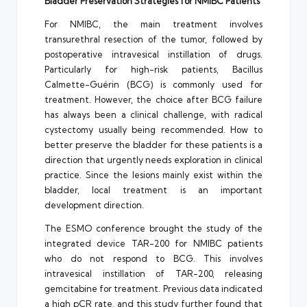
Bladder Preservation Strategies for NMIBC Patients
For NMIBC, the main treatment involves
transurethral resection of the tumor, followed by
postoperative intravesical instillation of drugs.
Particularly for high-risk patients, Bacillus
Calmette-Guérin (BCG) is commonly used for
treatment. However, the choice after BCG failure
has always been a clinical challenge, with radical
cystectomy usually being recommended. How to
better preserve the bladder for these patients is a
direction that urgently needs exploration in clinical
practice. Since the lesions mainly exist within the
bladder, local treatment is an important
development direction.
The ESMO conference brought the study of the
integrated device TAR-200 for NMIBC patients
who do not respond to BCG. This involves
intravesical instillation of TAR-200, releasing
gemcitabine for treatment. Previous data indicated
a high pCR rate, and this study further found that