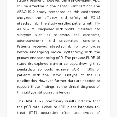
stage treatment; however, can a single-agent ADC
still be effective in the neoadjuvant setting? The
ABACUS-2 study presented at this conference
analyzed the efficacy and safety of PD-L1
atezolizumab. The study enrolled patients with T1-
4a N0-1 M0 diagnosed with NMIBC, classified into
subtypes such as squamous cell carcinoma,
adenocarcinoma, and sarcomatoid carcinoma.
Patients received atezolizumab for two cycles
before undergoing radical cystectomy, with the
primary endpoint being pCR. The previous PURE-01
study also explored a similar concept, showing that
pembrolizumab could achieve pCR in 50% of
patients with the Ba/Sq subtype of the EU
classification. However, further data are needed to
support these findings, as the clinical diagnosis of
this subtype still poses challenges.
The ABACUS-2 preliminary results indicate that
the pCR rate is close to 40% in the intention-to-
treat (ITT) population after two cycles of