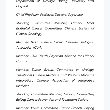
Department of Urology, Peking University First
Hospital
Chief Physician, Professor, Doctoral Supervisor
Standing Committee Member, Urinary Tract
Epithelial Cancer Committee, Chinese Society of
Clinical Oncology
Member, Basic Science Group, Chinese Urological
Association (CUA)
Member, CUA Youth Physician Alliance for Urinary
Control
Member, Tumor Group, Committee on Urology,
Traditional Chinese Medicine and Western Medicine
Integration, Chinese Association of Integrative
Medicine
Standing Committee Member, Urology Committee,
Beijing Cancer Prevention and Treatment Society
Member, Youth Committee, Tumor Branch, Beijing