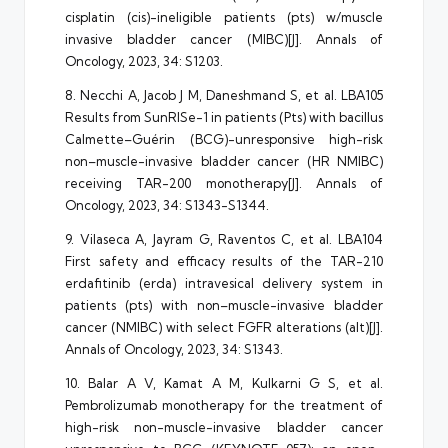
cisplatin (cis)-ineligible patients (pts) w/muscle
invasive bladder cancer (MIBC)[J]. Annals of
Oncology, 2023, 34: S1203.
8. Necchi A, Jacob J M, Daneshmand S, et al. LBA105
Results from SunRISe-1 in patients (Pts) with bacillus
Calmette–Guérin (BCG)-unresponsive high-risk
non–muscle-invasive bladder cancer (HR NMIBC)
receiving TAR-200 monotherapy[J]. Annals of
Oncology, 2023, 34: S1343-S1344.
9. Vilaseca A, Jayram G, Raventos C, et al. LBA104
First safety and efficacy results of the TAR-210
erdafitinib (erda) intravesical delivery system in
patients (pts) with non–muscle-invasive bladder
cancer (NMIBC) with select FGFR alterations (alt)[J].
Annals of Oncology, 2023, 34: S1343.
10. Balar A V, Kamat A M, Kulkarni G S, et al.
Pembrolizumab monotherapy for the treatment of
high-risk non-muscle-invasive bladder cancer