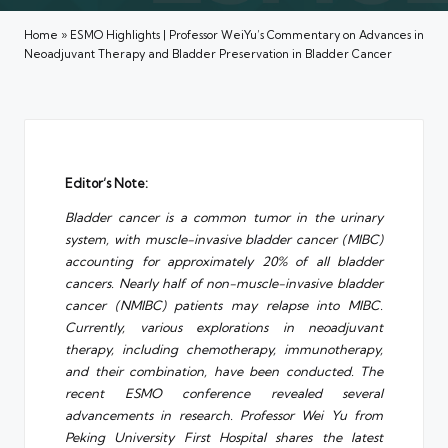
Home
»
ESMO Highlights | Professor WeiYu’s Commentary on Advances in
Neoadjuvant Therapy and Bladder Preservation in Bladder Cancer
Editor’s Note:
Bladder cancer is a common tumor in the urinary
system, with muscle-invasive bladder cancer (MIBC)
accounting for approximately 20% of all bladder
cancers. Nearly half of non-muscle-invasive bladder
cancer (NMIBC) patients may relapse into MIBC.
Currently, various explorations in neoadjuvant
therapy, including chemotherapy, immunotherapy,
and their combination, have been conducted. The
recent ESMO conference revealed several
advancements in research. Professor Wei Yu from
Peking University First Hospital shares the latest