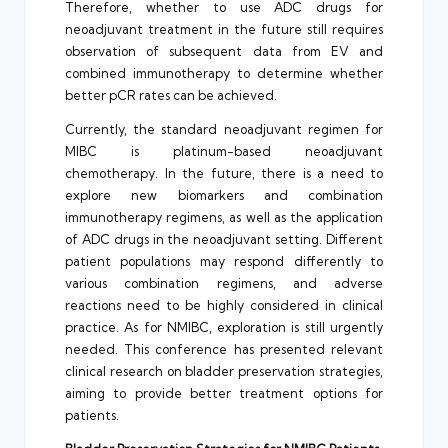
Therefore, whether to use ADC drugs for
neoadjuvant treatment in the future still requires
observation of subsequent data from EV and
combined immunotherapy to determine whether
better pCR rates can be achieved.
Currently, the standard neoadjuvant regimen for
MIBC is platinum-based neoadjuvant
chemotherapy. In the future, there is a need to
explore new biomarkers and combination
immunotherapy regimens, as well as the application
of ADC drugs in the neoadjuvant setting. Different
patient populations may respond differently to
various combination regimens, and adverse
reactions need to be highly considered in clinical
practice. As for NMIBC, exploration is still urgently
needed. This conference has presented relevant
clinical research on bladder preservation strategies,
aiming to provide better treatment options for
patients.