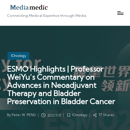
Connecting Medical Expertise through Media
Posted
IOncology
in
ESMO Highlights | Professor
WeiYu’s Commentary on
Advances in Neoadjuvant
Therapy and Bladder
Preservation in Bladder Cancer
By
Peter W. PENG
IOncology
77 Shares
2023.11.17
Posted
Posted
by
in