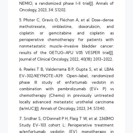
NEMIO, a randomized phase I-II trial[J]. Annals of
Oncology, 2023, 34: S1202.
5. Pfister C, Gravis G, Fléchon A, et al. Dose-dense
methotrexate, vinblastine, doxorubicin, and
cisplatin or gemcitabine and cisplatin as
perioperative chemotherapy for patients with
nonmetastatic muscle-invasive bladder cancer:
results of the GETUG-AFU V05 VESPER trial[J].
Journal of Clinical Oncology, 2022, 40(18): 2013-2022.
6. Powles T B, Valderrama B P, Gupta S, et al. LBA6
EV-302/KEYNOTE-A39: Open-label, randomized
phase III study of enfortumab vedotin in
combination with pembrolizumab (EV+ P) vs
chemotherapy (Chemo) in previously untreated
locally advanced metastatic urothelial carcinoma
(la/mUC)[J]. Annals of Oncology, 2023, 34: S1340.
7. Sridhar S, O’Donnell P H, Flaig T W, et al. 2365MO
Study EV-103 cohort L: Perioperative treatment
w/enfortumab vedotin (EV) monotherapy in