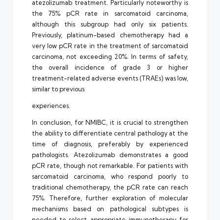
atezolizumab treatment. Particularly noteworthy is
the 75% pCR rate in sarcomatoid carcinoma,
although this subgroup had only six patients.
Previously, platinum-based chemotherapy had a
very low pCR rate in the treatment of sarcomatoid
carcinoma, not exceeding 20%. In terms of safety,
the overall incidence of grade 3 or higher
treatment-related adverse events (TRAEs) was low,
similar to previous
experiences.
In conclusion, for NMIBC, it is crucial to strengthen
the ability to differentiate central pathology at the
time of diagnosis, preferably by experienced
pathologists. Atezolizumab demonstrates a good
pCR rate, though not remarkable. For patients with
sarcomatoid carcinoma, who respond poorly to
traditional chemotherapy, the pCR rate can reach
75%. Therefore, further exploration of molecular
mechanisms based on pathological subtypes is
needed to select appropriate immunotherapy for