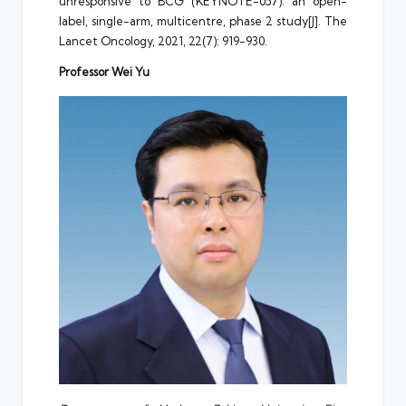
unresponsive to BCG (KEYNOTE-057): an open-
label, single-arm, multicentre, phase 2 study[J]. The
Lancet Oncology, 2021, 22(7): 919-930.
Professor Wei Yu