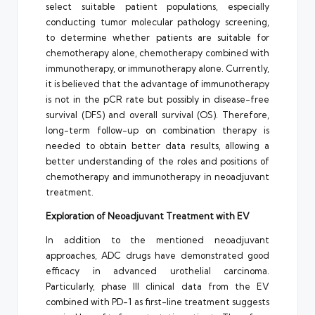
select suitable patient populations, especially
conducting tumor molecular pathology screening,
to determine whether patients are suitable for
chemotherapy alone, chemotherapy combined with
immunotherapy, or immunotherapy alone. Currently,
it is believed that the advantage of immunotherapy
is not in the pCR rate but possibly in disease-free
survival (DFS) and overall survival (OS). Therefore,
long-term follow-up on combination therapy is
needed to obtain better data results, allowing a
better understanding of the roles and positions of
chemotherapy and immunotherapy in neoadjuvant
treatment.
Exploration of Neoadjuvant Treatment with EV
In addition to the mentioned neoadjuvant
approaches, ADC drugs have demonstrated good
efficacy in advanced urothelial carcinoma.
Particularly, phase III clinical data from the EV
combined with PD-1 as first-line treatment suggests