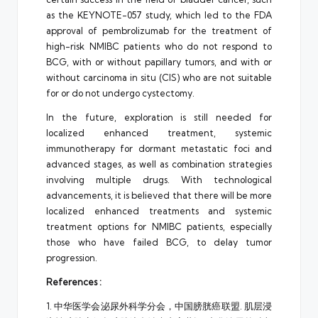
as the KEYNOTE-057 study, which led to the FDA
approval of pembrolizumab for the treatment of
high-risk NMIBC patients who do not respond to
BCG, with or without papillary tumors, and with or
without carcinoma in situ (CIS) who are not suitable
for or do not undergo cystectomy.
In the future, exploration is still needed for
localized enhanced treatment, systemic
immunotherapy for dormant metastatic foci and
advanced stages, as well as combination strategies
involving multiple drugs. With technological
advancements, it is believed that there will be more
localized enhanced treatments and systemic
treatment options for NMIBC patients, especially
those who have failed BCG, to delay tumor
progression.
References :
1. 中华医学会泌尿外科学分会，中国膀胱癌联盟. 肌层浸