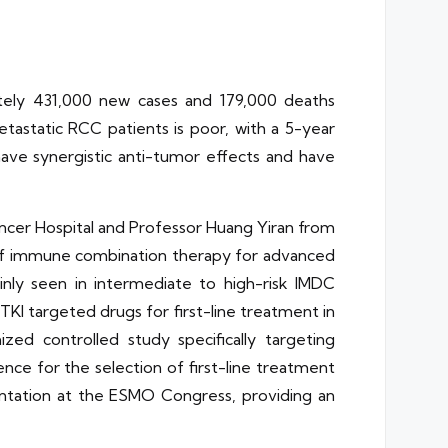
tely 431,000 new cases and 179,000 deaths
astatic RCC patients is poor, with a 5-year
have synergistic anti-tumor effects and have
ncer Hospital and Professor Huang Yiran from
ial of immune combination therapy for advanced
inly seen in intermediate to high-risk IMDC
 TKI targeted drugs for first-line treatment in
ed controlled study specifically targeting
nce for the selection of first-line treatment
sentation at the ESMO Congress, providing an