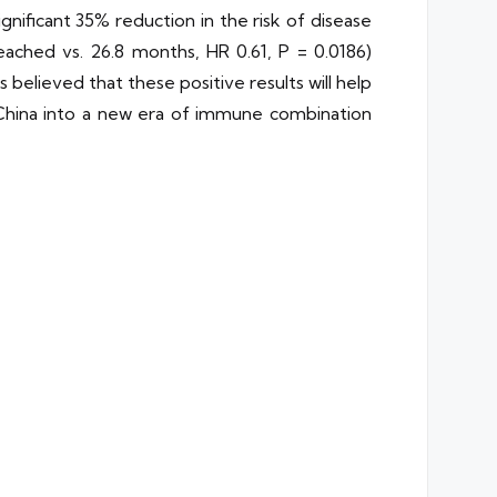
gnificant 35% reduction in the risk of disease
eached vs. 26.8 months, HR 0.61, P = 0.0186)
 believed that these positive results will help
 China into a new era of immune combination