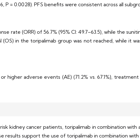
86, P = 0.0028). PFS benefits were consistent across all subgr
nse rate (ORR) of 56.7% (95% CI: 49.7–63.5), while the sunit
al (OS) in the toripalimab group was not reached, while it wa
or higher adverse events (AE) (71.2% vs. 67.1%), treatment 
isk kidney cancer patients, toripalimab in combination with a
 results support the use of toripalimab in combination with a