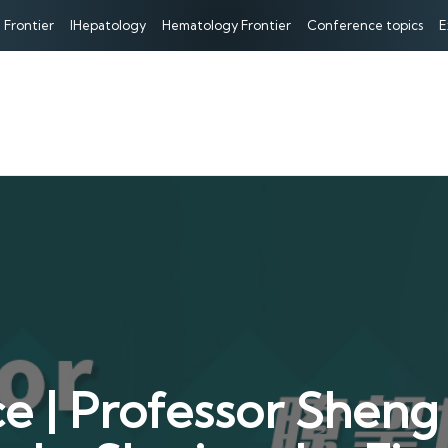
 Frontier
IHepatology
Hematology Frontier
Conference topics
E
 | Professor Sheng