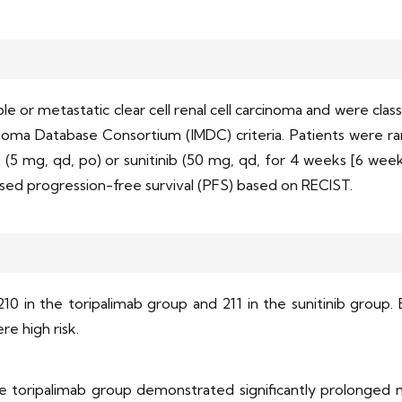
le or metastatic clear cell renal cell carcinoma and were class
inoma Database Consortium (IMDC) criteria. Patients were ran
b (5 mg, qd, po) or sunitinib (50 mg, qd, for 4 weeks [6 wee
sed progression-free survival (PFS) based on RECIST.
210 in the toripalimab group and 211 in the sunitinib group. 
re high risk.
e toripalimab group demonstrated significantly prolonged