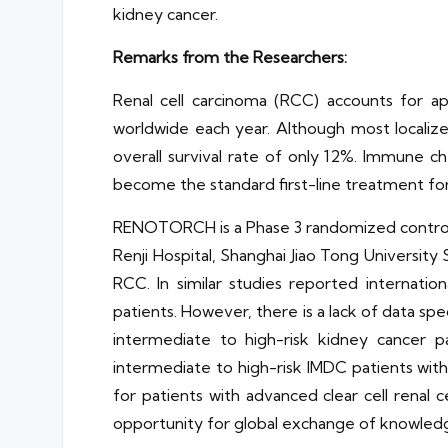
kidney cancer.
Remarks from the Researchers:
Renal cell carcinoma (RCC) accounts for 
worldwide each year. Although most localiz
overall survival rate of only 12%. Immune c
become the standard first-line treatment f
RENOTORCH is a Phase 3 randomized controlle
Renji Hospital, Shanghai Jiao Tong University
RCC. In similar studies reported internati
patients. However, there is a lack of data spe
intermediate to high-risk kidney cancer p
intermediate to high-risk IMDC patients with
for patients with advanced clear cell renal
opportunity for global exchange of knowled