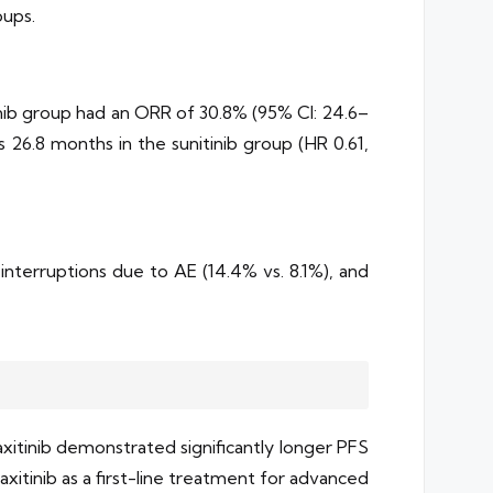
oups.
inib group had an ORR of 30.8% (95% CI: 24.6–
s 26.8 months in the sunitinib group (HR 0.61,
interruptions due to AE (14.4% vs. 8.1%), and
xitinib demonstrated significantly longer PFS
xitinib as a first-line treatment for advanced