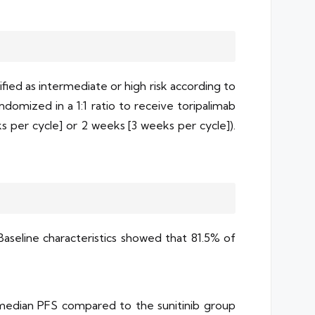
ified as intermediate or high risk according to
domized in a 1:1 ratio to receive toripalimab
ks per cycle] or 2 weeks [3 weeks per cycle]).
Baseline characteristics showed that 81.5% of
 median PFS compared to the sunitinib group