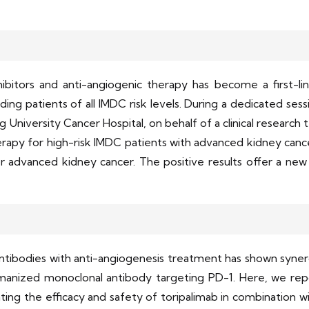
bitors and anti-angiogenic therapy has become a first-lin
uding patients of all IMDC risk levels. During a dedicated se
niversity Cancer Hospital, on behalf of a clinical research 
apy for high-risk IMDC patients with advanced kidney cancer
 advanced kidney cancer. The positive results offer a new 
tibodies with anti-angiogenesis treatment has shown synerg
umanized monoclonal antibody targeting PD-1. Here, we repo
ng the efficacy and safety of toripalimab in combination with