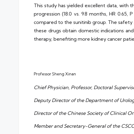
This study has yielded excellent data, with t
progression (18.0 vs. 9.8 months, HR 0.65, 
compared to the sunitinib group. The safety an
these drugs obtain domestic indications an
therapy, benefiting more kidney cancer patie
Professor Sheng Xinan
Chief Physician, Professor, Doctoral Supervis
Deputy Director of the Department of Urolog
Director of the Chinese Society of Clinical 
Member and Secretary-General of the CSC