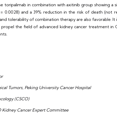
he toripalimab in combination with axitinib group showing a si
P = 0.0028) and a 39% reduction in the risk of death (not r
d tolerability of combination therapy are also favorable. It is
d propel the field of advanced kidney cancer treatment in
nts.
or
ical Tumors, Peking University Cancer Hospital
Oncology (CSCO)
O Kidney Cancer Expert Committee