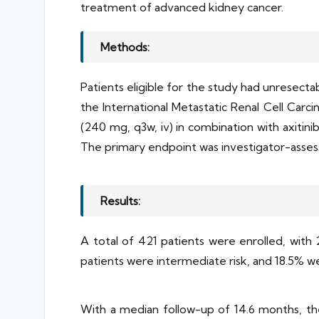
treatment of advanced kidney cancer.
Methods:
Patients eligible for the study had unresectab
the International Metastatic Renal Cell Carc
(240 mg, q3w, iv) in combination with axitini
The primary endpoint was investigator-asses
Results:
A total of 421 patients were enrolled, with 
patients were intermediate risk, and 18.5% we
With a median follow-up of 14.6 months, th