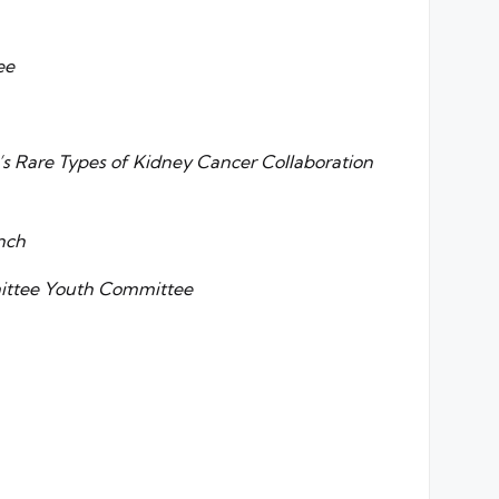
ee
s Rare Types of Kidney Cancer Collaboration
nch
mittee Youth Committee