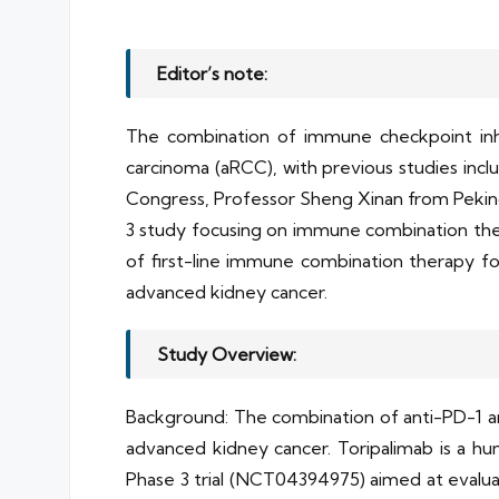
Editor’s note:
The combination of immune checkpoint inhi
carcinoma (aRCC), with previous studies incl
Congress, Professor Sheng Xinan from Peking U
3 study focusing on immune combination ther
of first-line immune combination therapy for
advanced kidney cancer.
Study Overview:
Background: The combination of anti-PD-1 an
advanced kidney cancer. Toripalimab is a h
Phase 3 trial (NCT04394975) aimed at evaluati