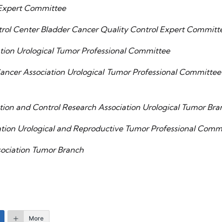
Expert Committee
rol Center Bladder Cancer Quality Control Expert Committ
tion Urological Tumor Professional Committee
ncer Association Urological Tumor Professional Committee’
ntion and Control Research Association Urological Tumor Bra
ation Urological and Reproductive Tumor Professional Com
sociation Tumor Branch
More