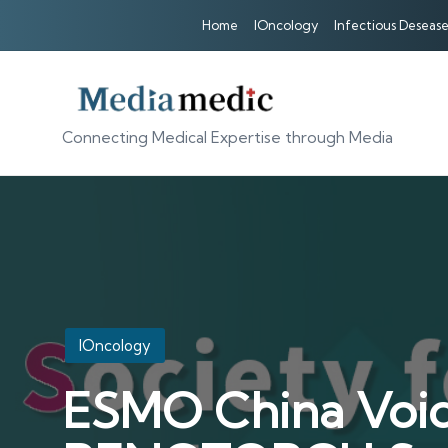
Home
IOncology
Infectious Desease
Connecting Medical Expertise through Media
Posted
IOncology
in
ESMO China Voice