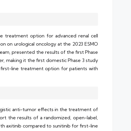
e treatment option for advanced renal cell
ssion on urological oncology at the 2023 ESMO
team, presented the results of the first Phase
, making it the first domestic Phase 3 study
first-line treatment option for patients with
istic anti-tumor effects in the treatment of
rt the results of a randomized, open-label,
 axitinib compared to sunitinib for first-line