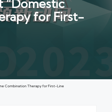
t “Domestic
rapy for First-
ne Combination Therapy for First-Line