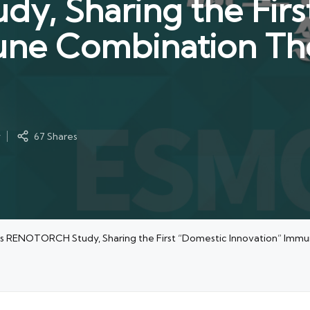
, Sharing the Firs
ne Combination The
y
67 Shares
s RENOTORCH Study, Sharing the First “Domestic Innovation” Immu