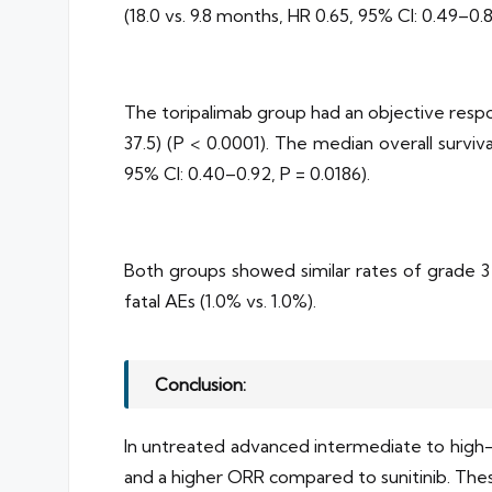
(18.0 vs. 9.8 months, HR 0.65, 95% CI: 0.49–0.
The toripalimab group had an objective respo
37.5) (P < 0.0001). The median overall surviv
95% CI: 0.40–0.92, P = 0.0186).
Both groups showed similar rates of grade 3 
fatal AEs (1.0% vs. 1.0%).
Conclusion:
In untreated advanced intermediate to high-r
and a higher ORR compared to sunitinib. These