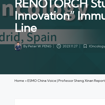
RENOTORCH Study
Innovation” Immu
Line
By
Peter W. PENG
IOncolog
2023.11.27
Posted
Posted
by
in
Home
»
ESMO China Voice | Professor Sheng Xinan Report