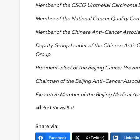
Member of the CSCO Urothelial Carcinoma 
Member of the National Cancer Quality Cont
Member of the Chinese Anti-Cancer Associa
Deputy Group Leader of the Chinese Anti-Ca
Group
President-elect of the Beijing Cancer Preve
Chairman of the Beijing Anti-Cancer Associ
Executive Member of the Beijing Medical As
Post Views:
957
Share via:
Facebook
X (Twitter)
LinkedIn