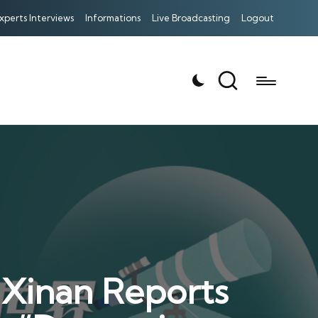
xperts Interviews
Informations
Live Broadcasting
Logout
 Xinan Reports