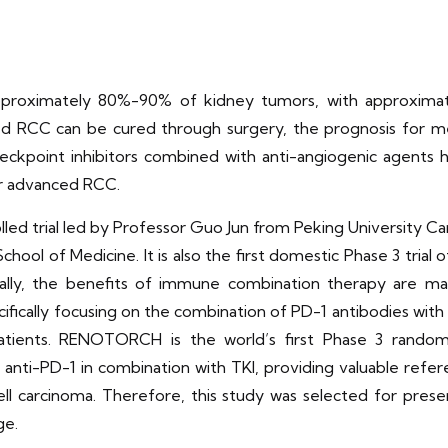
approximately 80%-90% of kidney tumors, with approxima
ed RCC can be cured through surgery, the prognosis for met
heckpoint inhibitors combined with anti-angiogenic agents 
or advanced RCC.
d trial led by Professor Guo Jun from Peking University Ca
 School of Medicine. It is also the first domestic Phase 3 tr
onally, the benefits of immune combination therapy are ma
cifically focusing on the combination of PD-1 antibodies with
atients. RENOTORCH is the world’s first Phase 3 randomiz
 anti-PD-1 in combination with TKI, providing valuable refere
 cell carcinoma. Therefore, this study was selected for pre
ge.