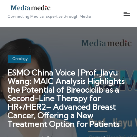
Connecting Medical Expertise through Media
Posted
IOncology
in
ESMO China Voice | Prof. Jiayu
Wang: MAIC Analysis Highlights
the Potential of Bireociclib as a
Second-Line Therapy for
HR+/HER2– Advanced Breast
Cancer, Offering a New
Treatment Option for Patients