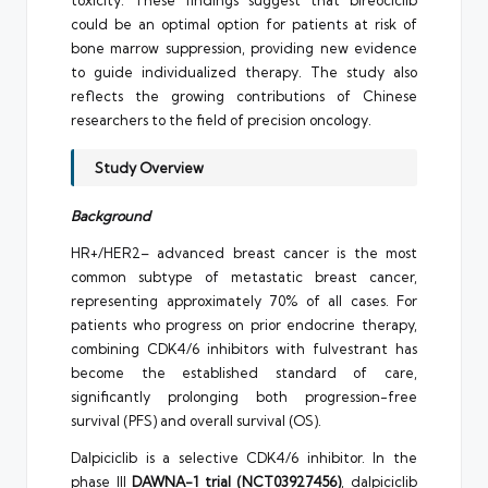
could be an optimal option for patients at risk of
bone marrow suppression, providing new evidence
to guide individualized therapy. The study also
reflects the growing contributions of Chinese
researchers to the field of precision oncology.
Study Overview
Background
HR+/HER2– advanced breast cancer is the most
common subtype of metastatic breast cancer,
representing approximately 70% of all cases. For
patients who progress on prior endocrine therapy,
combining CDK4/6 inhibitors with fulvestrant has
become the established standard of care,
significantly prolonging both progression-free
survival (PFS) and overall survival (OS).
Dalpiciclib is a selective CDK4/6 inhibitor. In the
phase III
DAWNA-1 trial (NCT03927456)
, dalpiciclib