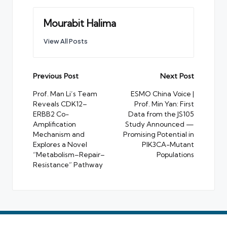
Mourabit Halima
View All Posts
Post
Previous Post
Next Post
navigation
Prof. Man Li’s Team
ESMO China Voice |
Reveals CDK12–
Prof. Min Yan: First
ERBB2 Co-
Data from the JS105
Amplification
Study Announced —
Mechanism and
Promising Potential in
Explores a Novel
PIK3CA-Mutant
“Metabolism–Repair–
Populations
Resistance” Pathway