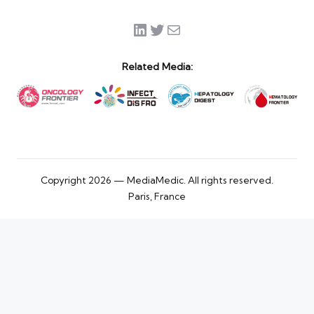
LinkedIn
Twitter
Mail
Related Media:
Copyright 2026 — MediaMedic. All rights reserved.
Paris, France