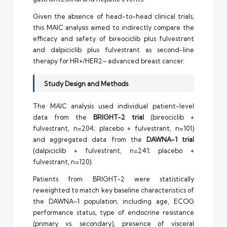
Given the absence of head-to-head clinical trials,
this MAIC analysis aimed to indirectly compare the
efficacy and safety of bireociclib plus fulvestrant
and dalpiciclib plus fulvestrant as second-line
therapy for HR+/HER2– advanced breast cancer.
Study Design and Methods
The MAIC analysis used individual patient-level
data from the
BRIGHT-2 trial
(bireociclib +
fulvestrant, n=204; placebo + fulvestrant, n=101)
and aggregated data from the
DAWNA-1 trial
(dalpiciclib + fulvestrant, n=241; placebo +
fulvestrant, n=120).
Patients from BRIGHT-2 were statistically
reweighted to match key baseline characteristics of
the DAWNA-1 population, including age, ECOG
performance status, type of endocrine resistance
(primary vs. secondary), presence of visceral