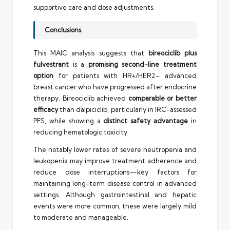
supportive care and dose adjustments.
Conclusions
This MAIC analysis suggests that
bireociclib plus
fulvestrant
is a
promising second-line treatment
option
for patients with HR+/HER2– advanced
breast cancer who have progressed after endocrine
therapy. Bireociclib achieved
comparable or better
efficacy
than dalpiciclib, particularly in IRC-assessed
PFS, while showing a
distinct safety advantage
in
reducing hematologic toxicity.
The notably lower rates of severe neutropenia and
leukopenia may improve treatment adherence and
reduce dose interruptions—key factors for
maintaining long-term disease control in advanced
settings. Although gastrointestinal and hepatic
events were more common, these were largely mild
to moderate and manageable.