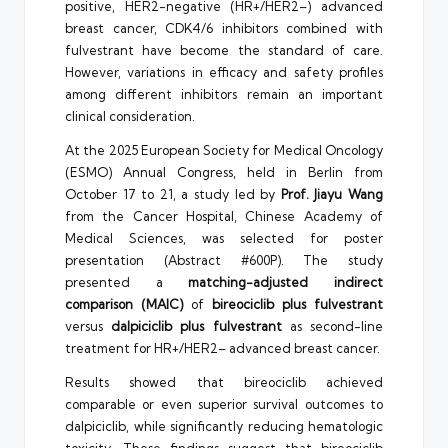
positive, HER2-negative (HR+/HER2–) advanced
breast cancer, CDK4/6 inhibitors combined with
fulvestrant have become the standard of care.
However, variations in efficacy and safety profiles
among different inhibitors remain an important
clinical consideration.
At the 2025 European Society for Medical Oncology
(ESMO) Annual Congress, held in Berlin from
October 17 to 21, a study led by
Prof. Jiayu Wang
from the Cancer Hospital, Chinese Academy of
Medical Sciences, was selected for poster
presentation (Abstract #600P). The study
presented a
matching-adjusted indirect
comparison (MAIC)
of
bireociclib plus fulvestrant
versus
dalpiciclib plus fulvestrant
as second-line
treatment for HR+/HER2– advanced breast cancer.
Results showed that bireociclib achieved
comparable or even superior survival outcomes to
dalpiciclib, while significantly reducing hematologic
toxicity. These findings suggest that bireociclib