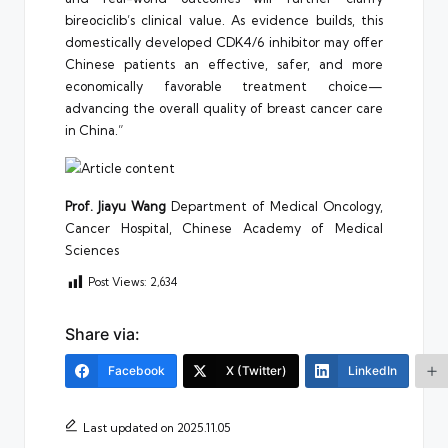
bireociclib’s clinical value. As evidence builds, this
domestically developed CDK4/6 inhibitor may offer
Chinese patients an effective, safer, and more
economically favorable treatment choice—
advancing the overall quality of breast cancer care
in China.”
Prof. Jiayu Wang
Department of Medical Oncology,
Cancer Hospital, Chinese Academy of Medical
Sciences
Post Views:
2,634
Share via:
Facebook
X (Twitter)
LinkedIn
Last updated on 2025.11.05