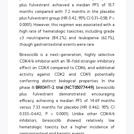
plus fulvestrant achieved a median PFS of 15.7
months compared with 7.2 months in the placebo
plus fulvestrant group (HR 0.42; 95% CI 0.31–0.58; P <
0.0001). However, this regimen was associated with a
high rate of hematologic toxicities, including grade
≥3 neutropenia (84.2%) and leukopenia (62.1%),
though gastrointestinal events were rare.
Bireociclib is a next-generation, highly selective
CDK4/6 inhibitor with an 18-fold stronger inhibitory
effect on CDK4 compared to CDK6, and additional
activity against CDK2 and CDK9, potentially
conferring distinct biological properties. In the
phase III
BRIGHT-2 trial (NCT05077449)
, bireociclib
plus fulvestrant demonstrated encouraging
efficacy, achieving a median PFS of 14.69 months
versus 7.33 months for placebo (HR 0.462; 95% CI
0.333–0.642; P < 0.0001). Unlike other CDK4/6
inhibitors, bireociclib showed relatively low
hematologic toxicity but a higher incidence of
gastrointestinal and hepatic events.