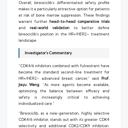
Overall, bireociclib’s differentiated safety profile
makes it a particularly attractive option for patients
at risk of bone marrow suppression. These findings
warrant further
head-to-head comparative trials
and
real-world validation
to better define
bireociclib’s position in the HR+/HER2– treatment
landscape.
Investigator’s Commentary
“CDK4/6 inhibitors combined with fulvestrant have
become the standard second-line treatment for
HR+/HER2– advanced breast cancer,” said
Prof.
Jiayu Wang
. “As more agents become available,
optimizing the balance between efficacy and
safety is increasingly critical to achieving
individualized care.”
“Bireociclib, as a new-generation, highly selective
CDK4/6 inhibitor, stands out with its greater CDK4
selectivity and additional CDK2/CDK9 inhibition.