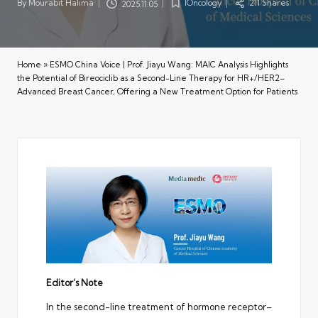
By
Mourabit Halima
IOncology
211 Shares
2025.11.05
Posted
Posted
by
in
Home
»
ESMO China Voice | Prof. Jiayu Wang: MAIC Analysis Highlights
the Potential of Bireociclib as a Second-Line Therapy for HR+/HER2–
Advanced Breast Cancer, Offering a New Treatment Option for Patients
Editor’s Note
In the second-line treatment of hormone receptor–