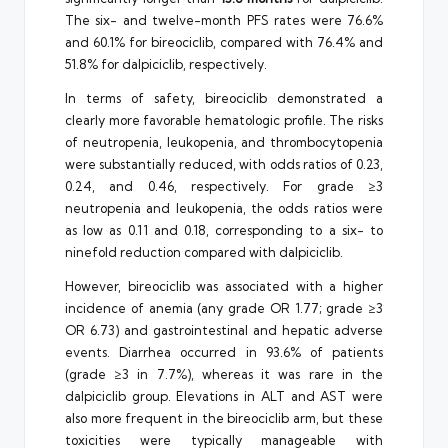
The six- and twelve-month PFS rates were 76.6%
and 60.1% for bireociclib, compared with 76.4% and
51.8% for dalpiciclib, respectively.
In terms of safety, bireociclib demonstrated a
clearly more favorable hematologic profile. The risks
of neutropenia, leukopenia, and thrombocytopenia
were substantially reduced, with odds ratios of 0.23,
0.24, and 0.46, respectively. For grade ≥3
neutropenia and leukopenia, the odds ratios were
as low as 0.11 and 0.18, corresponding to a six- to
ninefold reduction compared with dalpiciclib.
However, bireociclib was associated with a higher
incidence of anemia (any grade OR 1.77; grade ≥3
OR 6.73) and gastrointestinal and hepatic adverse
events. Diarrhea occurred in 93.6% of patients
(grade ≥3 in 7.7%), whereas it was rare in the
dalpiciclib group. Elevations in ALT and AST were
also more frequent in the bireociclib arm, but these
toxicities were typically manageable with