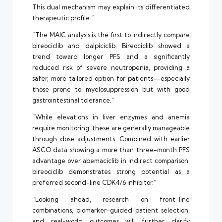
This dual mechanism may explain its differentiated
therapeutic profile.”
“The MAIC analysis is the first to indirectly compare
bireociclib and dalpiciclib. Bireociclib showed a
trend toward longer PFS and a significantly
reduced risk of severe neutropenia, providing a
safer, more tailored option for patients—especially
those prone to myelosuppression but with good
gastrointestinal tolerance.”
“While elevations in liver enzymes and anemia
require monitoring, these are generally manageable
through dose adjustments. Combined with earlier
ASCO data showing a more than three-month PFS
advantage over abemaciclib in indirect comparison,
bireociclib demonstrates strong potential as a
preferred second-line CDK4/6 inhibitor.”
“Looking ahead, research on front-line
combinations, biomarker-guided patient selection,
and real-world outcomes will further clarify