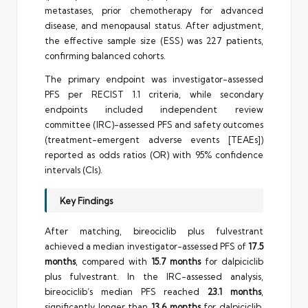
metastases, prior chemotherapy for advanced
disease, and menopausal status. After adjustment,
the effective sample size (ESS) was 227 patients,
confirming balanced cohorts.
The primary endpoint was investigator-assessed
PFS per RECIST 1.1 criteria, while secondary
endpoints included independent review
committee (IRC)-assessed PFS and safety outcomes
(treatment-emergent adverse events [TEAEs])
reported as odds ratios (OR) with 95% confidence
intervals (CIs).
Key Findings
After matching, bireociclib plus fulvestrant
achieved a median investigator-assessed PFS of
17.5
months
, compared with
15.7 months
for dalpiciclib
plus fulvestrant. In the IRC-assessed analysis,
bireociclib’s median PFS reached
23.1 months
,
significantly longer than
13.6 months
for dalpiciclib.