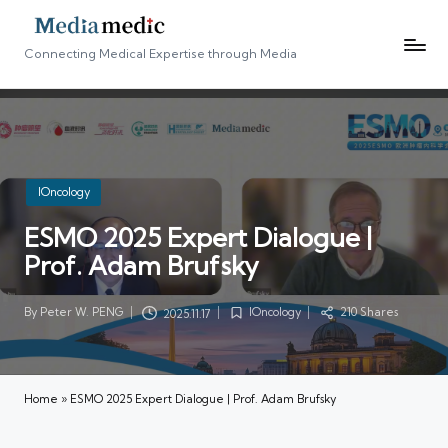
Connecting Medical Expertise through Media
Posted
IOncology
in
ESMO 2025 Expert Dialogue |
Prof. Adam Brufsky
By
Peter W. PENG
IOncology
210 Shares
2025.11.17
Posted
Posted
by
in
Home
»
ESMO 2025 Expert Dialogue | Prof. Adam Brufsky