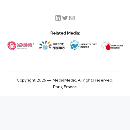
LinkedIn
Twitter
Mail
Related Media:
Copyright 2026 — MediaMedic. All rights reserved.
Paris, France