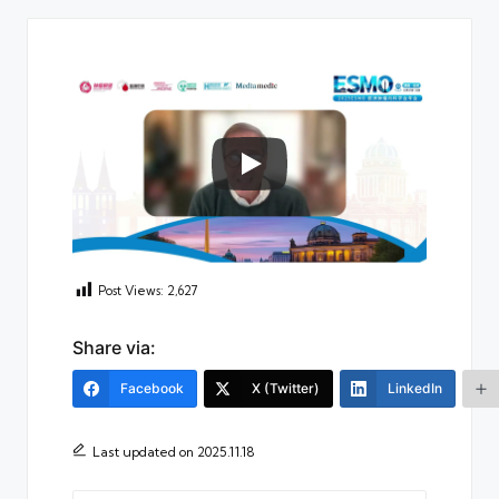
Post Views:
2,627
Share via:
Facebook
X (Twitter)
LinkedIn
Last updated on 2025.11.18