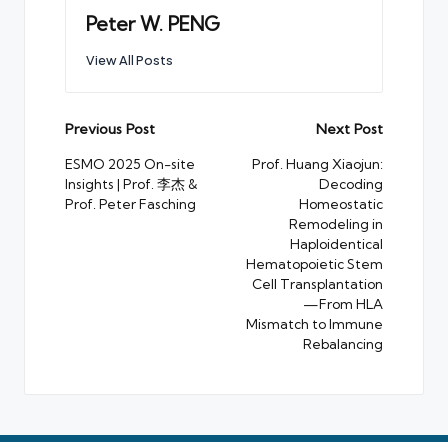
Peter W. PENG
View All Posts
Post
Previous Post
Next Post
navigation
ESMO 2025 On-site
Prof. Huang Xiaojun:
Insights | Prof. 李杰 &
Decoding
Prof. Peter Fasching
Homeostatic
Remodeling in
Haploidentical
Hematopoietic Stem
Cell Transplantation
—From HLA
Mismatch to Immune
Rebalancing