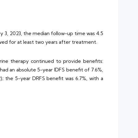
y 3, 2023, the median follow-up time was 4.5
wed for at least two years after treatment.
rine therapy continued to provide benefits:
had an absolute 5-year IDFS benefit of 7.6%,
2); the 5-year DRFS benefit was 6.7%, with a