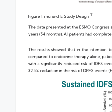
[5]
Figure 1: monarchE Study Design
The data presented at the ESMO Congress are
years (54 months). All patients had complete
The results showed that in the intention-t
compared to endocrine therapy alone, patien
with a significantly reduced risk of IDFS e
32.5% reduction in the risk of DRFS events (H