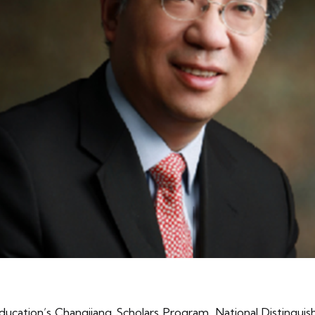
Education’s Changjiang Scholars Program, National Distingui