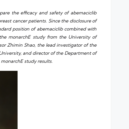
pare the efficacy and safety of abemaciclib
ast cancer patients. Since the disclosure of
andard position of abemaciclib combined with
 the monarchE study from the University of
or Zhimin Shao, the lead investigator of the
University, and director of the Department of
e monarchE study results.