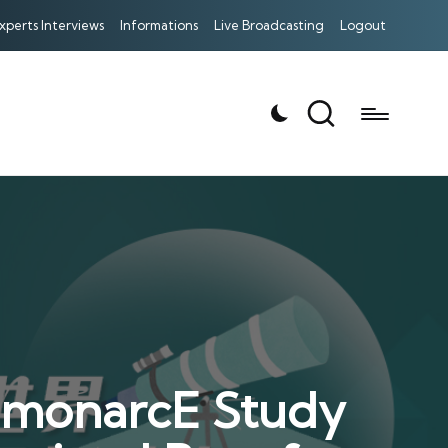
xperts Interviews
Informations
Live Broadcasting
Logout
 monarcE Study