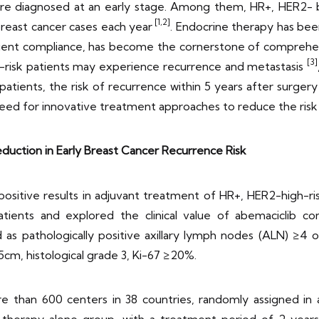
s are diagnosed at an early stage. Among them, HR+, HER2-
[1,2]
reast cancer cases each year
. Endocrine therapy has been
patient compliance, has become the cornerstone of comprehe
[3]
-risk patients may experience recurrence and metastasis
patients, the risk of recurrence within 5 years after surgery
al need for innovative treatment approaches to reduce the risk
uction in Early Breast Cancer Recurrence Risk
in positive results in adjuvant treatment of HR+, HER2-high-r
atients and explored the clinical value of abemaciclib c
 as pathologically positive axillary lymph nodes (ALN) ≥4 o
5cm, histological grade 3, Ki-67 ≥20%.
 than 600 centers in 38 countries, randomly assigned in a