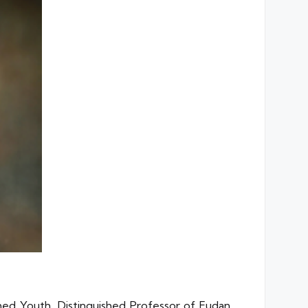
shed Youth, Distinguished Professor of Fudan