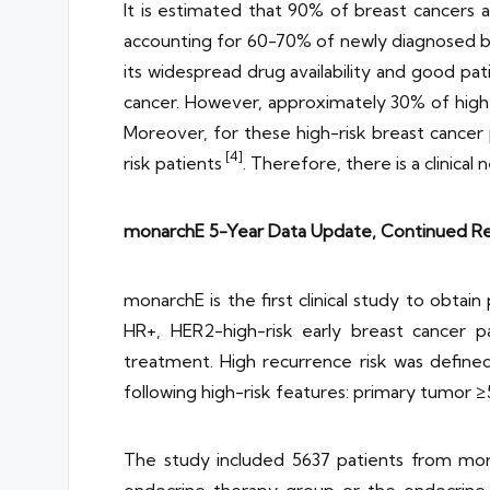
It is estimated that 90% of breast cancer
accounting for 60-70% of newly diagnosed b
its widespread drug availability and good 
cancer. However, approximately 30% of high
Moreover, for these high-risk breast cancer 
[4]
risk patients
. Therefore, there is a clinic
monarchE 5-Year Data Update, Continued Red
monarchE is the first clinical study to obta
HR+, HER2-high-risk early breast cancer p
treatment. High recurrence risk was defined
following high-risk features: primary tumor ≥
The study included 5637 patients from more