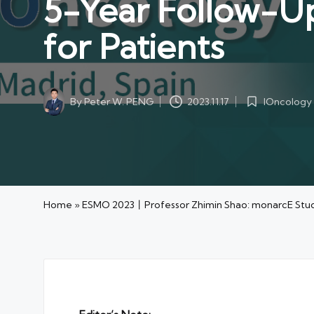
5-Year Follow-Up
for Patients
By
Peter W. PENG
IOncology
2023.11.17
Posted
Posted
by
in
Home
»
ESMO 2023丨Professor Zhimin Shao: monarcE Study