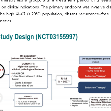
therapy alone group, with a treatment period of 2 years. 
on clinical indications. The primary endpoint was invasive dis
e high Ki-67 (≥20%) population, distant recurrence-free sur
netics.