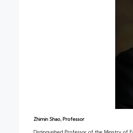
Zhimin Shao, Professor
Distinguished Professor of the Ministry of 