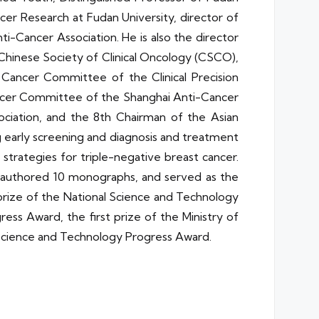
ncer Research at Fudan University, director of
Cancer Association. He is also the director
hinese Society of Clinical Oncology (CSCO),
Cancer Committee of the Clinical Precision
ancer Committee of the Shanghai Anti-Cancer
ciation, and the 8th Chairman of the Asian
ng early screening and diagnosis and treatment
strategies for triple-negative breast cancer.
, authored 10 monographs, and served as the
 prize of the National Science and Technology
ess Award, the first prize of the Ministry of
i Science and Technology Progress Award.