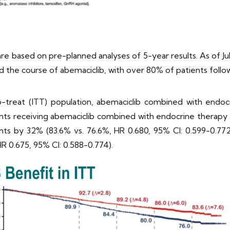
 based on pre-planned analyses of 5-year results. As of Jul
d the course of abemaciclib, with over 80% of patients follo
o-treat (ITT) population, abemaciclib combined with endoc
ts receiving abemaciclib combined with endocrine therapy 
vents by 32% (83.6% vs. 76.6%, HR 0.680, 95% CI: 0.599-0.77
R 0.675, 95% CI: 0.588-0.774).