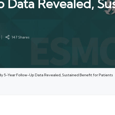
 Data Revealed, Sus
147 Shares
 5-Year Follow-Up Data Revealed, Sustained Benefit for Patients