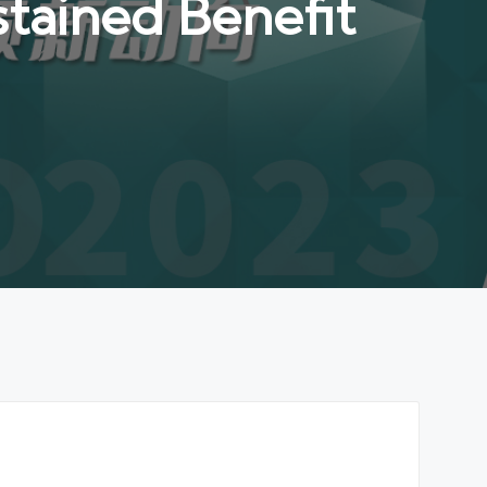
tained Benefit