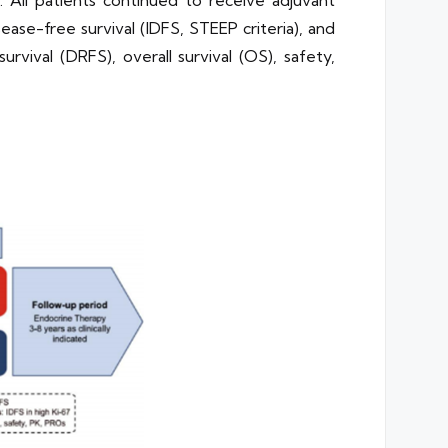
All patients continued to receive adjuvant
ease-free survival (IDFS, STEEP criteria), and
vival (DRFS), overall survival (OS), safety,