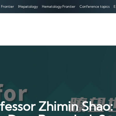
 Frontier
IHepatology
Hematology Frontier
Conference topics
E
ssor Zhimin Shao: