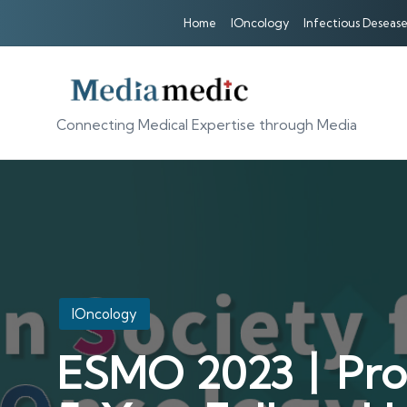
Home
IOncology
Infectious Desease
Connecting Medical Expertise through Media
Posted
IOncology
in
ESMO 2023丨Profe