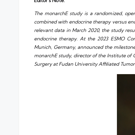
Editor’s Note:
The monarchE study is a randomized, open-l
combined with endocrine therapy versus endo
relevant data in March 2020, the study resu
endocrine therapy. At the 2023 ESMO Congr
Munich, Germany, announced the milestone da
monarchE study, director of the Institute of
Surgery at Fudan University Affiliated Tumor