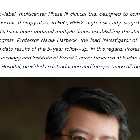
abel, multicenter Phase III clinical trial designed to com
crine therapy alone in HR+, HER2-high-risk early-stage bre
lts have been updated multiple times, establishing the st
ess, Professor Nadia Harbeck, the lead investigator of
ta results of the 5-year follow-up. In this regard, Profess
 Oncology and Institute of Breast Cancer Research at Fudan 
 Hospital, provided an introduction and interpretation of th