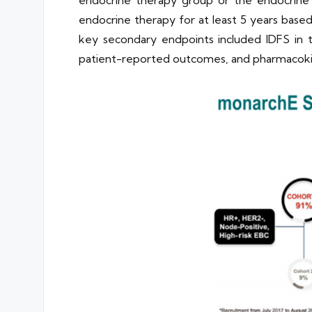
endocrine therapy group or the endocrine 
endocrine therapy for at least 5 years based 
key secondary endpoints included IDFS in th
patient-reported outcomes, and pharmacoki