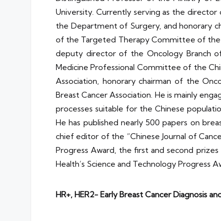
University. Currently serving as the director
the Department of Surgery, and honorary ch
of the Targeted Therapy Committee of the C
deputy director of the Oncology Branch of
Medicine Professional Committee of the Chi
Association, honorary chairman of the Onc
Breast Cancer Association. He is mainly engag
processes suitable for the Chinese populatio
He has published nearly 500 papers on brea
chief editor of the “Chinese Journal of Canc
Progress Award, the first and second prizes 
Health’s Science and Technology Progress Awa
HR+, HER2- Early Breast Cancer Diagnosis a