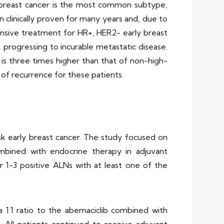
 breast cancer is the most common subtype,
 clinically proven for many years and, due to
nsive treatment for HR+, HER2- early breast
, progressing to incurable metastatic disease.
 is three times higher than that of non-high-
 of recurrence for these patients.
isk early breast cancer. The study focused on
ombined with endocrine therapy in adjuvant
r 1-3 positive ALNs with at least one of the
 1:1 ratio to the abemaciclib combined with