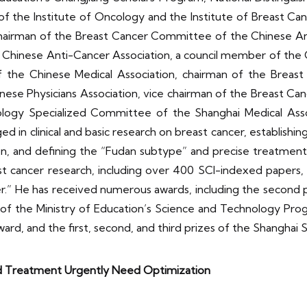
 of the Institute of Oncology and the Institute of Breast Ca
airman of the Breast Cancer Committee of the Chinese Anti-
hinese Anti-Cancer Association, a council member of the C
 the Chinese Medical Association, chairman of the Breast 
nese Physicians Association, vice chairman of the Breast C
ology Specialized Committee of the Shanghai Medical Asso
ed in clinical and basic research on breast cancer, establishi
n, and defining the “Fudan subtype” and precise treatment 
st cancer research, including over 400 SCI-indexed papers
er.” He has received numerous awards, including the second
of the Ministry of Education’s Science and Technology Progr
rd, and the first, second, and third prizes of the Shangha
nd Treatment Urgently Need Optimization