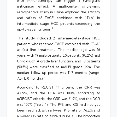
with immunotherapy can trigger a synergistic
anticancer effect. A multicenter, single-arm,
retrospective study in China explored the efficacy
and safety of TACE combined with “T+A” in
intermediate-stage HCC patients exceeding the
[3]
up-to-seven criteria
.
The study included 21 intermediate-stage HCC
patients who received TACE combined with “T+A”
as first-line treatment. The median age was 56
years, with 19 male patients. 20 patients (95.2%) had
Child-Pugh A grade liver function, and 19 patients
(90.5%) were classified as mALBI grade 1/2a. The
median follow-up period was 11.7 months (range:
7.5–15.0 months).
According to RECIST 1.1 criteria, the ORR was
42.9%, and the DCR was 100%; according to
mRECIST criteria, the ORR was 61.9%, and the DCR
was 100% (Table 1). The PFS and OS had not yet
been reached, with a 1-year PFS rate of 76.2% and
a 1-year OS rate of 90.5% (Figure 3). The proportion