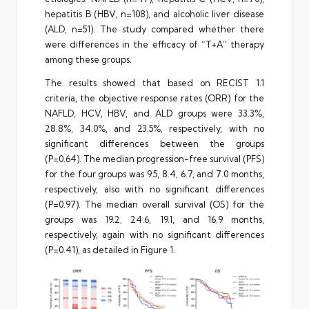
hepatitis B (HBV, n=108), and alcoholic liver disease
(ALD, n=51). The study compared whether there
were differences in the efficacy of “T+A” therapy
among these groups.
The results showed that based on RECIST 1.1
criteria, the objective response rates (ORR) for the
NAFLD, HCV, HBV, and ALD groups were 33.3%,
28.8%, 34.0%, and 23.5%, respectively, with no
significant differences between the groups
(P=0.64). The median progression-free survival (PFS)
for the four groups was 9.5, 8.4, 6.7, and 7.0 months,
respectively, also with no significant differences
(P=0.97). The median overall survival (OS) for the
groups was 19.2, 24.6, 19.1, and 16.9 months,
respectively, again with no significant differences
(P=0.41), as detailed in Figure 1.