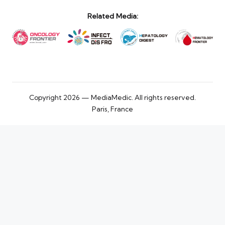
Related Media:
Copyright 2026 — MediaMedic. All rights reserved.
Paris, France