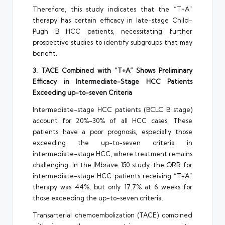
Therefore, this study indicates that the “T+A”
therapy has certain efficacy in late-stage Child-
Pugh B HCC patients, necessitating further
prospective studies to identify subgroups that may
benefit.
3. TACE Combined with “T+A” Shows Preliminary
Efficacy in Intermediate-Stage HCC Patients
Exceeding up-to-seven Criteria
Intermediate-stage HCC patients (BCLC B stage)
account for 20%-30% of all HCC cases. These
patients have a poor prognosis, especially those
exceeding the up-to-seven criteria in
intermediate-stage HCC, where treatment remains
challenging. In the IMbrave 150 study, the ORR for
intermediate-stage HCC patients receiving “T+A”
therapy was 44%, but only 17.7% at 6 weeks for
those exceeding the up-to-seven criteria.
Transarterial chemoembolization (TACE) combined