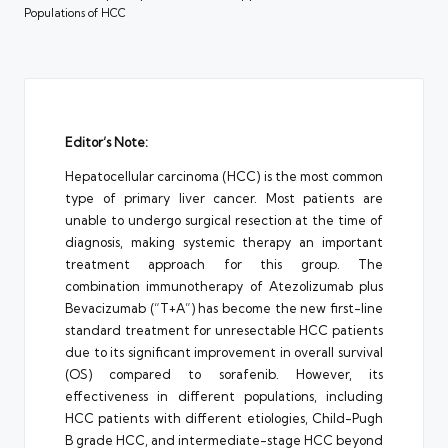
Populations of HCC
Editor’s Note:
Hepatocellular carcinoma (HCC) is the most common
type of primary liver cancer. Most patients are
unable to undergo surgical resection at the time of
diagnosis, making systemic therapy an important
treatment approach for this group. The
combination immunotherapy of Atezolizumab plus
Bevacizumab (“T+A”) has become the new first-line
standard treatment for unresectable HCC patients
due to its significant improvement in overall survival
(OS) compared to sorafenib. However, its
effectiveness in different populations, including
HCC patients with different etiologies, Child-Pugh
B grade HCC, and intermediate-stage HCC beyond