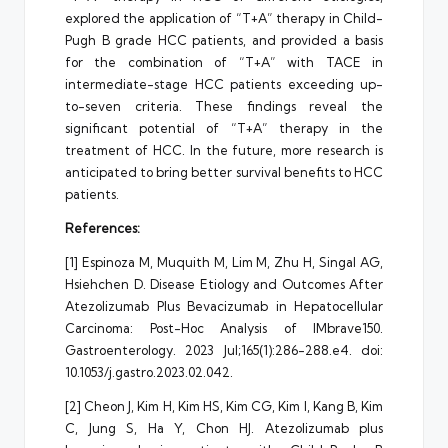
explored the application of “T+A” therapy in Child-
Pugh B grade HCC patients, and provided a basis
for the combination of “T+A” with TACE in
intermediate-stage HCC patients exceeding up-
to-seven criteria. These findings reveal the
significant potential of “T+A” therapy in the
treatment of HCC. In the future, more research is
anticipated to bring better survival benefits to HCC
patients.
References:
[1] Espinoza M, Muquith M, Lim M, Zhu H, Singal AG,
Hsiehchen D. Disease Etiology and Outcomes After
Atezolizumab Plus Bevacizumab in Hepatocellular
Carcinoma: Post-Hoc Analysis of IMbrave150.
Gastroenterology. 2023 Jul;165(1):286-288.e4. doi:
10.1053/j.gastro.2023.02.042.
[2] Cheon J, Kim H, Kim HS, Kim CG, Kim I, Kang B, Kim
C, Jung S, Ha Y, Chon HJ. Atezolizumab plus