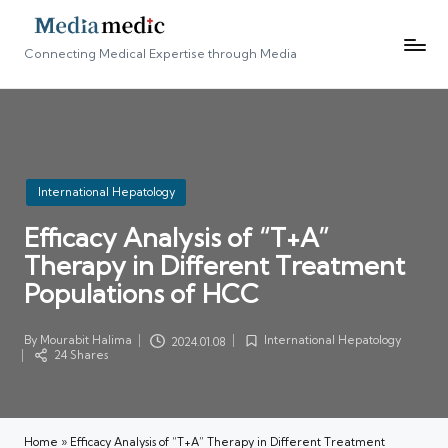
Connecting Medical Expertise through Media
Posted
International Hepatology
in
Efficacy Analysis of “T+A”
Therapy in Different Treatment
Populations of HCC
By
Mourabit Halima
International Hepatology
2024.01.08
Posted
Posted
24 Shares
by
in
Home
»
Efficacy Analysis of “T+A” Therapy in Different Treatment