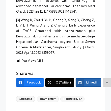
bevacizumab in patients with Child-Pugh B
advanced hepatocellular carcinoma. Ther Adv Med
Oncol. 2023 Jan 12;15:17588359221148541.
[3] Wang K, Zhu H, Yu H, Cheng Y, Xiang Y, Cheng Z,
Li Y, Li T, Wang D, Zhu Z, Cheng S. Early Experience
of TACE Combined with Atezolizumab plus
Bevacizumab for Patients with Intermediate-Stage
Hepatocellular Carcinoma beyond Up-to-Seven
Criteria: A Multicenter, Single-Arm Study. J Oncol.
2023 Apr 15;2023:6353047.
Post Views:
1,188
Share via:
Facebook
X (Twitter)
LinkedIn
Tags:
Carcinoma
commentary
Hepatocellular