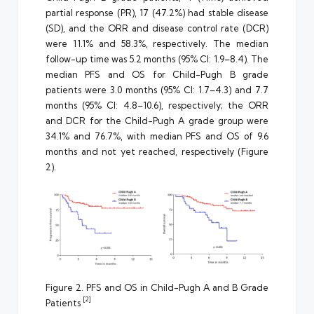
partial response (PR), 17 (47.2%) had stable disease
(SD), and the ORR and disease control rate (DCR)
were 11.1% and 58.3%, respectively. The median
follow-up time was 5.2 months (95% CI: 1.9–8.4). The
median PFS and OS for Child-Pugh B grade
patients were 3.0 months (95% CI: 1.7–4.3) and 7.7
months (95% CI: 4.8–10.6), respectively; the ORR
and DCR for the Child-Pugh A grade group were
34.1% and 76.7%, with median PFS and OS of 9.6
months and not yet reached, respectively (Figure
2).
Figure 2. PFS and OS in Child-Pugh A and B Grade
[2]
Patients