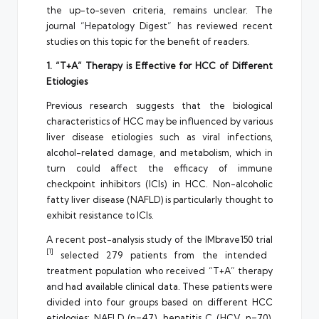
the up-to-seven criteria, remains unclear. The
journal “Hepatology Digest” has reviewed recent
studies on this topic for the benefit of readers.
1. “T+A” Therapy is Effective for HCC of Different
Etiologies
Previous research suggests that the biological
characteristics of HCC may be influenced by various
liver disease etiologies such as viral infections,
alcohol-related damage, and metabolism, which in
turn could affect the efficacy of immune
checkpoint inhibitors (ICIs) in HCC. Non-alcoholic
fatty liver disease (NAFLD) is particularly thought to
exhibit resistance to ICIs.
A recent post-analysis study of the IMbrave150 trial
[1]
selected 279 patients from the intended
treatment population who received “T+A” therapy
and had available clinical data. These patients were
divided into four groups based on different HCC
etiologies: NAFLD (n=47), hepatitis C (HCV, n=70),