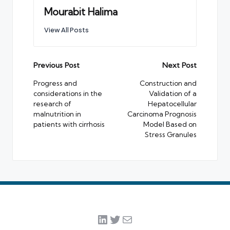
Mourabit Halima
View All Posts
Post
Previous Post
Next Post
navigation
Progress and
Construction and
considerations in the
Validation of a
research of
Hepatocellular
malnutrition in
Carcinoma Prognosis
patients with cirrhosis
Model Based on
Stress Granules
LinkedIn
Twitter
Mail