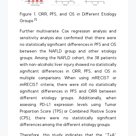
Figure 1. ORR, PFS, and OS in Different Etiology
[1]
Groups
Further multivariate Cox regression analysis and
sensitivity analysis also confirmed that there were
no statistically significant differences in PFS and OS
between the NAFLD group and other etiology
groups. Among the NAFLD cohort, the 38 patients
with non-alcoholic liver injury showed no statistically
significant differences in ORR, PFS, and OS in
multiple comparisons. When using mRECIST or
imRECIST criteria, there were still no statistically
significant differences in PFS and ORR between
different etiology groups. Additionally, when
assessing PD-L1 expression levels using Tumor
Proportion Score (TPS) or Combined Positive Score
(CPS), there were no statistically significant
differences among the different etiology groups.
Therefore, this study indicates that the “T+A”