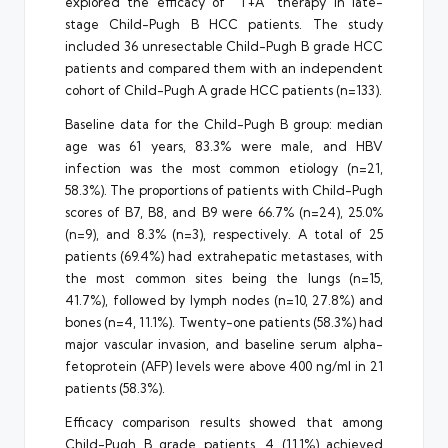
explored the efficacy of “T+A” therapy in late-
stage Child-Pugh B HCC patients. The study
included 36 unresectable Child-Pugh B grade HCC
patients and compared them with an independent
cohort of Child-Pugh A grade HCC patients (n=133).
Baseline data for the Child-Pugh B group: median
age was 61 years, 83.3% were male, and HBV
infection was the most common etiology (n=21,
58.3%). The proportions of patients with Child-Pugh
scores of B7, B8, and B9 were 66.7% (n=24), 25.0%
(n=9), and 8.3% (n=3), respectively. A total of 25
patients (69.4%) had extrahepatic metastases, with
the most common sites being the lungs (n=15,
41.7%), followed by lymph nodes (n=10, 27.8%) and
bones (n=4, 11.1%). Twenty-one patients (58.3%) had
major vascular invasion, and baseline serum alpha-
fetoprotein (AFP) levels were above 400 ng/ml in 21
patients (58.3%).
Efficacy comparison results showed that among
Child-Pugh B grade patients, 4 (11.1%) achieved