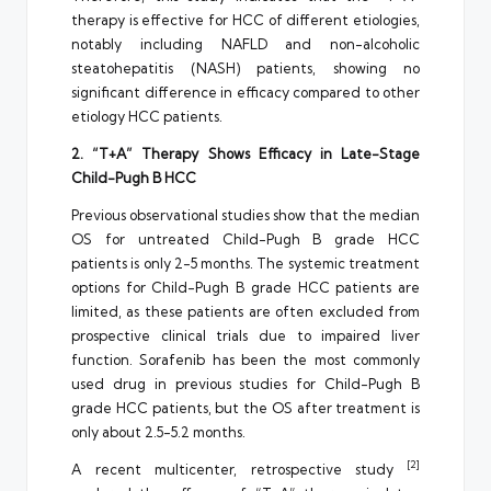
therapy is effective for HCC of different etiologies,
notably including NAFLD and non-alcoholic
steatohepatitis (NASH) patients, showing no
significant difference in efficacy compared to other
etiology HCC patients.
2. “T+A” Therapy Shows Efficacy in Late-Stage
Child-Pugh B HCC
Previous observational studies show that the median
OS for untreated Child-Pugh B grade HCC
patients is only 2-5 months. The systemic treatment
options for Child-Pugh B grade HCC patients are
limited, as these patients are often excluded from
prospective clinical trials due to impaired liver
function. Sorafenib has been the most commonly
used drug in previous studies for Child-Pugh B
grade HCC patients, but the OS after treatment is
only about 2.5-5.2 months.
[2]
A recent multicenter, retrospective study