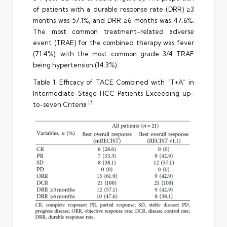
of patients with a durable response rate (DRR) ≥3
months was 57.1%, and DRR ≥6 months was 47.6%.
The most common treatment-related adverse
event (TRAE) for the combined therapy was fever
(71.4%), with the most common grade 3/4 TRAE
being hypertension (14.3%).
Table 1. Efficacy of TACE Combined with “T+A” in
Intermediate-Stage HCC Patients Exceeding up-
[3]
to-seven Criteria