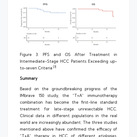
Figure 3. PFS and OS After Treatment in
Intermediate-Stage HCC Patients Exceeding up-
[3]
to-seven Criteria
Summary
Based on the groundbreaking progress of the
IMbrave 150 study, the “T+A” immunotherapy
combination has become the first-line standard
treatment for late-stage unresectable HCC.
Clinical data in different populations in the real
world are increasingly abundant. The three studies
mentioned above have confirmed the efficacy of
“T+A” therapy in HCC of different etiologies,