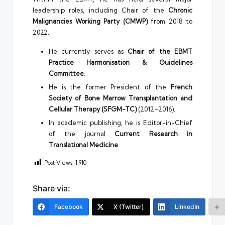
leadership roles, including Chair of the
Chronic
Malignancies Working Party (CMWP)
from 2018 to
2022.
He currently serves as
Chair of the EBMT
Practice Harmonisation & Guidelines
Committee
.
He is the former President of the
French
Society of Bone Marrow Transplantation and
Cellular Therapy (SFGM-TC)
(2012–2016).
In academic publishing, he is Editor-in-Chief
of the journal
Current Research in
Translational Medicine
.
Post Views:
1,910
Share via:
Facebook
X (Twitter)
LinkedIn