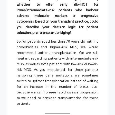
whether to offer early allo-HCT for
lower/intermediate-risk patients who harbour
adverse molecular markers or progressive
cytopenias. Based on your transplant practice, could
you describe your decision logic for patient
selection, pre-transplant bridging?
So for patients aged less than 70 years old with no
comorbidities and higher-risk MDS, we would
recommend upfront transplantation. We are still
hesitant regarding patients with intermediate-risk
MDS, as well as some patients with low-risk or lower-
risk MDS. As you mentioned, for those patients
harboring these gene mutations, we sometimes
switch to upfront transplantation instead of waiting
for an increase in the number of blasts, etc.,
because we can foresee rapid disease progression,
so we need to consider transplantation for these
patients.