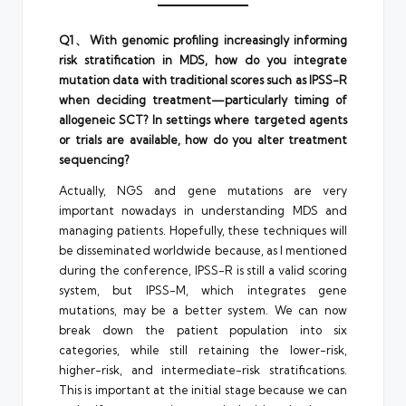
Q1、With genomic profiling increasingly informing
risk stratification in MDS, how do you integrate
mutation data with traditional scores such as IPSS-R
when deciding treatment—particularly timing of
allogeneic SCT? In settings where targeted agents
or trials are available, how do you alter treatment
sequencing?
Actually, NGS and gene mutations are very
important nowadays in understanding MDS and
managing patients. Hopefully, these techniques will
be disseminated worldwide because, as I mentioned
during the conference, IPSS-R is still a valid scoring
system, but IPSS-M, which integrates gene
mutations, may be a better system. We can now
break down the patient population into six
categories, while still retaining the lower-risk,
higher-risk, and intermediate-risk stratifications.
This is important at the initial stage because we can