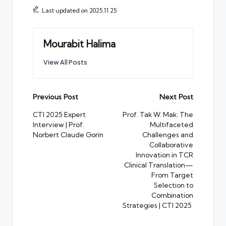
Last updated on 2025.11.25
Mourabit Halima
View All Posts
Post
Previous Post
Next Post
navigation
CTI 2025 Expert
Prof. Tak W. Mak: The
Interview | Prof.
Multifaceted
Norbert Claude Gorin
Challenges and
Collaborative
Innovation in TCR
Clinical Translation—
From Target
Selection to
Combination
Strategies | CTI 2025