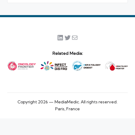
LinkedIn
Twitter
Mail
Related Media:
Copyright 2026 — MediaMedic. All rights reserved.
Paris, France