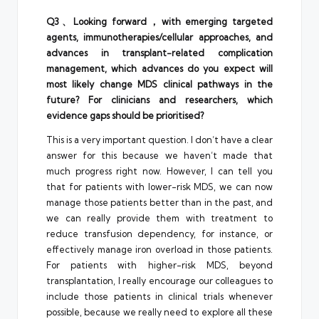
Q3、Looking forward，with emerging targeted
agents, immunotherapies/cellular approaches, and
advances in transplant-related complication
management, which advances do you expect will
most likely change MDS clinical pathways in the
future? For clinicians and researchers, which
evidence gaps should be prioritised?
This is a very important question. I don’t have a clear
answer for this because we haven’t made that
much progress right now. However, I can tell you
that for patients with lower-risk MDS, we can now
manage those patients better than in the past, and
we can really provide them with treatment to
reduce transfusion dependency, for instance, or
effectively manage iron overload in those patients.
For patients with higher-risk MDS, beyond
transplantation, I really encourage our colleagues to
include those patients in clinical trials whenever
possible, because we really need to explore all these