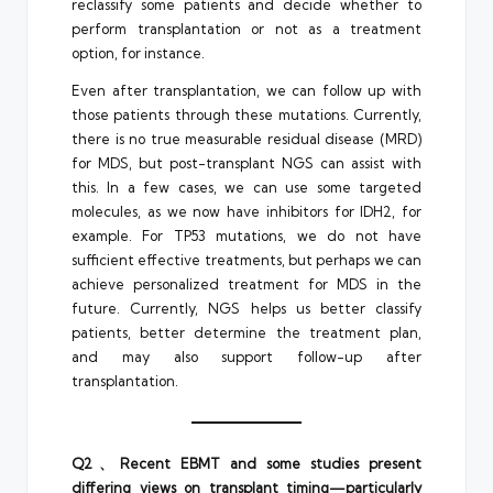
reclassify some patients and decide whether to
perform transplantation or not as a treatment
option, for instance.
Even after transplantation, we can follow up with
those patients through these mutations. Currently,
there is no true measurable residual disease (MRD)
for MDS, but post-transplant NGS can assist with
this. In a few cases, we can use some targeted
molecules, as we now have inhibitors for IDH2, for
example. For TP53 mutations, we do not have
sufficient effective treatments, but perhaps we can
achieve personalized treatment for MDS in the
future. Currently, NGS helps us better classify
patients, better determine the treatment plan,
and may also support follow-up after
transplantation.
Q2、Recent EBMT and some studies present
differing views on transplant timing—particularly