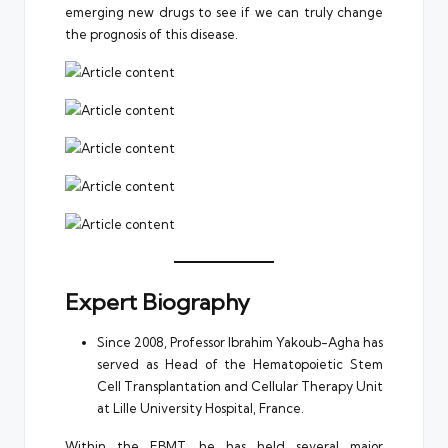
emerging new drugs to see if we can truly change
the prognosis of this disease.
Expert Biography
Since 2008, Professor Ibrahim Yakoub-Agha has
served as Head of the Hematopoietic Stem
Cell Transplantation and Cellular Therapy Unit
at Lille University Hospital, France.
Within the EBMT, he has held several major