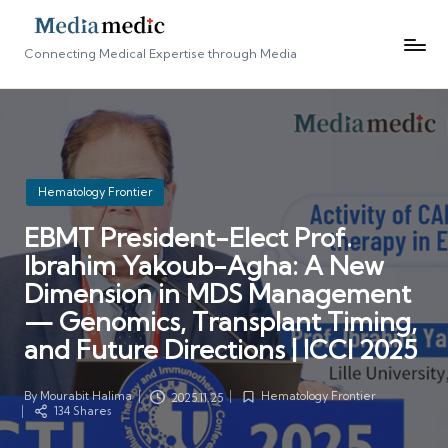
Connecting Medical Expertise through Media
Posted
Hematology Frontier
in
EBMT President-Elect Prof.
Ibrahim Yakoub-Agha: A New
Dimension in MDS Management
— Genomics, Transplant Timing,
and Future Directions | ICCI 2025
By
Mourabit Halima
Hematology Frontier
2025.11.25
Posted
Posted
134 Shares
by
in