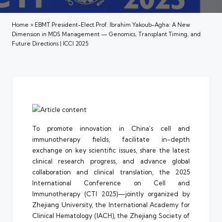
Home
»
EBMT President-Elect Prof. Ibrahim Yakoub-Agha: A New
Dimension in MDS Management — Genomics, Transplant Timing, and
Future Directions | ICCI 2025
To promote innovation in China’s cell and
immunotherapy fields, facilitate in-depth
exchange on key scientific issues, share the latest
clinical research progress, and advance global
collaboration and clinical translation, the 2025
International Conference on Cell and
Immunotherapy (CTI 2025)—jointly organized by
Zhejiang University, the International Academy for
Clinical Hematology (IACH), the Zhejiang Society of