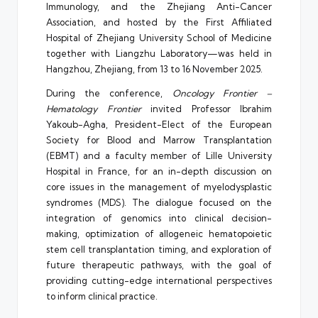
Immunology, and the Zhejiang Anti-Cancer
Association, and hosted by the First Affiliated
Hospital of Zhejiang University School of Medicine
together with Liangzhu Laboratory—was held in
Hangzhou, Zhejiang, from 13 to 16 November 2025.
During the conference,
Oncology Frontier –
Hematology Frontier
invited Professor Ibrahim
Yakoub-Agha, President-Elect of the European
Society for Blood and Marrow Transplantation
(EBMT) and a faculty member of Lille University
Hospital in France, for an in-depth discussion on
core issues in the management of myelodysplastic
syndromes (MDS). The dialogue focused on the
integration of genomics into clinical decision-
making, optimization of allogeneic hematopoietic
stem cell transplantation timing, and exploration of
future therapeutic pathways, with the goal of
providing cutting-edge international perspectives
to inform clinical practice.