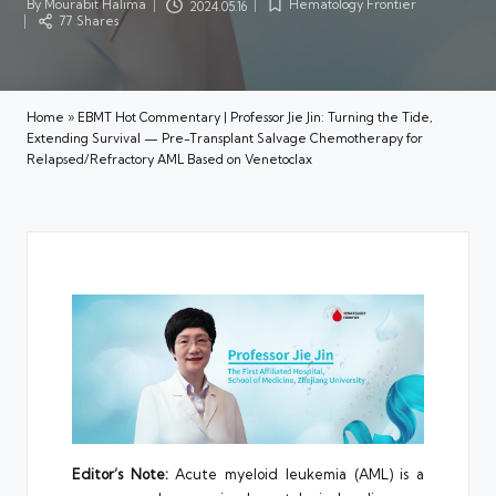
By
Mourabit Halima
Hematology Frontier
2024.05.16
Posted
Posted
77 Shares
by
in
Home
»
EBMT Hot Commentary | Professor Jie Jin: Turning the Tide,
Extending Survival — Pre-Transplant Salvage Chemotherapy for
Relapsed/Refractory AML Based on Venetoclax
Editor’s Note:
Acute myeloid leukemia (AML) is a