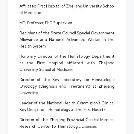
Affiliated First Hospital of Zhejiang University School
of Medicine
MD, Professor, PhD Supervisor
Recipient of the State Council Special Government
Allowance and National Advanced Worker in the
Health System
Honorary Director of the Hematology Department
at the First Hospital affiliated with Zhejiang
University School of Medicine
Director of the Key Laboratory for Hematologic
Oncology (Diagnosis and Treatment) at Zhejiang
University
Leader of the National Health Commission’s Clinical
Key Discipline – Hematology at the First Hospital
Director of the Zhejiang Provincial Clinical Medical
Research Center for Hematologic Diseases