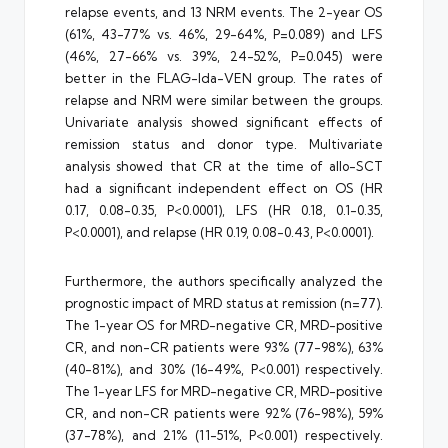
relapse events, and 13 NRM events. The 2-year OS
(61%, 43-77% vs. 46%, 29-64%, P=0.089) and LFS
(46%, 27-66% vs. 39%, 24-52%, P=0.045) were
better in the FLAG-Ida-VEN group. The rates of
relapse and NRM were similar between the groups.
Univariate analysis showed significant effects of
remission status and donor type. Multivariate
analysis showed that CR at the time of allo-SCT
had a significant independent effect on OS (HR
0.17, 0.08-0.35, P<0.0001), LFS (HR 0.18, 0.1-0.35,
P<0.0001), and relapse (HR 0.19, 0.08-0.43, P<0.0001).
Furthermore, the authors specifically analyzed the
prognostic impact of MRD status at remission (n=77).
The 1-year OS for MRD-negative CR, MRD-positive
CR, and non-CR patients were 93% (77-98%), 63%
(40-81%), and 30% (16-49%, P<0.001) respectively.
The 1-year LFS for MRD-negative CR, MRD-positive
CR, and non-CR patients were 92% (76-98%), 59%
(37-78%), and 21% (11-51%, P<0.001) respectively.