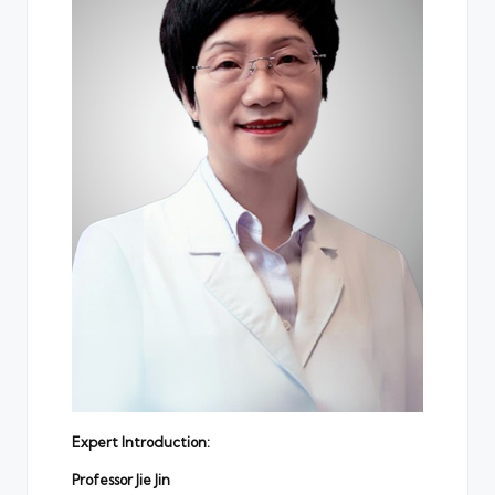
Expert Introduction:
Professor
Jie Jin