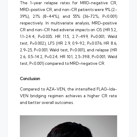
The 1-year relapse rates for MRD-negative CR,
MRD-positive CR, and non-CR patients were 9% (2-
39%), 21% (8-44%), and 55% (36-72%, P<0.001)
respectively. In multivariate analysis, MRD-positive
CR and non-CR had adverse impacts on OS (HR 5.2,
1.1-24.4, P=0.035; HR 11.5, 2.7-49.9, P=0.001; Wald
test, P=0.002), LFS (HR 2.9, 0.9-9.2, P=0.076; HR 8.6,
2.9-25, P<0.001; Wald test, P<0.001), and relapse (HR
2.6, 0.5-14.2, P=0.24; HR 10.1, 2.5-39.8, P<0.001; Wald
test, P<0.001) compared to MRD-negative CR.
Conclusion
Compared to AZA-VEN, the intensified FLAG-Ida-
VEN bridging regimen achieves a higher CR rate
and better overall outcomes.