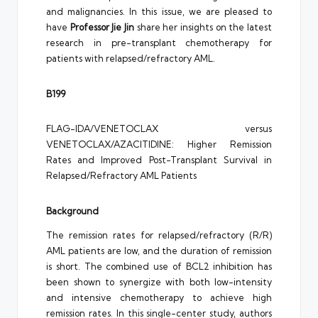
and malignancies. In this issue, we are pleased to
have
Professor Jie Jin
share her insights on the latest
research in pre-transplant chemotherapy for
patients with relapsed/refractory AML.
B199
FLAG-IDA/VENETOCLAX versus
VENETOCLAX/AZACITIDINE: Higher Remission
Rates and Improved Post-Transplant Survival in
Relapsed/Refractory AML Patients
Background
The remission rates for relapsed/refractory (R/R)
AML patients are low, and the duration of remission
is short. The combined use of BCL2 inhibition has
been shown to synergize with both low-intensity
and intensive chemotherapy to achieve high
remission rates. In this single-center study, authors