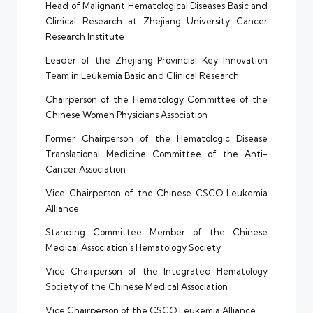
Head of Malignant Hematological Diseases Basic and
Clinical Research at Zhejiang University Cancer
Research Institute
Leader of the Zhejiang Provincial Key Innovation
Team in Leukemia Basic and Clinical Research
Chairperson of the Hematology Committee of the
Chinese Women Physicians Association
Former Chairperson of the Hematologic Disease
Translational Medicine Committee of the Anti-
Cancer Association
Vice Chairperson of the Chinese CSCO Leukemia
Alliance
Standing Committee Member of the Chinese
Medical Association’s Hematology Society
Vice Chairperson of the Integrated Hematology
Society of the Chinese Medical Association
Vice Chairperson of the CSCO Leukemia Alliance