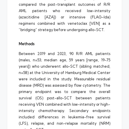
compared the post-transplant outcomes of R/R
AML patients who received low-intensity
(azacitidine [AZA]) or intensive (FLAG-Ida)
regimens combined with venetoclax [VEN] as a
“bridging” strategy before undergoing allo-SCT.
Methods
Between 2019 and 2023, 90 R/R AML patients
(males, n=53; median age, 59 years [range, 19-75
years]) who underwent allo-SCT (sibling matched,
n=58) at the University of Hamburg Medical Center
were included in the study. Measurable residual
disease (MRD) was assessed by flow cytometry. The
primary endpoint was to compare the overall
survival (OS) post-allo-SCT between patients
receiving VEN combined with low-intensity or high-
intensity chemotherapy. Secondary endpoints
included differences in leukemia-free survival
(LFS), relapse, and non-relapse mortality (NRM)