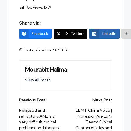
Post Views:
1,929
Share via:
Facebook
X (Twitter)
LinkedIn
Last updated on 2024.05.16
Mourabit Halima
View All Posts
Post
Previous Post
Next Post
navigation
Relapsed and
EBMT China Voice |
refractory AML is a
Professor Yue Lu ‘s
very difficult clinical
Team: Clinical
problem, and there is
Characteristics and