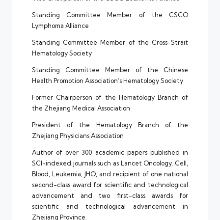
Standing Committee Member of the CSCO
Lymphoma Alliance
Standing Committee Member of the Cross-Strait
Hematology Society
Standing Committee Member of the Chinese
Health Promotion Association’s Hematology Society
Former Chairperson of the Hematology Branch of
the Zhejiang Medical Association
President of the Hematology Branch of the
Zhejiang Physicians Association
Author of over 300 academic papers published in
SCI-indexed journals such as Lancet Oncology, Cell,
Blood, Leukemia, JHO, and recipient of one national
second-class award for scientific and technological
advancement and two first-class awards for
scientific and technological advancement in
Zhejiang Province.