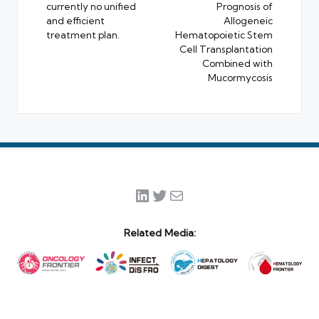
currently no unified
Prognosis of
and efficient
Allogeneic
treatment plan.
Hematopoietic Stem
Cell Transplantation
Combined with
Mucormycosis
LinkedIn
Twitter
Mail
Related Media: