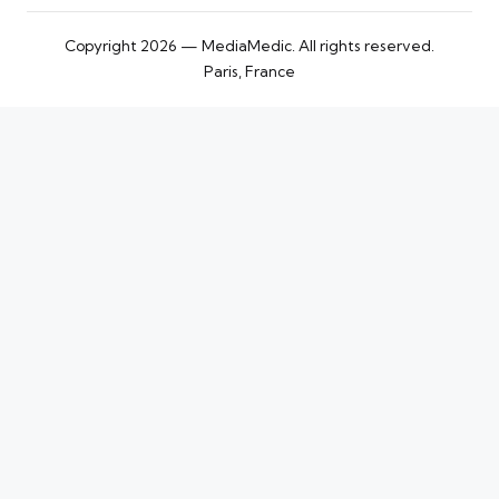
Copyright 2026 — MediaMedic. All rights reserved.
Paris, France