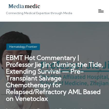
Connecting Medical Expertise through Media
Posted
Hematology Frontier
in
EBMT Hot Commentary |
Professor Jie Jin: Turning the Tide,
Extending Survival — Pre-
Transplant Salvage
Chemotherapy for
Relapsed/Refractory AML Based
on Venetoclax