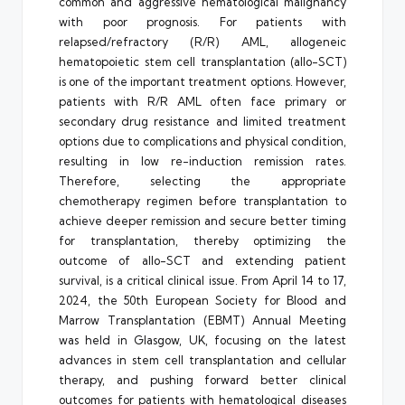
common and aggressive hematological malignancy
with poor prognosis. For patients with
relapsed/refractory (R/R) AML, allogeneic
hematopoietic stem cell transplantation (allo-SCT)
is one of the important treatment options. However,
patients with R/R AML often face primary or
secondary drug resistance and limited treatment
options due to complications and physical condition,
resulting in low re-induction remission rates.
Therefore, selecting the appropriate
chemotherapy regimen before transplantation to
achieve deeper remission and secure better timing
for transplantation, thereby optimizing the
outcome of allo-SCT and extending patient
survival, is a critical clinical issue. From April 14 to 17,
2024, the 50th European Society for Blood and
Marrow Transplantation (EBMT) Annual Meeting
was held in Glasgow, UK, focusing on the latest
advances in stem cell transplantation and cellular
therapy, and pushing forward better clinical
outcomes for patients with hematological diseases