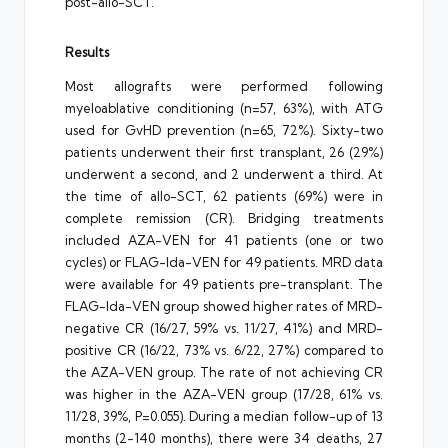
post-allo-SCT.
Results
Most allografts were performed following
myeloablative conditioning (n=57, 63%), with ATG
used for GvHD prevention (n=65, 72%). Sixty-two
patients underwent their first transplant, 26 (29%)
underwent a second, and 2 underwent a third. At
the time of allo-SCT, 62 patients (69%) were in
complete remission (CR). Bridging treatments
included AZA-VEN for 41 patients (one or two
cycles) or FLAG-Ida-VEN for 49 patients. MRD data
were available for 49 patients pre-transplant. The
FLAG-Ida-VEN group showed higher rates of MRD-
negative CR (16/27, 59% vs. 11/27, 41%) and MRD-
positive CR (16/22, 73% vs. 6/22, 27%) compared to
the AZA-VEN group. The rate of not achieving CR
was higher in the AZA-VEN group (17/28, 61% vs.
11/28, 39%, P=0.055). During a median follow-up of 13
months (2-140 months), there were 34 deaths, 27