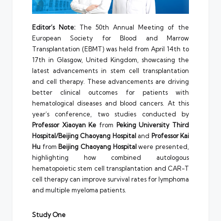
Editor’s Note:
The 50th Annual Meeting of the
European Society for Blood and Marrow
Transplantation (EBMT) was held from April 14th to
17th in Glasgow, United Kingdom, showcasing the
latest advancements in stem cell transplantation
and cell therapy. These advancements are driving
better clinical outcomes for patients with
hematological diseases and blood cancers. At this
year’s conference, two studies conducted by
Professor Xiaoyan Ke
from
Peking University Third
Hospital/Beijing Chaoyang Hospital
and
Professor Kai
Hu
from
Beijing Chaoyang Hospital
were presented,
highlighting how combined autologous
hematopoietic stem cell transplantation and CAR-T
cell therapy can improve survival rates for lymphoma
and multiple myeloma patients.
Study One