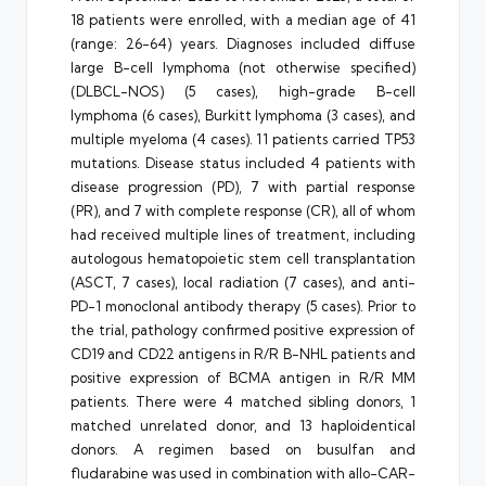
18 patients were enrolled, with a median age of 41
(range: 26-64) years. Diagnoses included diffuse
large B-cell lymphoma (not otherwise specified)
(DLBCL-NOS) (5 cases), high-grade B-cell
lymphoma (6 cases), Burkitt lymphoma (3 cases), and
multiple myeloma (4 cases). 11 patients carried TP53
mutations. Disease status included 4 patients with
disease progression (PD), 7 with partial response
(PR), and 7 with complete response (CR), all of whom
had received multiple lines of treatment, including
autologous hematopoietic stem cell transplantation
(ASCT, 7 cases), local radiation (7 cases), and anti-
PD-1 monoclonal antibody therapy (5 cases). Prior to
the trial, pathology confirmed positive expression of
CD19 and CD22 antigens in R/R B-NHL patients and
positive expression of BCMA antigen in R/R MM
patients. There were 4 matched sibling donors, 1
matched unrelated donor, and 13 haploidentical
donors. A regimen based on busulfan and
fludarabine was used in combination with allo-CAR-