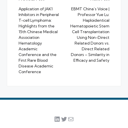
navigation
Application of JAK1
EBMT China’s Voice |
Inhibitors in Peripheral
Professor Yue Lu:
T-cell Lymphoma:
Haploidentical
Highlights from the
Hematopoietic Stem
15th Chinese Medical
Cell Transplantation
Association
Using Non-Direct
Hematology
Related Donors vs.
Academic
Direct Related
Conference and the
Donors – Similarity in
First Rare Blood
Efficacy and Safety
Disease Academic
Conference
LinkedIn
Twitter
Mail