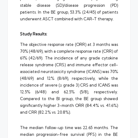
stable disease (SD)/disease progression (PD)
patients. In the BE group, 53.3% (24/45) of patients
underwent ASCT combined with CAR-T therapy.
Study Results:
The objective response rate (ORR) at 3 months was
70% (48/69), with a complete response rate (CRR) of
61% (42/69). The incidence of any grade cytokine
release syndrome (CRS) and immune effector cell-
associated neurotoxicity syndrome (ICANS) was 70%
(48/69) and 12% (8/69), respectively, while the
incidence of severe (≥ grade 3) CRS and ICANS was
12.5% (6/48) and 62.5% (5/8), respectively.
Compared to the BI group, the BE group showed
significantly higher 3-month ORR (84.4% vs. 41.6%)
and CRR (82.2% vs. 20.8%).
The median follow-up time was 22.65 months. The
median progression-free survival (PFS) in the BE