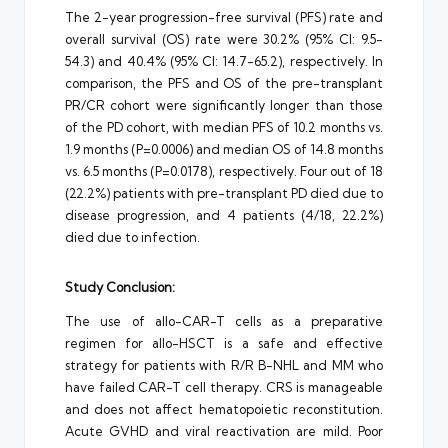
The 2-year progression-free survival (PFS) rate and
overall survival (OS) rate were 30.2% (95% CI: 9.5-
54.3) and 40.4% (95% CI: 14.7-65.2), respectively. In
comparison, the PFS and OS of the pre-transplant
PR/CR cohort were significantly longer than those
of the PD cohort, with median PFS of 10.2 months vs.
1.9 months (P=0.0006) and median OS of 14.8 months
vs. 6.5 months (P=0.0178), respectively. Four out of 18
(22.2%) patients with pre-transplant PD died due to
disease progression, and 4 patients (4/18, 22.2%)
died due to infection.
Study Conclusion:
The use of allo-CAR-T cells as a preparative
regimen for allo-HSCT is a safe and effective
strategy for patients with R/R B-NHL and MM who
have failed CAR-T cell therapy. CRS is manageable
and does not affect hematopoietic reconstitution.
Acute GVHD and viral reactivation are mild. Poor