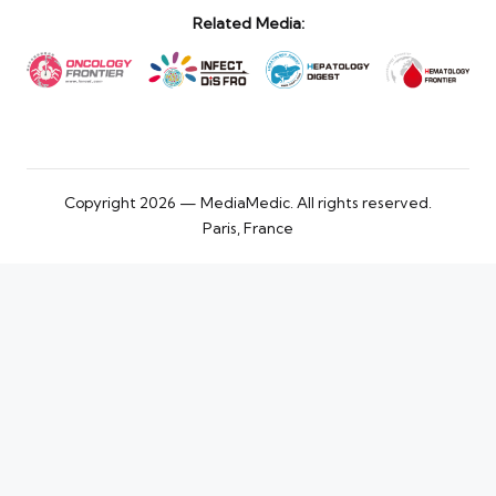
Related Media:
Copyright 2026 — MediaMedic. All rights reserved.
Paris, France