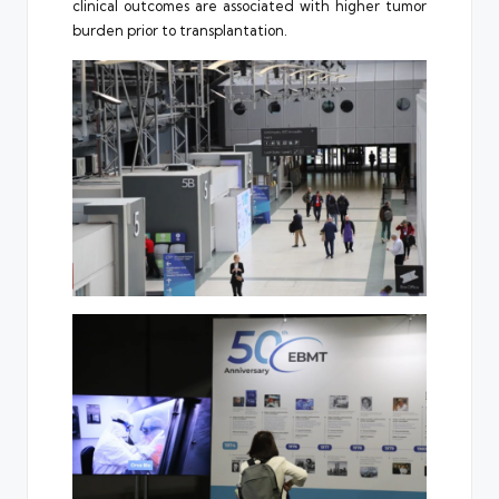
clinical outcomes are associated with higher tumor
burden prior to transplantation.