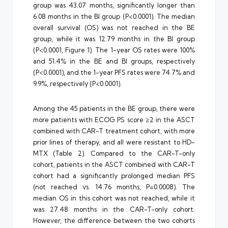
group was 43.07 months, significantly longer than
6.08 months in the BI group (P<0.0001). The median
overall survival (OS) was not reached in the BE
group, while it was 12.79 months in the BI group
(P<0.0001, Figure 1). The 1-year OS rates were 100%
and 51.4% in the BE and BI groups, respectively
(P<0.0001), and the 1-year PFS rates were 74.7% and
9.9%, respectively (P<0.0001).
Among the 45 patients in the BE group, there were
more patients with ECOG PS score ≥2 in the ASCT
combined with CAR-T treatment cohort, with more
prior lines of therapy, and all were resistant to HD-
MTX (Table 2). Compared to the CAR-T-only
cohort, patients in the ASCT combined with CAR-T
cohort had a significantly prolonged median PFS
(not reached vs. 14.76 months, P=0.0008). The
median OS in this cohort was not reached, while it
was 27.48 months in the CAR-T-only cohort.
However, the difference between the two cohorts