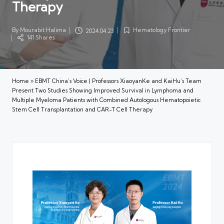
Therapy
By
Mourabit Halima
Hematology Frontier
2024.04.23
Posted
Posted
141 Shares
by
in
Home
»
EBMT China’s Voice | Professors XiaoyanKe and KaiHu’s Team
Present Two Studies Showing Improved Survival in Lymphoma and
Multiple Myeloma Patients with Combined Autologous Hematopoietic
Stem Cell Transplantation and CAR-T Cell Therapy