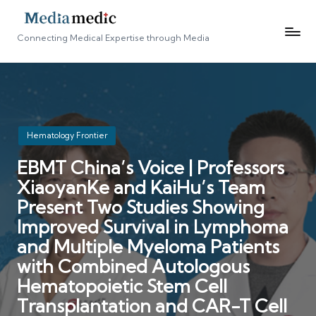
Connecting Medical Expertise through Media
Posted
Hematology Frontier
in
EBMT China’s Voice | Professors
XiaoyanKe and KaiHu’s Team
Present Two Studies Showing
Improved Survival in Lymphoma
and Multiple Myeloma Patients
with Combined Autologous
Hematopoietic Stem Cell
Transplantation and CAR-T Cell