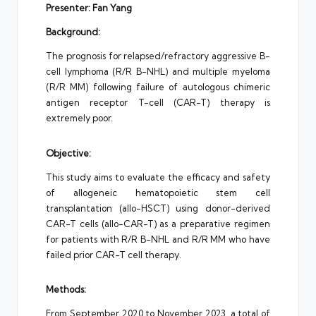
Presenter: Fan Yang
Background:
The prognosis for relapsed/refractory aggressive B-
cell lymphoma (R/R B-NHL) and multiple myeloma
(R/R MM) following failure of autologous chimeric
antigen receptor T-cell (CAR-T) therapy is
extremely poor.
Objective:
This study aims to evaluate the efficacy and safety
of allogeneic hematopoietic stem cell
transplantation (allo-HSCT) using donor-derived
CAR-T cells (allo-CAR-T) as a preparative regimen
for patients with R/R B-NHL and R/R MM who have
failed prior CAR-T cell therapy.
Methods:
From September 2020 to November 2023, a total of