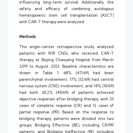
influencing long-term survival. Additionally, the
safety and efficacy of combining autologous
hematopoietic stem cell transplantation (ASCT)
with CAR-T therapy were analyzed.
Methods:
This single-center retrospective study analyzed
patients with R/R CNSL who received CAR-T
therapy at Beijing Chaoyang Hospital from March
2019 to August 2023. Baseline characteristics are
shown in Table 1. 68% (47/69) had brain
parenchymal involvement, 17% (12/69) had central
nervous system (CNS) involvement, and 14% (10/69)
had both. 65.2% (45/69) of patients achieved
objective responses after bridging therapy, with 33
cases of complete response (CR) and 12 cases of
partial response (PR). Based on the response to
bridging therapy, patients were divided into two
groups: Bridging Effective (BE), including CR/PR
patients, and Bridging Ineffective (BI), including