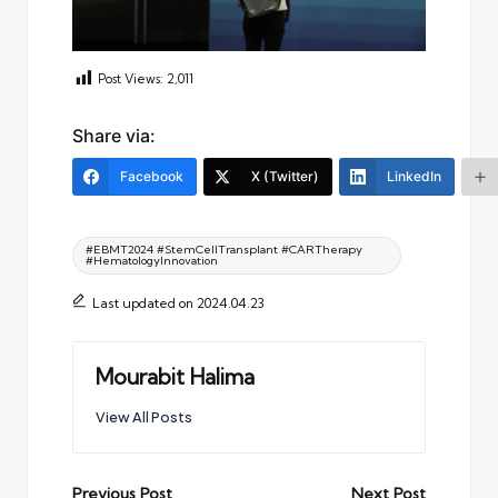
Post Views:
2,011
Share via:
Facebook
X (Twitter)
LinkedIn
Tags:
#EBMT2024 #StemCellTransplant #CARTherapy
#HematologyInnovation
Last updated on 2024.04.23
Mourabit Halima
View All Posts
Post
Previous Post
Next Post