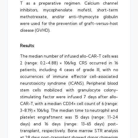
T as a preparative regimen. Calcium channel
inhibitors, mycophenolate mofetil, short-term
methotrexate, and/or anti-thymocyte globulin
were used for the prevention of graft-versus-host
disease (GVHD).
Results:
The median number of infused allo-CAR-T cells was
2 (range: 0.2-4.88) × 106/kg. CRS occurred in 16
patients, including 4 cases of grade III, with no
occurrences of immune effector cell-associated
neurotoxicity syndrome (ICANS). Peripheral blood
stem cells mobilized with granulocyte colony-
stimulating factor were infused 7 days after allo-
CAR-T, with a median CD34+ cell count of 6 (range:
3-8.19) × 106/kg. The median time to neutrophil and
platelet engraftment was 15 days (range: 11-24
days) and 16 days (range: 13-65 days) post-
transplant, respectively. Bone marrow STR analysis
at 28 days post-transplant showed donor chimerism