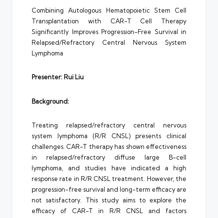
Combining Autologous Hematopoietic Stem Cell
Transplantation with CAR-T Cell Therapy
Significantly Improves Progression-Free Survival in
Relapsed/Refractory Central Nervous System
Lymphoma
Presenter: Rui
Liu
Background:
Treating relapsed/refractory central nervous
system lymphoma (R/R CNSL) presents clinical
challenges. CAR-T therapy has shown effectiveness
in relapsed/refractory diffuse large B-cell
lymphoma, and studies have indicated a high
response rate in R/R CNSL treatment. However, the
progression-free survival and long-term efficacy are
not satisfactory. This study aims to explore the
efficacy of CAR-T in R/R CNSL and factors