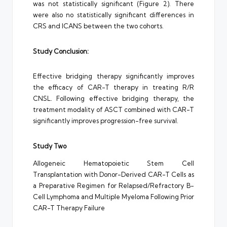
was not statistically significant (Figure 2). There
were also no statistically significant differences in
CRS and ICANS between the two cohorts.
Study Conclusion:
Effective bridging therapy significantly improves
the efficacy of CAR-T therapy in treating R/R
CNSL. Following effective bridging therapy, the
treatment modality of ASCT combined with CAR-T
significantly improves progression-free survival.
Study Two
Allogeneic Hematopoietic Stem Cell
Transplantation with Donor-Derived CAR-T Cells as
a Preparative Regimen for Relapsed/Refractory B-
Cell Lymphoma and Multiple Myeloma Following Prior
CAR-T Therapy Failure