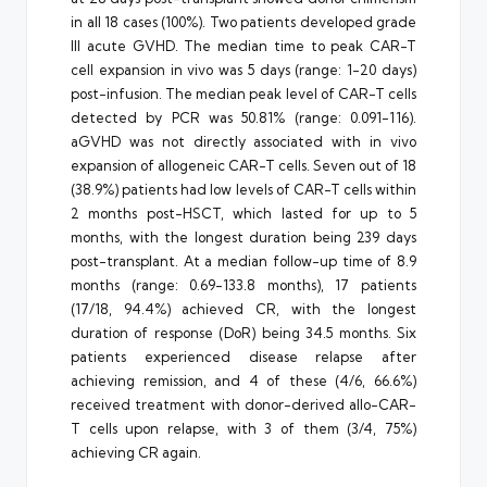
in all 18 cases (100%). Two patients developed grade
III acute GVHD. The median time to peak CAR-T
cell expansion in vivo was 5 days (range: 1-20 days)
post-infusion. The median peak level of CAR-T cells
detected by PCR was 50.81% (range: 0.091-116).
aGVHD was not directly associated with in vivo
expansion of allogeneic CAR-T cells. Seven out of 18
(38.9%) patients had low levels of CAR-T cells within
2 months post-HSCT, which lasted for up to 5
months, with the longest duration being 239 days
post-transplant. At a median follow-up time of 8.9
months (range: 0.69-133.8 months), 17 patients
(17/18, 94.4%) achieved CR, with the longest
duration of response (DoR) being 34.5 months. Six
patients experienced disease relapse after
achieving remission, and 4 of these (4/6, 66.6%)
received treatment with donor-derived allo-CAR-
T cells upon relapse, with 3 of them (3/4, 75%)
achieving CR again.