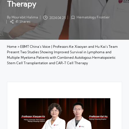
Therapy
By
Mourabit Halima
Hematology Frontier
2024.04.25
Posted
Posted
41 Shares
by
in
Home
»
EBMT China’s Voice | Professors Ke Xiaoyan and Hu Kai’s Team
Present Two Studies Showing Improved Survival in Lymphoma and
Multiple Myeloma Patients with Combined Autologous Hematopoietic
Stem Cell Transplantation and CAR-T Cell Therapy