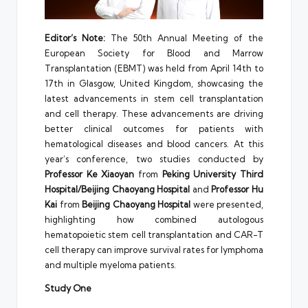
Editor’s Note:
The 50th Annual Meeting of the
European Society for Blood and Marrow
Transplantation (EBMT) was held from April 14th to
17th in Glasgow, United Kingdom, showcasing the
latest advancements in stem cell transplantation
and cell therapy. These advancements are driving
better clinical outcomes for patients with
hematological diseases and blood cancers. At this
year’s conference, two studies conducted by
Professor
Ke Xiaoyan
from
Peking University Third
Hospital/Beijing Chaoyang Hospital
and
Professor
Hu
Kai
from
Beijing Chaoyang Hospital
were presented,
highlighting how combined autologous
hematopoietic stem cell transplantation and CAR-T
cell therapy can improve survival rates for lymphoma
and multiple myeloma patients.
Study One