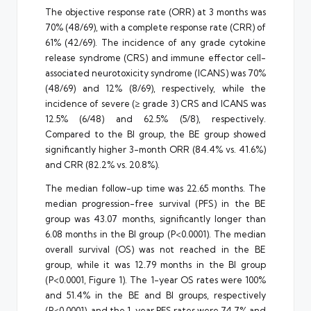
The objective response rate (ORR) at 3 months was
70% (48/69), with a complete response rate (CRR) of
61% (42/69). The incidence of any grade cytokine
release syndrome (CRS) and immune effector cell-
associated neurotoxicity syndrome (ICANS) was 70%
(48/69) and 12% (8/69), respectively, while the
incidence of severe (≥ grade 3) CRS and ICANS was
12.5% (6/48) and 62.5% (5/8), respectively.
Compared to the BI group, the BE group showed
significantly higher 3-month ORR (84.4% vs. 41.6%)
and CRR (82.2% vs. 20.8%).
The median follow-up time was 22.65 months. The
median progression-free survival (PFS) in the BE
group was 43.07 months, significantly longer than
6.08 months in the BI group (P<0.0001). The median
overall survival (OS) was not reached in the BE
group, while it was 12.79 months in the BI group
(P<0.0001, Figure 1). The 1-year OS rates were 100%
and 51.4% in the BE and BI groups, respectively
(P<0.0001), and the 1-year PFS rates were 74.7% and