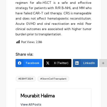
regimen for allo-HSCT is a safe and effective
strategy for patients with R/R B-NHL and MM who
have failed CAR-T cell therapy. CRS is manageable
and does not affect hematopoietic reconstitution.
Acute GVHD and viral reactivation are mild. Poor
clinical outcomes are associated with higher tumor
burden prior to transplantation.
Post Views:
2,066
Share via:
Facebook
X (Twitter)
LinkedIn
Tags:
#EBMT2024
#StemCellTransplant
Mourabit Halima
View All Posts