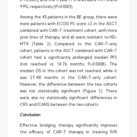
9.9%, respectively (P<0.0001).
Among the 45 patients in the BE group, there were
more patients with ECOG PS score ≥2 in the ASCT
combined with CAR-T treatment cohort, with more
prior lines of therapy, and all were resistant to HD-
MTX (Table 2). Compared to the CAR-T-only
cohort, patients in the ASCT combined with CAR-T
cohort had a significantly prolonged median PFS
(not reached vs. 14.76 months, P=0.0008). The
median OS in this cohort was not reached, while it
was 27.48 months in the CAR-T-only cohort.
However, the difference between the two cohorts
was not statistically significant (Figure 2). There
were also no statistically significant differences in
CRS and ICANS between the two cohorts.
Conclusion:
Effective bridging therapy significantly improves
the efficacy of CAR-T therapy in treating R/R