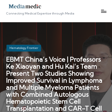
Connecting Medical Expertise through Media
Posted
Hematology Frontier
in
EBMT China’s Voice | Professors
Ke Xiaoyan and Hu Kai’s Team
Present Two Studies Showing
Improved Survival in Lymphoma
and Multiple Myeloma Patients
with Combined Autologous
Hematopoietic Stem Cell
Transplantation and CAR-T Cell