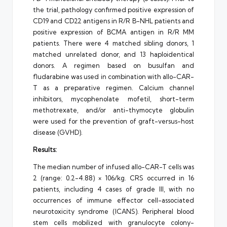
the trial, pathology confirmed positive expression of
CD19 and CD22 antigens in R/R B-NHL patients and
positive expression of BCMA antigen in R/R MM
patients. There were 4 matched sibling donors, 1
matched unrelated donor, and 13 haploidentical
donors. A regimen based on busulfan and
fludarabine was used in combination with allo-CAR-
T as a preparative regimen. Calcium channel
inhibitors, mycophenolate mofetil, short-term
methotrexate, and/or anti-thymocyte globulin
were used for the prevention of graft-versus-host
disease (GVHD).
Results:
The median number of infused allo-CAR-T cells was
2 (range: 0.2-4.88) × 106/kg. CRS occurred in 16
patients, including 4 cases of grade III, with no
occurrences of immune effector cell-associated
neurotoxicity syndrome (ICANS). Peripheral blood
stem cells mobilized with granulocyte colony-