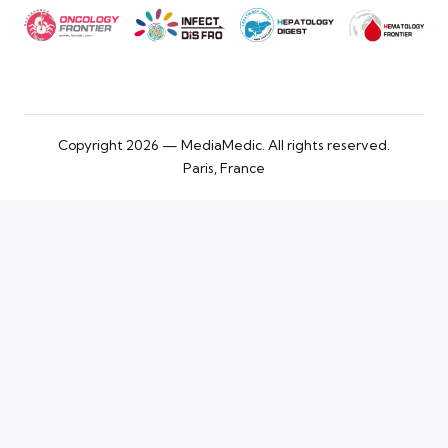
Copyright 2026 — MediaMedic. All rights reserved.
Paris, France