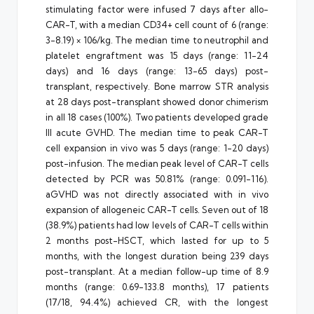
stimulating factor were infused 7 days after allo-
CAR-T, with a median CD34+ cell count of 6 (range:
3-8.19) × 106/kg. The median time to neutrophil and
platelet engraftment was 15 days (range: 11-24
days) and 16 days (range: 13-65 days) post-
transplant, respectively. Bone marrow STR analysis
at 28 days post-transplant showed donor chimerism
in all 18 cases (100%). Two patients developed grade
III acute GVHD. The median time to peak CAR-T
cell expansion in vivo was 5 days (range: 1-20 days)
post-infusion. The median peak level of CAR-T cells
detected by PCR was 50.81% (range: 0.091-116).
aGVHD was not directly associated with in vivo
expansion of allogeneic CAR-T cells. Seven out of 18
(38.9%) patients had low levels of CAR-T cells within
2 months post-HSCT, which lasted for up to 5
months, with the longest duration being 239 days
post-transplant. At a median follow-up time of 8.9
months (range: 0.69-133.8 months), 17 patients
(17/18, 94.4%) achieved CR, with the longest