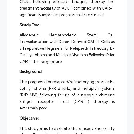
CNSL. Following effective bridging therapy, the
treatment modality of ASCT combined with CAR-T
significantly improves progression-free survival.
Study Two
Allogeneic Hematopoietic Stem Cell
Transplantation with Donor-Derived CAR-T Cells as
a Preparative Regimen for Relapsed/Refractory B-
Cell Lymphoma and Multiple Myeloma Following Prior
CAR-T Therapy Failure
Background:
The prognosis for relapsed/refractory aggressive B-
cell lymphoma (R/R B-NHL) and multiple myeloma
(R/R MM) following failure of autologous chimeric
antigen receptor T-cell (CAR-T) therapy is
extremely poor.
Objective:
This study aims to evaluate the efficacy and safety