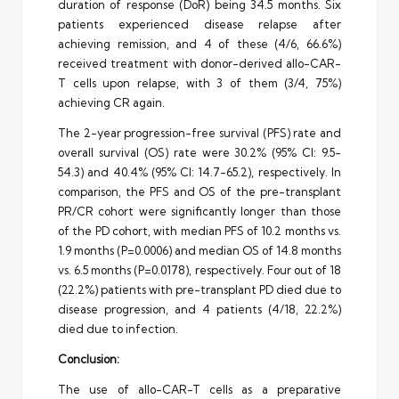
duration of response (DoR) being 34.5 months. Six
patients experienced disease relapse after
achieving remission, and 4 of these (4/6, 66.6%)
received treatment with donor-derived allo-CAR-
T cells upon relapse, with 3 of them (3/4, 75%)
achieving CR again.
The 2-year progression-free survival (PFS) rate and
overall survival (OS) rate were 30.2% (95% CI: 9.5-
54.3) and 40.4% (95% CI: 14.7-65.2), respectively. In
comparison, the PFS and OS of the pre-transplant
PR/CR cohort were significantly longer than those
of the PD cohort, with median PFS of 10.2 months vs.
1.9 months (P=0.0006) and median OS of 14.8 months
vs. 6.5 months (P=0.0178), respectively. Four out of 18
(22.2%) patients with pre-transplant PD died due to
disease progression, and 4 patients (4/18, 22.2%)
died due to infection.
Conclusion:
The use of allo-CAR-T cells as a preparative