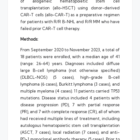
of allogeneic hematopoietic stem cell
transplantation (allo-HSCT) using donor-derived
CAR-T cells (allo-CAR-T) as a preparative regimen
for patients with R/R B-NHL and R/R MM who have
failed prior CAR-T cell therapy.
Methods:
From September 2020 to November 2023, a total of
18 patients were enrolled, with a median age of 41
(range: 26-64) years. Diagnoses included diffuse
large B-cell lymphoma (not otherwise specified)
(DLBCL-NOS) (5 cases), high-grade B-cell
lymphoma (6 cases), Burkitt lymphoma (3 cases), and
multiple myeloma (4 cases). 11 patients carried TP53
mutations. Disease status included 4 patients with
disease progression (PD), 7 with partial response
(PR), and 7 with complete response (CR), all of whom
had received multiple lines of treatment, including
autologous hematopoietic stem cell transplantation
(ASCT, 7 cases), local radiation (7 cases), and anti-
PD-1 monoclonal antibody therapy (5 cases). Prior to