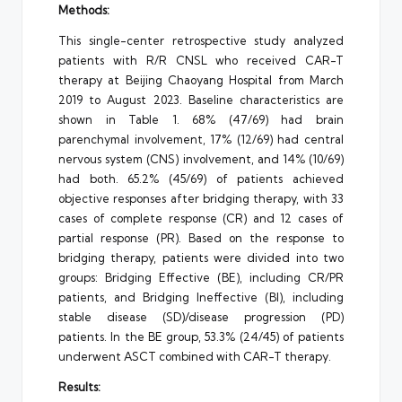
Methods:
This single-center retrospective study analyzed
patients with R/R CNSL who received CAR-T
therapy at Beijing Chaoyang Hospital from March
2019 to August 2023. Baseline characteristics are
shown in Table 1. 68% (47/69) had brain
parenchymal involvement, 17% (12/69) had central
nervous system (CNS) involvement, and 14% (10/69)
had both. 65.2% (45/69) of patients achieved
objective responses after bridging therapy, with 33
cases of complete response (CR) and 12 cases of
partial response (PR). Based on the response to
bridging therapy, patients were divided into two
groups: Bridging Effective (BE), including CR/PR
patients, and Bridging Ineffective (BI), including
stable disease (SD)/disease progression (PD)
patients. In the BE group, 53.3% (24/45) of patients
underwent ASCT combined with CAR-T therapy.
Results: