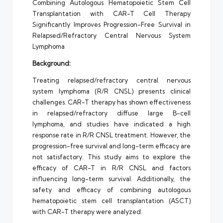
Combining Autologous Hematopoietic Stem Cell
Transplantation with CAR-T Cell Therapy
Significantly Improves Progression-Free Survival in
Relapsed/Refractory Central Nervous System
Lymphoma
Background:
Treating relapsed/refractory central nervous
system lymphoma (R/R CNSL) presents clinical
challenges. CAR-T therapy has shown effectiveness
in relapsed/refractory diffuse large B-cell
lymphoma, and studies have indicated a high
response rate in R/R CNSL treatment. However, the
progression-free survival and long-term efficacy are
not satisfactory. This study aims to explore the
efficacy of CAR-T in R/R CNSL and factors
influencing long-term survival. Additionally, the
safety and efficacy of combining autologous
hematopoietic stem cell transplantation (ASCT)
with CAR-T therapy were analyzed.