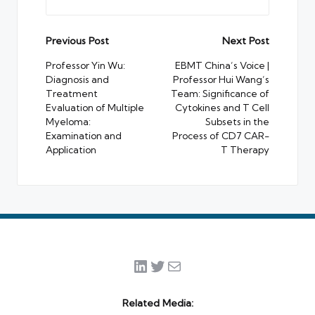
Post
Previous Post
Next Post
navigation
Professor Yin Wu:
EBMT China’s Voice |
Diagnosis and
Professor Hui Wang’s
Treatment
Team: Significance of
Evaluation of Multiple
Cytokines and T Cell
Myeloma:
Subsets in the
Examination and
Process of CD7 CAR-
Application
T Therapy
LinkedIn
Twitter
Mail
Related Media: