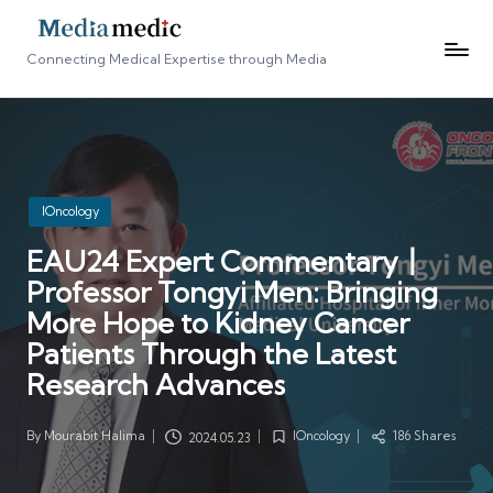
Connecting Medical Expertise through Media
Posted
IOncology
in
EAU24 Expert Commentary丨
Professor Tongyi Men: Bringing
More Hope to Kidney Cancer
Patients Through the Latest
Research Advances
By
Mourabit Halima
IOncology
186 Shares
2024.05.23
Posted
Posted
by
in