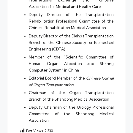
International Exchange and Promotive
Association for Medical and Health Care
Deputy Director of the Transplantation
Rehabilitation Professional Committee of the
Chinese Rehabilitation Medical Association
Deputy Director of the Dialysis Transplantation
Branch of the Chinese Society for Biomedical
Engineering (CDTA)
Member of the “Scientific Committee of
Human Organ Allocation and Sharing
Computer System” in China
Editorial Board Member of the
Chinese Journal
of Organ Transplantation
Chairman of the Organ Transplantation
Branch of the Shandong Medical Association
Deputy Chairman of the Urology Professional
Committee of the Shandong Medical
Association
Post Views:
2,330