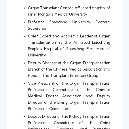
Organ Transplant Center, Affiliated Hospital of
Inner Mongolia Medical University
Professor, Shandong University, Doctoral
Supervisor
Chief Expert and Academic Leader of Organ
Transplantation at the Affiliated Liaocheng
People’s Hospital of Shandong First Medical
University
Deputy Director of the Organ Transplantation
Branch of the Chinese Medical Association and
Head of the Transplant Infection Group
Vice President of the Organ Transplantation
Professional Committee of the Chinese
Medical Doctor Association and Deputy
Director of the Living Organ Transplantation
Professional Committee
Deputy Director of the Kidney Transplantation
Professional Committee of the China