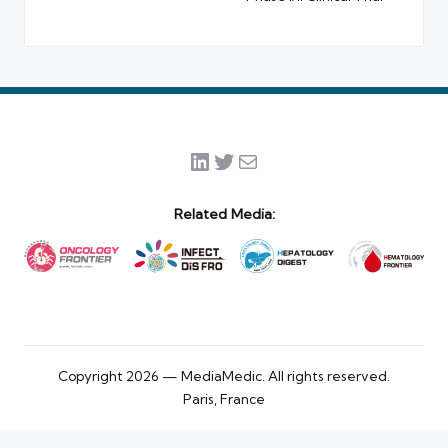
LinkedIn
Twitter
Mail
Related Media:
Copyright 2026 — MediaMedic. All rights reserved.
Paris, France