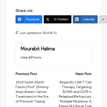
Share via:
Facebook
X (Twitter)
LinkedIn
Last updated on 2024.05.23
Mourabit Halima
View All Posts
Post
Previous Post
Next Post
navigation
2024 South-North
Bispecific CAR T Cell
Forum | Prof. Zhiming
Therapy Targeting
Shao: Breast Cancer
BCMA and CD19 in
Treatment in the Era
Relapsed/Refractory
of Precision Typing
Multiple Myeloma: A
Phase I/II Clinical Trial