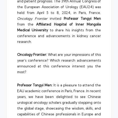
and patient prognosis. The 39th Annual Congress of
the European Association of Urology (EAU24) was
held from April 5 to 8, 2024, in Paris, France.
Oncology Frontier
invited
Professor Tongyi Men
from the
Affiliated Hospital of Inner Mongolia
Medical University
to share his insights from the
conference and advancements in kidney cancer
research.
Oncology Frontier:
What are your impressions of this
year’s conference? Which research advancements
announced at this conference interest you the
most?
Professor Tongyi Men:
It is a pleasure to attend the
EAU academic conference in Paris, France. In recent
years, we have been delighted to see Chinese
urological oncology scholars gradually stepping onto
the global stage, showcasing the wisdom, skills, and
capabilities of Chinese professionals in Europe and