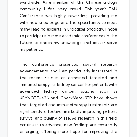
worldwide. As a member of the Chinese urology
community, I feel very proud. This year’s EAU
Conference was highly rewarding, providing me
with new knowledge and the opportunity to meet
many leading experts in urological oncology. I hope
to participate in more academic conferences in the
future to enrich my knowledge and better serve
my patients.
The conference presented several research
advancements, and I am particularly interested in
the recent studies on combined targeted and
immunotherapy for kidney cancer. For patients with
advanced kidney cancer, studies such as
KEYNOTE-426 and CheckMate-9ER have shown
that targeted and immunotherapy treatments are
significantly effective, markedly improving patient
survival and quality of life. As research in this field
continues to advance, new findings are constantly
emerging, offering more hope for improving the