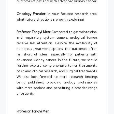
outcomes of patients with advanced kidney cancer.
Oncology Frontier:
In your focused research area,
what future directions are worth exploring?
Professor Tongyi Men:
Compared to gastrointestinal
and respiratory system tumors, urological tumors
receive less attention. Despite the availability of
numerous treatment options, the outcomes often
fall short of ideal, especially for patients with
advanced kidney cancer. In the future, we should
further explore comprehensive tumor treatments,
basic and clinical research, and surgical treatments.
We also look forward to more research findings
being published, providing urology professionals
with more options and benefiting a broader range
of patients.
Professor Tongyi Men