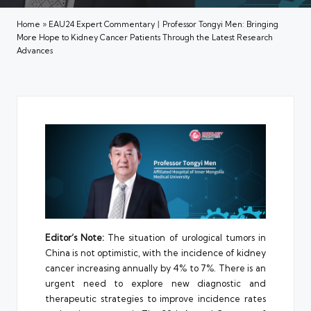
Home
»
EAU24 Expert Commentary丨Professor Tongyi Men: Bringing
More Hope to Kidney Cancer Patients Through the Latest Research
Advances
Editor’s Note:
The situation of urological tumors in
China is not optimistic, with the incidence of kidney
cancer increasing annually by 4% to 7%. There is an
urgent need to explore new diagnostic and
therapeutic strategies to improve incidence rates