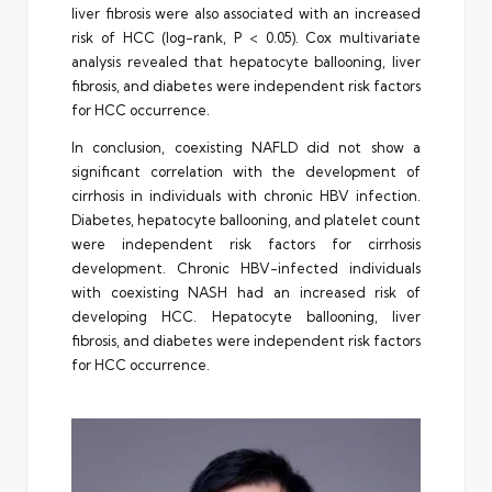
liver fibrosis were also associated with an increased
risk of HCC (log-rank, P < 0.05). Cox multivariate
analysis revealed that hepatocyte ballooning, liver
fibrosis, and diabetes were independent risk factors
for HCC occurrence.
In conclusion, coexisting NAFLD did not show a
significant correlation with the development of
cirrhosis in individuals with chronic HBV infection.
Diabetes, hepatocyte ballooning, and platelet count
were independent risk factors for cirrhosis
development. Chronic HBV-infected individuals
with coexisting NASH had an increased risk of
developing HCC. Hepatocyte ballooning, liver
fibrosis, and diabetes were independent risk factors
for HCC occurrence.