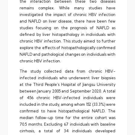
the interaction between these two diseases
remains complex. While many studies have
investigated the impact of chronic HBV infection
and NAFLD on liver disease, there have been few
studies focusing on the prognosis of NAFLD as
defined by liver histopathology in individuals with
chronic HBV infection. This study aimed to further
explore the effects of histopathologically confirmed
NAFLD and pathological changes on individuals with
chronic HBV infection.
The study collected data from chronic HBV-
infected individuals who underwent liver biopsies
at the Third People’s Hospital of Jiangsu University
between January 2005 and September 2020. A total
of 456 chronic HBV-infected individuals were
included in the study, among whom 152 (33.3%) were
confirmed to have histopathological NAFLD. The
median follow-up time for the entire cohort was
70.5 months. Excluding 67 individuals with baseline
cirrhosis, a total of 34 individuals developed