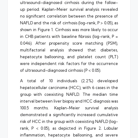
ultrasound-diagnosed cirrhosis during the follow-
up period. Kaplan-Meier survival analysis revealed
no significant correlation between the presence of
NAFLD and the risk of cirrhosis (log-rank, P > 0.05), as
shown in Figure 1. Cirrhosis was more likely to occur
in CHB patients with baseline fibrosis (log-rank, P =
0.046). After propensity score matching (PSM),
multifactorial analysis showed that diabetes,
hepatocyte ballooning, and platelet count (PLT)
were independent risk factors for the occurrence
of ultrasound-diagnosed cirrhosis (P < 0.05).
A total of 10 individuals (2.2%) developed
hepatocellular carcinoma (HCC), with 6 cases in the
group with coexisting NAFLD. The median time
interval between liver biopsy and HCC diagnosis was
100.5 months. Kaplan-Meier survival analysis
demonstrated a significantly increased cumulative
risk of HCC in the group with coexisting NAFLD (log-
rank, P < 0.05), as depicted in Figure 2. Lobular
inflammation, hepatocyte ballooning, and severe