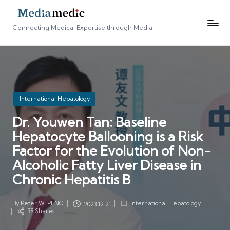
Connecting Medical Expertise through Media
Posted
International Hepatology
in
Dr. Youwen Tan: Baseline
Hepatocyte Ballooning is a Risk
Factor for the Evolution of Non-
Alcoholic Fatty Liver Disease in
Chronic Hepatitis B
By
Peter W. PENG
International Hepatology
2023.12.21
Posted
Posted
39 Shares
by
in