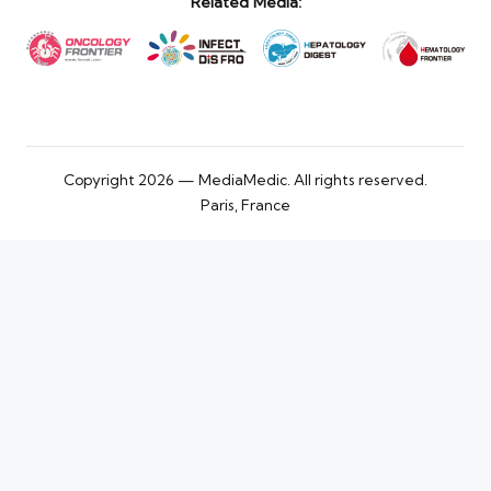
Related Media:
Copyright 2026 — MediaMedic. All rights reserved.
Paris, France