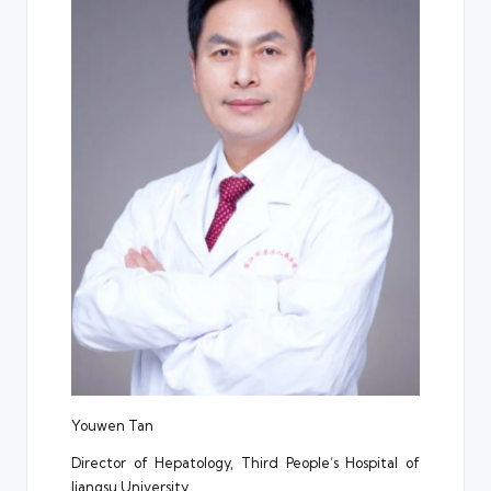
Youwen Tan
Director of Hepatology, Third People’s Hospital of
Jiangsu University