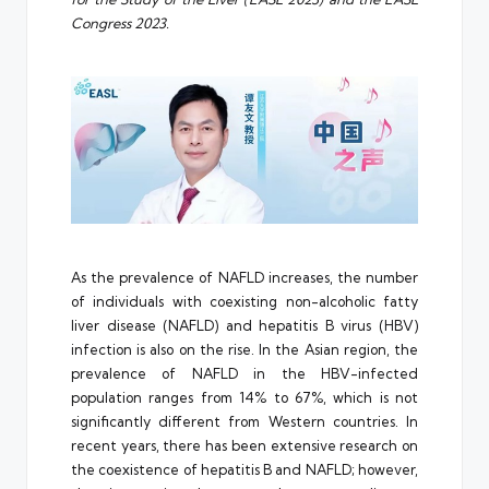
Congress 2023.
As the prevalence of NAFLD increases, the number
of individuals with coexisting non-alcoholic fatty
liver disease (NAFLD) and hepatitis B virus (HBV)
infection is also on the rise. In the Asian region, the
prevalence of NAFLD in the HBV-infected
population ranges from 14% to 67%, which is not
significantly different from Western countries. In
recent years, there has been extensive research on
the coexistence of hepatitis B and NAFLD; however,