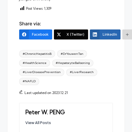
Post Views:
1,309
Share via:
Facebook
X (Twitter)
LinkedIn
Tags:
#ChronicHepatitisB
#DrYouwenTan
#HealthScience
#HepatocyteBallooning
#LiverDiseasePrevention
#LiverResearch
#NAFLD
Last updated on 2023.12.21
Peter W. PENG
View All Posts