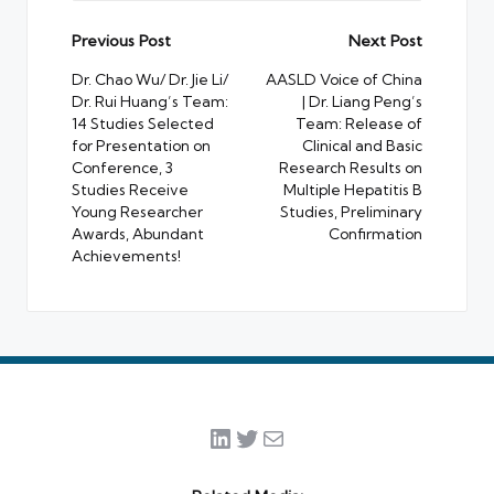
Post
Previous Post
Next Post
navigation
Dr. Chao Wu/ Dr. Jie Li/
AASLD Voice of China
Dr. Rui Huang’s Team:
| Dr. Liang Peng’s
14 Studies Selected
Team: Release of
for Presentation on
Clinical and Basic
Conference, 3
Research Results on
Studies Receive
Multiple Hepatitis B
Young Researcher
Studies, Preliminary
Awards, Abundant
Confirmation
Achievements!
LinkedIn
Twitter
Mail