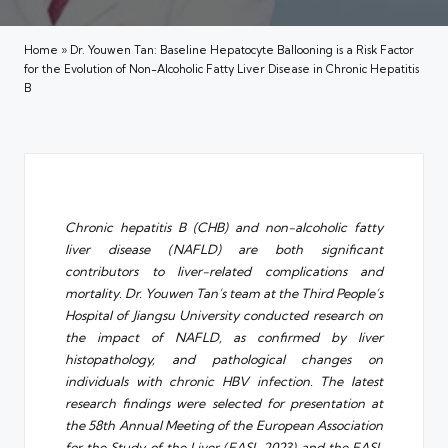
Home
»
Dr. Youwen Tan: Baseline Hepatocyte Ballooning is a Risk Factor
for the Evolution of Non-Alcoholic Fatty Liver Disease in Chronic Hepatitis
B
Chronic hepatitis B (CHB) and non-alcoholic fatty
liver disease (NAFLD) are both significant
contributors to liver-related complications and
mortality. Dr. Youwen Tan’s team at the Third People’s
Hospital of Jiangsu University conducted research on
the impact of NAFLD, as confirmed by liver
histopathology, and pathological changes on
individuals with chronic HBV infection. The latest
research findings were selected for presentation at
the 58th Annual Meeting of the European Association
for the Study of the Liver (EASL 2023) and the EASL