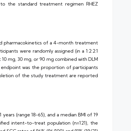
lar to the standard treatment regimen RHEZ
 and pharmacokinetics of a 4-month treatment
pants were randomly assigned (in a 1:2:2:1
BS at 10 mg, 30 mg, or 90 mg combined with DLM
endpoint was the proportion of participants
pletion of the study treatment are reported
1 years (range 18-65), and a median BMI of 19
fied intent-to-treat population (n=121), the
 SCC rates of 96% (96/100) and 91% (19/21)