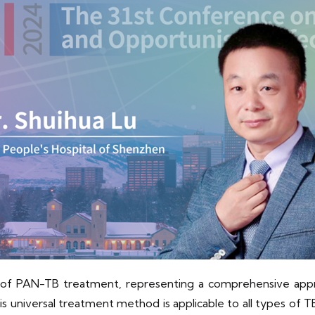
 of PAN-TB treatment, representing a comprehensive appro
niversal treatment method is applicable to all types of TB 