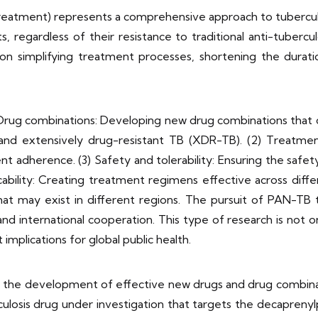
reatment) represents a comprehensive approach to tuberculo
s, regardless of their resistance to traditional anti-tubercul
s on simplifying treatment processes, shortening the durat
Drug combinations: Developing new drug combinations that can
 and extensively drug-resistant TB (XDR-TB). (2) Treatmen
 adherence. (3) Safety and tolerability: Ensuring the safet
icability: Creating treatment regimens effective across diffe
that may exist in different regions. The pursuit of PAN-TB
y and international cooperation. This type of research is not 
 implications for global public health.
 the development of effective new drugs and drug combina
ulosis drug under investigation that targets the decapreny