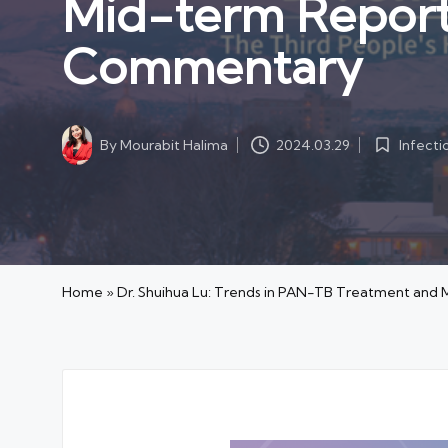
Mid-term Repor
Commentary
Infecti
By
Mourabit Halima
2024.03.29
Posted
Posted
in
by
Home
»
Dr. Shuihua Lu: Trends in PAN-TB Treatment a