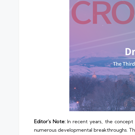
Editor’s Note:
In recent years, the concept
numerous developmental breakthroughs. This u