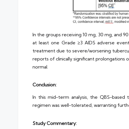
In the groups receiving 10 mg, 30 mg, and 9
at least one Grade ≥3 AIDS adverse event
treatment due to severe/worsening tuberculo
reports of clinically significant prolongatio
normal.
Conclusion:
In this mid-term analysis, the QBS-based 
regimen was well-tolerated, warranting furthe
Study Commentary: