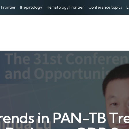
 Frontier
IHepatology
Hematology Frontier
Conference topics
E
Trends in PAN-TB T