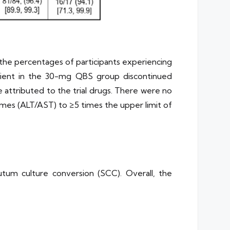
the percentages of participants experiencing
tient in the 30-mg QBS group discontinued
attributed to the trial drugs. There were no
zymes (ALT/AST) to ≥5 times the upper limit of
tum culture conversion (SCC). Overall, the