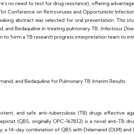
there’s no need to test for drug resistance), offering advant
31st Conference on Retroviruses and Opportunistic Infectio
eaking abstract was selected for oral presentation. This st
 and Bedaquiline in treating pulmonary TB.
Infectious Dise
 to form a TB research progress interpretation team to intr
nid, and Bedaquiline for Pulmonary TB: Interim Results
tent, and safe anti-tuberculosis (TB) drugs effective aga
epistat (QBS, originally OPC-167832) is a novel anti-TB d
tudy, a 14-day combination of QBS with Delamanid (DLM) and