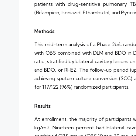
patients with drug-sensitive pulmonary TB
(Rifampicin, Isoniazid, Ethambutol, and Pyraz
Methods:
This mid-term analysis of a Phase 2b/c rand
with QBS combined with DLM and BDQ in DS-
ratio, stratified by bilateral cavitary lesio
and BDQ, or RHEZ. The follow-up period (up
achieving sputum culture conversion (SCC) 
for 117/122 (96%) randomized participants.
Results:
At enrollment, the majority of participants 
kg/m2. Nineteen percent had bilateral cavit
combined QBS group (QBS 10 mg, 30 mg, or 