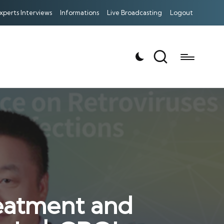
xperts Interviews
Informations
Live Broadcasting
Logout
reatment and