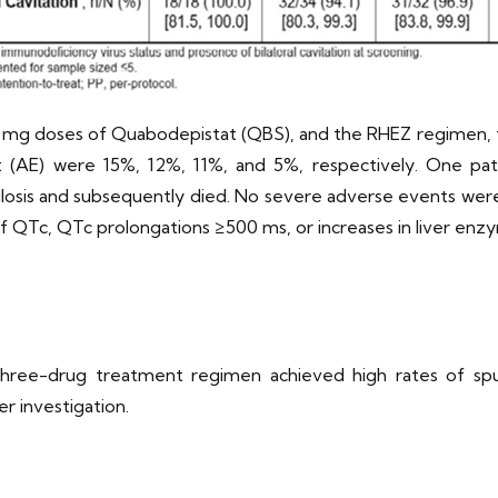
0 mg doses of Quabodepistat (QBS), and the RHEZ regimen, 
 (AE) were 15%, 12%, 11%, and 5%, respectively. One pa
sis and subsequently died. No severe adverse events were 
ns of QTc, QTc prolongations ≥500 ms, or increases in liver en
three-drug treatment regimen achieved high rates of spu
r investigation.