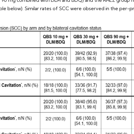
le below). Similar rates of SCC were observed in the per-pro