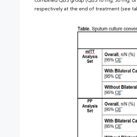
respectively at the end of treatment (see tab