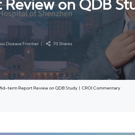
t Review on QDB S
ous Disease Frontier
70 Shares
nd Mid-term Report Review on QDB Study丨CROI Commentary