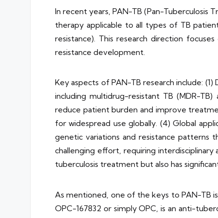
In recent years, PAN-TB (Pan-Tuberculosis T
therapy applicable to all types of TB patient
resistance). This research direction focuse
resistance development.
Key aspects of PAN-TB research include: (1) 
including multidrug-resistant TB (MDR-TB)
reduce patient burden and improve treatment
for widespread use globally. (4) Global appl
genetic variations and resistance patterns 
challenging effort, requiring interdisciplinar
tuberculosis treatment but also has significant
As mentioned, one of the keys to PAN-TB is
OPC-167832 or simply OPC, is an anti-tuberc