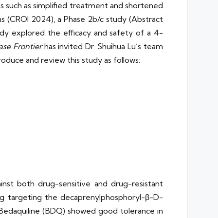
ages such as simplified treatment and shortened
ns (CROI 2024), a Phase 2b/c study (Abstract
udy explored the efficacy and safety of a 4-
ase Frontier
has invited Dr. Shuihua Lu’s team
oduce and review this study as follows:
inst both drug-sensitive and drug-resistant
rug targeting the decaprenylphosphoryl-β-D-
 Bedaquiline (BDQ) showed good tolerance in