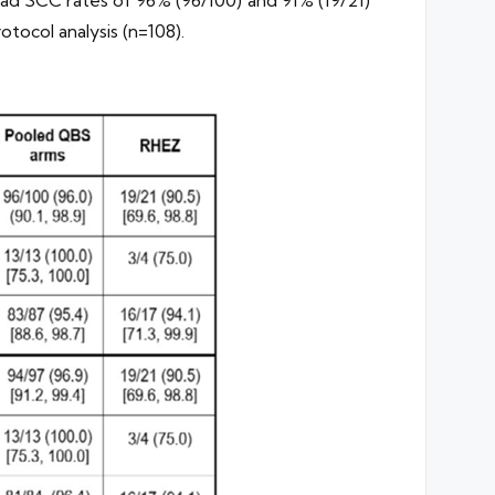
tocol analysis (n=108).