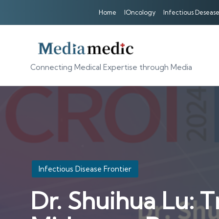
Home
IOncology
Infectious Desease
Connecting Medical Expertise through Media
Posted
Infectious Disease Frontier
in
Dr. Shuihua Lu: 