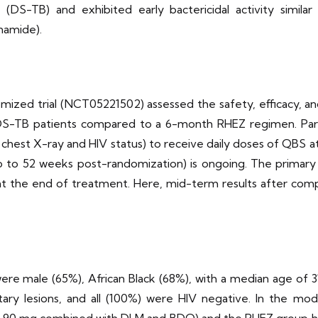
 (DS-TB) and exhibited early bactericidal activity simi
inamide).
omized trial (NCT05221502) assessed the safety, efficacy,
TB patients compared to a 6-month RHEZ regimen. Partici
ns on chest X-ray and HIV status) to receive daily doses of Q
 to 52 weeks post-randomization) is ongoing. The primary 
at the end of treatment. Here, mid-term results after com
were male (65%), African Black (68%), with a median age of 3
ary lesions, and all (100%) were HIV negative. In the modi
90 mg combined with DLM and BDQ) and the RHEZ group had