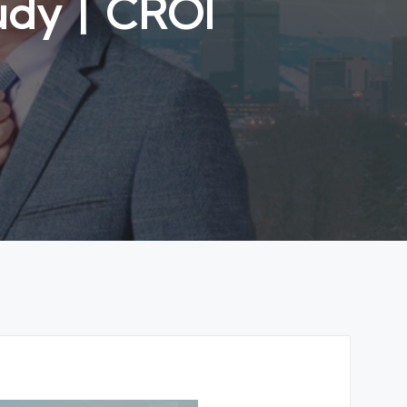
tudy丨CROI