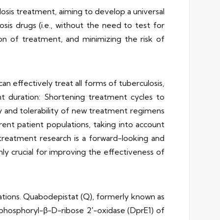
sis treatment, aiming to develop a universal
osis drugs (i.e., without the need to test for
ion of treatment, and minimizing the risk of
 effectively treat all forms of tuberculosis,
t duration: Shortening treatment cycles to
y and tolerability of new treatment regimens
rent patient populations, taking into account
 treatment research is a forward-looking and
only crucial for improving the effectiveness of
tions. Quabodepistat (Q), formerly known as
lphosphoryl-β-D-ribose 2′-oxidase (DprE1) of