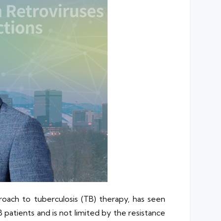
ach to tuberculosis (TB) therapy, has seen
patients and is not limited by the resistance