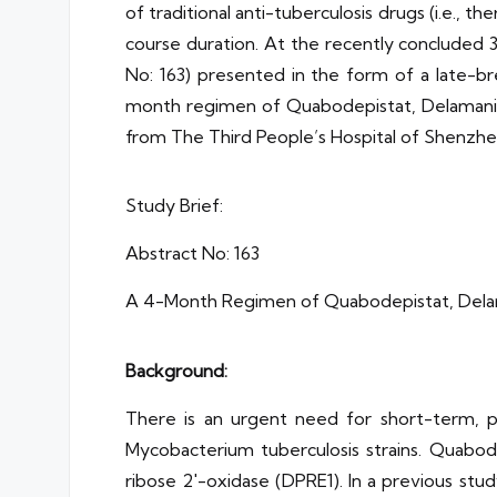
of traditional anti-tuberculosis drugs (i.e., 
course duration. At the recently concluded 
No: 163) presented in the form of a late-br
month regimen of Quabodepistat, Delamanid,
from The Third People’s Hospital of Shenzhen
Study Brief:
Abstract No: 163
A 4-Month Regimen of Quabodepistat, Delama
Background:
There is an urgent need for short-term, po
Mycobacterium tuberculosis strains. Quabod
ribose 2′-oxidase (DPRE1). In a previous s